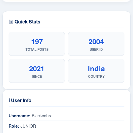
📊 Quick Stats
197
2004
TOTAL POSTS
USER ID
2021
India
SINCE
COUNTRY
ℹ️ User Info
Username:
Blackcobra
Role:
JUNIOR