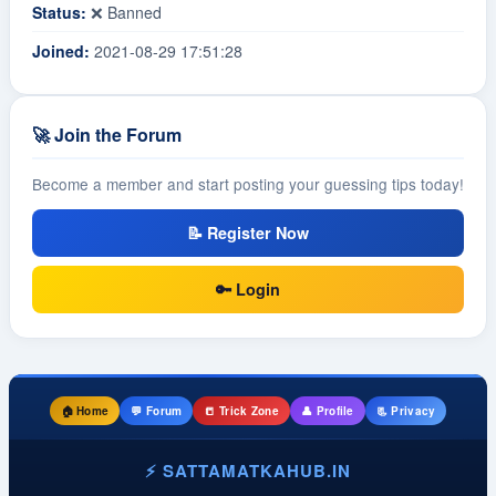
Status:
❌ Banned
Joined:
2021-08-29 17:51:28
🚀 Join the Forum
Become a member and start posting your guessing tips today!
📝 Register Now
🔑 Login
🏠 Home
💬 Forum
📒 Trick Zone
👤 Profile
📃 Privacy
⚡ SATTAMATKAHUB.IN