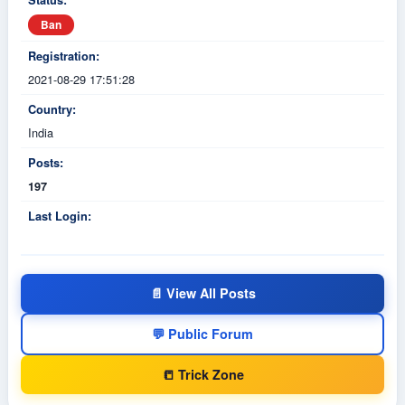
Status:
Ban
Registration:
2021-08-29 17:51:28
Country:
India
Posts:
197
Last Login:
📄 View All Posts
💬 Public Forum
📒 Trick Zone