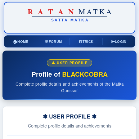
R
A
T
A
N
MATKA
SATTA
MATKA
🏠
💬
📒
🔑
HOME
FORUM
TRICK
LOGIN
👤 USER PROFILE
Profile of
BLACKCOBRA
Complete profile details and achievements of the Matka
Guesser
✽ USER PROFILE ✽
Complete profile details and achievements