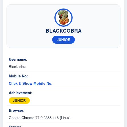
BLACKCOBRA
JUNIOR
Username:
Blackcobra
Mobile No:
Click & Show Mobile No.
Achievement:
JUNIOR
Browser:
Google Chrome 77.0.3865.116 (Linux)