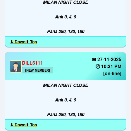
MILAN NIGHT CLOSE
Ank 0, 4, 9
Pana 280, 130, 180
⬇ Down
⬆ Top
📅 27-11-2025
DILL6111
🕐 10:31 PM
[NEW MEMBER]
[on-line]
MILAN NIGHT CLOSE
Ank 0, 4, 9
Pana 280, 130, 180
⬇ Down
⬆ Top