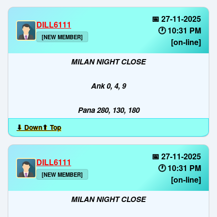
📅 27-11-2025
DILL6111
🕐 10:31 PM
[NEW MEMBER]
[on-line]
MILAN NIGHT CLOSE
Ank 0, 4, 9
Pana 280, 130, 180
⬇ Down
⬆ Top
📅 27-11-2025
DILL6111
🕐 10:31 PM
[NEW MEMBER]
[on-line]
MILAN NIGHT CLOSE