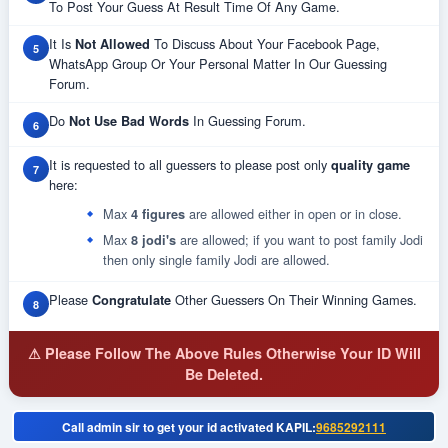
To Post Your Guess At Result Time Of Any Game.
It Is
To Discuss About Your Facebook Page,
Not Allowed
5
WhatsApp Group Or Your Personal Matter In Our Guessing
Forum.
Do
In Guessing Forum.
Not Use Bad Words
6
It is requested to all guessers to please post only
quality game
7
here:
Max
are allowed either in open or in close.
4 figures
Max
are allowed; if you want to post family Jodi
8 jodi's
then only single family Jodi are allowed.
Please
Other Guessers On Their Winning Games.
Congratulate
8
⚠ Please Follow The Above Rules Otherwise Your ID Will
Be Deleted.
Call admin sir to get your id activated KAPIL:
9685292111