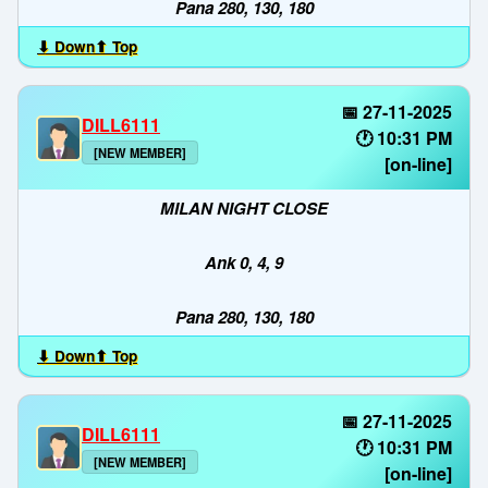
Pana 280, 130, 180
⬇ Down
⬆ Top
📅 27-11-2025
DILL6111
🕐 10:31 PM
[NEW MEMBER]
[on-line]
MILAN NIGHT CLOSE
Ank 0, 4, 9
Pana 280, 130, 180
⬇ Down
⬆ Top
📅 27-11-2025
DILL6111
🕐 10:31 PM
[NEW MEMBER]
[on-line]