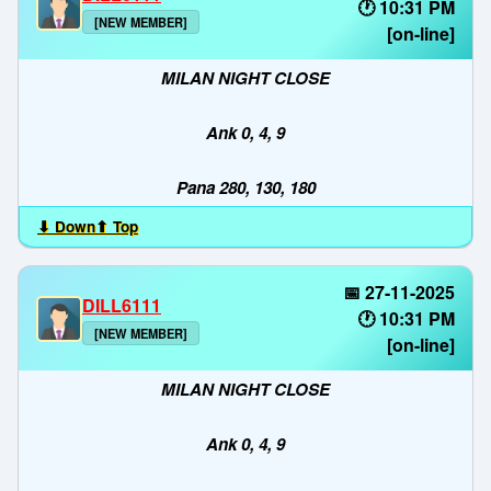
🕐 10:31 PM
[NEW MEMBER]
[on-line]
MILAN NIGHT CLOSE
Ank 0, 4, 9
Pana 280, 130, 180
⬇ Down
⬆ Top
📅 27-11-2025
DILL6111
🕐 10:31 PM
[NEW MEMBER]
[on-line]
MILAN NIGHT CLOSE
Ank 0, 4, 9