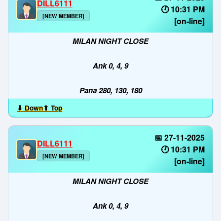
DILL6111
🕐 10:31 PM
[NEW MEMBER]
[on-line]
MILAN NIGHT CLOSE
Ank 0, 4, 9
Pana 280, 130, 180
⬇ Down
⬆ Top
📅 27-11-2025
DILL6111
🕐 10:31 PM
[NEW MEMBER]
[on-line]
MILAN NIGHT CLOSE
Ank 0, 4, 9