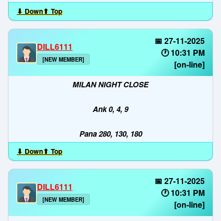
⬇ Down
⬆ Top
📅 27-11-2025
DILL6111
🕐 10:31 PM
[NEW MEMBER]
[on-line]
MILAN NIGHT CLOSE
Ank 0, 4, 9
Pana 280, 130, 180
⬇ Down
⬆ Top
📅 27-11-2025
DILL6111
🕐 10:31 PM
[NEW MEMBER]
[on-line]