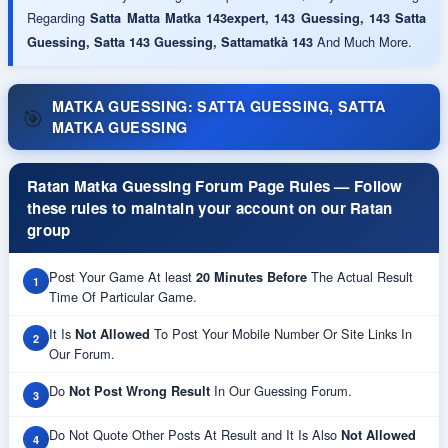
Regarding
Satta Matta Matka 143expert, 143 Guessing, 143 Satta
And Much More.
Guessing, Satta 143 Guessing, Sattamatkà 143
MATKA GUESSING: SATTA GUESSING, SATTA
MATKA GUESSING
Ratan Matka Guessing Forum Page Rules — Follow
these rules to maintain your account on our Ratan
group
Post Your Game At least
The Actual Result
20 Minutes Before
1
Time Of Particular Game.
It Is
To Post Your Mobile Number Or Site Links In
Not Allowed
2
Our Forum.
Do
In Our Guessing Forum.
Not Post Wrong Result
3
Do Not Quote Other Posts At Result and It Is Also
Not Allowed
4