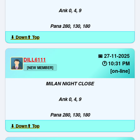
Ank 0, 4, 9
Pana 280, 130, 180
⬇ Down
⬆ Top
📅 27-11-2025
DILL6111
🕐 10:31 PM
[NEW MEMBER]
[on-line]
MILAN NIGHT CLOSE
Ank 0, 4, 9
Pana 280, 130, 180
⬇ Down
⬆ Top