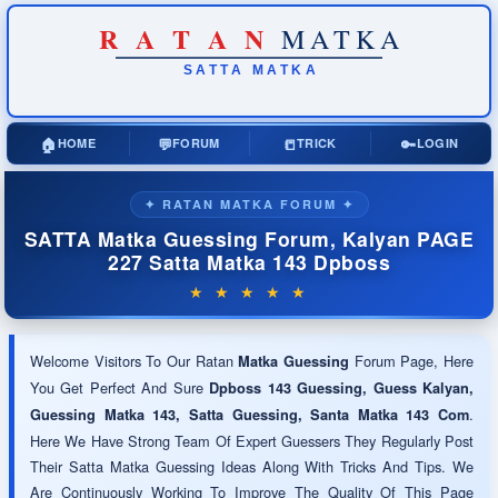
R
A
T
A
N
MATKA
SATTA
MATKA
🏠
💬
📒
🔑
HOME
FORUM
TRICK
LOGIN
✦ RATAN MATKA FORUM ✦
SATTA Matka Guessing Forum, Kalyan PAGE
227 Satta Matka 143 Dpboss
★ ★ ★ ★ ★
Welcome Visitors To Our Ratan
Forum Page, Here
Matka Guessing
You Get Perfect And Sure
Dpboss 143 Guessing, Guess Kalyan,
.
Guessing Matka 143, Satta Guessing, Santa Matka 143 Com
Here We Have Strong Team Of Expert Guessers They Regularly Post
Their Satta Matka Guessing Ideas Along With Tricks And Tips. We
Are Continuously Working To Improve The Quality Of This Page