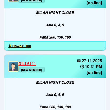
[NEW MEMBER]
[on-line]
MILAN NIGHT CLOSE
Ank 0, 4, 9
Pana 280, 130, 180
⬇ Down
⬆ Top
📅 27-11-2025
DILL6111
🕐 10:31 PM
[NEW MEMBER]
[on-line]
MILAN NIGHT CLOSE
Ank 0, 4, 9
Pana 280, 130, 180