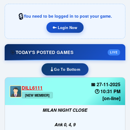
🔒
You need to be logged in to post your game.
🔑 Login Now
🎯
TODAY'S POSTED GAMES
LIVE
⤓
Go To Bottom
📅 27-11-2025
DILL6111
🕐 10:31 PM
[NEW MEMBER]
[on-line]
MILAN NIGHT CLOSE
Ank 0, 4, 9