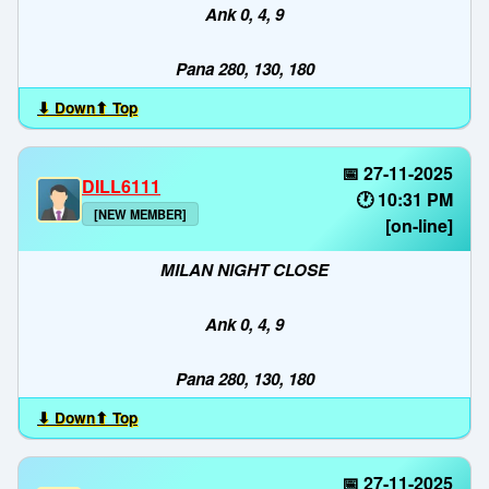
Ank 0, 4, 9
Pana 280, 130, 180
⬇ Down
⬆ Top
📅 27-11-2025
DILL6111
🕐 10:31 PM
[NEW MEMBER]
[on-line]
MILAN NIGHT CLOSE
Ank 0, 4, 9
Pana 280, 130, 180
⬇ Down
⬆ Top
📅 27-11-2025