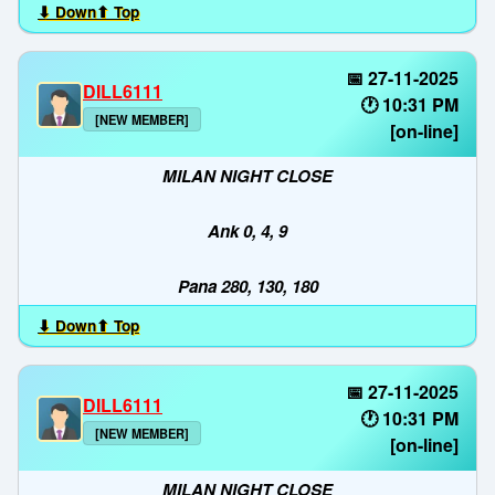
⬇ Down
⬆ Top
📅 27-11-2025
DILL6111
🕐 10:31 PM
[NEW MEMBER]
[on-line]
MILAN NIGHT CLOSE
Ank 0, 4, 9
Pana 280, 130, 180
⬇ Down
⬆ Top
📅 27-11-2025
DILL6111
🕐 10:31 PM
[NEW MEMBER]
[on-line]
MILAN NIGHT CLOSE