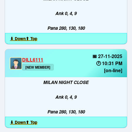
Ank 0, 4, 9
Pana 280, 130, 180
⬇ Down
⬆ Top
📅 27-11-2025
DILL6111
🕐 10:31 PM
[NEW MEMBER]
[on-line]
MILAN NIGHT CLOSE
Ank 0, 4, 9
Pana 280, 130, 180
⬇ Down
⬆ Top