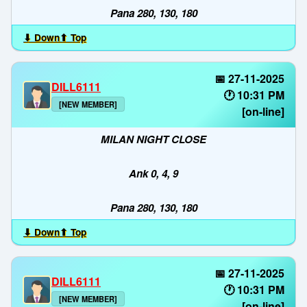
Pana 280, 130, 180
⬇ Down
⬆ Top
📅 27-11-2025
DILL6111
🕐 10:31 PM
[NEW MEMBER]
[on-line]
MILAN NIGHT CLOSE
Ank 0, 4, 9
Pana 280, 130, 180
⬇ Down
⬆ Top
📅 27-11-2025
DILL6111
🕐 10:31 PM
[NEW MEMBER]
[on-line]