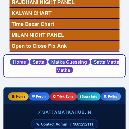
RAJDHANI NIGHT PANEL
KALYAN CHART
Time Bazar Chart
MILAN NIGHT PANEL
Open to Close Fix Ank
Home
Satta
Matka Guessing
Satta Matta
Matka
🏠 Home
💬 Forum
📒 Trick Zone
ℹ️ Satta Info
📃 Policy
⚡ SATTAMATKAHUB.IN
📞 Contact Admin | 9685292111