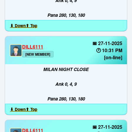
Ank 0, 4, 9
Pana 280, 130, 180
⬇ Down
⬆ Top
📅 27-11-2025
DILL6111
🕐 10:31 PM
[NEW MEMBER]
[on-line]
MILAN NIGHT CLOSE
Ank 0, 4, 9
Pana 280, 130, 180
⬇ Down
⬆ Top
📅 27-11-2025
DILL6111