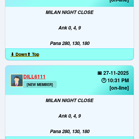
MILAN NIGHT CLOSE
Ank 0, 4, 9
Pana 280, 130, 180
⬇ Down
⬆ Top
📅 27-11-2025
DILL6111
🕐 10:31 PM
[NEW MEMBER]
[on-line]
MILAN NIGHT CLOSE
Ank 0, 4, 9
Pana 280, 130, 180