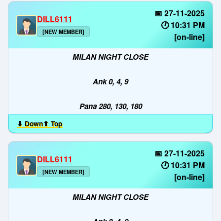
📅 27-11-2025
DILL6111
🕐 10:31 PM
[NEW MEMBER]
[on-line]
MILAN NIGHT CLOSE
Ank 0, 4, 9
Pana 280, 130, 180
⬇ Down
⬆ Top
📅 27-11-2025
DILL6111
🕐 10:31 PM
[NEW MEMBER]
[on-line]
MILAN NIGHT CLOSE