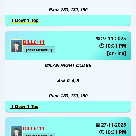
Pana 280, 130, 180
⬇ Down
⬆ Top
📅 27-11-2025
DILL6111
🕐 10:31 PM
[NEW MEMBER]
[on-line]
MILAN NIGHT CLOSE
Ank 0, 4, 9
Pana 280, 130, 180
⬇ Down
⬆ Top
📅 27-11-2025
DILL6111
🕐 10:31 PM