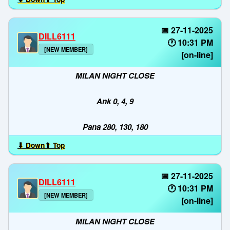
📅 27-11-2025
DILL6111
🕐 10:31 PM
[NEW MEMBER]
[on-line]
MILAN NIGHT CLOSE
Ank 0, 4, 9
Pana 280, 130, 180
⬇ Down
⬆ Top
📅 27-11-2025
DILL6111
🕐 10:31 PM
[NEW MEMBER]
[on-line]
MILAN NIGHT CLOSE