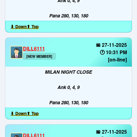
Ank 0, 4, 9
Pana 280, 130, 180
⬇ Down
⬆ Top
📅 27-11-2025
DILL6111
🕐 10:31 PM
[NEW MEMBER]
[on-line]
MILAN NIGHT CLOSE
Ank 0, 4, 9
Pana 280, 130, 180
⬇ Down
⬆ Top
📅 27-11-2025
DILL6111