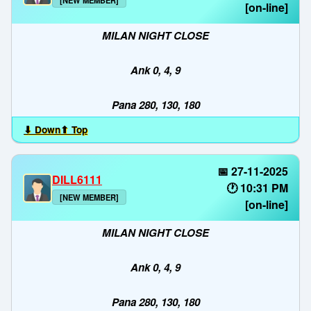
[NEW MEMBER]
[on-line]
MILAN NIGHT CLOSE
Ank 0, 4, 9
Pana 280, 130, 180
⬇ Down
⬆ Top
📅 27-11-2025
DILL6111
🕐 10:31 PM
[NEW MEMBER]
[on-line]
MILAN NIGHT CLOSE
Ank 0, 4, 9
Pana 280, 130, 180