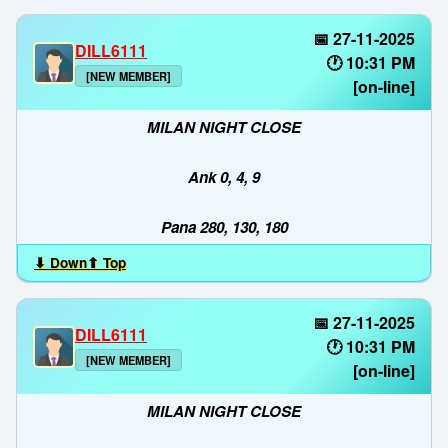
📅 27-11-2025
DILL6111
🕐 10:31 PM
[NEW MEMBER]
[on-line]
MILAN NIGHT CLOSE
Ank 0, 4, 9
Pana 280, 130, 180
⬇ Down
⬆ Top
📅 27-11-2025
DILL6111
🕐 10:31 PM
[NEW MEMBER]
[on-line]
MILAN NIGHT CLOSE