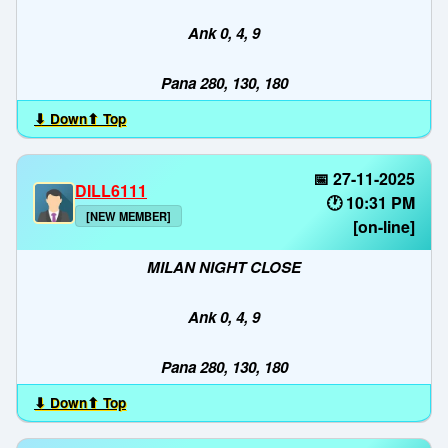
Ank 0, 4, 9
Pana 280, 130, 180
⬇ Down
⬆ Top
📅 27-11-2025
DILL6111
🕐 10:31 PM
[NEW MEMBER]
[on-line]
MILAN NIGHT CLOSE
Ank 0, 4, 9
Pana 280, 130, 180
⬇ Down
⬆ Top