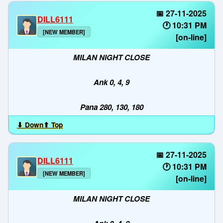
📅 27-11-2025
DILL6111
🕐 10:31 PM
[NEW MEMBER]
[on-line]
MILAN NIGHT CLOSE
Ank 0, 4, 9
Pana 280, 130, 180
⬇ Down
⬆ Top
📅 27-11-2025
DILL6111
🕐 10:31 PM
[NEW MEMBER]
[on-line]
MILAN NIGHT CLOSE