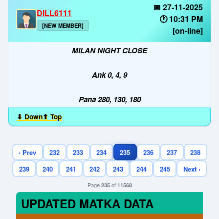
📅 27-11-2025
DILL6111
🕐 10:31 PM
[NEW MEMBER]
[on-line]
MILAN NIGHT CLOSE
Ank 0, 4, 9
Pana 280, 130, 180
⬇ Down
⬆ Top
‹ Prev
232
233
234
235
236
237
238
239
240
241
242
243
244
245
Next ›
Page
of
235
11568
UPDATED MATKA DATA