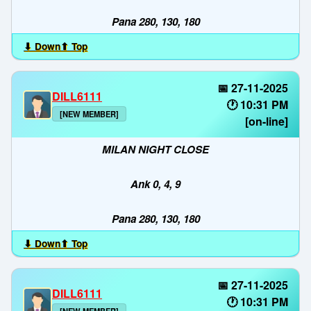
Pana 280, 130, 180
⬇ Down
⬆ Top
📅 27-11-2025
DILL6111
🕐 10:31 PM
[NEW MEMBER]
[on-line]
MILAN NIGHT CLOSE
Ank 0, 4, 9
Pana 280, 130, 180
⬇ Down
⬆ Top
📅 27-11-2025
DILL6111
🕐 10:31 PM