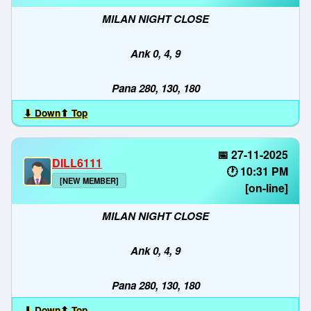
MILAN NIGHT CLOSE
Ank 0, 4, 9
Pana 280, 130, 180
⬇ Down
⬆ Top
📅 27-11-2025
DILL6111
🕐 10:31 PM
[NEW MEMBER]
[on-line]
MILAN NIGHT CLOSE
Ank 0, 4, 9
Pana 280, 130, 180
⬇ Down
⬆ Top