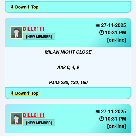
⬇ Down
⬆ Top
📅 27-11-2025
DILL6111
🕐 10:31 PM
[NEW MEMBER]
[on-line]
MILAN NIGHT CLOSE
Ank 0, 4, 9
Pana 280, 130, 180
⬇ Down
⬆ Top
📅 27-11-2025
DILL6111
🕐 10:31 PM
[NEW MEMBER]
[on-line]