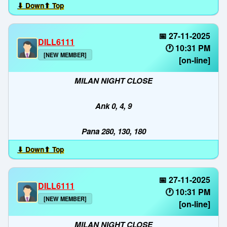
⬇ Down
⬆ Top
📅 27-11-2025
DILL6111
🕐 10:31 PM
[NEW MEMBER]
[on-line]
MILAN NIGHT CLOSE
Ank 0, 4, 9
Pana 280, 130, 180
⬇ Down
⬆ Top
📅 27-11-2025
DILL6111
🕐 10:31 PM
[NEW MEMBER]
[on-line]
MILAN NIGHT CLOSE