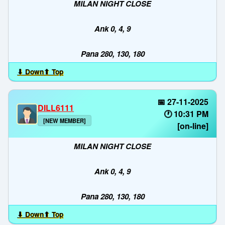
MILAN NIGHT CLOSE
Ank 0, 4, 9
Pana 280, 130, 180
⬇ Down
⬆ Top
📅 27-11-2025
DILL6111
🕐 10:31 PM
[NEW MEMBER]
[on-line]
MILAN NIGHT CLOSE
Ank 0, 4, 9
Pana 280, 130, 180
⬇ Down
⬆ Top