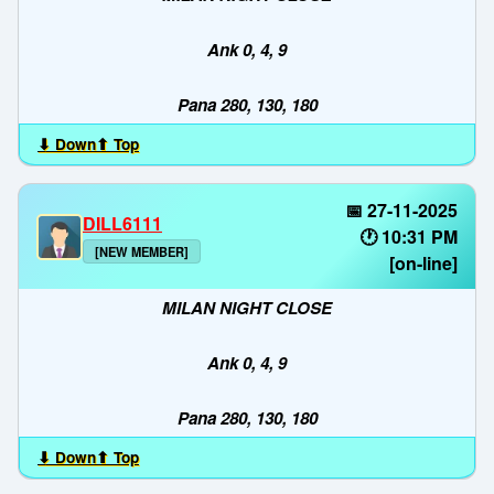
Ank 0, 4, 9
Pana 280, 130, 180
⬇ Down
⬆ Top
📅 27-11-2025
DILL6111
🕐 10:31 PM
[NEW MEMBER]
[on-line]
MILAN NIGHT CLOSE
Ank 0, 4, 9
Pana 280, 130, 180
⬇ Down
⬆ Top