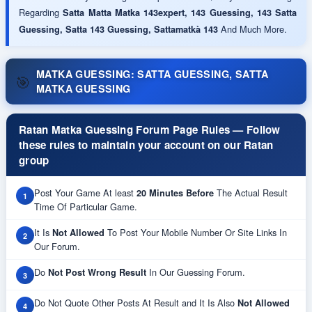
Regarding
Satta Matta Matka 143expert, 143 Guessing, 143 Satta
And Much More.
Guessing, Satta 143 Guessing, Sattamatkà 143
MATKA GUESSING: SATTA GUESSING, SATTA
MATKA GUESSING
Ratan Matka Guessing Forum Page Rules — Follow
these rules to maintain your account on our Ratan
group
Post Your Game At least
The Actual Result
20 Minutes Before
1
Time Of Particular Game.
It Is
To Post Your Mobile Number Or Site Links In
Not Allowed
2
Our Forum.
Do
In Our Guessing Forum.
Not Post Wrong Result
3
Do Not Quote Other Posts At Result and It Is Also
Not Allowed
4