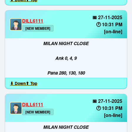
📅 27-11-2025
DILL6111
🕐 10:31 PM
[NEW MEMBER]
[on-line]
MILAN NIGHT CLOSE
Ank 0, 4, 9
Pana 280, 130, 180
⬇ Down
⬆ Top
📅 27-11-2025
DILL6111
🕐 10:31 PM
[NEW MEMBER]
[on-line]
MILAN NIGHT CLOSE