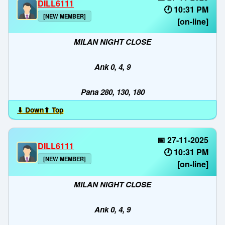
DILL6111
🕐 10:31 PM
[NEW MEMBER]
[on-line]
MILAN NIGHT CLOSE
Ank 0, 4, 9
Pana 280, 130, 180
⬇ Down
⬆ Top
📅 27-11-2025
DILL6111
🕐 10:31 PM
[NEW MEMBER]
[on-line]
MILAN NIGHT CLOSE
Ank 0, 4, 9