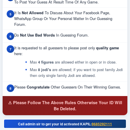
To Post Your Guess At Result Time Of Any Game.
It Is
To Discuss About Your Facebook Page,
Not Allowed
5
WhatsApp Group Or Your Personal Matter In Our Guessing
Forum.
Do
In Guessing Forum.
Not Use Bad Words
6
It is requested to all guessers to please post only
quality game
7
here:
Max
are allowed either in open or in close.
4 figures
Max
are allowed; if you want to post family Jodi
8 jodi's
then only single family Jodi are allowed.
Please
Other Guessers On Their Winning Games.
Congratulate
8
⚠ Please Follow The Above Rules Otherwise Your ID Will
Be Deleted.
Call admin sir to get your id activated KAPIL:
9685292111