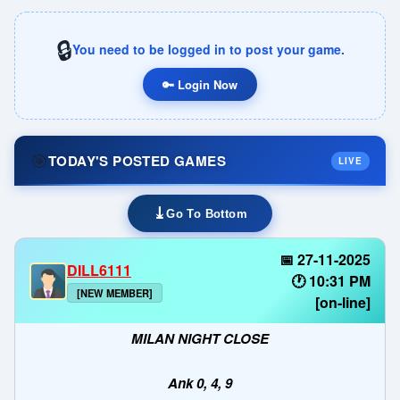
🔒
You need to be logged in to post your game.
🔑 Login Now
🎯
TODAY'S POSTED GAMES
LIVE
⤓
Go To Bottom
📅 27-11-2025
DILL6111
🕐 10:31 PM
[NEW MEMBER]
[on-line]
MILAN NIGHT CLOSE
Ank 0, 4, 9