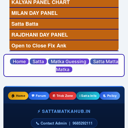
KALYAN PANEL CHART
MILAN DAY PANEL
Satta Batta
RAJDHANI DAY PANEL
Open to Close Fix Ank
Home
Satta
Matka Guessing
Satta Matta
Matka
🏠 Home
💬 Forum
📒 Trick Zone
ℹ️ Satta Info
📃 Policy
⚡ SATTAMATKAHUB.IN
📞 Contact Admin | 9685292111