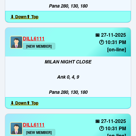
Pana 280, 130, 180
⬇ Down
⬆ Top
📅 27-11-2025
DILL6111
🕐 10:31 PM
[NEW MEMBER]
[on-line]
MILAN NIGHT CLOSE
Ank 0, 4, 9
Pana 280, 130, 180
⬇ Down
⬆ Top
📅 27-11-2025
DILL6111
🕐 10:31 PM
[NEW MEMBER]
[on-line]