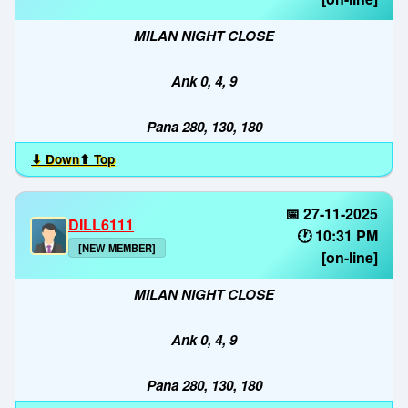
MILAN NIGHT CLOSE
Ank 0, 4, 9
Pana 280, 130, 180
⬇ Down
⬆ Top
📅 27-11-2025
DILL6111
🕐 10:31 PM
[NEW MEMBER]
[on-line]
MILAN NIGHT CLOSE
Ank 0, 4, 9
Pana 280, 130, 180