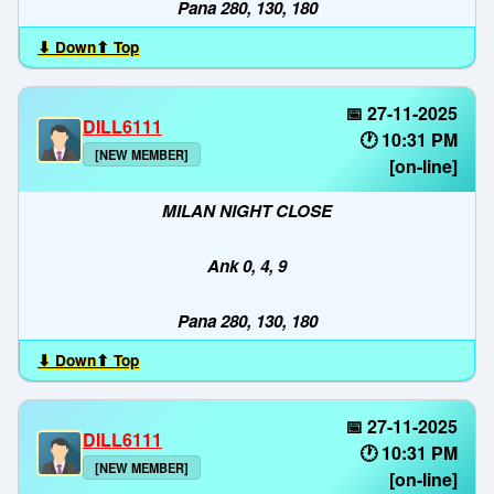
Pana 280, 130, 180
⬇ Down
⬆ Top
📅 27-11-2025
DILL6111
🕐 10:31 PM
[NEW MEMBER]
[on-line]
MILAN NIGHT CLOSE
Ank 0, 4, 9
Pana 280, 130, 180
⬇ Down
⬆ Top
📅 27-11-2025
DILL6111
🕐 10:31 PM
[NEW MEMBER]
[on-line]