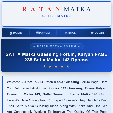
R
A
T
A
N
MATKA
SATTA
MATKA
🏠
💬
📒
🔑
HOME
FORUM
TRICK
LOGIN
✦ RATAN MATKA FORUM ✦
SATTA Matka Guessing Forum, Kalyan PAGE
235 Satta Matka 143 Dpboss
★ ★ ★ ★ ★
Welcome Visitors To Our Ratan
Forum Page, Here
Matka Guessing
You Get Perfect And Sure
Dpboss 143 Guessing, Guess Kalyan,
.
Guessing Matka 143, Satta Guessing, Santa Matka 143 Com
Here We Have Strong Team Of Expert Guessers They Regularly Post
Their Satta Matka Guessing Ideas Along With Tricks And Tips. We
Are Continuously Working To Improve The Quality Of This Page