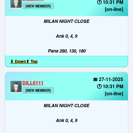
🕐 10:31 PM
[NEW MEMBER]
[on-line]
MILAN NIGHT CLOSE
Ank 0, 4, 9
Pana 280, 130, 180
⬇ Down
⬆ Top
📅 27-11-2025
DILL6111
🕐 10:31 PM
[NEW MEMBER]
[on-line]
MILAN NIGHT CLOSE
Ank 0, 4, 9