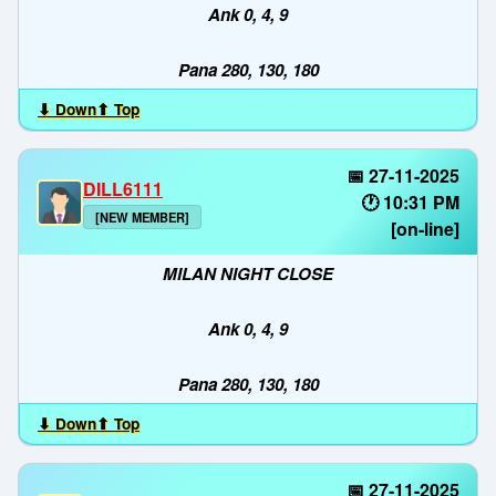
Ank 0, 4, 9
Pana 280, 130, 180
⬇ Down
⬆ Top
📅 27-11-2025
DILL6111
🕐 10:31 PM
[NEW MEMBER]
[on-line]
MILAN NIGHT CLOSE
Ank 0, 4, 9
Pana 280, 130, 180
⬇ Down
⬆ Top
📅 27-11-2025