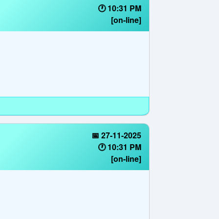
🕐 10:31 PM
[on-line]
📅 27-11-2025
🕐 10:31 PM
[on-line]