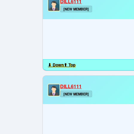
DILL6111
[NEW MEMBER]
⬇ Down
⬆ Top
DILL6111
[NEW MEMBER]