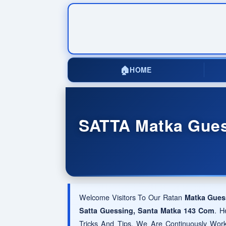
🏠
HOME
SATTA Matka Gues
Welcome Visitors To Our Ratan
Matka Gues
. H
Satta Guessing, Santa Matka 143 Com
Tricks And Tips. We Are Continuously Wor