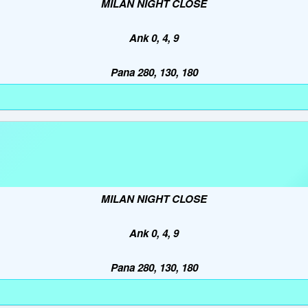
MILAN NIGHT CLOSE
Ank 0, 4, 9
Pana 280, 130, 180
MILAN NIGHT CLOSE
Ank 0, 4, 9
Pana 280, 130, 180