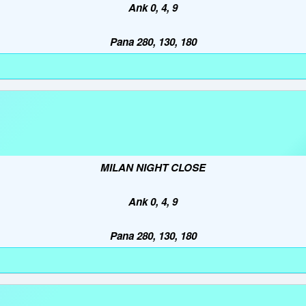
Ank 0, 4, 9
Pana 280, 130, 180
MILAN NIGHT CLOSE
Ank 0, 4, 9
Pana 280, 130, 180