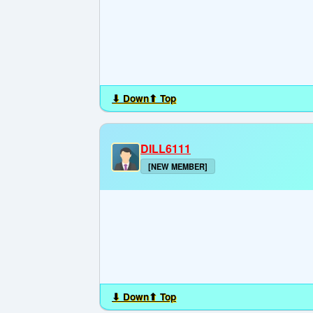
⬇ Down
⬆ Top
DILL6111
[NEW MEMBER]
⬇ Down
⬆ Top