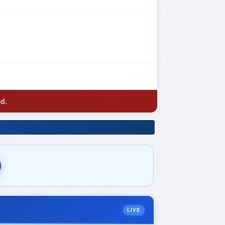
d.
LIVE