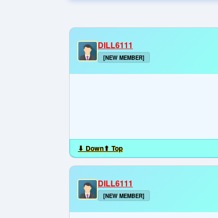
DILL6111
[NEW MEMBER]
⬇ Down
⬆ Top
DILL6111
[NEW MEMBER]