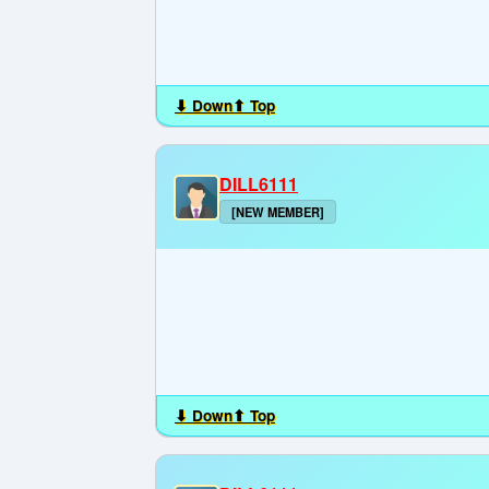
⬇ Down
⬆ Top
DILL6111
[NEW MEMBER]
⬇ Down
⬆ Top