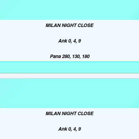
MILAN NIGHT CLOSE
Ank 0, 4, 9
Pana 280, 130, 180
MILAN NIGHT CLOSE
Ank 0, 4, 9