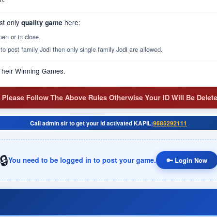
ost only
here:
quality game
pen or in close.
to post family Jodi then only single family Jodi are allowed.
heir Winning Games.
 Please Follow The Above Rules Otherwise Your ID Will Be Delete
Call admin sir to get your id activated KAPIL:
9685292111
🔒
You need to be logged in to post your game.
🔑 Login Now