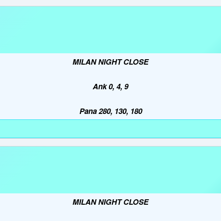
MILAN NIGHT CLOSE
Ank 0, 4, 9
Pana 280, 130, 180
MILAN NIGHT CLOSE