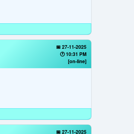
📅 27-11-2025
🕐 10:31 PM
[on-line]
📅 27-11-2025