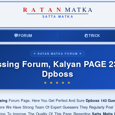
R
A
T
A
N
MATKA
SATTA
MATKA
💬
📒
FORUM
TRICK
✦ RATAN MATKA FORUM ✦
sing Forum, Kalyan PAGE 23
Dpboss
★ ★ ★ ★ ★
Forum Page, Here You Get Perfect And Sure
sing
Dpboss 143 Gues
ere We Have Strong Team Of Expert Guessers They Regularly Post 
king To Improve The Quality Of This Page Regarding
Satta Matta 