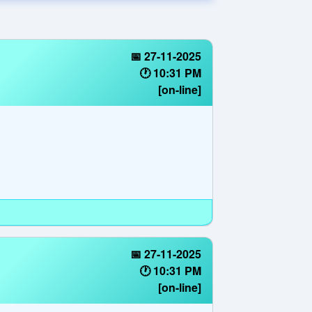
📅 27-11-2025
🕐 10:31 PM
[on-line]
📅 27-11-2025
🕐 10:31 PM
[on-line]