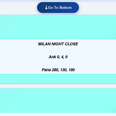
⤓
Go To Bottom
MILAN NIGHT CLOSE
Ank 0, 4, 9
Pana 280, 130, 180