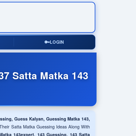
🔑
LOGIN
7 Satta Matka 143
sing, Guess Kalyan, Guessing Matka 143,
Their Satta Matka Guessing Ideas Along With
Matka 143expert, 143 Guessing, 143 Satta