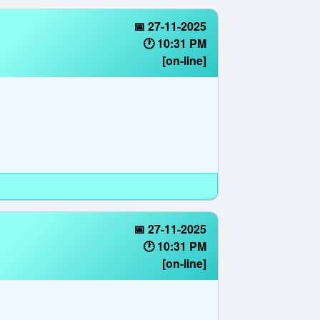
📅 27-11-2025
🕐 10:31 PM
[on-line]
📅 27-11-2025
🕐 10:31 PM
[on-line]