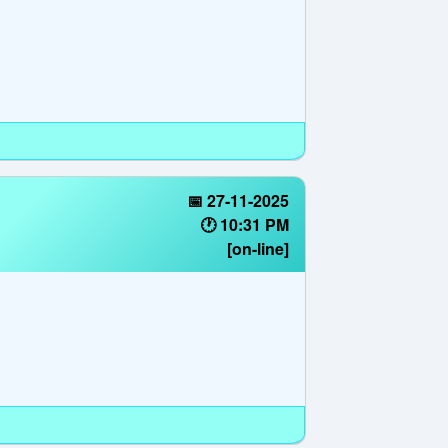
📅 27-11-2025
🕐 10:31 PM
[on-line]