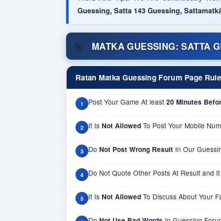
Guessing, Satta 143 Guessing, Sattamatk
MATKA GUESSING: SATTA G
Ratan Matka Guessing Forum Page Rules
Post Your Game At least
20 Minutes Befo
1
It Is
To Post Your Mobile Numb
Not Allowed
2
Do
In Our Guessi
Not Post Wrong Result
3
Do Not Quote Other Posts At Result and It
4
It Is
To Discuss About Your F
Not Allowed
5
Do
In Guessing Foru
Not Use Bad Words