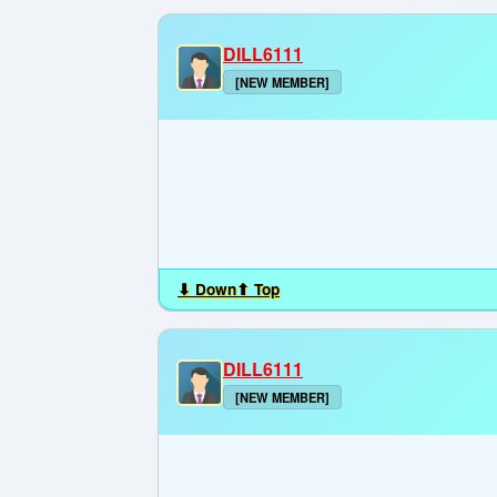
DILL6111
[NEW MEMBER]
⬇ Down
⬆ Top
DILL6111
[NEW MEMBER]