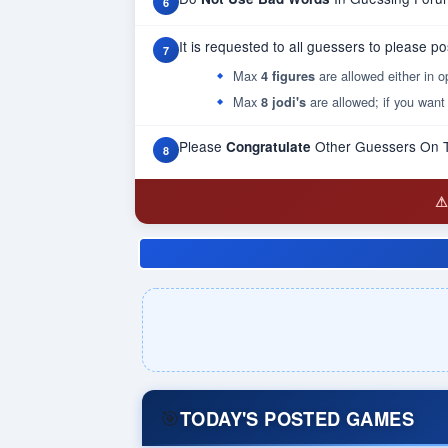
6
It is requested to all guessers to please p
7
Max
are allowed either in o
4 figures
Max
are allowed; if you want 
8 jodi's
Please
Other Guessers On T
Congratulate
8
⚠
🎯
TODAY'S POSTED GAMES