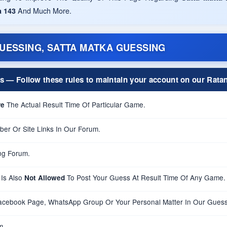
And Much More.
à 143
UESSING, SATTA MATKA GUESSING
 — Follow these rules to maintain your account on our Rata
The Actual Result Time Of Particular Game.
re
er Or Site Links In Our Forum.
ng Forum.
 Is Also
To Post Your Guess At Result Time Of Any Game.
Not Allowed
acebook Page, WhatsApp Group Or Your Personal Matter In Our Guess
m.