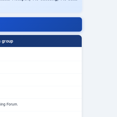
n group
ing Forum.