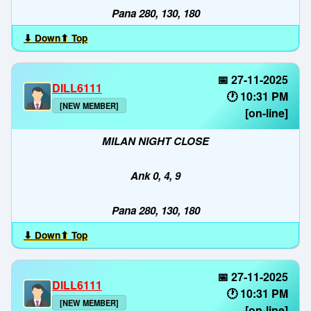
Pana 280, 130, 180
⬇ Down
⬆ Top
📅 27-11-2025
DILL6111
🕐 10:31 PM
[NEW MEMBER]
[on-line]
MILAN NIGHT CLOSE
Ank 0, 4, 9
Pana 280, 130, 180
⬇ Down
⬆ Top
📅 27-11-2025
DILL6111
🕐 10:31 PM
[NEW MEMBER]
[on-line]