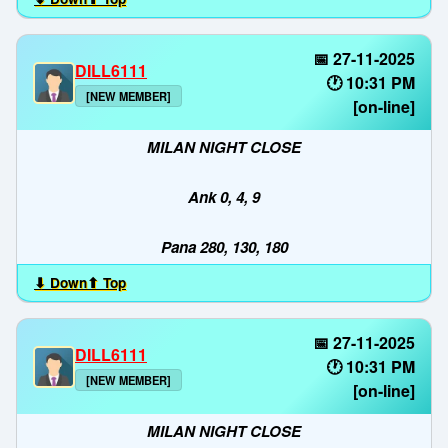
📅 27-11-2025
DILL6111
🕐 10:31 PM
[NEW MEMBER]
[on-line]
MILAN NIGHT CLOSE
Ank 0, 4, 9
Pana 280, 130, 180
⬇ Down
⬆ Top
📅 27-11-2025
DILL6111
🕐 10:31 PM
[NEW MEMBER]
[on-line]
MILAN NIGHT CLOSE