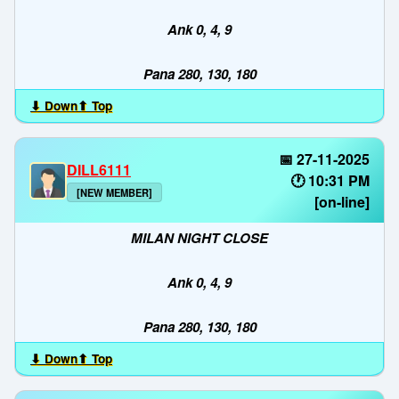
Ank 0, 4, 9
Pana 280, 130, 180
⬇ Down
⬆ Top
📅 27-11-2025
DILL6111
🕐 10:31 PM
[NEW MEMBER]
[on-line]
MILAN NIGHT CLOSE
Ank 0, 4, 9
Pana 280, 130, 180
⬇ Down
⬆ Top