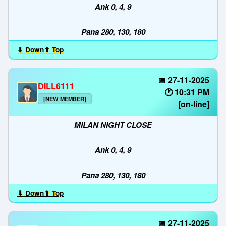
Ank 0, 4, 9
Pana 280, 130, 180
⬇ Down
⬆ Top
📅 27-11-2025
DILL6111
🕐 10:31 PM
[NEW MEMBER]
[on-line]
MILAN NIGHT CLOSE
Ank 0, 4, 9
Pana 280, 130, 180
⬇ Down
⬆ Top
📅 27-11-2025