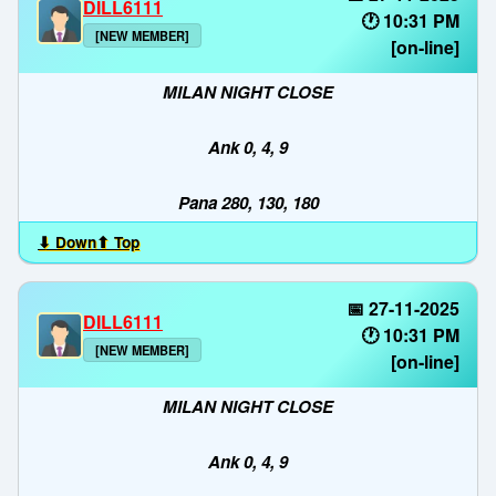
DILL6111
🕐 10:31 PM
[NEW MEMBER]
[on-line]
MILAN NIGHT CLOSE
Ank 0, 4, 9
Pana 280, 130, 180
⬇ Down
⬆ Top
📅 27-11-2025
DILL6111
🕐 10:31 PM
[NEW MEMBER]
[on-line]
MILAN NIGHT CLOSE
Ank 0, 4, 9