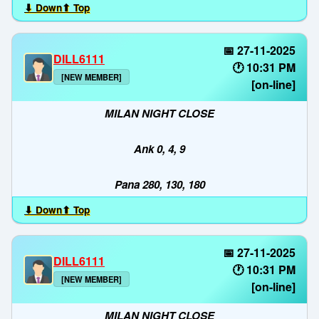
⬇ Down
⬆ Top
📅 27-11-2025
DILL6111
🕐 10:31 PM
[NEW MEMBER]
[on-line]
MILAN NIGHT CLOSE
Ank 0, 4, 9
Pana 280, 130, 180
⬇ Down
⬆ Top
📅 27-11-2025
DILL6111
🕐 10:31 PM
[NEW MEMBER]
[on-line]
MILAN NIGHT CLOSE