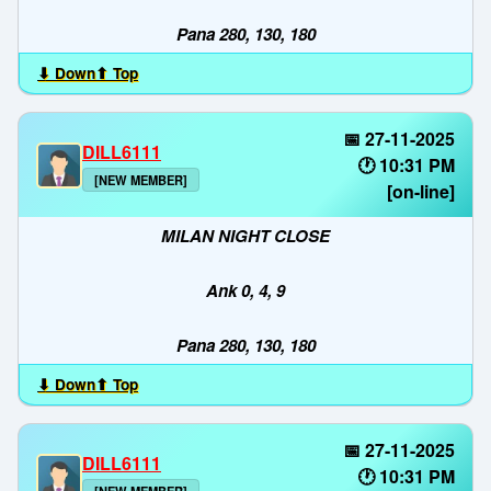
Pana 280, 130, 180
⬇ Down
⬆ Top
📅 27-11-2025
DILL6111
🕐 10:31 PM
[NEW MEMBER]
[on-line]
MILAN NIGHT CLOSE
Ank 0, 4, 9
Pana 280, 130, 180
⬇ Down
⬆ Top
📅 27-11-2025
DILL6111
🕐 10:31 PM