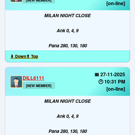
[NEW MEMBER]
[on-line]
MILAN NIGHT CLOSE
Ank 0, 4, 9
Pana 280, 130, 180
⬇ Down
⬆ Top
📅 27-11-2025
DILL6111
🕐 10:31 PM
[NEW MEMBER]
[on-line]
MILAN NIGHT CLOSE
Ank 0, 4, 9
Pana 280, 130, 180