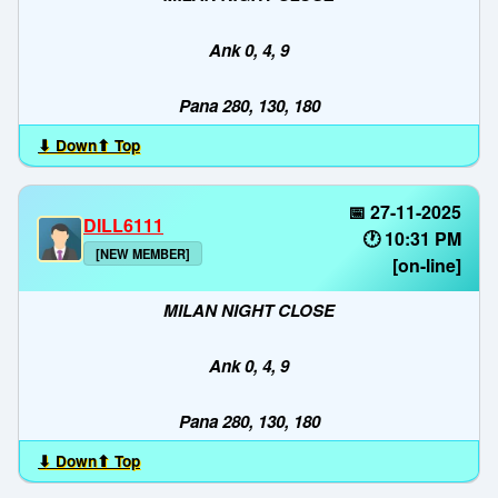
Ank 0, 4, 9
Pana 280, 130, 180
⬇ Down
⬆ Top
📅 27-11-2025
DILL6111
🕐 10:31 PM
[NEW MEMBER]
[on-line]
MILAN NIGHT CLOSE
Ank 0, 4, 9
Pana 280, 130, 180
⬇ Down
⬆ Top