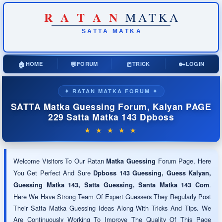
R
A
T
A
N
MATKA
SATTA
MATKA
🏠
💬
📒
🔑
HOME
FORUM
TRICK
LOGIN
✦ RATAN MATKA FORUM ✦
SATTA Matka Guessing Forum, Kalyan PAGE
229 Satta Matka 143 Dpboss
★ ★ ★ ★ ★
Welcome Visitors To Our Ratan
Forum Page, Here
Matka Guessing
You Get Perfect And Sure
Dpboss 143 Guessing, Guess Kalyan,
.
Guessing Matka 143, Satta Guessing, Santa Matka 143 Com
Here We Have Strong Team Of Expert Guessers They Regularly Post
Their Satta Matka Guessing Ideas Along With Tricks And Tips. We
Are Continuously Working To Improve The Quality Of This Page