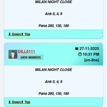
MILAN NIGHT CLOSE
Ank 0, 4, 9
Pana 280, 130, 180
⬇ Down
⬆ Top
📅 27-11-2025
DILL6111
🕐 10:31 PM
[NEW MEMBER]
[on-line]
MILAN NIGHT CLOSE
Ank 0, 4, 9
Pana 280, 130, 180
⬇ Down
⬆ Top