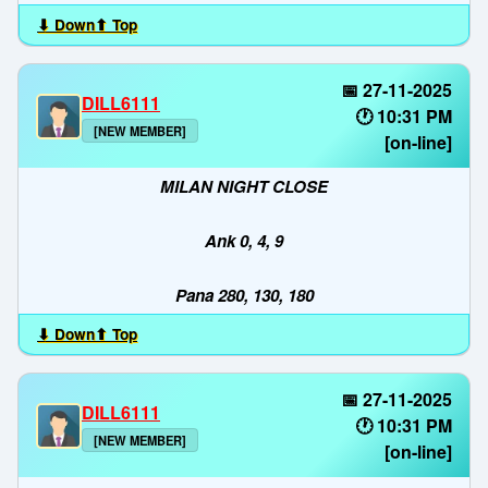
⬇ Down
⬆ Top
📅 27-11-2025
DILL6111
🕐 10:31 PM
[NEW MEMBER]
[on-line]
MILAN NIGHT CLOSE
Ank 0, 4, 9
Pana 280, 130, 180
⬇ Down
⬆ Top
📅 27-11-2025
DILL6111
🕐 10:31 PM
[NEW MEMBER]
[on-line]