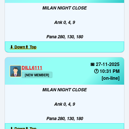
MILAN NIGHT CLOSE
Ank 0, 4, 9
Pana 280, 130, 180
⬇ Down
⬆ Top
📅 27-11-2025
DILL6111
🕐 10:31 PM
[NEW MEMBER]
[on-line]
MILAN NIGHT CLOSE
Ank 0, 4, 9
Pana 280, 130, 180
⬇ Down
⬆ Top