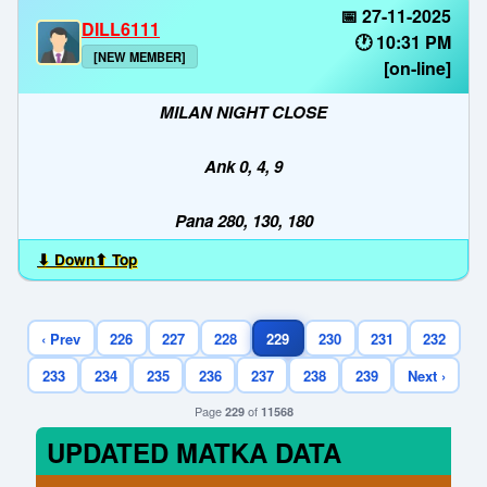
📅 27-11-2025
DILL6111
🕐 10:31 PM
[NEW MEMBER]
[on-line]
MILAN NIGHT CLOSE
Ank 0, 4, 9
Pana 280, 130, 180
⬇ Down
⬆ Top
‹ Prev
226
227
228
229
230
231
232
233
234
235
236
237
238
239
Next ›
Page
of
229
11568
UPDATED MATKA DATA