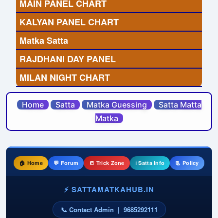
MAIN PANEL CHART
KALYAN PANEL CHART
Matka Satta
RAJDHANI DAY PANEL
MILAN NIGHT CHART
Home
Satta
Matka Guessing
Satta Matta
Matka
🏠 Home
💬 Forum
📒 Trick Zone
ℹ️ Satta Info
📃 Policy
⚡ SATTAMATKAHUB.IN
📞 Contact Admin | 9685292111