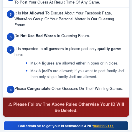
To Post Your Guess At Result Time Of Any Game.
It Is
To Discuss About Your Facebook Page,
Not Allowed
5
WhatsApp Group Or Your Personal Matter In Our Guessing
Forum.
Do
In Guessing Forum.
Not Use Bad Words
6
It is requested to all guessers to please post only
quality game
7
here:
Max
are allowed either in open or in close.
4 figures
Max
are allowed; if you want to post family Jodi
8 jodi's
then only single family Jodi are allowed.
Please
Other Guessers On Their Winning Games.
Congratulate
8
⚠ Please Follow The Above Rules Otherwise Your ID Will
Be Deleted.
Call admin sir to get your id activated KAPIL:
9685292111