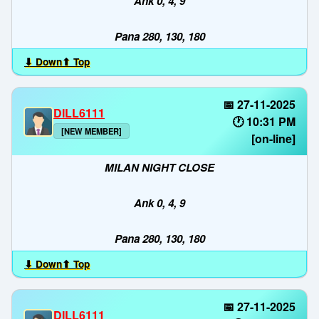
Ank 0, 4, 9
Pana 280, 130, 180
⬇ Down
⬆ Top
📅 27-11-2025
DILL6111
🕐 10:31 PM
[NEW MEMBER]
[on-line]
MILAN NIGHT CLOSE
Ank 0, 4, 9
Pana 280, 130, 180
⬇ Down
⬆ Top
📅 27-11-2025
DILL6111