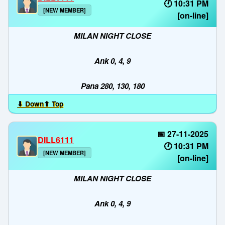
🕐 10:31 PM
[NEW MEMBER]
[on-line]
MILAN NIGHT CLOSE
Ank 0, 4, 9
Pana 280, 130, 180
⬇ Down
⬆ Top
📅 27-11-2025
DILL6111
🕐 10:31 PM
[NEW MEMBER]
[on-line]
MILAN NIGHT CLOSE
Ank 0, 4, 9