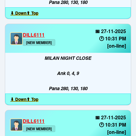
Pana 280, 130, 180
⬇ Down
⬆ Top
📅 27-11-2025
DILL6111
🕐 10:31 PM
[NEW MEMBER]
[on-line]
MILAN NIGHT CLOSE
Ank 0, 4, 9
Pana 280, 130, 180
⬇ Down
⬆ Top
📅 27-11-2025
DILL6111
🕐 10:31 PM
[NEW MEMBER]
[on-line]