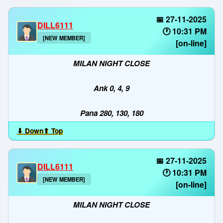
📅 27-11-2025
DILL6111
🕐 10:31 PM
[NEW MEMBER]
[on-line]
MILAN NIGHT CLOSE
Ank 0, 4, 9
Pana 280, 130, 180
⬇ Down
⬆ Top
📅 27-11-2025
DILL6111
🕐 10:31 PM
[NEW MEMBER]
[on-line]
MILAN NIGHT CLOSE