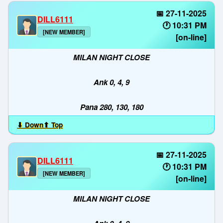
📅 27-11-2025
DILL6111
🕐 10:31 PM
[NEW MEMBER]
[on-line]
MILAN NIGHT CLOSE
Ank 0, 4, 9
Pana 280, 130, 180
⬇ Down
⬆ Top
📅 27-11-2025
DILL6111
🕐 10:31 PM
[NEW MEMBER]
[on-line]
MILAN NIGHT CLOSE