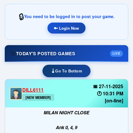
🔒
You need to be logged in to post your game.
🔑 Login Now
🎯
TODAY'S POSTED GAMES
LIVE
⤓
Go To Bottom
📅 27-11-2025
DILL6111
🕐 10:31 PM
[NEW MEMBER]
[on-line]
MILAN NIGHT CLOSE
Ank 0, 4, 9