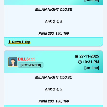
MILAN NIGHT CLOSE
Ank 0, 4, 9
Pana 280, 130, 180
⬇ Down
⬆ Top
📅 27-11-2025
DILL6111
🕐 10:31 PM
[NEW MEMBER]
[on-line]
MILAN NIGHT CLOSE
Ank 0, 4, 9
Pana 280, 130, 180