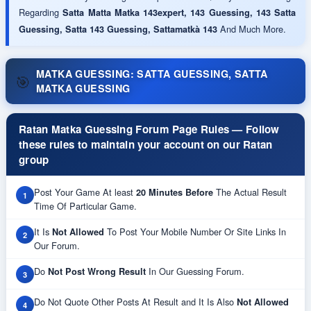
Regarding
Satta Matta Matka 143expert, 143 Guessing, 143 Satta
And Much More.
Guessing, Satta 143 Guessing, Sattamatkà 143
MATKA GUESSING: SATTA GUESSING, SATTA
MATKA GUESSING
Ratan Matka Guessing Forum Page Rules — Follow
these rules to maintain your account on our Ratan
group
Post Your Game At least
The Actual Result
20 Minutes Before
1
Time Of Particular Game.
It Is
To Post Your Mobile Number Or Site Links In
Not Allowed
2
Our Forum.
Do
In Our Guessing Forum.
Not Post Wrong Result
3
Do Not Quote Other Posts At Result and It Is Also
Not Allowed
4