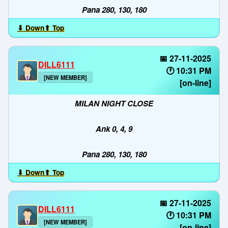
Pana 280, 130, 180
⬇ Down
⬆ Top
📅 27-11-2025
DILL6111
🕐 10:31 PM
[NEW MEMBER]
[on-line]
MILAN NIGHT CLOSE
Ank 0, 4, 9
Pana 280, 130, 180
⬇ Down
⬆ Top
📅 27-11-2025
DILL6111
🕐 10:31 PM
[NEW MEMBER]
[on-line]