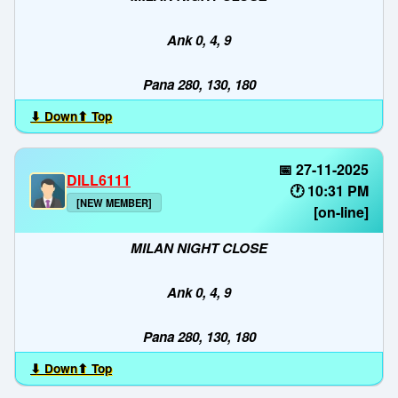
Ank 0, 4, 9
Pana 280, 130, 180
⬇ Down
⬆ Top
📅 27-11-2025
DILL6111
🕐 10:31 PM
[NEW MEMBER]
[on-line]
MILAN NIGHT CLOSE
Ank 0, 4, 9
Pana 280, 130, 180
⬇ Down
⬆ Top