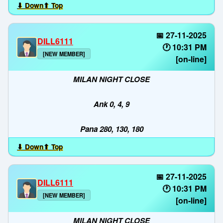
⬇ Down
⬆ Top
📅 27-11-2025
DILL6111
🕐 10:31 PM
[NEW MEMBER]
[on-line]
MILAN NIGHT CLOSE
Ank 0, 4, 9
Pana 280, 130, 180
⬇ Down
⬆ Top
📅 27-11-2025
DILL6111
🕐 10:31 PM
[NEW MEMBER]
[on-line]
MILAN NIGHT CLOSE