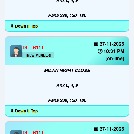
Ank 0, 4, 9
Pana 280, 130, 180
⬇ Down
⬆ Top
📅 27-11-2025
DILL6111
🕐 10:31 PM
[NEW MEMBER]
[on-line]
MILAN NIGHT CLOSE
Ank 0, 4, 9
Pana 280, 130, 180
⬇ Down
⬆ Top
📅 27-11-2025
DILL6111