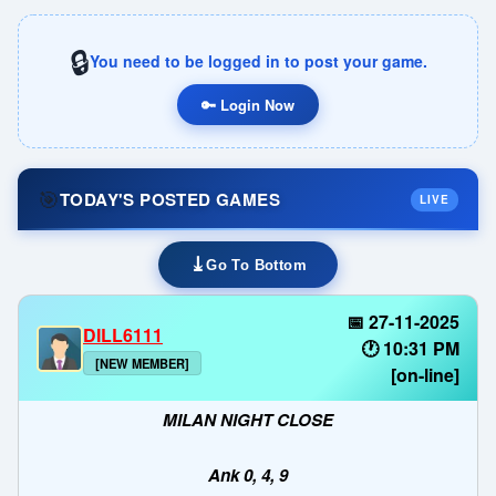
🔒
You need to be logged in to post your game.
🔑 Login Now
🎯
TODAY'S POSTED GAMES
LIVE
⤓
Go To Bottom
📅 27-11-2025
DILL6111
🕐 10:31 PM
[NEW MEMBER]
[on-line]
MILAN NIGHT CLOSE
Ank 0, 4, 9