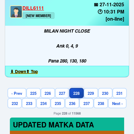
📅 27-11-2025
DILL6111
🕐 10:31 PM
[NEW MEMBER]
[on-line]
MILAN NIGHT CLOSE
Ank 0, 4, 9
Pana 280, 130, 180
⬇ Down
⬆ Top
‹ Prev
225
226
227
228
229
230
231
232
233
234
235
236
237
238
Next ›
Page
of
228
11568
UPDATED MATKA DATA