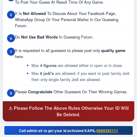
To Post Your Guess At Result Time Of Any Game.
It Is
To Discuss About Your Facebook Page,
Not Allowed
5
WhatsApp Group Or Your Personal Matter In Our Guessing
Forum.
Do
In Guessing Forum.
Not Use Bad Words
6
It is requested to all guessers to please post only
quality game
7
here:
Max
are allowed either in open or in close.
4 figures
Max
are allowed; if you want to post family Jodi
8 jodi's
then only single family Jodi are allowed.
Please
Other Guessers On Their Winning Games.
Congratulate
8
⚠ Please Follow The Above Rules Otherwise Your ID Will
Be Deleted.
Call admin sir to get your id activated KAPIL:
9685292111