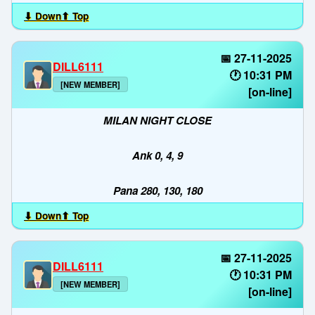
⬇ Down
⬆ Top
📅 27-11-2025
DILL6111
🕐 10:31 PM
[NEW MEMBER]
[on-line]
MILAN NIGHT CLOSE
Ank 0, 4, 9
Pana 280, 130, 180
⬇ Down
⬆ Top
📅 27-11-2025
DILL6111
🕐 10:31 PM
[NEW MEMBER]
[on-line]