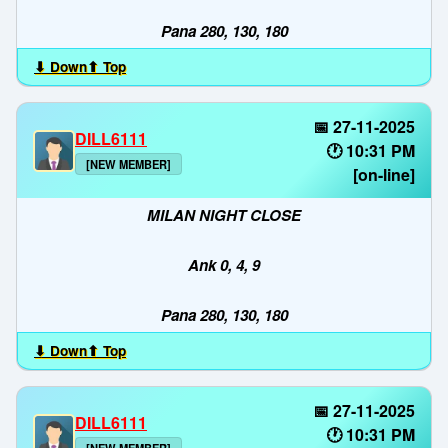
Pana 280, 130, 180
⬇ Down
⬆ Top
📅 27-11-2025
DILL6111
🕐 10:31 PM
[NEW MEMBER]
[on-line]
MILAN NIGHT CLOSE
Ank 0, 4, 9
Pana 280, 130, 180
⬇ Down
⬆ Top
📅 27-11-2025
DILL6111
🕐 10:31 PM