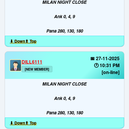
MILAN NIGHT CLOSE
Ank 0, 4, 9
Pana 280, 130, 180
⬇ Down
⬆ Top
📅 27-11-2025
DILL6111
🕐 10:31 PM
[NEW MEMBER]
[on-line]
MILAN NIGHT CLOSE
Ank 0, 4, 9
Pana 280, 130, 180
⬇ Down
⬆ Top