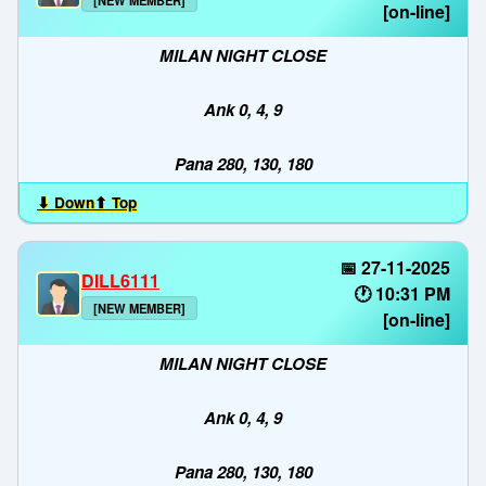
[NEW MEMBER]
[on-line]
MILAN NIGHT CLOSE
Ank 0, 4, 9
Pana 280, 130, 180
⬇ Down
⬆ Top
📅 27-11-2025
DILL6111
🕐 10:31 PM
[NEW MEMBER]
[on-line]
MILAN NIGHT CLOSE
Ank 0, 4, 9
Pana 280, 130, 180