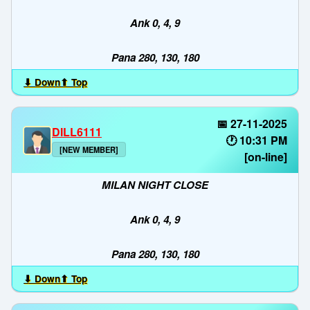
Ank 0, 4, 9
Pana 280, 130, 180
⬇ Down
⬆ Top
📅 27-11-2025
DILL6111
🕐 10:31 PM
[NEW MEMBER]
[on-line]
MILAN NIGHT CLOSE
Ank 0, 4, 9
Pana 280, 130, 180
⬇ Down
⬆ Top