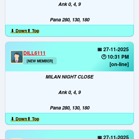
Ank 0, 4, 9
Pana 280, 130, 180
⬇ Down
⬆ Top
📅 27-11-2025
DILL6111
🕐 10:31 PM
[NEW MEMBER]
[on-line]
MILAN NIGHT CLOSE
Ank 0, 4, 9
Pana 280, 130, 180
⬇ Down
⬆ Top
📅 27-11-2025