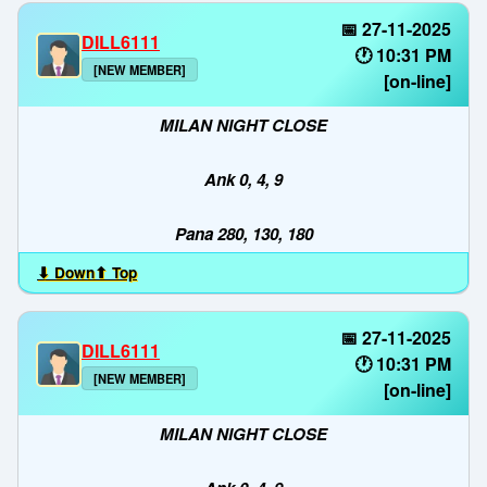
📅 27-11-2025
DILL6111
🕐 10:31 PM
[NEW MEMBER]
[on-line]
MILAN NIGHT CLOSE
Ank 0, 4, 9
Pana 280, 130, 180
⬇ Down
⬆ Top
📅 27-11-2025
DILL6111
🕐 10:31 PM
[NEW MEMBER]
[on-line]
MILAN NIGHT CLOSE