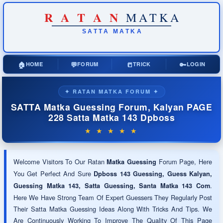
R
A
T
A
N
MATKA
SATTA
MATKA
🏠
💬
📒
🔑
HOME
FORUM
TRICK
LOGIN
✦ RATAN MATKA FORUM ✦
SATTA Matka Guessing Forum, Kalyan PAGE
228 Satta Matka 143 Dpboss
★ ★ ★ ★ ★
Welcome Visitors To Our Ratan
Forum Page, Here
Matka Guessing
You Get Perfect And Sure
Dpboss 143 Guessing, Guess Kalyan,
.
Guessing Matka 143, Satta Guessing, Santa Matka 143 Com
Here We Have Strong Team Of Expert Guessers They Regularly Post
Their Satta Matka Guessing Ideas Along With Tricks And Tips. We
Are Continuously Working To Improve The Quality Of This Page