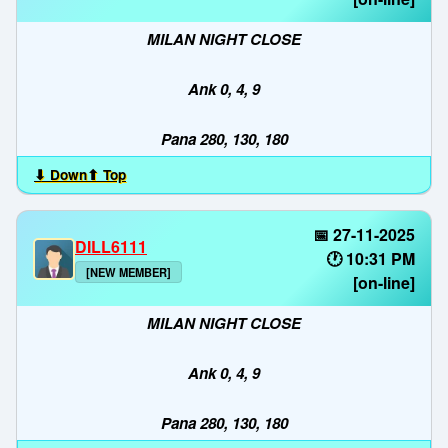
MILAN NIGHT CLOSE
Ank 0, 4, 9
Pana 280, 130, 180
⬇ Down
⬆ Top
📅 27-11-2025
DILL6111
🕐 10:31 PM
[NEW MEMBER]
[on-line]
MILAN NIGHT CLOSE
Ank 0, 4, 9
Pana 280, 130, 180