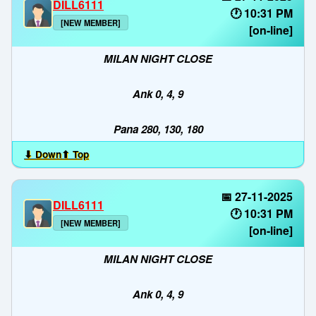
DILL6111
🕐 10:31 PM
[NEW MEMBER]
[on-line]
MILAN NIGHT CLOSE
Ank 0, 4, 9
Pana 280, 130, 180
⬇ Down
⬆ Top
📅 27-11-2025
DILL6111
🕐 10:31 PM
[NEW MEMBER]
[on-line]
MILAN NIGHT CLOSE
Ank 0, 4, 9