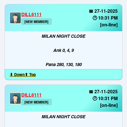
📅 27-11-2025
DILL6111
🕐 10:31 PM
[NEW MEMBER]
[on-line]
MILAN NIGHT CLOSE
Ank 0, 4, 9
Pana 280, 130, 180
⬇ Down
⬆ Top
📅 27-11-2025
DILL6111
🕐 10:31 PM
[NEW MEMBER]
[on-line]
MILAN NIGHT CLOSE