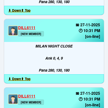
Pana 280, 130, 180
⬇ Down
⬆ Top
📅 27-11-2025
DILL6111
🕐 10:31 PM
[NEW MEMBER]
[on-line]
MILAN NIGHT CLOSE
Ank 0, 4, 9
Pana 280, 130, 180
⬇ Down
⬆ Top
📅 27-11-2025
DILL6111
🕐 10:31 PM
[NEW MEMBER]
[on-line]