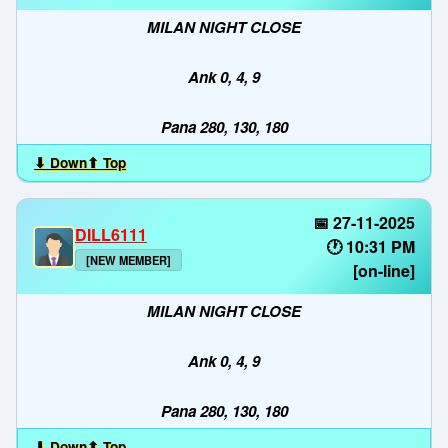
MILAN NIGHT CLOSE
Ank 0, 4, 9
Pana 280, 130, 180
⬇ Down
⬆ Top
📅 27-11-2025
DILL6111
🕐 10:31 PM
[NEW MEMBER]
[on-line]
MILAN NIGHT CLOSE
Ank 0, 4, 9
Pana 280, 130, 180
⬇ Down
⬆ Top