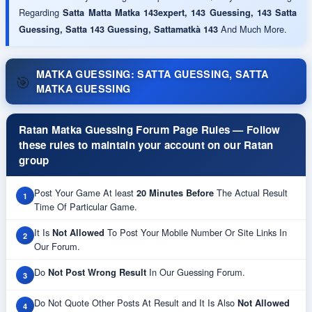
Regarding
Satta Matta Matka 143expert, 143 Guessing, 143 Satta
And Much More.
Guessing, Satta 143 Guessing, Sattamatkà 143
MATKA GUESSING: SATTA GUESSING, SATTA
MATKA GUESSING
Ratan Matka Guessing Forum Page Rules — Follow
these rules to maintain your account on our Ratan
group
Post Your Game At least
The Actual Result
20 Minutes Before
1
Time Of Particular Game.
It Is
To Post Your Mobile Number Or Site Links In
Not Allowed
2
Our Forum.
Do
In Our Guessing Forum.
Not Post Wrong Result
3
Do Not Quote Other Posts At Result and It Is Also
Not Allowed
4