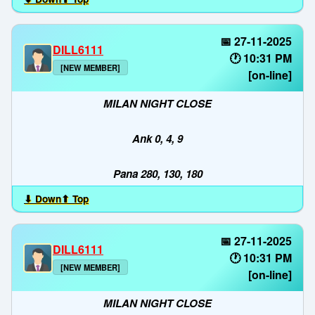
📅 27-11-2025
DILL6111
🕐 10:31 PM
[NEW MEMBER]
[on-line]
MILAN NIGHT CLOSE
Ank 0, 4, 9
Pana 280, 130, 180
⬇ Down
⬆ Top
📅 27-11-2025
DILL6111
🕐 10:31 PM
[NEW MEMBER]
[on-line]
MILAN NIGHT CLOSE