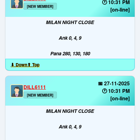
🕐 10:31 PM
[NEW MEMBER]
[on-line]
MILAN NIGHT CLOSE
Ank 0, 4, 9
Pana 280, 130, 180
⬇ Down
⬆ Top
📅 27-11-2025
DILL6111
🕐 10:31 PM
[NEW MEMBER]
[on-line]
MILAN NIGHT CLOSE
Ank 0, 4, 9