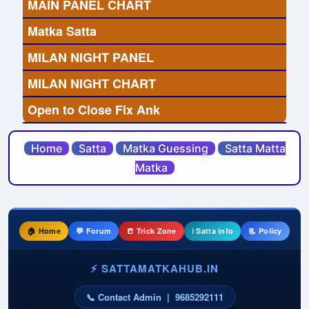
MAIN PANEL CHART
Matka Satta
MILAN NIGHT PANEL
MILAN NIGHT CHART
Open to Close Fix Ank
Home
Satta
Matka Guessing
Satta Matta
Matka
🏠 Home
💬 Forum
📒 Trick Zone
ℹ️ Satta Info
📃 Policy
⚡ SATTAMATKAHUB.IN
📞 Contact Admin | 9685292111