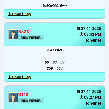
Blackcobra----
⬇ Down
⬆ Top
📅 27-11-2025
RXXX
🕐 03:42 PM
[NEW MEMBER]
[on-line]
KALYAN
66__68__69
259__448
⬇ Down
⬆ Top
📅 27-11-2025
RT10
🕐 03:27 PM
[NEW MEMBER]
[on-line]