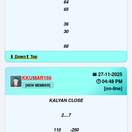
64
65
36
30
68
⬇ Down
⬆ Top
📅 27-11-2025
KKUMAR166
🕐 04:48 PM
[NEW MEMBER]
[on-line]
KALYAN CLOSE
2....7
110____-250