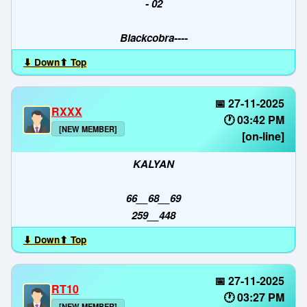
- 02
Blackcobra----
⬇ Down
⬆ Top
📅 27-11-2025
RXXX
🕐 03:42 PM
[NEW MEMBER]
[on-line]
KALYAN
66__68__69
259__448
⬇ Down
⬆ Top
📅 27-11-2025
RT10
🕐 03:27 PM
[NEW MEMBER]