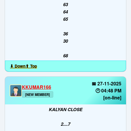
63
64
65
36
30
68
⬇ Down
⬆ Top
📅 27-11-2025
KKUMAR166
🕐 04:48 PM
[NEW MEMBER]
[on-line]
KALYAN CLOSE
2....7