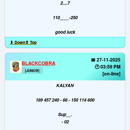
2....7
110____-250
good luck
⬇ Down
⬆ Top
📅 27-11-2025
BLACKCOBRA
🕐 03:59 PM
[JUNIOR]
[on-line]
KALYAN
169 457 240 - 66 - 150 114 600
Sup__.
- 02