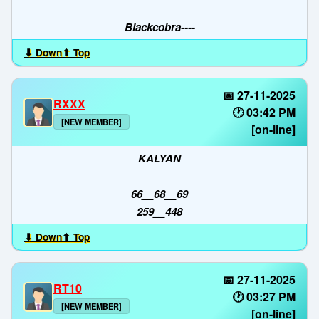
Blackcobra----
⬇ Down
⬆ Top
📅 27-11-2025
RXXX
🕐 03:42 PM
[NEW MEMBER]
[on-line]
KALYAN
66__68__69
259__448
⬇ Down
⬆ Top
📅 27-11-2025
RT10
🕐 03:27 PM
[NEW MEMBER]
[on-line]