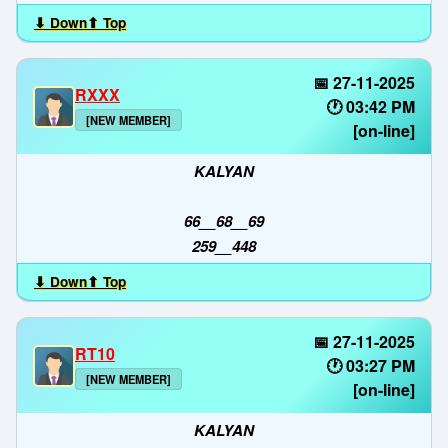
⬇ Down
⬆ Top
📅 27-11-2025
RXXX
🕐 03:42 PM
[NEW MEMBER]
[on-line]
KALYAN
66__68__69
259__448
⬇ Down
⬆ Top
📅 27-11-2025
RT10
🕐 03:27 PM
[NEW MEMBER]
[on-line]
KALYAN