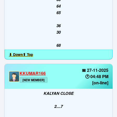
64
65
36
30
68
⬇ Down
⬆ Top
📅 27-11-2025
KKUMAR166
🕐 04:48 PM
[NEW MEMBER]
[on-line]
KALYAN CLOSE
2....7