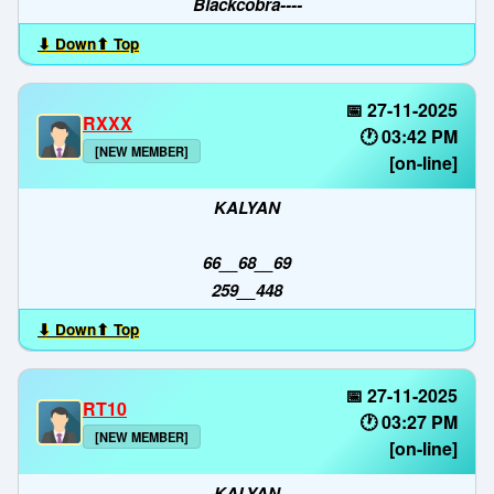
Blackcobra----
⬇ Down
⬆ Top
📅 27-11-2025
RXXX
🕐 03:42 PM
[NEW MEMBER]
[on-line]
KALYAN
66__68__69
259__448
⬇ Down
⬆ Top
📅 27-11-2025
RT10
🕐 03:27 PM
[NEW MEMBER]
[on-line]
KALYAN