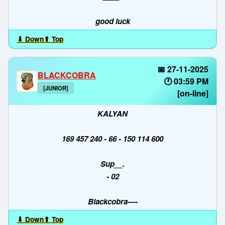
good luck
⬇ Down
⬆ Top
📅 27-11-2025
BLACKCOBRA
🕐 03:59 PM
[JUNIOR]
[on-line]
KALYAN
169 457 240 - 66 - 150 114 600
Sup__.
- 02
Blackcobra----
⬇ Down
⬆ Top