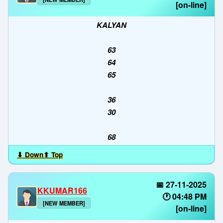
[on-line]
KALYAN
63
64
65
36
30
68
⬇ Down
⬆ Top
📅 27-11-2025
KKUMAR166
🕐 04:48 PM
[NEW MEMBER]
[on-line]