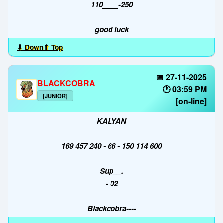
110____-250
good luck
⬇ Down
⬆ Top
📅 27-11-2025
BLACKCOBRA
🕐 03:59 PM
[JUNIOR]
[on-line]
KALYAN
169 457 240 - 66 - 150 114 600
Sup__.
- 02
Blackcobra----