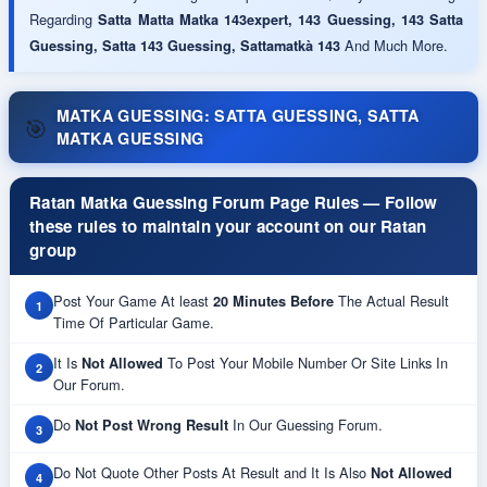
Regarding
Satta Matta Matka 143expert, 143 Guessing, 143 Satta
And Much More.
Guessing, Satta 143 Guessing, Sattamatkà 143
MATKA GUESSING: SATTA GUESSING, SATTA
MATKA GUESSING
Ratan Matka Guessing Forum Page Rules — Follow
these rules to maintain your account on our Ratan
group
Post Your Game At least
The Actual Result
20 Minutes Before
1
Time Of Particular Game.
It Is
To Post Your Mobile Number Or Site Links In
Not Allowed
2
Our Forum.
Do
In Our Guessing Forum.
Not Post Wrong Result
3
Do Not Quote Other Posts At Result and It Is Also
Not Allowed
4