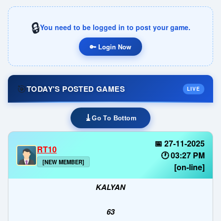
🔒
You need to be logged in to post your game.
🔑 Login Now
🎯
TODAY'S POSTED GAMES
LIVE
⤓
Go To Bottom
📅 27-11-2025
RT10
🕐 03:27 PM
[NEW MEMBER]
[on-line]
KALYAN
63