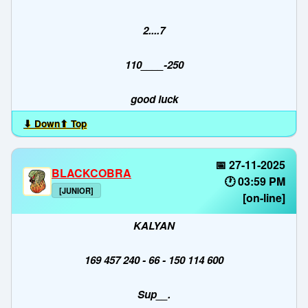
2....7
110____-250
good luck
⬇ Down
⬆ Top
📅 27-11-2025
BLACKCOBRA
🕐 03:59 PM
[JUNIOR]
[on-line]
KALYAN
169 457 240 - 66 - 150 114 600
Sup__.