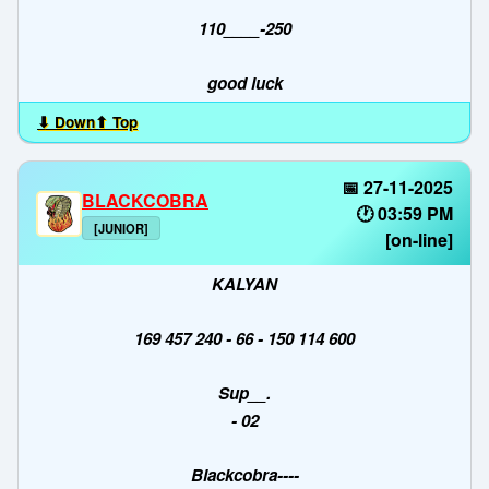
110____-250
good luck
⬇ Down
⬆ Top
📅 27-11-2025
BLACKCOBRA
🕐 03:59 PM
[JUNIOR]
[on-line]
KALYAN
169 457 240 - 66 - 150 114 600
Sup__.
- 02
Blackcobra----