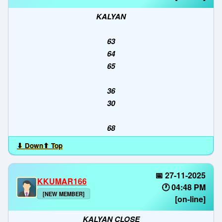
KALYAN
63
64
65
36
30
68
⬇ Down
⬆ Top
📅 27-11-2025
KKUMAR166
🕐 04:48 PM
[NEW MEMBER]
[on-line]
KALYAN CLOSE