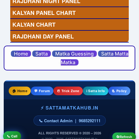
RAJDHANI NIGHT PANEL
KALYAN PANEL CHART
KALYAN CHART
RAJDHANI DAY PANEL
Home
Satta
Matka Guessing
Satta Matta
Matka
🏠 Home
💬 Forum
📒 Trick Zone
ℹ️ Satta Info
📃 Policy
⚡ SATTAMATKAHUB.IN
📞 Contact Admin | 9685292111
ALL RIGHTS RESERVED ® 2020 – 2026
📞 Call
🔄
Refresh
© 2020 – 2026 SATTAMATKAHUB.in