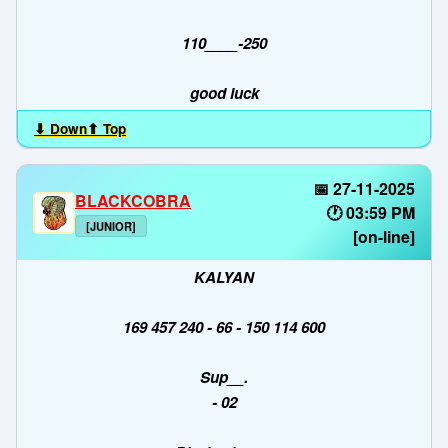
110____-250
good luck
⬇ Down
⬆ Top
📅 27-11-2025
BLACKCOBRA
🕐 03:59 PM
[JUNIOR]
[on-line]
KALYAN
169 457 240 - 66 - 150 114 600
Sup__.
- 02