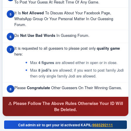
To Post Your Guess At Result Time Of Any Game.
It Is
To Discuss About Your Facebook Page,
Not Allowed
5
WhatsApp Group Or Your Personal Matter In Our Guessing
Forum.
Do
In Guessing Forum.
Not Use Bad Words
6
It is requested to all guessers to please post only
quality game
7
here:
Max
are allowed either in open or in close.
4 figures
Max
are allowed; if you want to post family Jodi
8 jodi's
then only single family Jodi are allowed.
Please
Other Guessers On Their Winning Games.
Congratulate
8
⚠ Please Follow The Above Rules Otherwise Your ID Will
Be Deleted.
Call admin sir to get your id activated KAPIL:
9685292111