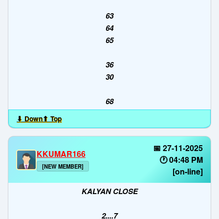
63
64
65
36
30
68
⬇ Down
⬆ Top
📅 27-11-2025
KKUMAR166
🕐 04:48 PM
[NEW MEMBER]
[on-line]
KALYAN CLOSE
2....7