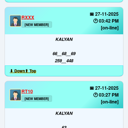
📅 27-11-2025
RXXX
🕐 03:42 PM
[NEW MEMBER]
[on-line]
KALYAN
66__68__69
259__448
⬇ Down
⬆ Top
📅 27-11-2025
RT10
🕐 03:27 PM
[NEW MEMBER]
[on-line]
KALYAN
63