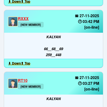
⬇ Down
⬆ Top
📅 27-11-2025
RXXX
🕐 03:42 PM
[NEW MEMBER]
[on-line]
KALYAN
66__68__69
259__448
⬇ Down
⬆ Top
📅 27-11-2025
RT10
🕐 03:27 PM
[NEW MEMBER]
[on-line]
KALYAN