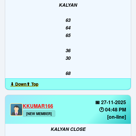
KALYAN
63
64
65
36
30
68
⬇ Down
⬆ Top
📅 27-11-2025
KKUMAR166
🕐 04:48 PM
[NEW MEMBER]
[on-line]
KALYAN CLOSE