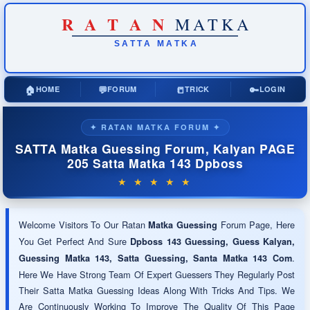
R
A
T
A
N
MATKA
SATTA
MATKA
🏠
💬
📒
🔑
HOME
FORUM
TRICK
LOGIN
✦ RATAN MATKA FORUM ✦
SATTA Matka Guessing Forum, Kalyan PAGE
205 Satta Matka 143 Dpboss
★ ★ ★ ★ ★
Welcome Visitors To Our Ratan
Forum Page, Here
Matka Guessing
You Get Perfect And Sure
Dpboss 143 Guessing, Guess Kalyan,
.
Guessing Matka 143, Satta Guessing, Santa Matka 143 Com
Here We Have Strong Team Of Expert Guessers They Regularly Post
Their Satta Matka Guessing Ideas Along With Tricks And Tips. We
Are Continuously Working To Improve The Quality Of This Page