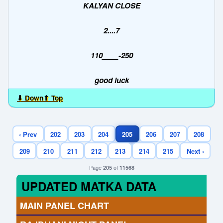
KALYAN CLOSE
2....7
110____-250
good luck
⬇ Down
⬆ Top
‹ Prev
202
203
204
205
206
207
208
209
210
211
212
213
214
215
Next ›
Page
of
205
11568
UPDATED MATKA DATA
MAIN PANEL CHART