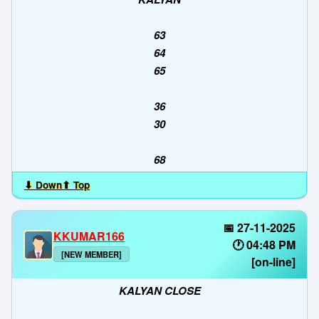
63
64
65
36
30
68
⬇ Down
⬆ Top
📅 27-11-2025
KKUMAR166
🕐 04:48 PM
[NEW MEMBER]
[on-line]
KALYAN CLOSE