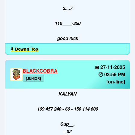
2....7
110____-250
good luck
⬇ Down
⬆ Top
📅 27-11-2025
BLACKCOBRA
🕐 03:59 PM
[JUNIOR]
[on-line]
KALYAN
169 457 240 - 66 - 150 114 600
Sup__.
- 02