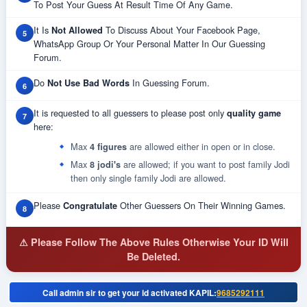
To Post Your Guess At Result Time Of Any Game.
It Is
To Discuss About Your Facebook Page,
Not Allowed
5
WhatsApp Group Or Your Personal Matter In Our Guessing
Forum.
Do
In Guessing Forum.
Not Use Bad Words
6
It is requested to all guessers to please post only
quality game
7
here:
Max
are allowed either in open or in close.
4 figures
Max
are allowed; if you want to post family Jodi
8 jodi's
then only single family Jodi are allowed.
Please
Other Guessers On Their Winning Games.
Congratulate
8
⚠ Please Follow The Above Rules Otherwise Your ID Will
Be Deleted.
Call admin sir to get your id activated KAPIL:
9685292111