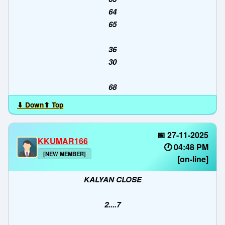
64
65
36
30
68
⬇ Down
⬆ Top
📅 27-11-2025
KKUMAR166
🕐 04:48 PM
[NEW MEMBER]
[on-line]
KALYAN CLOSE
2....7