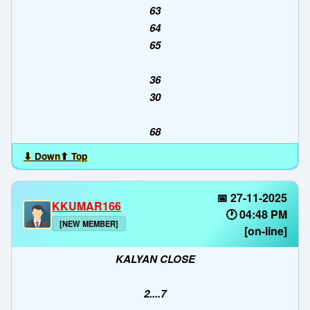
63
64
65
36
30
68
⬇ Down
⬆ Top
📅 27-11-2025
KKUMAR166
🕐 04:48 PM
[NEW MEMBER]
[on-line]
KALYAN CLOSE
2....7