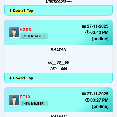
Blackcobra----
⬇ Down
⬆ Top
📅 27-11-2025
RXXX
🕐 03:42 PM
[NEW MEMBER]
[on-line]
KALYAN
66__68__69
259__448
⬇ Down
⬆ Top
📅 27-11-2025
RT10
🕐 03:27 PM
[NEW MEMBER]
[on-line]
KALYAN