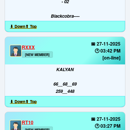
- 02
Blackcobra----
⬇ Down
⬆ Top
📅 27-11-2025
RXXX
🕐 03:42 PM
[NEW MEMBER]
[on-line]
KALYAN
66__68__69
259__448
⬇ Down
⬆ Top
📅 27-11-2025
RT10
🕐 03:27 PM
[NEW MEMBER]