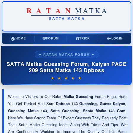
R
A
T
A
N
MATKA
SATTA
MATKA
🏠
💬
📒
🔑
HOME
FORUM
TRICK
LOGIN
✦ RATAN MATKA FORUM ✦
SATTA Matka Guessing Forum, Kalyan PAGE
209 Satta Matka 143 Dpboss
★ ★ ★ ★ ★
Welcome Visitors To Our Ratan
Forum Page, Here
Matka Guessing
You Get Perfect And Sure
Dpboss 143 Guessing, Guess Kalyan,
.
Guessing Matka 143, Satta Guessing, Santa Matka 143 Com
Here We Have Strong Team Of Expert Guessers They Regularly Post
Their Satta Matka Guessing Ideas Along With Tricks And Tips. We
Are Continuously Working To Improve The Quality Of This Page