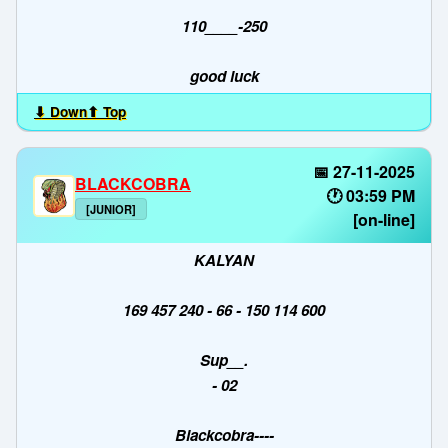
110____-250
good luck
⬇ Down
⬆ Top
📅 27-11-2025
BLACKCOBRA
🕐 03:59 PM
[JUNIOR]
[on-line]
KALYAN
169 457 240 - 66 - 150 114 600
Sup__.
- 02
Blackcobra----