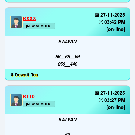
📅 27-11-2025
RXXX
🕐 03:42 PM
[NEW MEMBER]
[on-line]
KALYAN
66__68__69
259__448
⬇ Down
⬆ Top
📅 27-11-2025
RT10
🕐 03:27 PM
[NEW MEMBER]
[on-line]
KALYAN
63