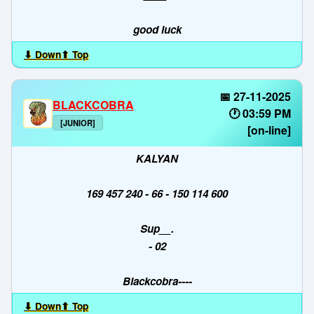
good luck
⬇ Down
⬆ Top
📅 27-11-2025
BLACKCOBRA
🕐 03:59 PM
[JUNIOR]
[on-line]
KALYAN
169 457 240 - 66 - 150 114 600
Sup__.
- 02
Blackcobra----
⬇ Down
⬆ Top