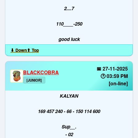
2....7
110____-250
good luck
⬇ Down
⬆ Top
📅 27-11-2025
BLACKCOBRA
🕐 03:59 PM
[JUNIOR]
[on-line]
KALYAN
169 457 240 - 66 - 150 114 600
Sup__.
- 02