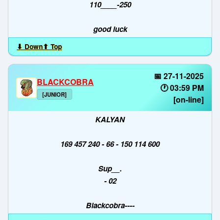
110____-250
good luck
⬇ Down
⬆ Top
📅 27-11-2025
BLACKCOBRA
🕐 03:59 PM
[JUNIOR]
[on-line]
KALYAN
169 457 240 - 66 - 150 114 600
Sup__.
- 02
Blackcobra----