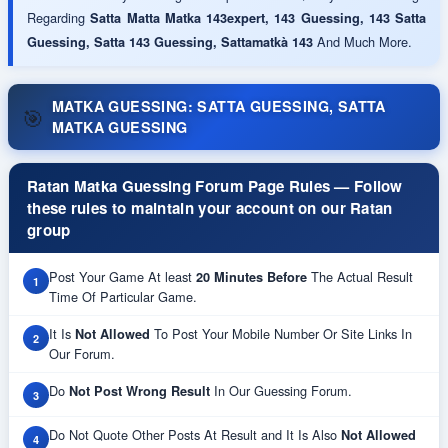
Regarding
Satta Matta Matka 143expert, 143 Guessing, 143 Satta
And Much More.
Guessing, Satta 143 Guessing, Sattamatkà 143
MATKA GUESSING: SATTA GUESSING, SATTA
MATKA GUESSING
Ratan Matka Guessing Forum Page Rules — Follow
these rules to maintain your account on our Ratan
group
Post Your Game At least
The Actual Result
20 Minutes Before
1
Time Of Particular Game.
It Is
To Post Your Mobile Number Or Site Links In
Not Allowed
2
Our Forum.
Do
In Our Guessing Forum.
Not Post Wrong Result
3
Do Not Quote Other Posts At Result and It Is Also
Not Allowed
4