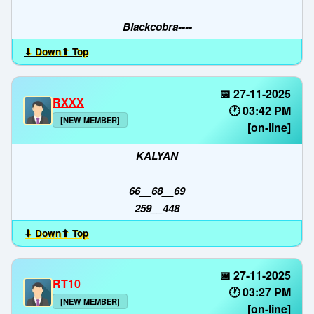
Blackcobra----
⬇ Down
⬆ Top
📅 27-11-2025
RXXX
🕐 03:42 PM
[NEW MEMBER]
[on-line]
KALYAN
66__68__69
259__448
⬇ Down
⬆ Top
📅 27-11-2025
RT10
🕐 03:27 PM
[NEW MEMBER]
[on-line]