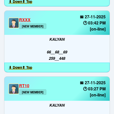
⬇ Down
⬆ Top
📅 27-11-2025
RXXX
🕐 03:42 PM
[NEW MEMBER]
[on-line]
KALYAN
66__68__69
259__448
⬇ Down
⬆ Top
📅 27-11-2025
RT10
🕐 03:27 PM
[NEW MEMBER]
[on-line]
KALYAN