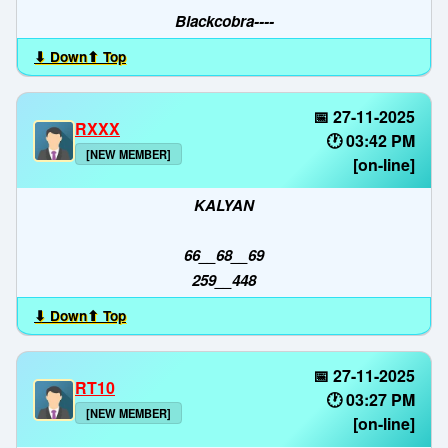
Blackcobra----
⬇ Down
⬆ Top
📅 27-11-2025
RXXX
🕐 03:42 PM
[NEW MEMBER]
[on-line]
KALYAN
66__68__69
259__448
⬇ Down
⬆ Top
📅 27-11-2025
RT10
🕐 03:27 PM
[NEW MEMBER]
[on-line]