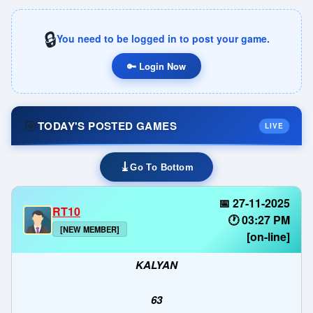
🔒
You need to be logged in to post your game.
🔑 Login Now
🎯
TODAY'S POSTED GAMES
LIVE
⤓
Go To Bottom
📅 27-11-2025
RT10
🕐 03:27 PM
[NEW MEMBER]
[on-line]
KALYAN
63