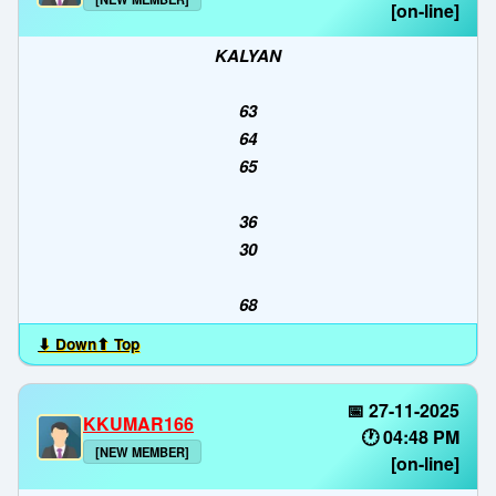
[on-line]
KALYAN
63
64
65
36
30
68
⬇ Down
⬆ Top
📅 27-11-2025
KKUMAR166
🕐 04:48 PM
[NEW MEMBER]
[on-line]