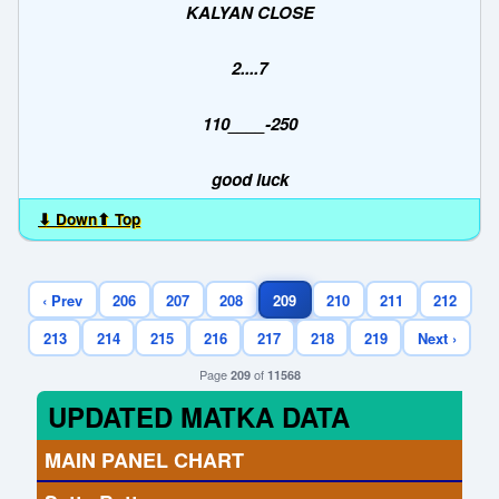
KALYAN CLOSE
2....7
110____-250
good luck
⬇ Down
⬆ Top
‹ Prev
206
207
208
209
210
211
212
213
214
215
216
217
218
219
Next ›
Page
of
209
11568
UPDATED MATKA DATA
MAIN PANEL CHART