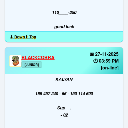
110____-250
good luck
⬇ Down
⬆ Top
📅 27-11-2025
BLACKCOBRA
🕐 03:59 PM
[JUNIOR]
[on-line]
KALYAN
169 457 240 - 66 - 150 114 600
Sup__.
- 02