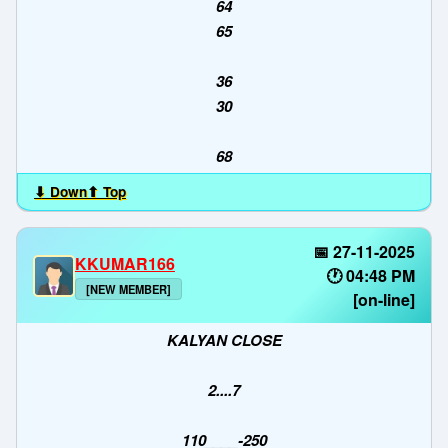
64
65
36
30
68
⬇ Down
⬆ Top
📅 27-11-2025
KKUMAR166
🕐 04:48 PM
[NEW MEMBER]
[on-line]
KALYAN CLOSE
2....7
110____-250