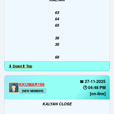
63
64
65
36
30
68
⬇ Down
⬆ Top
📅 27-11-2025
KKUMAR166
🕐 04:48 PM
[NEW MEMBER]
[on-line]
KALYAN CLOSE