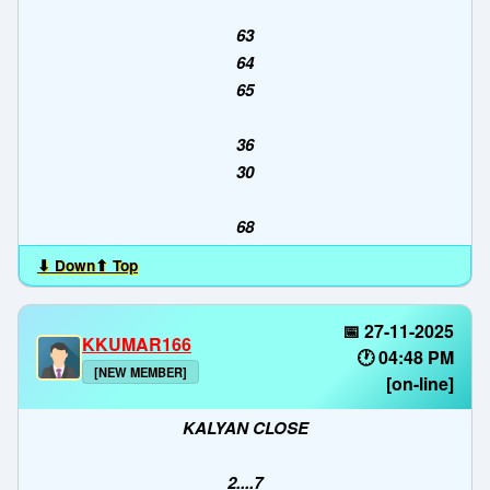
63
64
65
36
30
68
⬇ Down
⬆ Top
📅 27-11-2025
KKUMAR166
🕐 04:48 PM
[NEW MEMBER]
[on-line]
KALYAN CLOSE
2....7