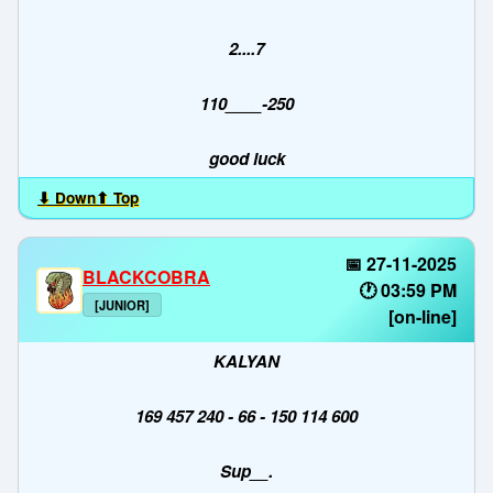
2....7
110____-250
good luck
⬇ Down
⬆ Top
📅 27-11-2025
BLACKCOBRA
🕐 03:59 PM
[JUNIOR]
[on-line]
KALYAN
169 457 240 - 66 - 150 114 600
Sup__.