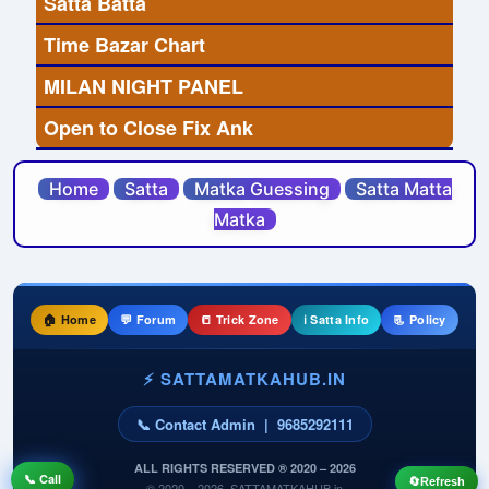
Satta Batta
Time Bazar Chart
MILAN NIGHT PANEL
Open to Close Fix Ank
Home
Satta
Matka Guessing
Satta Matta
Matka
🏠 Home
💬 Forum
📒 Trick Zone
ℹ️ Satta Info
📃 Policy
⚡ SATTAMATKAHUB.IN
📞 Contact Admin | 9685292111
ALL RIGHTS RESERVED ® 2020 – 2026
📞 Call
🔄
Refresh
© 2020 – 2026 SATTAMATKAHUB.in