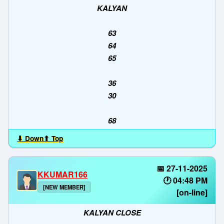
KALYAN
63
64
65
36
30
68
⬇ Down
⬆ Top
📅 27-11-2025
KKUMAR166
🕐 04:48 PM
[NEW MEMBER]
[on-line]
KALYAN CLOSE