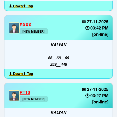
⬇ Down
⬆ Top
📅 27-11-2025
RXXX
🕐 03:42 PM
[NEW MEMBER]
[on-line]
KALYAN
66__68__69
259__448
⬇ Down
⬆ Top
📅 27-11-2025
RT10
🕐 03:27 PM
[NEW MEMBER]
[on-line]
KALYAN