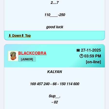
2....7
110____-250
good luck
⬇ Down
⬆ Top
📅 27-11-2025
BLACKCOBRA
🕐 03:59 PM
[JUNIOR]
[on-line]
KALYAN
169 457 240 - 66 - 150 114 600
Sup__.
- 02