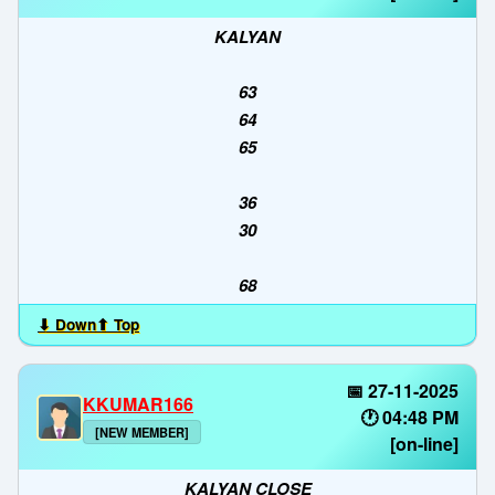
KALYAN
63
64
65
36
30
68
⬇ Down
⬆ Top
📅 27-11-2025
KKUMAR166
🕐 04:48 PM
[NEW MEMBER]
[on-line]
KALYAN CLOSE