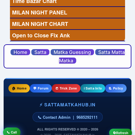
Time Bazar Chart
MILAN NIGHT PANEL
MILAN NIGHT CHART
Open to Close Fix Ank
Home
Satta
Matka Guessing
Satta Matta
Matka
🏠 Home
💬 Forum
📒 Trick Zone
ℹ️ Satta Info
📃 Policy
⚡ SATTAMATKAHUB.IN
📞 Contact Admin | 9685292111
ALL RIGHTS RESERVED ® 2020 – 2026
📞 Call
🔄
Refresh
© 2020 – 2026 SATTAMATKAHUB.in