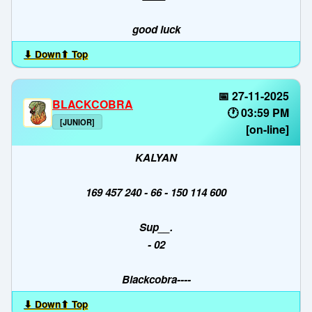
good luck
⬇ Down
⬆ Top
📅 27-11-2025
BLACKCOBRA
🕐 03:59 PM
[JUNIOR]
[on-line]
KALYAN
169 457 240 - 66 - 150 114 600
Sup__.
- 02
Blackcobra----
⬇ Down
⬆ Top