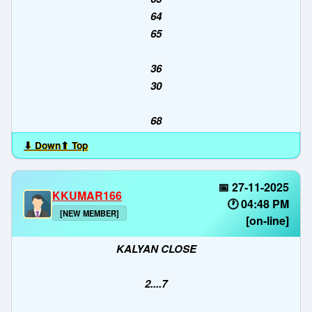
64
65
36
30
68
⬇ Down
⬆ Top
📅 27-11-2025
KKUMAR166
🕐 04:48 PM
[NEW MEMBER]
[on-line]
KALYAN CLOSE
2....7