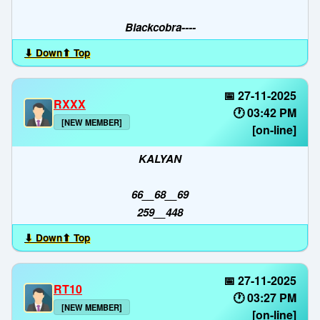
Blackcobra----
⬇ Down
⬆ Top
📅 27-11-2025
RXXX
🕐 03:42 PM
[NEW MEMBER]
[on-line]
KALYAN
66__68__69
259__448
⬇ Down
⬆ Top
📅 27-11-2025
RT10
🕐 03:27 PM
[NEW MEMBER]
[on-line]