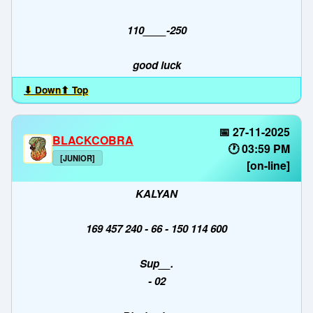
110____-250
good luck
⬇ Down
⬆ Top
📅 27-11-2025
BLACKCOBRA
🕐 03:59 PM
[JUNIOR]
[on-line]
KALYAN
169 457 240 - 66 - 150 114 600
Sup__.
- 02