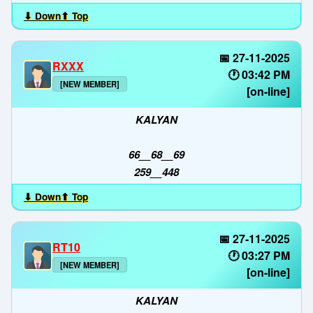
⬇ Down
⬆ Top
📅 27-11-2025
RXXX
🕐 03:42 PM
[NEW MEMBER]
[on-line]
KALYAN
66__68__69
259__448
⬇ Down
⬆ Top
📅 27-11-2025
RT10
🕐 03:27 PM
[NEW MEMBER]
[on-line]
KALYAN