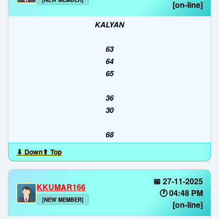
[on-line]
KALYAN
63
64
65
36
30
68
⬇ Down
⬆ Top
📅 27-11-2025
KKUMAR166
🕐 04:48 PM
[NEW MEMBER]
[on-line]