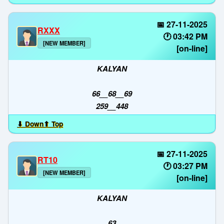
📅 27-11-2025
RXXX
🕐 03:42 PM
[NEW MEMBER]
[on-line]
KALYAN
66__68__69
259__448
⬇ Down
⬆ Top
📅 27-11-2025
RT10
🕐 03:27 PM
[NEW MEMBER]
[on-line]
KALYAN
63