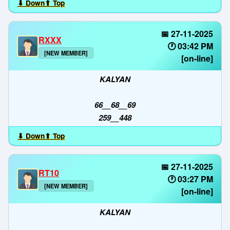
⬇ Down
⬆ Top
📅 27-11-2025
RXXX
🕐 03:42 PM
[NEW MEMBER]
[on-line]
KALYAN
66__68__69
259__448
⬇ Down
⬆ Top
📅 27-11-2025
RT10
🕐 03:27 PM
[NEW MEMBER]
[on-line]
KALYAN