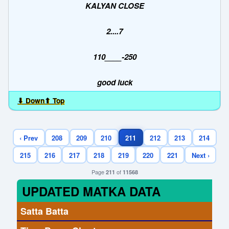
KALYAN CLOSE
2....7
110____-250
good luck
⬇ Down
⬆ Top
‹ Prev
208
209
210
211
212
213
214
215
216
217
218
219
220
221
Next ›
Page
of
211
11568
UPDATED MATKA DATA
Satta Batta