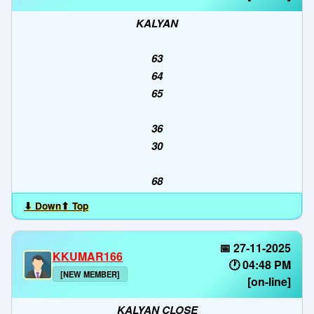
KALYAN
63
64
65
36
30
68
⬇ Down
⬆ Top
📅 27-11-2025
KKUMAR166
🕐 04:48 PM
[NEW MEMBER]
[on-line]
KALYAN CLOSE