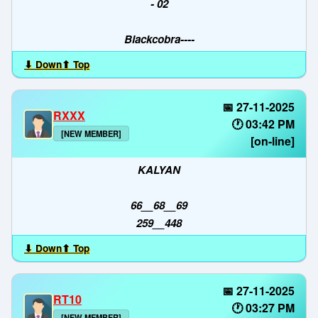
- 02
Blackcobra----
⬇ Down
⬆ Top
📅 27-11-2025
RXXX
🕐 03:42 PM
[NEW MEMBER]
[on-line]
KALYAN
66__68__69
259__448
⬇ Down
⬆ Top
📅 27-11-2025
RT10
🕐 03:27 PM
[NEW MEMBER]