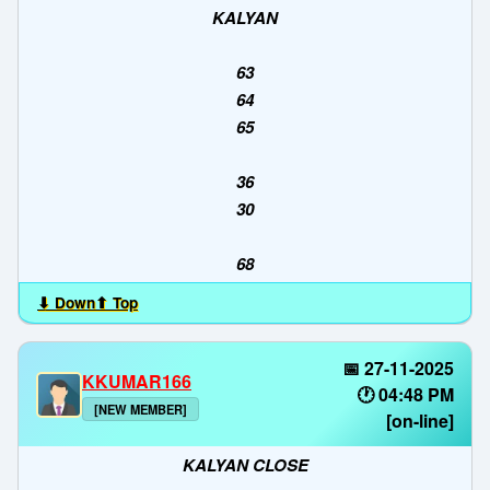
KALYAN
63
64
65
36
30
68
⬇ Down
⬆ Top
📅 27-11-2025
KKUMAR166
🕐 04:48 PM
[NEW MEMBER]
[on-line]
KALYAN CLOSE