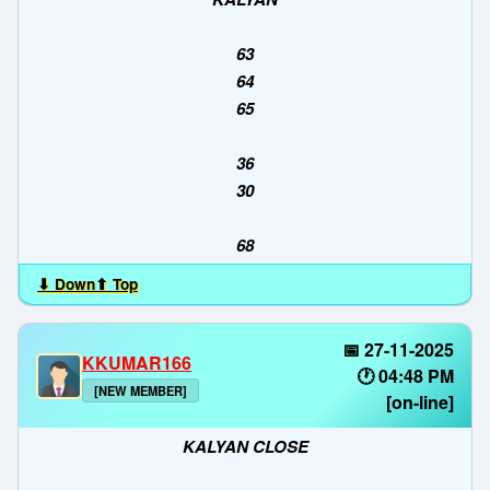
63
64
65
36
30
68
⬇ Down
⬆ Top
📅 27-11-2025
KKUMAR166
🕐 04:48 PM
[NEW MEMBER]
[on-line]
KALYAN CLOSE