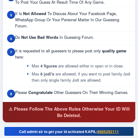
To Post Your Guess At Result Time Of Any Game.
It Is
To Discuss About Your Facebook Page,
Not Allowed
5
WhatsApp Group Or Your Personal Matter In Our Guessing
Forum.
Do
In Guessing Forum.
Not Use Bad Words
6
It is requested to all guessers to please post only
quality game
7
here:
Max
are allowed either in open or in close.
4 figures
Max
are allowed; if you want to post family Jodi
8 jodi's
then only single family Jodi are allowed.
Please
Other Guessers On Their Winning Games.
Congratulate
8
⚠ Please Follow The Above Rules Otherwise Your ID Will
Be Deleted.
Call admin sir to get your id activated KAPIL:
9685292111