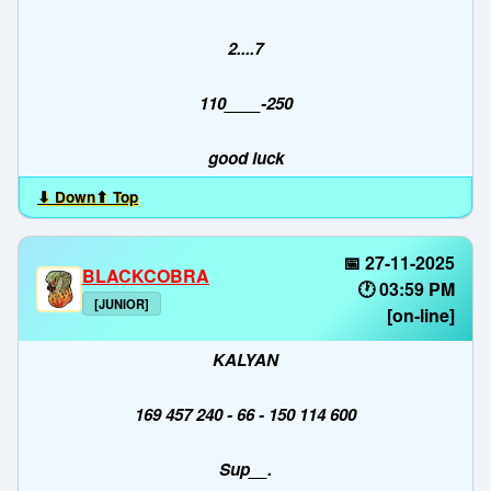
2....7
110____-250
good luck
⬇ Down
⬆ Top
📅 27-11-2025
BLACKCOBRA
🕐 03:59 PM
[JUNIOR]
[on-line]
KALYAN
169 457 240 - 66 - 150 114 600
Sup__.