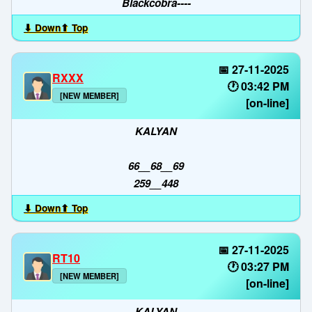
Blackcobra----
⬇ Down
⬆ Top
📅 27-11-2025
RXXX
🕐 03:42 PM
[NEW MEMBER]
[on-line]
KALYAN
66__68__69
259__448
⬇ Down
⬆ Top
📅 27-11-2025
RT10
🕐 03:27 PM
[NEW MEMBER]
[on-line]
KALYAN