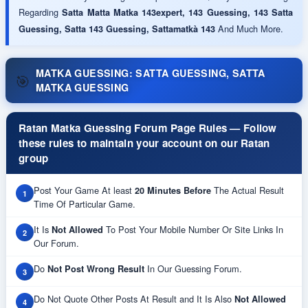
Regarding
Satta Matta Matka 143expert, 143 Guessing, 143 Satta
And Much More.
Guessing, Satta 143 Guessing, Sattamatkà 143
MATKA GUESSING: SATTA GUESSING, SATTA
MATKA GUESSING
Ratan Matka Guessing Forum Page Rules — Follow
these rules to maintain your account on our Ratan
group
Post Your Game At least
The Actual Result
20 Minutes Before
1
Time Of Particular Game.
It Is
To Post Your Mobile Number Or Site Links In
Not Allowed
2
Our Forum.
Do
In Our Guessing Forum.
Not Post Wrong Result
3
Do Not Quote Other Posts At Result and It Is Also
Not Allowed
4