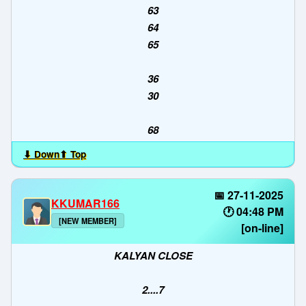
63
64
65
36
30
68
⬇ Down
⬆ Top
📅 27-11-2025
KKUMAR166
🕐 04:48 PM
[NEW MEMBER]
[on-line]
KALYAN CLOSE
2....7