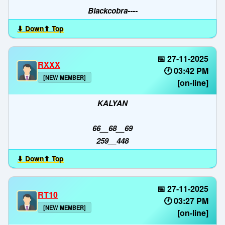
Blackcobra----
⬇ Down
⬆ Top
📅 27-11-2025
RXXX
🕐 03:42 PM
[NEW MEMBER]
[on-line]
KALYAN
66__68__69
259__448
⬇ Down
⬆ Top
📅 27-11-2025
RT10
🕐 03:27 PM
[NEW MEMBER]
[on-line]