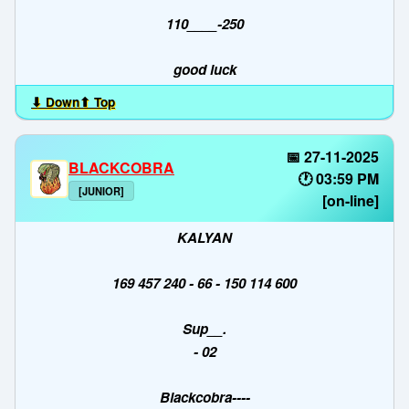
110____-250
good luck
⬇ Down
⬆ Top
📅 27-11-2025
BLACKCOBRA
🕐 03:59 PM
[JUNIOR]
[on-line]
KALYAN
169 457 240 - 66 - 150 114 600
Sup__.
- 02
Blackcobra----