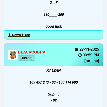
2....7
110____-250
good luck
⬇ Down
⬆ Top
📅 27-11-2025
BLACKCOBRA
🕐 03:59 PM
[JUNIOR]
[on-line]
KALYAN
169 457 240 - 66 - 150 114 600
Sup__.
- 02