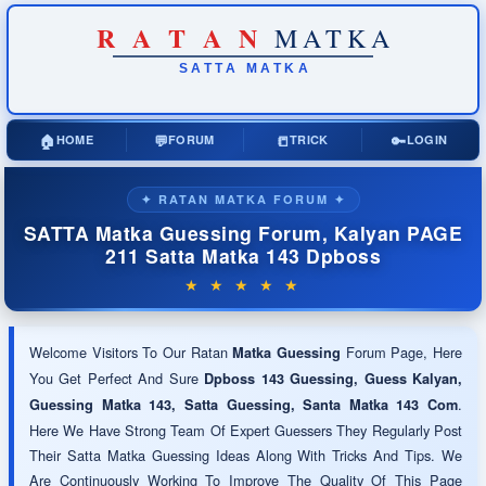
R
A
T
A
N
MATKA
SATTA
MATKA
🏠
💬
📒
🔑
HOME
FORUM
TRICK
LOGIN
✦ RATAN MATKA FORUM ✦
SATTA Matka Guessing Forum, Kalyan PAGE
211 Satta Matka 143 Dpboss
★ ★ ★ ★ ★
Welcome Visitors To Our Ratan
Forum Page, Here
Matka Guessing
You Get Perfect And Sure
Dpboss 143 Guessing, Guess Kalyan,
.
Guessing Matka 143, Satta Guessing, Santa Matka 143 Com
Here We Have Strong Team Of Expert Guessers They Regularly Post
Their Satta Matka Guessing Ideas Along With Tricks And Tips. We
Are Continuously Working To Improve The Quality Of This Page