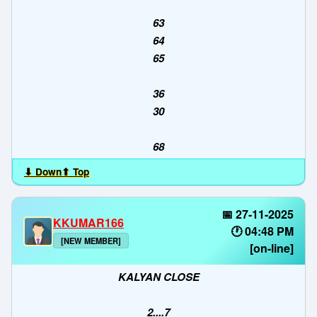
63
64
65
36
30
68
⬇ Down
⬆ Top
📅 27-11-2025
KKUMAR166
🕐 04:48 PM
[NEW MEMBER]
[on-line]
KALYAN CLOSE
2....7