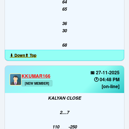
64
65
36
30
68
⬇ Down
⬆ Top
📅 27-11-2025
KKUMAR166
🕐 04:48 PM
[NEW MEMBER]
[on-line]
KALYAN CLOSE
2....7
110____-250