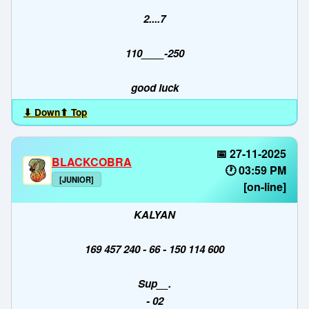
2....7
110____-250
good luck
⬇ Down
⬆ Top
📅 27-11-2025
BLACKCOBRA
🕐 03:59 PM
[JUNIOR]
[on-line]
KALYAN
169 457 240 - 66 - 150 114 600
Sup__.
- 02