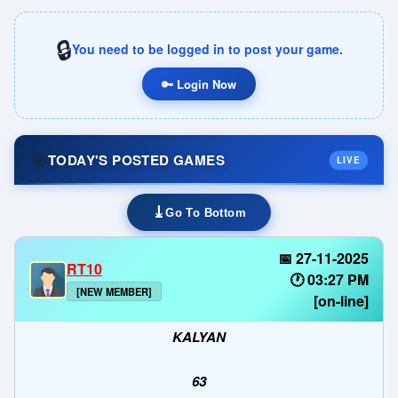
🔒
You need to be logged in to post your game.
🔑 Login Now
🎯
TODAY'S POSTED GAMES
LIVE
⤓
Go To Bottom
📅 27-11-2025
RT10
🕐 03:27 PM
[NEW MEMBER]
[on-line]
KALYAN
63