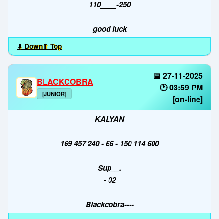
110____-250
good luck
⬇ Down
⬆ Top
📅 27-11-2025
BLACKCOBRA
🕐 03:59 PM
[JUNIOR]
[on-line]
KALYAN
169 457 240 - 66 - 150 114 600
Sup__.
- 02
Blackcobra----