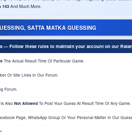
And Much More.
à 143
UESSING, SATTA MATKA GUESSING
 — Follow these rules to maintain your account on our Rata
The Actual Result Time Of Particular Game.
re
er Or Site Links In Our Forum.
ng Forum.
 Is Also
To Post Your Guess At Result Time Of Any Game.
Not Allowed
acebook Page, WhatsApp Group Or Your Personal Matter In Our Guess
m.