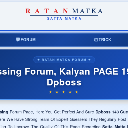
R
A
T
A
N
MATKA
SATTA
MATKA
💬
📒
FORUM
TRICK
✦ RATAN MATKA FORUM ✦
sing Forum, Kalyan PAGE 19
Dpboss
★ ★ ★ ★ ★
Forum Page, Here You Get Perfect And Sure
sing
Dpboss 143 Gues
ere We Have Strong Team Of Expert Guessers They Regularly Post 
king To Improve The Quality Of This Page Regarding
Satta Matta 