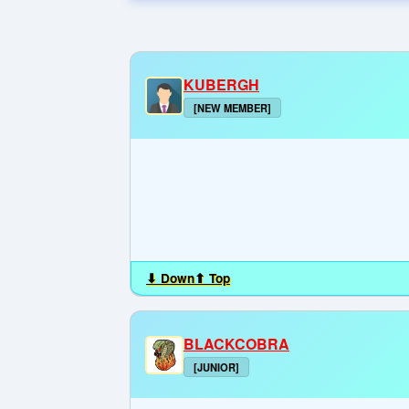
KUBERGH
[NEW MEMBER]
⬇ Down
⬆ Top
BLACKCOBRA
[JUNIOR]