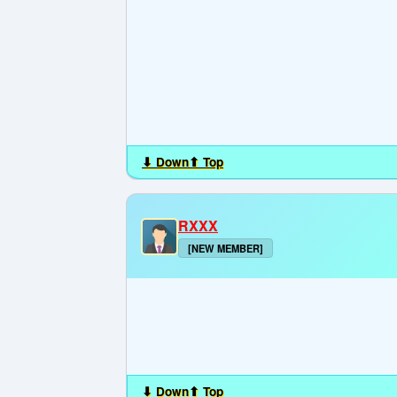
⬇ Down
⬆ Top
RXXX
[NEW MEMBER]
⬇ Down
⬆ Top