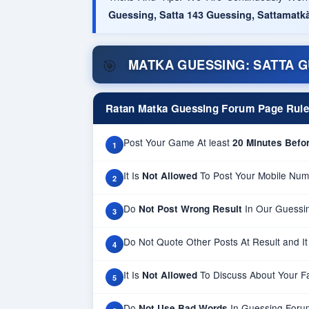
Guessing, Satta 143 Guessing, Sattamatk
MATKA GUESSING: SATTA G
Ratan Matka Guessing Forum Page Rules
Post Your Game At least
20 Minutes Befo
1
It Is
To Post Your Mobile Numb
Not Allowed
2
Do
In Our Guessi
Not Post Wrong Result
3
Do Not Quote Other Posts At Result and It
4
It Is
To Discuss About Your F
Not Allowed
5
Do
In Guessing Foru
Not Use Bad Words