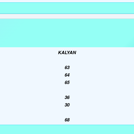
KALYAN
63
64
65
36
30
68