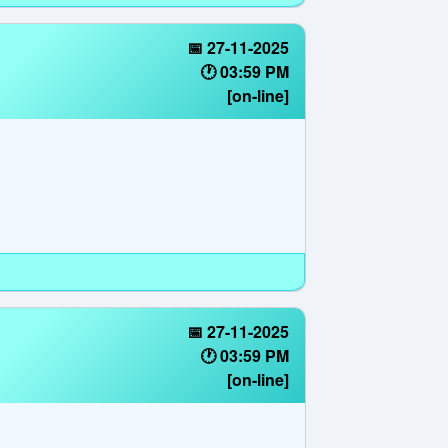
📅 27-11-2025
🕐 03:59 PM
[on-line]
📅 27-11-2025
🕐 03:59 PM
[on-line]