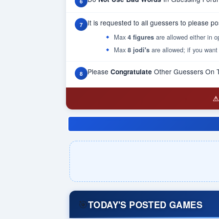
6
It is requested to all guessers to please p
7
Max
are allowed either in o
4 figures
Max
are allowed; if you want 
8 jodi's
Please
Other Guessers On T
Congratulate
8
⚠
🎯
TODAY'S POSTED GAMES