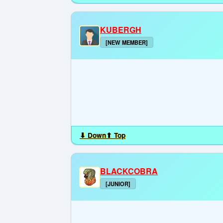
KUBERGH
[NEW MEMBER]
⬇ Down
⬆ Top
BLACKCOBRA
[JUNIOR]