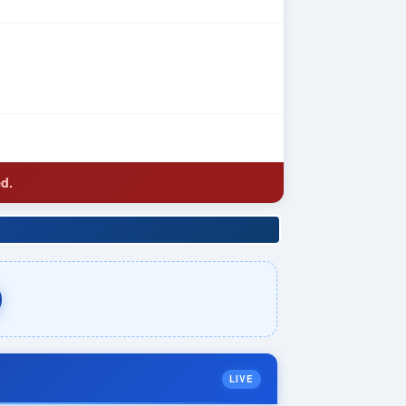
d.
LIVE