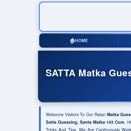
🏠
HOME
SATTA Matka Gues
Welcome Visitors To Our Ratan
Matka Gues
. H
Satta Guessing, Santa Matka 143 Com
Tricks And Tips. We Are Continuously Wor