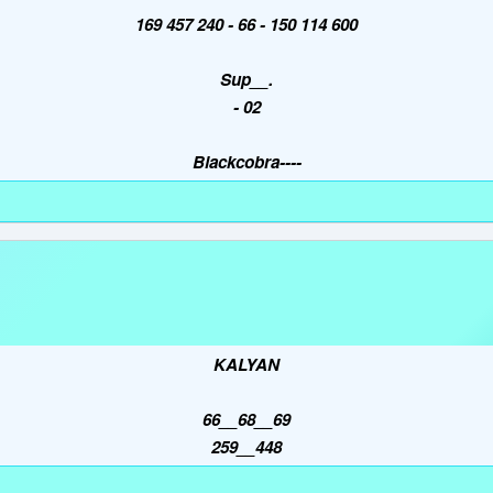
169 457 240 - 66 - 150 114 600
Sup__.
- 02
Blackcobra----
KALYAN
66__68__69
259__448