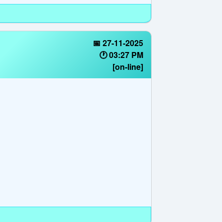
📅 27-11-2025
🕐 03:27 PM
[on-line]