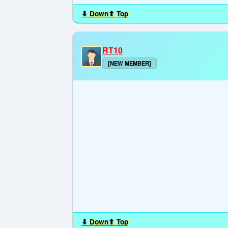
⬇ Down
⬆ Top
RT10
[NEW MEMBER]
⬇ Down
⬆ Top