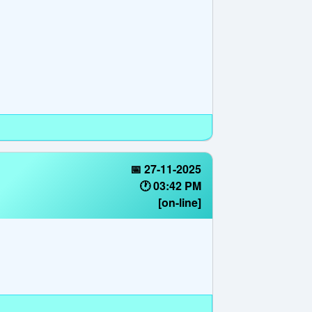
📅 27-11-2025
🕐 03:42 PM
[on-line]