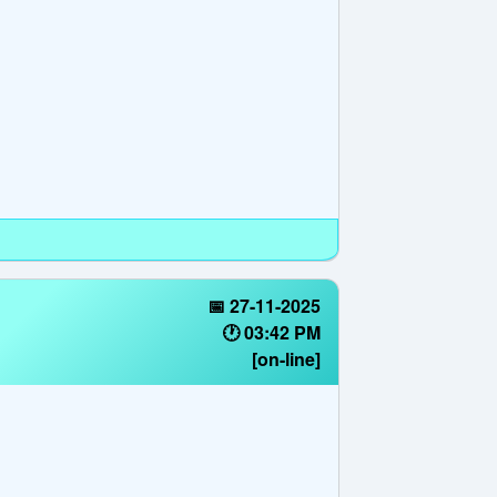
📅 27-11-2025
🕐 03:42 PM
[on-line]