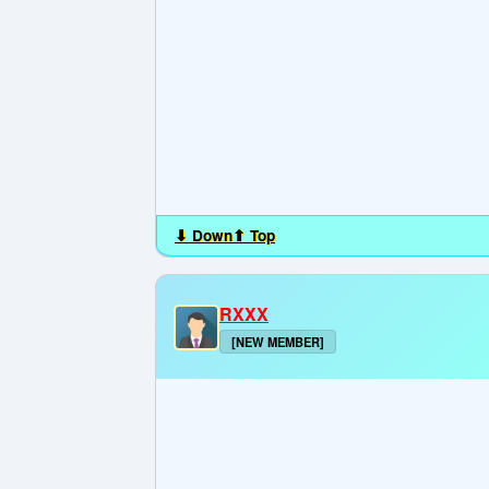
⬇ Down
⬆ Top
RXXX
[NEW MEMBER]