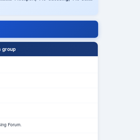
n group
ing Forum.