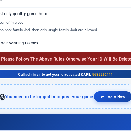
ost only
here:
quality game
pen or in close.
to post family Jodi then only single family Jodi are allowed.
heir Winning Games.
 Please Follow The Above Rules Otherwise Your ID Will Be Delete
Call admin sir to get your id activated KAPIL:
9685292111
🔒
You need to be logged in to post your game.
🔑 Login Now