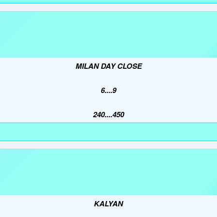
MILAN DAY CLOSE
6....9
240....450
KALYAN