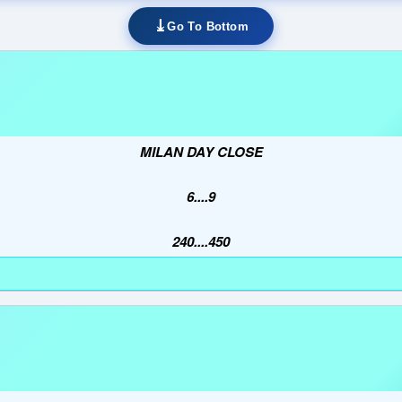
⤓
Go To Bottom
MILAN DAY CLOSE
6....9
240....450