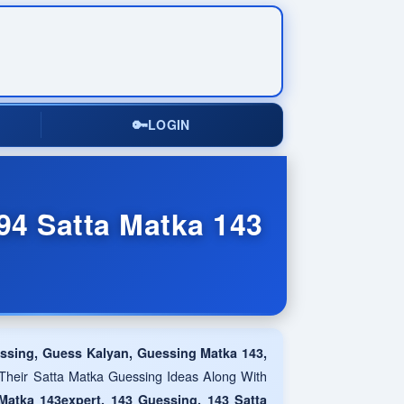
🔑
LOGIN
4 Satta Matka 143
sing, Guess Kalyan, Guessing Matka 143,
Their Satta Matka Guessing Ideas Along With
Matka 143expert, 143 Guessing, 143 Satta