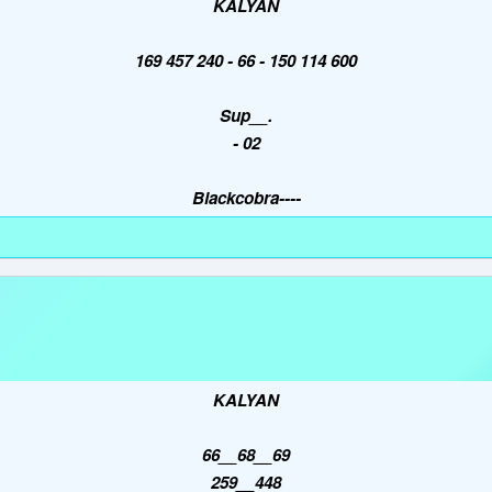
KALYAN
169 457 240 - 66 - 150 114 600
Sup__.
- 02
Blackcobra----
KALYAN
66__68__69
259__448