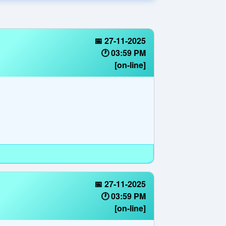
📅 27-11-2025
🕐 03:59 PM
[on-line]
📅 27-11-2025
🕐 03:59 PM
[on-line]