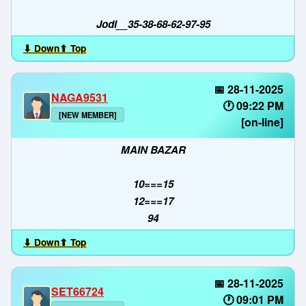
Jodi__35-38-68-62-97-95
⬇ Down
⬆ Top
📅 28-11-2025
NAGA9531
🕐 09:22 PM
[NEW MEMBER]
[on-line]
MAIN BAZAR
10===15
12===17
94
⬇ Down
⬆ Top
📅 28-11-2025
SET66724
🕐 09:01 PM