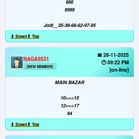
666
9999
Jodi__35-38-68-62-97-95
⬇ Down
⬆ Top
📅 28-11-2025
NAGA9531
🕐 09:22 PM
[NEW MEMBER]
[on-line]
MAIN BAZAR
10===15
12===17
94
⬇ Down
⬆ Top