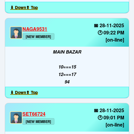
⬇ Down
⬆ Top
📅 28-11-2025
NAGA9531
🕐 09:22 PM
[NEW MEMBER]
[on-line]
MAIN BAZAR
10===15
12===17
94
⬇ Down
⬆ Top
📅 28-11-2025
SET66724
🕐 09:01 PM
[NEW MEMBER]
[on-line]