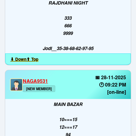
RAJDHANI NIGHT
333
666
9999
Jodi__35-38-68-62-97-95
⬇ Down
⬆ Top
📅 28-11-2025
NAGA9531
🕐 09:22 PM
[NEW MEMBER]
[on-line]
MAIN BAZAR
10===15
12===17
94