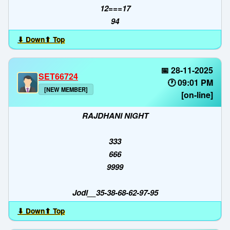
12===17
94
⬇ Down
⬆ Top
📅 28-11-2025
SET66724
🕐 09:01 PM
[NEW MEMBER]
[on-line]
RAJDHANI NIGHT
333
666
9999
Jodi__35-38-68-62-97-95
⬇ Down
⬆ Top