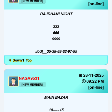
[NEW MEMBER]
[on-line]
RAJDHANI NIGHT
333
666
9999
Jodi__35-38-68-62-97-95
⬇ Down
⬆ Top
📅 28-11-2025
NAGA9531
🕐 09:22 PM
[NEW MEMBER]
[on-line]
MAIN BAZAR
10===15