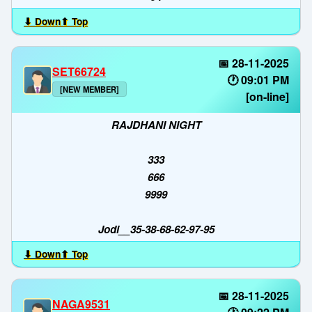
⬇ Down
⬆ Top
📅 28-11-2025
SET66724
🕐 09:01 PM
[NEW MEMBER]
[on-line]
RAJDHANI NIGHT
333
666
9999
Jodi__35-38-68-62-97-95
⬇ Down
⬆ Top
📅 28-11-2025
NAGA9531