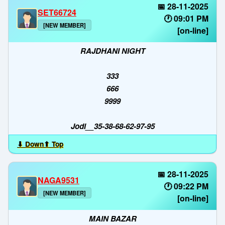
📅 28-11-2025
SET66724
🕐 09:01 PM
[NEW MEMBER]
[on-line]
RAJDHANI NIGHT
333
666
9999
Jodi__35-38-68-62-97-95
⬇ Down
⬆ Top
📅 28-11-2025
NAGA9531
🕐 09:22 PM
[NEW MEMBER]
[on-line]
MAIN BAZAR