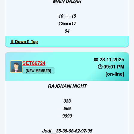
MAIN BAZAR
10===15
12===17
94
⬇ Down
⬆ Top
📅 28-11-2025
SET66724
🕐 09:01 PM
[NEW MEMBER]
[on-line]
RAJDHANI NIGHT
333
666
9999
Jodi__35-38-68-62-97-95