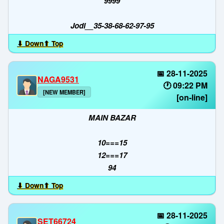
9999
Jodi__35-38-68-62-97-95
⬇ Down
⬆ Top
📅 28-11-2025
NAGA9531
🕐 09:22 PM
[NEW MEMBER]
[on-line]
MAIN BAZAR
10===15
12===17
94
⬇ Down
⬆ Top
📅 28-11-2025
SET66724