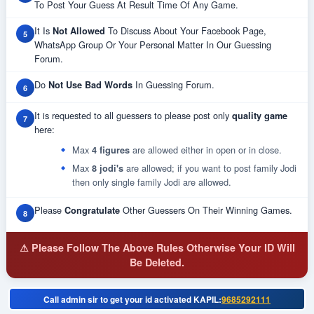
To Post Your Guess At Result Time Of Any Game.
It Is
To Discuss About Your Facebook Page,
Not Allowed
5
WhatsApp Group Or Your Personal Matter In Our Guessing
Forum.
Do
In Guessing Forum.
Not Use Bad Words
6
It is requested to all guessers to please post only
quality game
7
here:
Max
are allowed either in open or in close.
4 figures
Max
are allowed; if you want to post family Jodi
8 jodi's
then only single family Jodi are allowed.
Please
Other Guessers On Their Winning Games.
Congratulate
8
⚠ Please Follow The Above Rules Otherwise Your ID Will
Be Deleted.
Call admin sir to get your id activated KAPIL:
9685292111