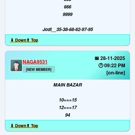
666
9999
Jodi__35-38-68-62-97-95
⬇ Down
⬆ Top
📅 28-11-2025
NAGA9531
🕐 09:22 PM
[NEW MEMBER]
[on-line]
MAIN BAZAR
10===15
12===17
94
⬇ Down
⬆ Top