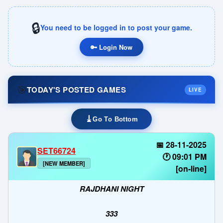
🔒
You need to be logged in to post your game.
🔑 Login Now
🎯
TODAY'S POSTED GAMES
LIVE
⤓
Go To Bottom
📅 28-11-2025
SET66724
🕐 09:01 PM
[NEW MEMBER]
[on-line]
RAJDHANI NIGHT
333