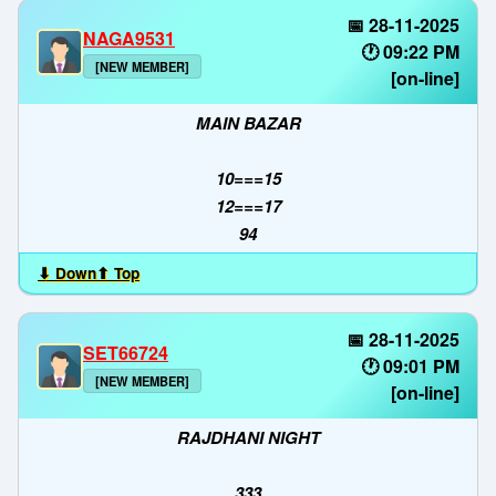
📅 28-11-2025
NAGA9531
🕐 09:22 PM
[NEW MEMBER]
[on-line]
MAIN BAZAR
10===15
12===17
94
⬇ Down
⬆ Top
📅 28-11-2025
SET66724
🕐 09:01 PM
[NEW MEMBER]
[on-line]
RAJDHANI NIGHT
333