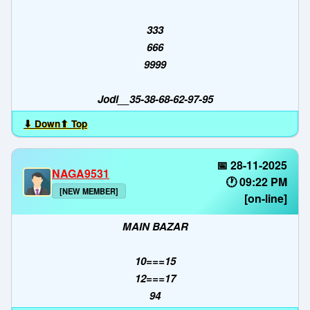
333
666
9999
Jodi__35-38-68-62-97-95
⬇ Down
⬆ Top
📅 28-11-2025
NAGA9531
🕐 09:22 PM
[NEW MEMBER]
[on-line]
MAIN BAZAR
10===15
12===17
94