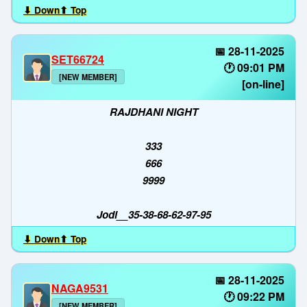
⬇ Down
⬆ Top
📅 28-11-2025
SET66724
🕐 09:01 PM
[NEW MEMBER]
[on-line]
RAJDHANI NIGHT
333
666
9999
Jodi__35-38-68-62-97-95
⬇ Down
⬆ Top
📅 28-11-2025
NAGA9531
🕐 09:22 PM
[NEW MEMBER]