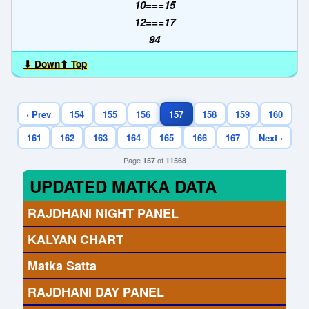
10===15
12===17
94
⬇ Down
⬆ Top
‹ Prev
154
155
156
157
158
159
160
161
162
163
164
165
166
167
Next ›
Page
of
157
11568
UPDATED MATKA DATA
RAJDHANI NIGHT PANEL
KALYAN CHART
Matka Satta
RAJDHANI DAY PANEL