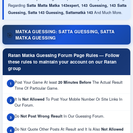
Regarding
Satta Matta Matka 143expert, 143 Guessing, 143 Satta
And Much More.
Guessing, Satta 143 Guessing, Sattamatkà 143
MATKA GUESSING: SATTA GUESSING, SATTA
MATKA GUESSING
Ratan Matka Guessing Forum Page Rules — Follow
these rules to maintain your account on our Ratan
group
Post Your Game At least
The Actual Result
20 Minutes Before
1
Time Of Particular Game.
It Is
To Post Your Mobile Number Or Site Links In
Not Allowed
2
Our Forum.
Do
In Our Guessing Forum.
Not Post Wrong Result
3
Do Not Quote Other Posts At Result and It Is Also
Not Allowed
4