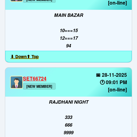
[on-line]
MAIN BAZAR
10===15
12===17
94
⬇ Down
⬆ Top
📅 28-11-2025
SET66724
🕐 09:01 PM
[NEW MEMBER]
[on-line]
RAJDHANI NIGHT
333
666
9999