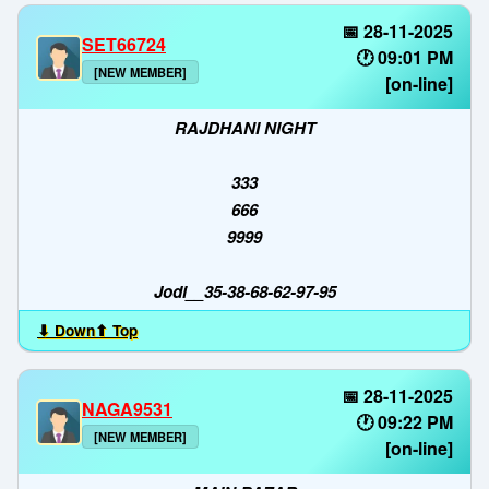
📅 28-11-2025
SET66724
🕐 09:01 PM
[NEW MEMBER]
[on-line]
RAJDHANI NIGHT
333
666
9999
Jodi__35-38-68-62-97-95
⬇ Down
⬆ Top
📅 28-11-2025
NAGA9531
🕐 09:22 PM
[NEW MEMBER]
[on-line]