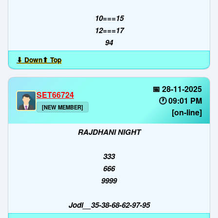
10===15
12===17
94
⬇ Down
⬆ Top
📅 28-11-2025
SET66724
🕐 09:01 PM
[NEW MEMBER]
[on-line]
RAJDHANI NIGHT
333
666
9999
Jodi__35-38-68-62-97-95