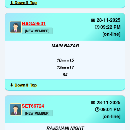
⬇ Down
⬆ Top
📅 28-11-2025
NAGA9531
🕐 09:22 PM
[NEW MEMBER]
[on-line]
MAIN BAZAR
10===15
12===17
94
⬇ Down
⬆ Top
📅 28-11-2025
SET66724
🕐 09:01 PM
[NEW MEMBER]
[on-line]
RAJDHANI NIGHT