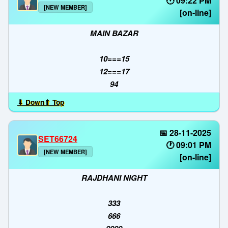
🕐 09:22 PM
[NEW MEMBER]
[on-line]
MAIN BAZAR
10===15
12===17
94
⬇ Down
⬆ Top
📅 28-11-2025
SET66724
🕐 09:01 PM
[NEW MEMBER]
[on-line]
RAJDHANI NIGHT
333
666