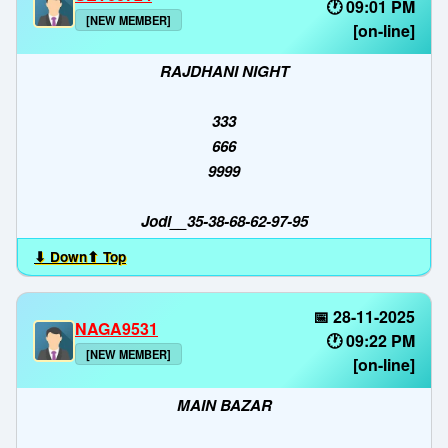
🕐 09:01 PM
[NEW MEMBER]
[on-line]
RAJDHANI NIGHT
333
666
9999
Jodi__35-38-68-62-97-95
⬇ Down
⬆ Top
📅 28-11-2025
NAGA9531
🕐 09:22 PM
[NEW MEMBER]
[on-line]
MAIN BAZAR