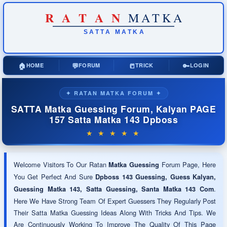
R
A
T
A
N
MATKA
SATTA
MATKA
🏠
💬
📒
🔑
HOME
FORUM
TRICK
LOGIN
✦ RATAN MATKA FORUM ✦
SATTA Matka Guessing Forum, Kalyan PAGE
157 Satta Matka 143 Dpboss
★ ★ ★ ★ ★
Welcome Visitors To Our Ratan
Forum Page, Here
Matka Guessing
You Get Perfect And Sure
Dpboss 143 Guessing, Guess Kalyan,
.
Guessing Matka 143, Satta Guessing, Santa Matka 143 Com
Here We Have Strong Team Of Expert Guessers They Regularly Post
Their Satta Matka Guessing Ideas Along With Tricks And Tips. We
Are Continuously Working To Improve The Quality Of This Page