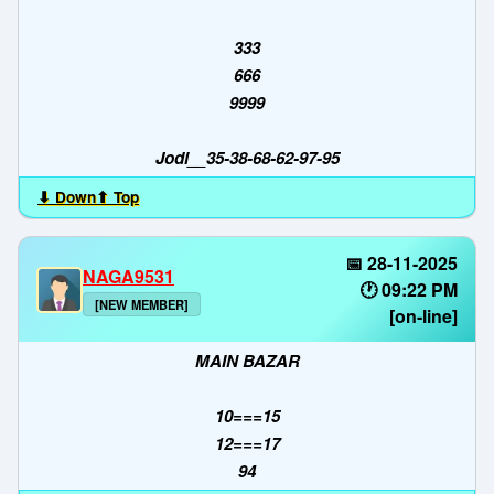
333
666
9999
Jodi__35-38-68-62-97-95
⬇ Down
⬆ Top
📅 28-11-2025
NAGA9531
🕐 09:22 PM
[NEW MEMBER]
[on-line]
MAIN BAZAR
10===15
12===17
94