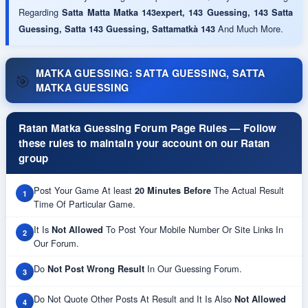
Regarding
Satta Matta Matka 143expert, 143 Guessing, 143 Satta
And Much More.
Guessing, Satta 143 Guessing, Sattamatkà 143
MATKA GUESSING: SATTA GUESSING, SATTA
MATKA GUESSING
Ratan Matka Guessing Forum Page Rules — Follow
these rules to maintain your account on our Ratan
group
Post Your Game At least
The Actual Result
20 Minutes Before
1
Time Of Particular Game.
It Is
To Post Your Mobile Number Or Site Links In
Not Allowed
2
Our Forum.
Do
In Our Guessing Forum.
Not Post Wrong Result
3
Do Not Quote Other Posts At Result and It Is Also
Not Allowed
4