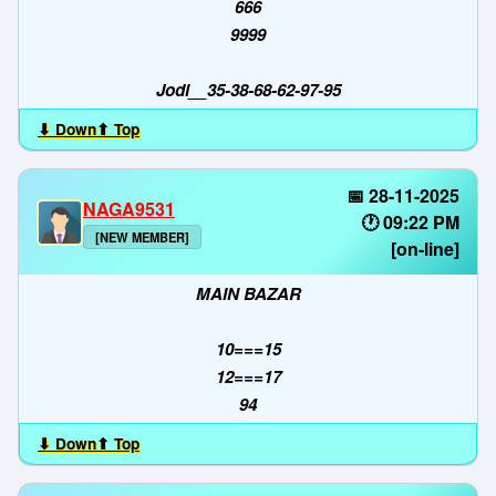
666
9999
Jodi__35-38-68-62-97-95
⬇ Down
⬆ Top
📅 28-11-2025
NAGA9531
🕐 09:22 PM
[NEW MEMBER]
[on-line]
MAIN BAZAR
10===15
12===17
94
⬇ Down
⬆ Top