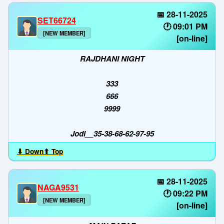
📅 28-11-2025
SET66724
🕐 09:01 PM
[NEW MEMBER]
[on-line]
RAJDHANI NIGHT
333
666
9999
Jodi__35-38-68-62-97-95
⬇ Down
⬆ Top
📅 28-11-2025
NAGA9531
🕐 09:22 PM
[NEW MEMBER]
[on-line]