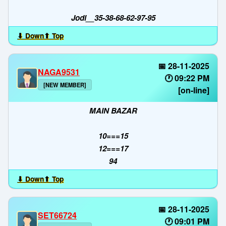
Jodi__35-38-68-62-97-95
⬇ Down
⬆ Top
📅 28-11-2025
NAGA9531
🕐 09:22 PM
[NEW MEMBER]
[on-line]
MAIN BAZAR
10===15
12===17
94
⬇ Down
⬆ Top
📅 28-11-2025
SET66724
🕐 09:01 PM