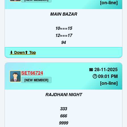
[on-line]
MAIN BAZAR
10===15
12===17
94
⬇ Down
⬆ Top
📅 28-11-2025
SET66724
🕐 09:01 PM
[NEW MEMBER]
[on-line]
RAJDHANI NIGHT
333
666
9999