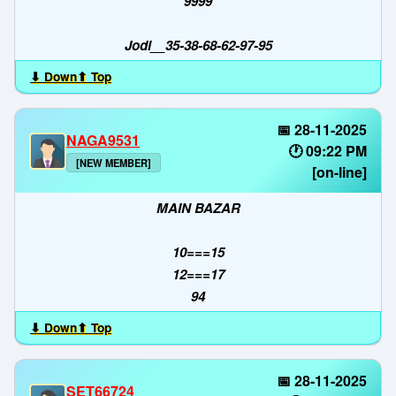
9999
Jodi__35-38-68-62-97-95
⬇ Down
⬆ Top
📅 28-11-2025
NAGA9531
🕐 09:22 PM
[NEW MEMBER]
[on-line]
MAIN BAZAR
10===15
12===17
94
⬇ Down
⬆ Top
📅 28-11-2025
SET66724