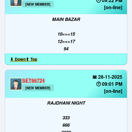
🕐 09:22 PM
[NEW MEMBER]
[on-line]
MAIN BAZAR
10===15
12===17
94
⬇ Down
⬆ Top
📅 28-11-2025
SET66724
🕐 09:01 PM
[NEW MEMBER]
[on-line]
RAJDHANI NIGHT
333
666