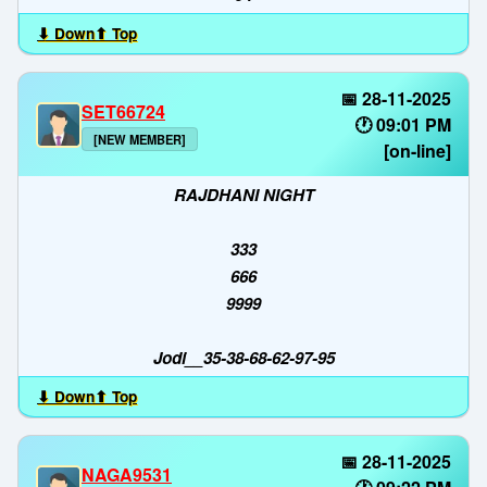
⬇ Down
⬆ Top
📅 28-11-2025
SET66724
🕐 09:01 PM
[NEW MEMBER]
[on-line]
RAJDHANI NIGHT
333
666
9999
Jodi__35-38-68-62-97-95
⬇ Down
⬆ Top
📅 28-11-2025
NAGA9531