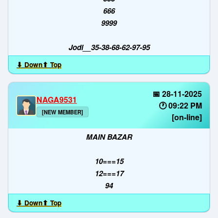
666
9999
Jodi__35-38-68-62-97-95
⬇ Down
⬆ Top
📅 28-11-2025
NAGA9531
🕐 09:22 PM
[NEW MEMBER]
[on-line]
MAIN BAZAR
10===15
12===17
94
⬇ Down
⬆ Top