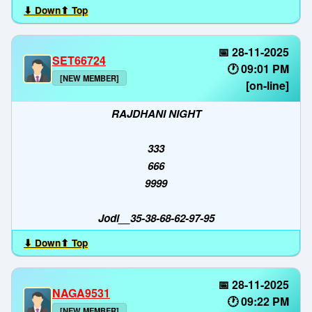
⬇ Down
⬆ Top
📅 28-11-2025
SET66724
🕐 09:01 PM
[NEW MEMBER]
[on-line]
RAJDHANI NIGHT
333
666
9999
Jodi__35-38-68-62-97-95
⬇ Down
⬆ Top
📅 28-11-2025
NAGA9531
🕐 09:22 PM
[NEW MEMBER]