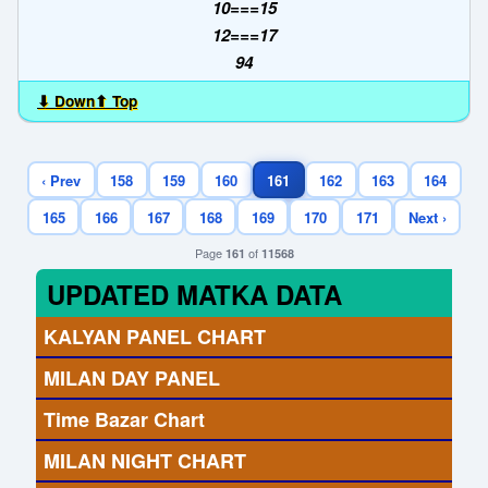
10===15
12===17
94
⬇ Down
⬆ Top
‹ Prev
158
159
160
161
162
163
164
165
166
167
168
169
170
171
Next ›
Page
of
161
11568
UPDATED MATKA DATA
KALYAN PANEL CHART
MILAN DAY PANEL
Time Bazar Chart
MILAN NIGHT CHART