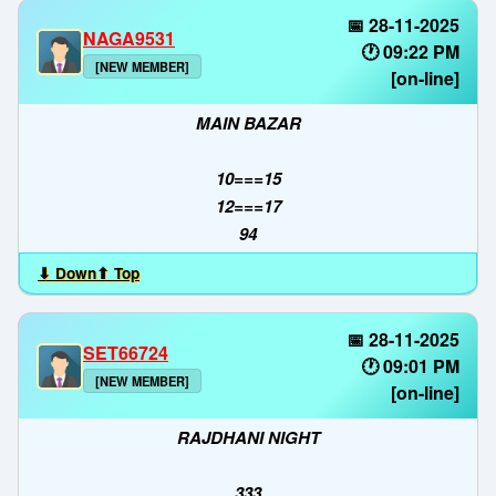
📅 28-11-2025
NAGA9531
🕐 09:22 PM
[NEW MEMBER]
[on-line]
MAIN BAZAR
10===15
12===17
94
⬇ Down
⬆ Top
📅 28-11-2025
SET66724
🕐 09:01 PM
[NEW MEMBER]
[on-line]
RAJDHANI NIGHT
333