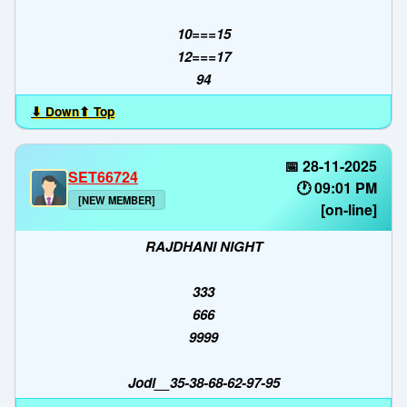
10===15
12===17
94
⬇ Down
⬆ Top
📅 28-11-2025
SET66724
🕐 09:01 PM
[NEW MEMBER]
[on-line]
RAJDHANI NIGHT
333
666
9999
Jodi__35-38-68-62-97-95