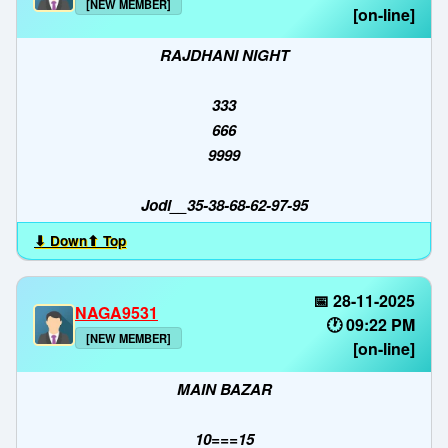
[NEW MEMBER]
[on-line]
RAJDHANI NIGHT
333
666
9999
Jodi__35-38-68-62-97-95
⬇ Down
⬆ Top
📅 28-11-2025
NAGA9531
🕐 09:22 PM
[NEW MEMBER]
[on-line]
MAIN BAZAR
10===15