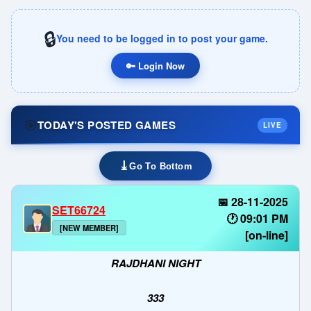
🔒
You need to be logged in to post your game.
🔑 Login Now
🎯
TODAY'S POSTED GAMES
LIVE
⤓
Go To Bottom
📅 28-11-2025
SET66724
🕐 09:01 PM
[NEW MEMBER]
[on-line]
RAJDHANI NIGHT
333