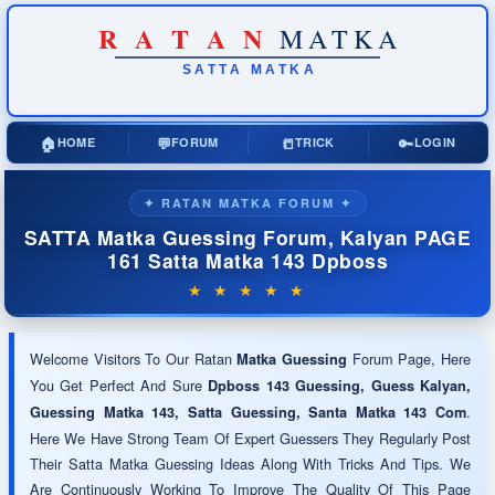
R
A
T
A
N
MATKA
SATTA
MATKA
🏠
💬
📒
🔑
HOME
FORUM
TRICK
LOGIN
✦ RATAN MATKA FORUM ✦
SATTA Matka Guessing Forum, Kalyan PAGE
161 Satta Matka 143 Dpboss
★ ★ ★ ★ ★
Welcome Visitors To Our Ratan
Forum Page, Here
Matka Guessing
You Get Perfect And Sure
Dpboss 143 Guessing, Guess Kalyan,
.
Guessing Matka 143, Satta Guessing, Santa Matka 143 Com
Here We Have Strong Team Of Expert Guessers They Regularly Post
Their Satta Matka Guessing Ideas Along With Tricks And Tips. We
Are Continuously Working To Improve The Quality Of This Page