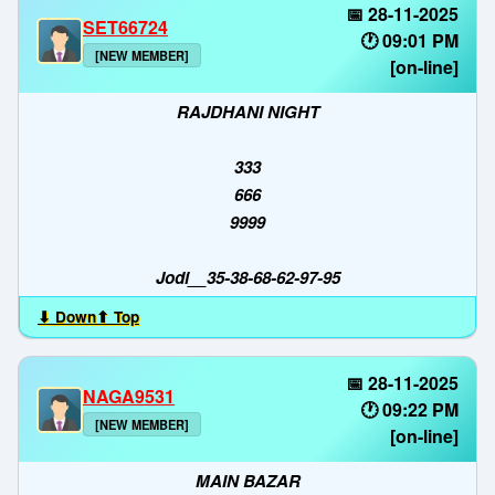
📅 28-11-2025
SET66724
🕐 09:01 PM
[NEW MEMBER]
[on-line]
RAJDHANI NIGHT
333
666
9999
Jodi__35-38-68-62-97-95
⬇ Down
⬆ Top
📅 28-11-2025
NAGA9531
🕐 09:22 PM
[NEW MEMBER]
[on-line]
MAIN BAZAR