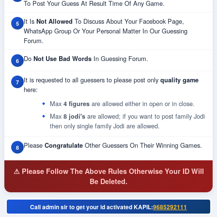
To Post Your Guess At Result Time Of Any Game.
It Is
To Discuss About Your Facebook Page,
Not Allowed
5
WhatsApp Group Or Your Personal Matter In Our Guessing
Forum.
Do
In Guessing Forum.
Not Use Bad Words
6
It is requested to all guessers to please post only
quality game
7
here:
Max
are allowed either in open or in close.
4 figures
Max
are allowed; if you want to post family Jodi
8 jodi's
then only single family Jodi are allowed.
Please
Other Guessers On Their Winning Games.
Congratulate
8
⚠ Please Follow The Above Rules Otherwise Your ID Will
Be Deleted.
Call admin sir to get your id activated KAPIL:
9685292111