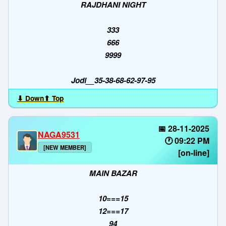
RAJDHANI NIGHT
333
666
9999
Jodi__35-38-68-62-97-95
⬇ Down
⬆ Top
📅 28-11-2025
NAGA9531
🕐 09:22 PM
[NEW MEMBER]
[on-line]
MAIN BAZAR
10===15
12===17
94