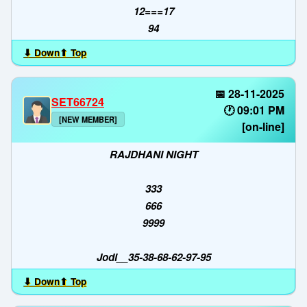
12===17
94
⬇ Down
⬆ Top
📅 28-11-2025
SET66724
🕐 09:01 PM
[NEW MEMBER]
[on-line]
RAJDHANI NIGHT
333
666
9999
Jodi__35-38-68-62-97-95
⬇ Down
⬆ Top