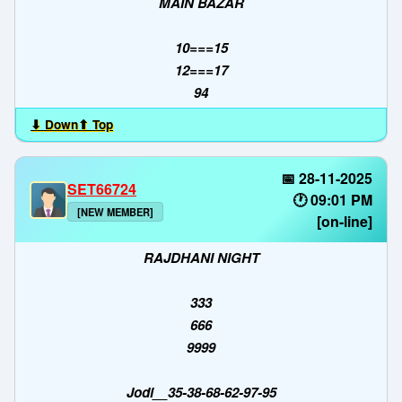
MAIN BAZAR
10===15
12===17
94
⬇ Down
⬆ Top
📅 28-11-2025
SET66724
🕐 09:01 PM
[NEW MEMBER]
[on-line]
RAJDHANI NIGHT
333
666
9999
Jodi__35-38-68-62-97-95