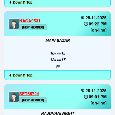
⬇ Down
⬆ Top
📅 28-11-2025
NAGA9531
🕐 09:22 PM
[NEW MEMBER]
[on-line]
MAIN BAZAR
10===15
12===17
94
⬇ Down
⬆ Top
📅 28-11-2025
SET66724
🕐 09:01 PM
[NEW MEMBER]
[on-line]
RAJDHANI NIGHT