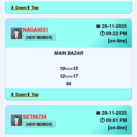
⬇ Down
⬆ Top
📅 28-11-2025
NAGA9531
🕐 09:22 PM
[NEW MEMBER]
[on-line]
MAIN BAZAR
10===15
12===17
94
⬇ Down
⬆ Top
📅 28-11-2025
SET66724
🕐 09:01 PM
[NEW MEMBER]
[on-line]