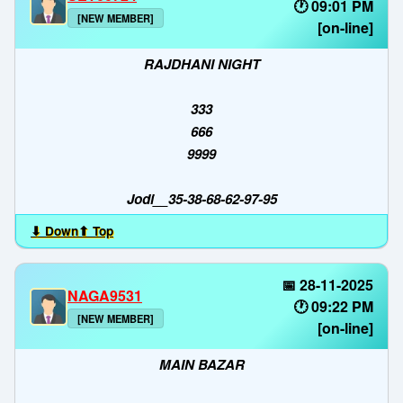
🕐 09:01 PM
[NEW MEMBER]
[on-line]
RAJDHANI NIGHT
333
666
9999
Jodi__35-38-68-62-97-95
⬇ Down
⬆ Top
📅 28-11-2025
NAGA9531
🕐 09:22 PM
[NEW MEMBER]
[on-line]
MAIN BAZAR