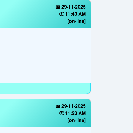
📅 29-11-2025
🕐 11:40 AM
[on-line]
📅 29-11-2025
🕐 11:20 AM
[on-line]