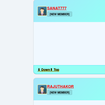
SANAT777
[NEW MEMBER]
⬇ Down
⬆ Top
RAJUTHAKOR
[NEW MEMBER]