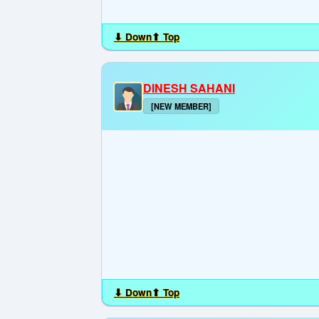
⬇ Down
⬆ Top
DINESH SAHANI
[NEW MEMBER]
⬇ Down
⬆ Top