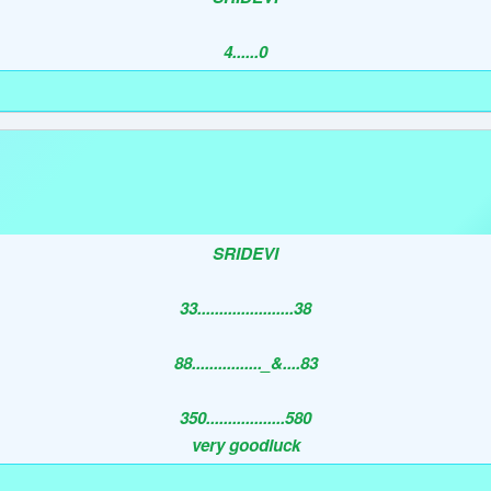
4......0
SRIDEVI
33......................38
88................_&....83
350..................580
very goodluck