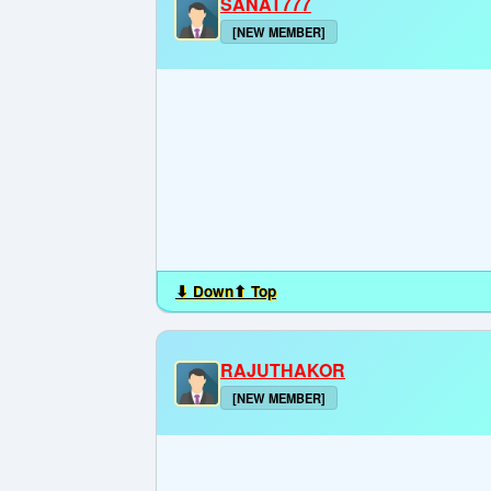
SANAT777
[NEW MEMBER]
⬇ Down
⬆ Top
RAJUTHAKOR
[NEW MEMBER]