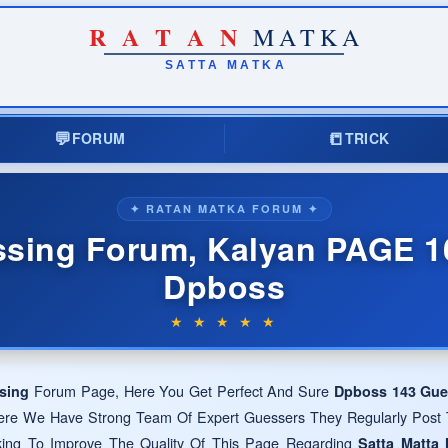
R
A
T
A
N
MATKA
SATTA
MATKA
💬
📒
FORUM
TRICK
✦ RATAN MATKA FORUM ✦
sing Forum, Kalyan PAGE 16
Dpboss
★ ★ ★ ★ ★
Forum Page, Here You Get Perfect And Sure
sing
Dpboss 143 Gues
ere We Have Strong Team Of Expert Guessers They Regularly Post 
king To Improve The Quality Of This Page Regarding
Satta Matta 