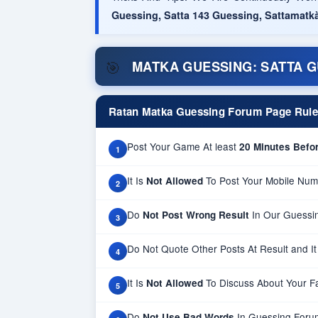
Guessing, Satta 143 Guessing, Sattamatk
MATKA GUESSING: SATTA G
Ratan Matka Guessing Forum Page Rules
Post Your Game At least
20 Minutes Befo
1
It Is
To Post Your Mobile Numb
Not Allowed
2
Do
In Our Guessi
Not Post Wrong Result
3
Do Not Quote Other Posts At Result and It
4
It Is
To Discuss About Your F
Not Allowed
5
Do
In Guessing Foru
Not Use Bad Words