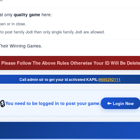
ost only
here:
quality game
pen or in close.
to post family Jodi then only single family Jodi are allowed.
heir Winning Games.
 Please Follow The Above Rules Otherwise Your ID Will Be Delete
Call admin sir to get your id activated KAPIL:
9685292111
🔒
You need to be logged in to post your game.
🔑 Login Now