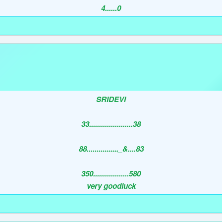
4......0
SRIDEVI
33......................38
88................_&....83
350..................580
very goodluck