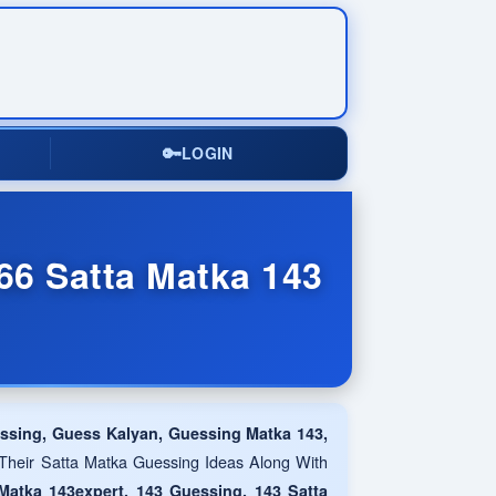
🔑
LOGIN
6 Satta Matka 143
sing, Guess Kalyan, Guessing Matka 143,
Their Satta Matka Guessing Ideas Along With
Matka 143expert, 143 Guessing, 143 Satta