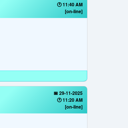
🕐 11:40 AM
[on-line]
📅 29-11-2025
🕐 11:20 AM
[on-line]