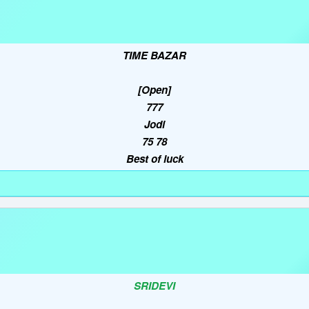
TIME BAZAR
[Open]
777
Jodi
75 78
Best of luck
SRIDEVI