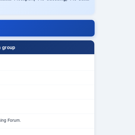
n group
ing Forum.