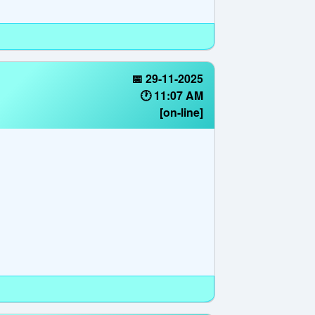
📅 29-11-2025
🕐 11:07 AM
[on-line]