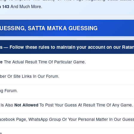
And Much More.
à 143
UESSING, SATTA MATKA GUESSING
 — Follow these rules to maintain your account on our Rata
The Actual Result Time Of Particular Game.
re
er Or Site Links In Our Forum.
ng Forum.
 Is Also
To Post Your Guess At Result Time Of Any Game.
Not Allowed
acebook Page, WhatsApp Group Or Your Personal Matter In Our Guess
m.