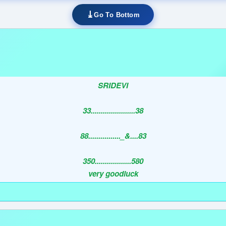
⤓
Go To Bottom
SRIDEVI
33......................38
88................_&....83
350..................580
very goodluck