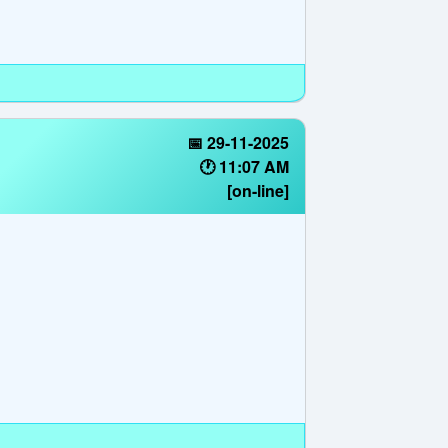
📅 29-11-2025
🕐 11:07 AM
[on-line]