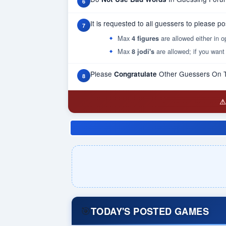
6
It is requested to all guessers to please p
7
Max
are allowed either in o
4 figures
Max
are allowed; if you want 
8 jodi's
Please
Other Guessers On T
Congratulate
8
⚠
🎯
TODAY'S POSTED GAMES