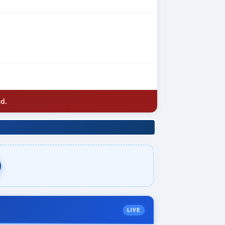
d.
LIVE