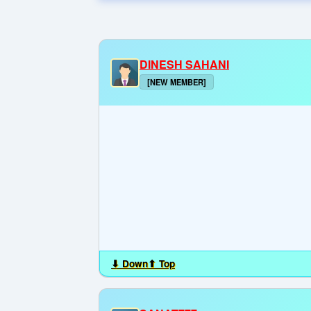
DINESH SAHANI
[NEW MEMBER]
⬇ Down
⬆ Top