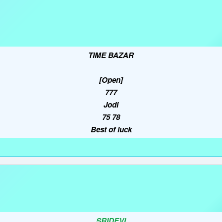
TIME BAZAR
[Open]
777
Jodi
75 78
Best of luck
SRIDEVI