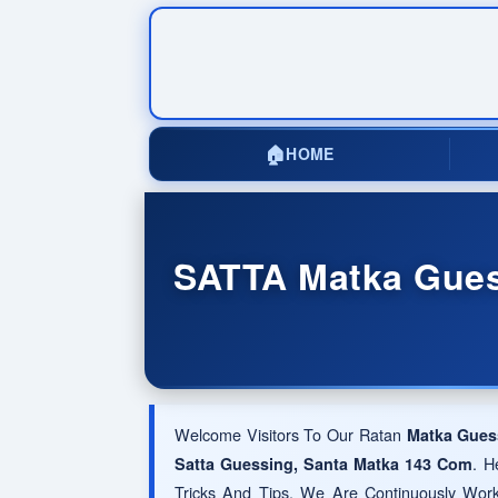
🏠
HOME
SATTA Matka Gues
Welcome Visitors To Our Ratan
Matka Gues
. H
Satta Guessing, Santa Matka 143 Com
Tricks And Tips. We Are Continuously Wor