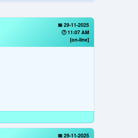
📅 29-11-2025
🕐 11:07 AM
[on-line]
📅 29-11-2025