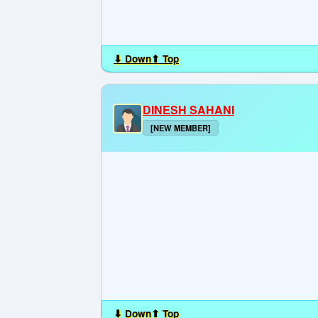
⬇ Down
⬆ Top
DINESH SAHANI
[NEW MEMBER]
⬇ Down
⬆ Top