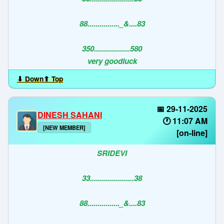
88................_&....83
350..................580
very goodluck
⬇ Down
⬆ Top
📅 29-11-2025
DINESH SAHANI
🕐 11:07 AM
[NEW MEMBER]
[on-line]
SRIDEVI
33......................38
88................_&....83