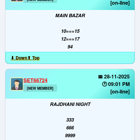
[on-line]
MAIN BAZAR
10===15
12===17
94
⬇ Down
⬆ Top
📅 28-11-2025
SET66724
🕐 09:01 PM
[NEW MEMBER]
[on-line]
RAJDHANI NIGHT
333
666
9999