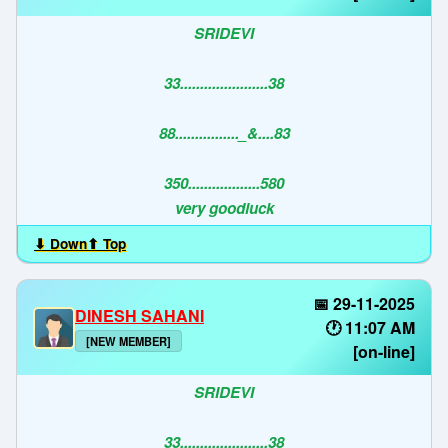
SRIDEVI
33......................38
88................_&....83
350..................580
very goodluck
⬇ Down
⬆ Top
📅 29-11-2025
DINESH SAHANI
🕐 11:07 AM
[NEW MEMBER]
[on-line]
SRIDEVI
33......................38