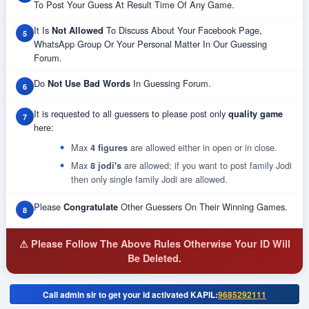
To Post Your Guess At Result Time Of Any Game.
It Is
To Discuss About Your Facebook Page,
Not Allowed
5
WhatsApp Group Or Your Personal Matter In Our Guessing
Forum.
Do
In Guessing Forum.
Not Use Bad Words
6
It is requested to all guessers to please post only
quality game
7
here:
Max
are allowed either in open or in close.
4 figures
Max
are allowed; if you want to post family Jodi
8 jodi's
then only single family Jodi are allowed.
Please
Other Guessers On Their Winning Games.
Congratulate
8
⚠ Please Follow The Above Rules Otherwise Your ID Will
Be Deleted.
Call admin sir to get your id activated KAPIL:
9685292111