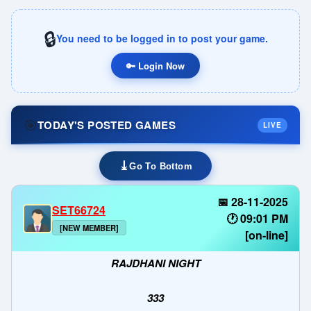
🔒
You need to be logged in to post your game.
🔑 Login Now
🎯
TODAY'S POSTED GAMES
LIVE
⤓
Go To Bottom
📅 28-11-2025
SET66724
🕐 09:01 PM
[NEW MEMBER]
[on-line]
RAJDHANI NIGHT
333