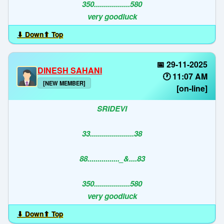
350..................580
very goodluck
⬇ Down
⬆ Top
📅 29-11-2025
DINESH SAHANI
🕐 11:07 AM
[NEW MEMBER]
[on-line]
SRIDEVI
33......................38
88................_&....83
350..................580
very goodluck
⬇ Down
⬆ Top