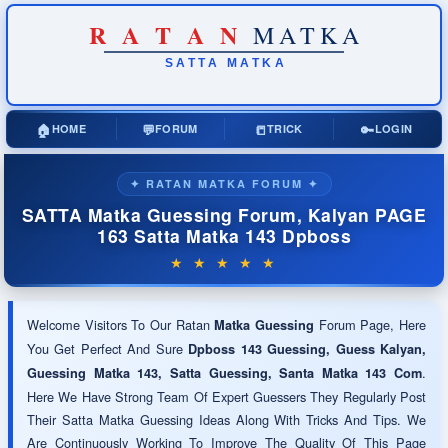
R
A
T
A
N
MATKA
SATTA
MATKA
🏠
💬
📒
🔑
HOME
FORUM
TRICK
LOGIN
✦ RATAN MATKA FORUM ✦
SATTA Matka Guessing Forum, Kalyan PAGE
163 Satta Matka 143 Dpboss
★ ★ ★ ★ ★
Welcome Visitors To Our Ratan
Forum Page, Here
Matka Guessing
You Get Perfect And Sure
Dpboss 143 Guessing, Guess Kalyan,
.
Guessing Matka 143, Satta Guessing, Santa Matka 143 Com
Here We Have Strong Team Of Expert Guessers They Regularly Post
Their Satta Matka Guessing Ideas Along With Tricks And Tips. We
Are Continuously Working To Improve The Quality Of This Page