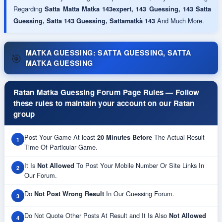
Regarding
Satta Matta Matka 143expert, 143 Guessing, 143 Satta
And Much More.
Guessing, Satta 143 Guessing, Sattamatkà 143
MATKA GUESSING: SATTA GUESSING, SATTA
MATKA GUESSING
Ratan Matka Guessing Forum Page Rules — Follow
these rules to maintain your account on our Ratan
group
Post Your Game At least
The Actual Result
20 Minutes Before
1
Time Of Particular Game.
It Is
To Post Your Mobile Number Or Site Links In
Not Allowed
2
Our Forum.
Do
In Our Guessing Forum.
Not Post Wrong Result
3
Do Not Quote Other Posts At Result and It Is Also
Not Allowed
4