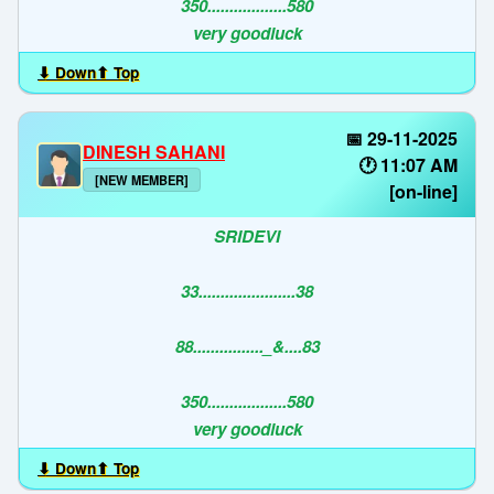
350..................580
very goodluck
⬇ Down
⬆ Top
📅 29-11-2025
DINESH SAHANI
🕐 11:07 AM
[NEW MEMBER]
[on-line]
SRIDEVI
33......................38
88................_&....83
350..................580
very goodluck
⬇ Down
⬆ Top