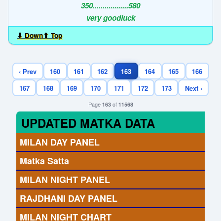
350..................580
very goodluck
⬇ Down
⬆ Top
‹ Prev
160
161
162
163
164
165
166
167
168
169
170
171
172
173
Next ›
Page
of
163
11568
UPDATED MATKA DATA
MILAN DAY PANEL
Matka Satta
MILAN NIGHT PANEL
RAJDHANI DAY PANEL
MILAN NIGHT CHART