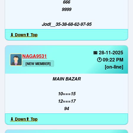
666
9999
Jodi__35-38-68-62-97-95
⬇ Down
⬆ Top
📅 28-11-2025
NAGA9531
🕐 09:22 PM
[NEW MEMBER]
[on-line]
MAIN BAZAR
10===15
12===17
94
⬇ Down
⬆ Top