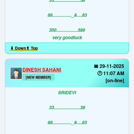
33......................38
88................_&....83
350..................580
very goodluck
⬇ Down
⬆ Top
📅 29-11-2025
DINESH SAHANI
🕐 11:07 AM
[NEW MEMBER]
[on-line]
SRIDEVI
33......................38
88................_&....83