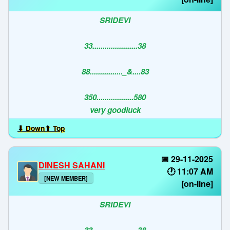
SRIDEVI
33......................38
88................_&....83
350..................580
very goodluck
⬇ Down
⬆ Top
📅 29-11-2025
DINESH SAHANI
🕐 11:07 AM
[NEW MEMBER]
[on-line]
SRIDEVI