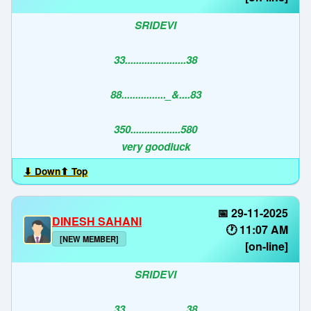
SRIDEVI
33......................38
88................_&....83
350..................580
very goodluck
⬇ Down
⬆ Top
📅 29-11-2025
DINESH SAHANI
🕐 11:07 AM
[NEW MEMBER]
[on-line]
SRIDEVI
33......................38