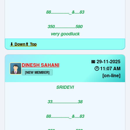
88................_&....83
350..................580
very goodluck
⬇ Down
⬆ Top
📅 29-11-2025
DINESH SAHANI
🕐 11:07 AM
[NEW MEMBER]
[on-line]
SRIDEVI
33......................38
88................_&....83