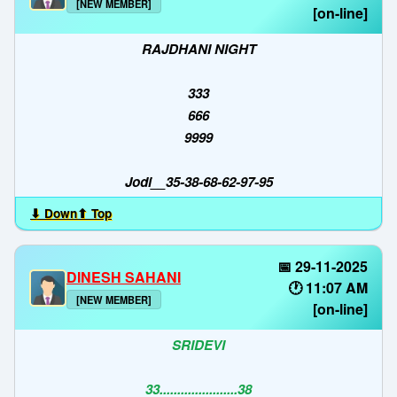
[NEW MEMBER]
[on-line]
RAJDHANI NIGHT
333
666
9999
Jodi__35-38-68-62-97-95
⬇ Down
⬆ Top
📅 29-11-2025
DINESH SAHANI
🕐 11:07 AM
[NEW MEMBER]
[on-line]
SRIDEVI
33......................38