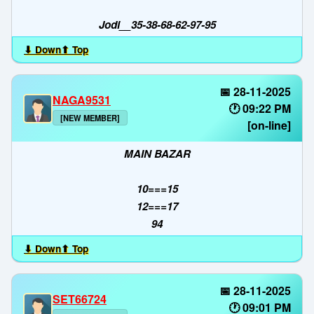
Jodi__35-38-68-62-97-95
⬇ Down
⬆ Top
📅 28-11-2025
NAGA9531
🕐 09:22 PM
[NEW MEMBER]
[on-line]
MAIN BAZAR
10===15
12===17
94
⬇ Down
⬆ Top
📅 28-11-2025
SET66724
🕐 09:01 PM