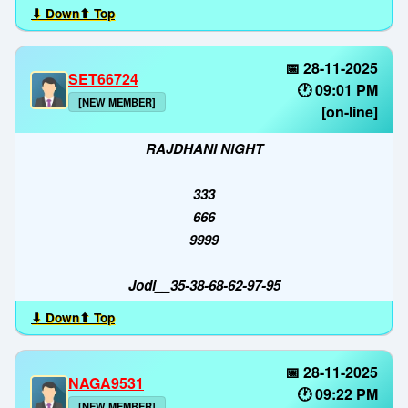
⬇ Down
⬆ Top
📅 28-11-2025
SET66724
🕐 09:01 PM
[NEW MEMBER]
[on-line]
RAJDHANI NIGHT
333
666
9999
Jodi__35-38-68-62-97-95
⬇ Down
⬆ Top
📅 28-11-2025
NAGA9531
🕐 09:22 PM
[NEW MEMBER]