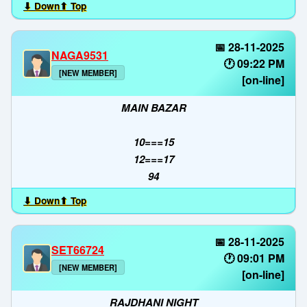
⬇ Down
⬆ Top
📅 28-11-2025
NAGA9531
🕐 09:22 PM
[NEW MEMBER]
[on-line]
MAIN BAZAR
10===15
12===17
94
⬇ Down
⬆ Top
📅 28-11-2025
SET66724
🕐 09:01 PM
[NEW MEMBER]
[on-line]
RAJDHANI NIGHT