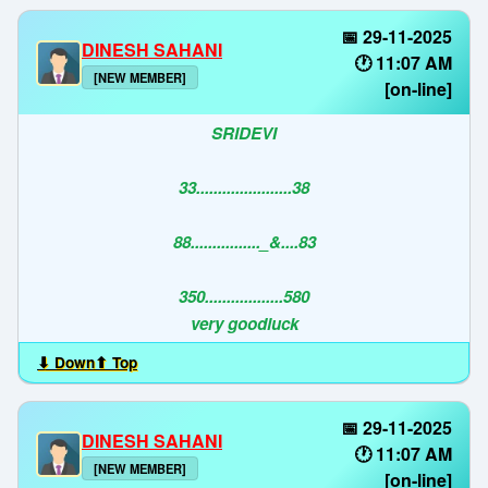
📅 29-11-2025
DINESH SAHANI
🕐 11:07 AM
[NEW MEMBER]
[on-line]
SRIDEVI
33......................38
88................_&....83
350..................580
very goodluck
⬇ Down
⬆ Top
📅 29-11-2025
DINESH SAHANI
🕐 11:07 AM
[NEW MEMBER]
[on-line]