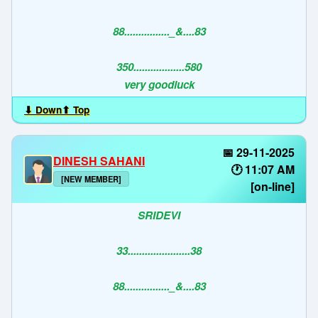
88................_&....83
350..................580
very goodluck
⬇ Down
⬆ Top
📅 29-11-2025
DINESH SAHANI
🕐 11:07 AM
[NEW MEMBER]
[on-line]
SRIDEVI
33......................38
88................_&....83