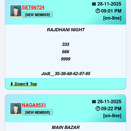
📅 28-11-2025
SET66724
🕐 09:01 PM
[NEW MEMBER]
[on-line]
RAJDHANI NIGHT
333
666
9999
Jodi__35-38-68-62-97-95
⬇ Down
⬆ Top
📅 28-11-2025
NAGA9531
🕐 09:22 PM
[NEW MEMBER]
[on-line]
MAIN BAZAR