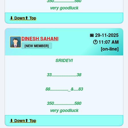
350..................580
very goodluck
⬇ Down
⬆ Top
📅 29-11-2025
DINESH SAHANI
🕐 11:07 AM
[NEW MEMBER]
[on-line]
SRIDEVI
33......................38
88................_&....83
350..................580
very goodluck
⬇ Down
⬆ Top