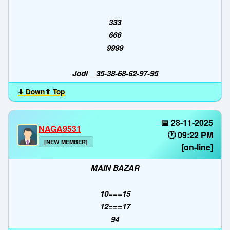
333
666
9999
Jodi__35-38-68-62-97-95
⬇ Down
⬆ Top
📅 28-11-2025
NAGA9531
🕐 09:22 PM
[NEW MEMBER]
[on-line]
MAIN BAZAR
10===15
12===17
94