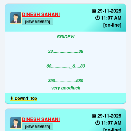
📅 29-11-2025
DINESH SAHANI
🕐 11:07 AM
[NEW MEMBER]
[on-line]
SRIDEVI
33......................38
88................_&....83
350..................580
very goodluck
⬇ Down
⬆ Top
📅 29-11-2025
DINESH SAHANI
🕐 11:07 AM
[NEW MEMBER]
[on-line]