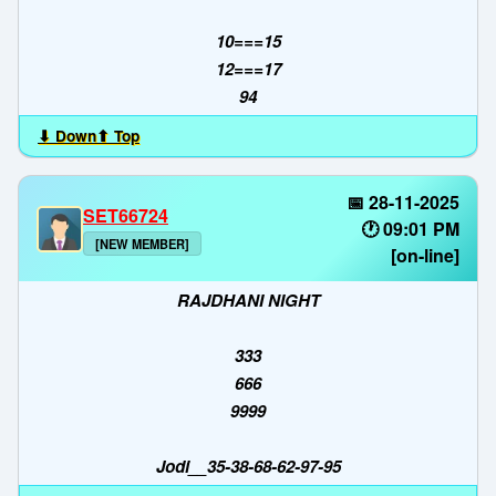
10===15
12===17
94
⬇ Down
⬆ Top
📅 28-11-2025
SET66724
🕐 09:01 PM
[NEW MEMBER]
[on-line]
RAJDHANI NIGHT
333
666
9999
Jodi__35-38-68-62-97-95