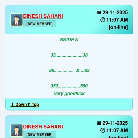
📅 29-11-2025
DINESH SAHANI
🕐 11:07 AM
[NEW MEMBER]
[on-line]
SRIDEVI
33......................38
88................_&....83
350..................580
very goodluck
⬇ Down
⬆ Top
📅 29-11-2025
DINESH SAHANI
🕐 11:07 AM
[NEW MEMBER]
[on-line]