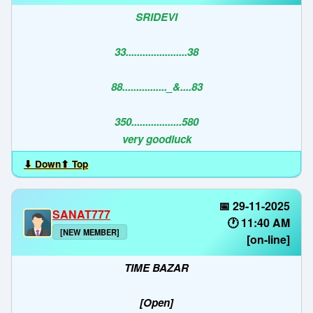
SRIDEVI
33......................38
88................_&....83
350..................580
very goodluck
⬇ Down
⬆ Top
📅 29-11-2025
SANAT777
🕐 11:40 AM
[NEW MEMBER]
[on-line]
TIME BAZAR
[Open]