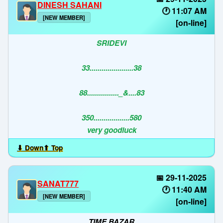
DINESH SAHANI
🕐 11:07 AM
[NEW MEMBER]
[on-line]
SRIDEVI
33......................38
88................_&....83
350..................580
very goodluck
⬇ Down
⬆ Top
📅 29-11-2025
SANAT777
🕐 11:40 AM
[NEW MEMBER]
[on-line]
TIME BAZAR