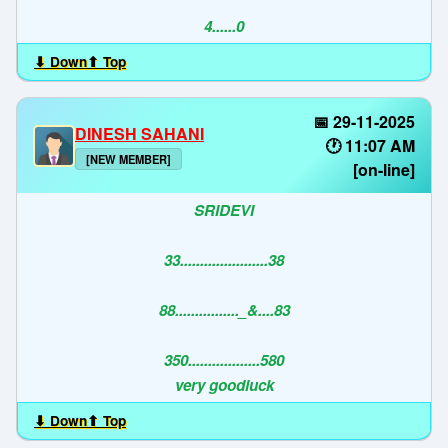
4......0
⬇ Down
⬆ Top
📅 29-11-2025
DINESH SAHANI
🕐 11:07 AM
[NEW MEMBER]
[on-line]
SRIDEVI
33......................38
88................_&....83
350..................580
very goodluck
⬇ Down
⬆ Top