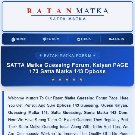
R
A
T
A
N
MATKA
SATTA
MATKA
🏠
💬
📒
🔑
HOME
FORUM
TRICK
LOGIN
✦ RATAN MATKA FORUM ✦
SATTA Matka Guessing Forum, Kalyan PAGE
173 Satta Matka 143 Dpboss
★ ★ ★ ★ ★
Welcome Visitors To Our Ratan
Forum Page, Here
Matka Guessing
You Get Perfect And Sure
Dpboss 143 Guessing, Guess Kalyan,
.
Guessing Matka 143, Satta Guessing, Santa Matka 143 Com
Here We Have Strong Team Of Expert Guessers They Regularly Post
Their Satta Matka Guessing Ideas Along With Tricks And Tips. We
Are Continuously Working To Improve The Quality Of This Page