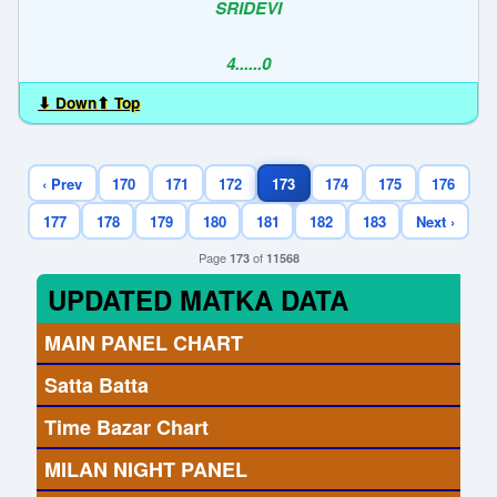
SRIDEVI
4......0
⬇ Down
⬆ Top
‹ Prev
170
171
172
173
174
175
176
177
178
179
180
181
182
183
Next ›
Page
of
173
11568
UPDATED MATKA DATA
MAIN PANEL CHART
Satta Batta
Time Bazar Chart
MILAN NIGHT PANEL