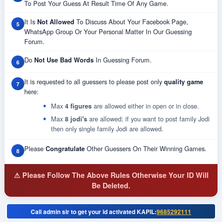
To Post Your Guess At Result Time Of Any Game.
It Is
To Discuss About Your Facebook Page,
Not Allowed
5
WhatsApp Group Or Your Personal Matter In Our Guessing
Forum.
Do
In Guessing Forum.
Not Use Bad Words
6
It is requested to all guessers to please post only
quality game
7
here:
Max
are allowed either in open or in close.
4 figures
Max
are allowed; if you want to post family Jodi
8 jodi's
then only single family Jodi are allowed.
Please
Other Guessers On Their Winning Games.
Congratulate
8
⚠ Please Follow The Above Rules Otherwise Your ID Will
Be Deleted.
Call admin sir to get your id activated KAPIL:
9685292111