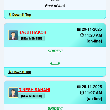
Best of luck
⬇ Down
⬆ Top
📅 29-11-2025
RAJUTHAKOR
🕐 11:20 AM
[NEW MEMBER]
[on-line]
SRIDEVI
4......0
⬇ Down
⬆ Top
📅 29-11-2025
DINESH SAHANI
🕐 11:07 AM
[NEW MEMBER]
[on-line]
SRIDEVI