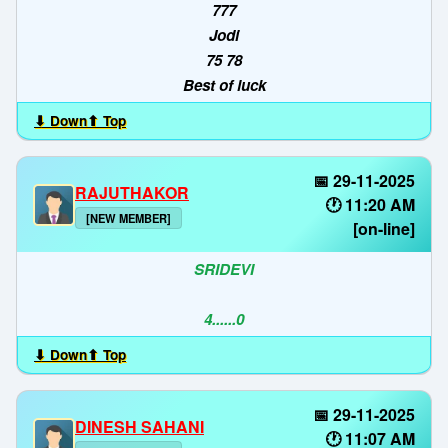
777
Jodi
75 78
Best of luck
⬇ Down
⬆ Top
📅 29-11-2025
RAJUTHAKOR
🕐 11:20 AM
[NEW MEMBER]
[on-line]
SRIDEVI
4......0
⬇ Down
⬆ Top
📅 29-11-2025
DINESH SAHANI
🕐 11:07 AM