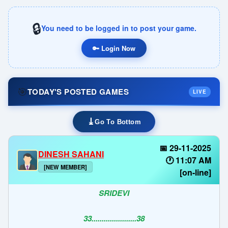
🔒
You need to be logged in to post your game.
🔑 Login Now
🎯
TODAY'S POSTED GAMES
LIVE
⤓
Go To Bottom
📅 29-11-2025
DINESH SAHANI
🕐 11:07 AM
[NEW MEMBER]
[on-line]
SRIDEVI
33......................38