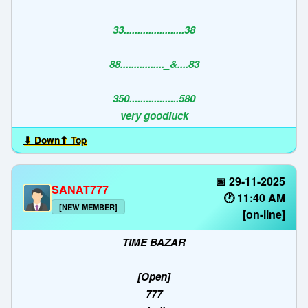
33......................38
88................_&....83
350..................580
very goodluck
⬇ Down
⬆ Top
📅 29-11-2025
SANAT777
🕐 11:40 AM
[NEW MEMBER]
[on-line]
TIME BAZAR
[Open]
777