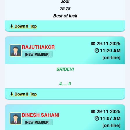
Jodi
75 78
Best of luck
⬇ Down
⬆ Top
📅 29-11-2025
RAJUTHAKOR
🕐 11:20 AM
[NEW MEMBER]
[on-line]
SRIDEVI
4......0
⬇ Down
⬆ Top
📅 29-11-2025
DINESH SAHANI
🕐 11:07 AM
[NEW MEMBER]
[on-line]