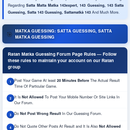
Regarding
Satta Matta Matka 143expert, 143 Guessing, 143 Satta
And Much More.
Guessing, Satta 143 Guessing, Sattamatkà 143
MATKA GUESSING: SATTA GUESSING, SATTA
MATKA GUESSING
Ratan Matka Guessing Forum Page Rules — Follow
these rules to maintain your account on our Ratan
group
Post Your Game At least
The Actual Result
20 Minutes Before
1
Time Of Particular Game.
It Is
To Post Your Mobile Number Or Site Links In
Not Allowed
2
Our Forum.
Do
In Our Guessing Forum.
Not Post Wrong Result
3
Do Not Quote Other Posts At Result and It Is Also
Not Allowed
4