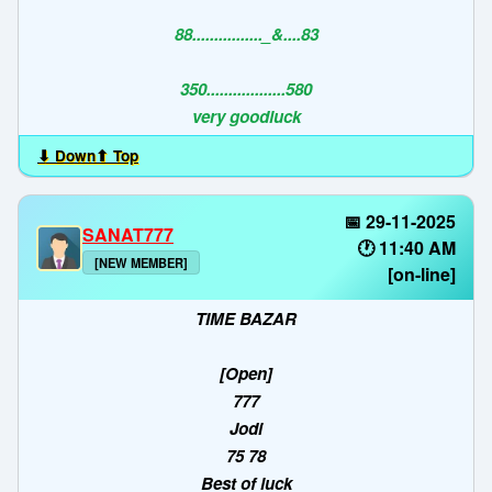
88................_&....83
350..................580
very goodluck
⬇ Down
⬆ Top
📅 29-11-2025
SANAT777
🕐 11:40 AM
[NEW MEMBER]
[on-line]
TIME BAZAR
[Open]
777
Jodi
75 78
Best of luck