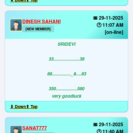
📅 29-11-2025
DINESH SAHANI
🕐 11:07 AM
[NEW MEMBER]
[on-line]
SRIDEVI
33......................38
88................_&....83
350..................580
very goodluck
⬇ Down
⬆ Top
📅 29-11-2025
SANAT777
🕐 11:40 AM