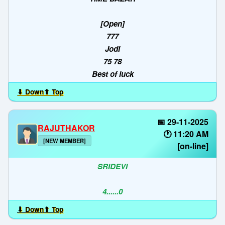
[Open]
777
Jodi
75 78
Best of luck
⬇ Down
⬆ Top
📅 29-11-2025
RAJUTHAKOR
🕐 11:20 AM
[NEW MEMBER]
[on-line]
SRIDEVI
4......0
⬇ Down
⬆ Top