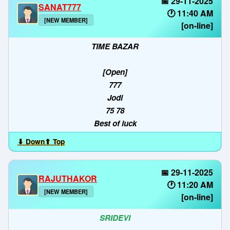
📅 29-11-2025
SANAT777
🕐 11:40 AM
[NEW MEMBER]
[on-line]
TIME BAZAR
[Open]
777
Jodi
75 78
Best of luck
⬇ Down
⬆ Top
📅 29-11-2025
RAJUTHAKOR
🕐 11:20 AM
[NEW MEMBER]
[on-line]
SRIDEVI