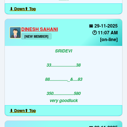
⬇ Down
⬆ Top
📅 29-11-2025
DINESH SAHANI
🕐 11:07 AM
[NEW MEMBER]
[on-line]
SRIDEVI
33......................38
88................_&....83
350..................580
very goodluck
⬇ Down
⬆ Top