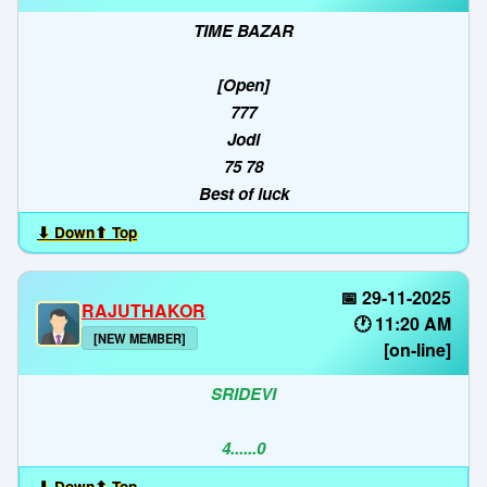
TIME BAZAR
[Open]
777
Jodi
75 78
Best of luck
⬇ Down
⬆ Top
📅 29-11-2025
RAJUTHAKOR
🕐 11:20 AM
[NEW MEMBER]
[on-line]
SRIDEVI
4......0
⬇ Down
⬆ Top