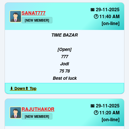
📅 29-11-2025
SANAT777
🕐 11:40 AM
[NEW MEMBER]
[on-line]
TIME BAZAR
[Open]
777
Jodi
75 78
Best of luck
⬇ Down
⬆ Top
📅 29-11-2025
RAJUTHAKOR
🕐 11:20 AM
[NEW MEMBER]
[on-line]