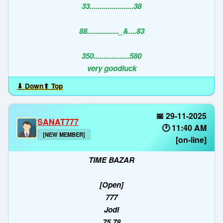
33......................38
88................_&....83
350..................580
very goodluck
⬇ Down
⬆ Top
📅 29-11-2025
SANAT777
🕐 11:40 AM
[NEW MEMBER]
[on-line]
TIME BAZAR
[Open]
777
Jodi
75 78