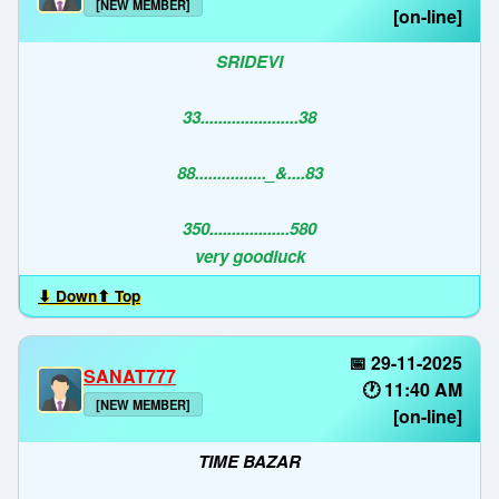
[NEW MEMBER]
[on-line]
SRIDEVI
33......................38
88................_&....83
350..................580
very goodluck
⬇ Down
⬆ Top
📅 29-11-2025
SANAT777
🕐 11:40 AM
[NEW MEMBER]
[on-line]
TIME BAZAR