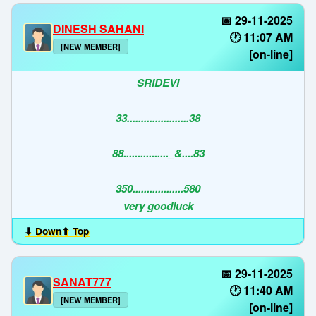
📅 29-11-2025
DINESH SAHANI
🕐 11:07 AM
[NEW MEMBER]
[on-line]
SRIDEVI
33......................38
88................_&....83
350..................580
very goodluck
⬇ Down
⬆ Top
📅 29-11-2025
SANAT777
🕐 11:40 AM
[NEW MEMBER]
[on-line]