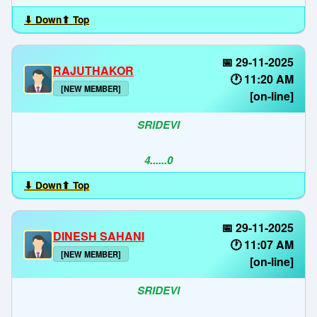
⬇ Down
⬆ Top
📅 29-11-2025
RAJUTHAKOR
🕐 11:20 AM
[NEW MEMBER]
[on-line]
SRIDEVI
4......0
⬇ Down
⬆ Top
📅 29-11-2025
DINESH SAHANI
🕐 11:07 AM
[NEW MEMBER]
[on-line]
SRIDEVI