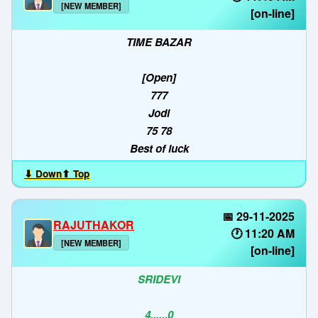
[NEW MEMBER]
[on-line]
TIME BAZAR
[Open]
777
Jodi
75 78
Best of luck
⬇ Down
⬆ Top
📅 29-11-2025
RAJUTHAKOR
🕐 11:20 AM
[NEW MEMBER]
[on-line]
SRIDEVI
4......0