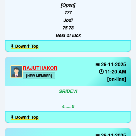
[Open]
777
Jodi
75 78
Best of luck
⬇ Down
⬆ Top
📅 29-11-2025
RAJUTHAKOR
🕐 11:20 AM
[NEW MEMBER]
[on-line]
SRIDEVI
4......0
⬇ Down
⬆ Top
📅 29-11-2025