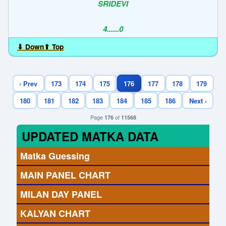
SRIDEVI
4......0
⬇ Down
⬆ Top
‹ Prev
173
174
175
176
177
178
179
180
181
182
183
184
185
186
Next ›
Page
of
176
11568
UPDATED MATKA DATA
Matka Guessing
MAIN PANEL CHART
MILAN DAY PANEL
KALYAN CHART