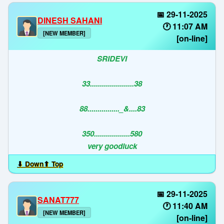
📅 29-11-2025
DINESH SAHANI
🕐 11:07 AM
[NEW MEMBER]
[on-line]
SRIDEVI
33......................38
88................_&....83
350..................580
very goodluck
⬇ Down
⬆ Top
📅 29-11-2025
SANAT777
🕐 11:40 AM
[NEW MEMBER]
[on-line]