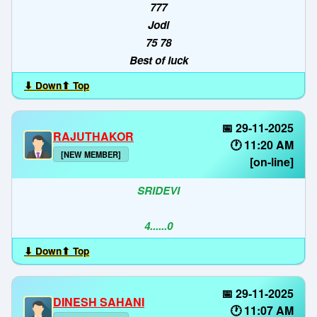
777
Jodi
75 78
Best of luck
⬇ Down
⬆ Top
📅 29-11-2025
RAJUTHAKOR
🕐 11:20 AM
[NEW MEMBER]
[on-line]
SRIDEVI
4......0
⬇ Down
⬆ Top
📅 29-11-2025
DINESH SAHANI
🕐 11:07 AM