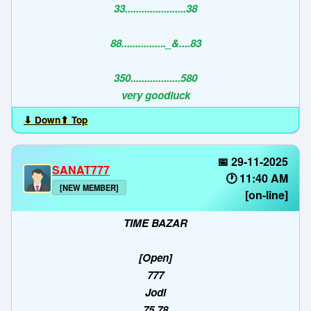
33......................38
88................_&....83
350..................580
very goodluck
⬇ Down
⬆ Top
📅 29-11-2025
SANAT777
🕐 11:40 AM
[NEW MEMBER]
[on-line]
TIME BAZAR
[Open]
777
Jodi
75 78