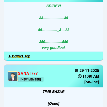
SRIDEVI
33......................38
88................_&....83
350..................580
very goodluck
⬇ Down
⬆ Top
📅 29-11-2025
SANAT777
🕐 11:40 AM
[NEW MEMBER]
[on-line]
TIME BAZAR
[Open]