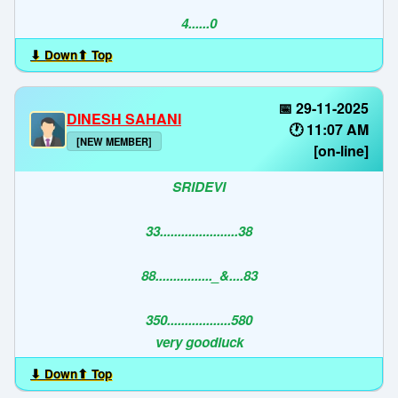
4......0
⬇ Down
⬆ Top
📅 29-11-2025
DINESH SAHANI
🕐 11:07 AM
[NEW MEMBER]
[on-line]
SRIDEVI
33......................38
88................_&....83
350..................580
very goodluck
⬇ Down
⬆ Top