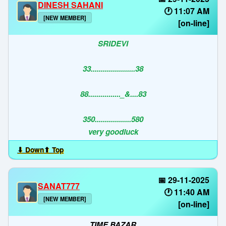
DINESH SAHANI
🕐 11:07 AM
[NEW MEMBER]
[on-line]
SRIDEVI
33......................38
88................_&....83
350..................580
very goodluck
⬇ Down
⬆ Top
📅 29-11-2025
SANAT777
🕐 11:40 AM
[NEW MEMBER]
[on-line]
TIME BAZAR