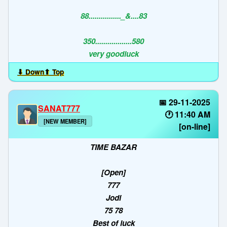
88................_&....83
350..................580
very goodluck
⬇ Down
⬆ Top
📅 29-11-2025
SANAT777
🕐 11:40 AM
[NEW MEMBER]
[on-line]
TIME BAZAR
[Open]
777
Jodi
75 78
Best of luck