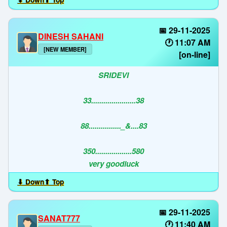
📅 29-11-2025
DINESH SAHANI
🕐 11:07 AM
[NEW MEMBER]
[on-line]
SRIDEVI
33......................38
88................_&....83
350..................580
very goodluck
⬇ Down
⬆ Top
📅 29-11-2025
SANAT777
🕐 11:40 AM