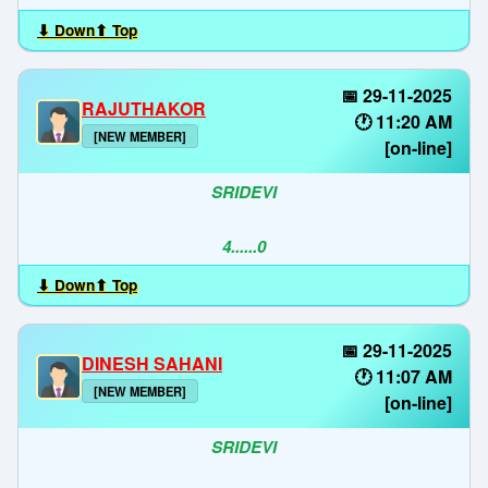
⬇ Down
⬆ Top
📅 29-11-2025
RAJUTHAKOR
🕐 11:20 AM
[NEW MEMBER]
[on-line]
SRIDEVI
4......0
⬇ Down
⬆ Top
📅 29-11-2025
DINESH SAHANI
🕐 11:07 AM
[NEW MEMBER]
[on-line]
SRIDEVI