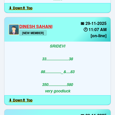
⬇ Down
⬆ Top
📅 29-11-2025
DINESH SAHANI
🕐 11:07 AM
[NEW MEMBER]
[on-line]
SRIDEVI
33......................38
88................_&....83
350..................580
very goodluck
⬇ Down
⬆ Top