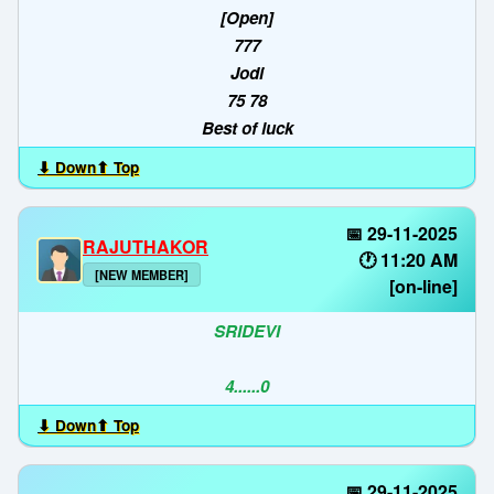
[Open]
777
Jodi
75 78
Best of luck
⬇ Down
⬆ Top
📅 29-11-2025
RAJUTHAKOR
🕐 11:20 AM
[NEW MEMBER]
[on-line]
SRIDEVI
4......0
⬇ Down
⬆ Top
📅 29-11-2025