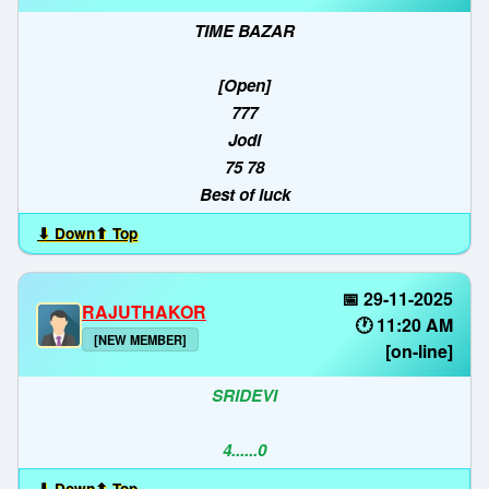
TIME BAZAR
[Open]
777
Jodi
75 78
Best of luck
⬇ Down
⬆ Top
📅 29-11-2025
RAJUTHAKOR
🕐 11:20 AM
[NEW MEMBER]
[on-line]
SRIDEVI
4......0
⬇ Down
⬆ Top