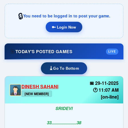
🔒
You need to be logged in to post your game.
🔑 Login Now
🎯
TODAY'S POSTED GAMES
LIVE
⤓
Go To Bottom
📅 29-11-2025
DINESH SAHANI
🕐 11:07 AM
[NEW MEMBER]
[on-line]
SRIDEVI
33......................38