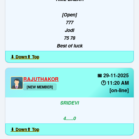
[Open]
777
Jodi
75 78
Best of luck
⬇ Down
⬆ Top
📅 29-11-2025
RAJUTHAKOR
🕐 11:20 AM
[NEW MEMBER]
[on-line]
SRIDEVI
4......0
⬇ Down
⬆ Top