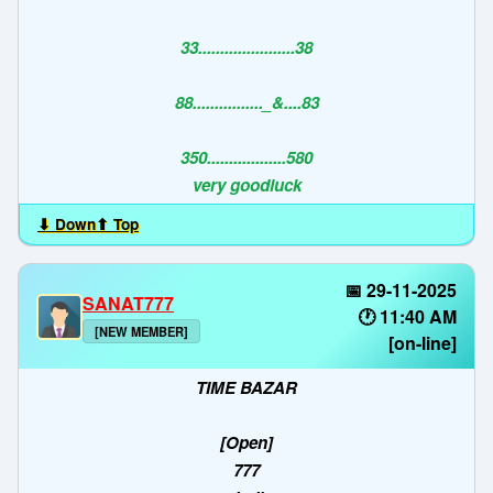
33......................38
88................_&....83
350..................580
very goodluck
⬇ Down
⬆ Top
📅 29-11-2025
SANAT777
🕐 11:40 AM
[NEW MEMBER]
[on-line]
TIME BAZAR
[Open]
777