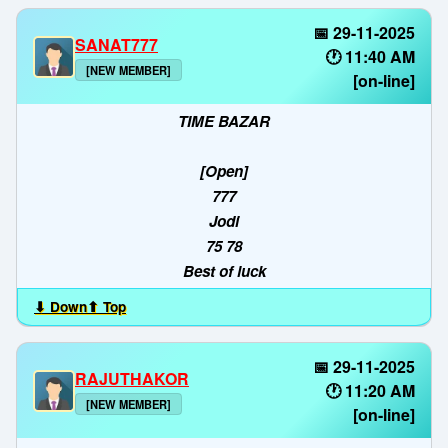
📅 29-11-2025
SANAT777
🕐 11:40 AM
[NEW MEMBER]
[on-line]
TIME BAZAR
[Open]
777
Jodi
75 78
Best of luck
⬇ Down
⬆ Top
📅 29-11-2025
RAJUTHAKOR
🕐 11:20 AM
[NEW MEMBER]
[on-line]