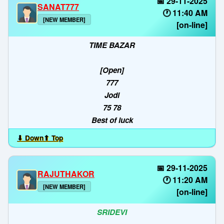
📅 29-11-2025
SANAT777
🕐 11:40 AM
[NEW MEMBER]
[on-line]
TIME BAZAR
[Open]
777
Jodi
75 78
Best of luck
⬇ Down
⬆ Top
📅 29-11-2025
RAJUTHAKOR
🕐 11:20 AM
[NEW MEMBER]
[on-line]
SRIDEVI