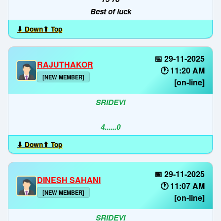
Best of luck
⬇ Down
⬆ Top
📅 29-11-2025
RAJUTHAKOR
🕐 11:20 AM
[NEW MEMBER]
[on-line]
SRIDEVI
4......0
⬇ Down
⬆ Top
📅 29-11-2025
DINESH SAHANI
🕐 11:07 AM
[NEW MEMBER]
[on-line]
SRIDEVI