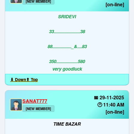
[NEW MEMBER]
[on-line]
SRIDEVI
33......................38
88................_&....83
350..................580
very goodluck
⬇ Down
⬆ Top
📅 29-11-2025
SANAT777
🕐 11:40 AM
[NEW MEMBER]
[on-line]
TIME BAZAR