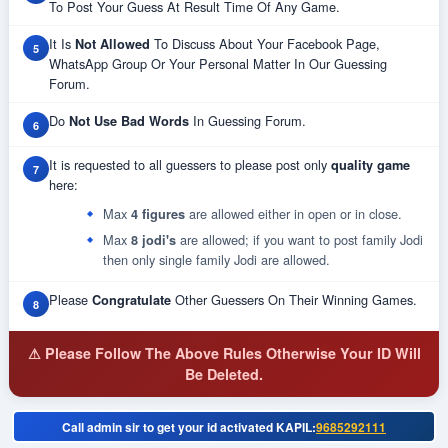
To Post Your Guess At Result Time Of Any Game.
It Is
To Discuss About Your Facebook Page,
Not Allowed
5
WhatsApp Group Or Your Personal Matter In Our Guessing
Forum.
Do
In Guessing Forum.
Not Use Bad Words
6
It is requested to all guessers to please post only
quality game
7
here:
Max
are allowed either in open or in close.
4 figures
Max
are allowed; if you want to post family Jodi
8 jodi's
then only single family Jodi are allowed.
Please
Other Guessers On Their Winning Games.
Congratulate
8
⚠ Please Follow The Above Rules Otherwise Your ID Will
Be Deleted.
Call admin sir to get your id activated KAPIL:
9685292111