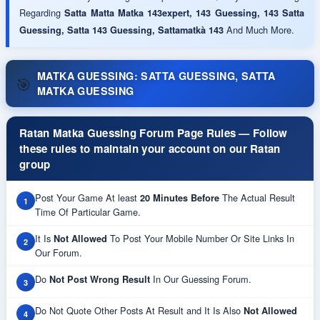
Regarding
Satta Matta Matka 143expert, 143 Guessing, 143 Satta
And Much More.
Guessing, Satta 143 Guessing, Sattamatkà 143
MATKA GUESSING: SATTA GUESSING, SATTA
MATKA GUESSING
Ratan Matka Guessing Forum Page Rules — Follow
these rules to maintain your account on our Ratan
group
Post Your Game At least
The Actual Result
20 Minutes Before
1
Time Of Particular Game.
It Is
To Post Your Mobile Number Or Site Links In
Not Allowed
2
Our Forum.
Do
In Our Guessing Forum.
Not Post Wrong Result
3
Do Not Quote Other Posts At Result and It Is Also
Not Allowed
4