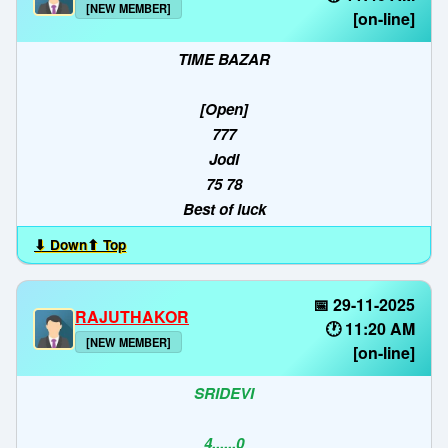
[NEW MEMBER]
[on-line]
TIME BAZAR
[Open]
777
Jodi
75 78
Best of luck
⬇ Down
⬆ Top
📅 29-11-2025
RAJUTHAKOR
🕐 11:20 AM
[NEW MEMBER]
[on-line]
SRIDEVI
4......0