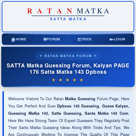
R
A
T
A
N
MATKA
SATTA
MATKA
🏠
💬
📒
🔑
HOME
FORUM
TRICK
LOGIN
✦ RATAN MATKA FORUM ✦
SATTA Matka Guessing Forum, Kalyan PAGE
176 Satta Matka 143 Dpboss
★ ★ ★ ★ ★
Welcome Visitors To Our Ratan
Forum Page, Here
Matka Guessing
You Get Perfect And Sure
Dpboss 143 Guessing, Guess Kalyan,
.
Guessing Matka 143, Satta Guessing, Santa Matka 143 Com
Here We Have Strong Team Of Expert Guessers They Regularly Post
Their Satta Matka Guessing Ideas Along With Tricks And Tips. We
Are Continuously Working To Improve The Quality Of This Page