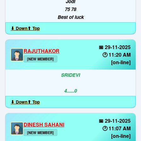
Jodi
75 78
Best of luck
⬇ Down
⬆ Top
📅 29-11-2025
RAJUTHAKOR
🕐 11:20 AM
[NEW MEMBER]
[on-line]
SRIDEVI
4......0
⬇ Down
⬆ Top
📅 29-11-2025
DINESH SAHANI
🕐 11:07 AM
[NEW MEMBER]
[on-line]