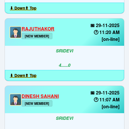
⬇ Down
⬆ Top
📅 29-11-2025
RAJUTHAKOR
🕐 11:20 AM
[NEW MEMBER]
[on-line]
SRIDEVI
4......0
⬇ Down
⬆ Top
📅 29-11-2025
DINESH SAHANI
🕐 11:07 AM
[NEW MEMBER]
[on-line]
SRIDEVI