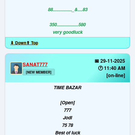
88................_&....83
350..................580
very goodluck
⬇ Down
⬆ Top
📅 29-11-2025
SANAT777
🕐 11:40 AM
[NEW MEMBER]
[on-line]
TIME BAZAR
[Open]
777
Jodi
75 78
Best of luck