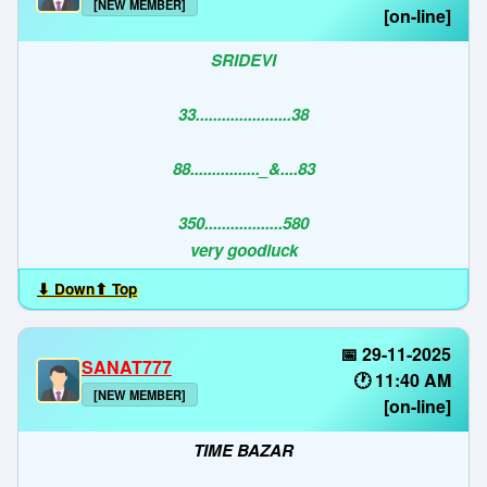
[NEW MEMBER]
[on-line]
SRIDEVI
33......................38
88................_&....83
350..................580
very goodluck
⬇ Down
⬆ Top
📅 29-11-2025
SANAT777
🕐 11:40 AM
[NEW MEMBER]
[on-line]
TIME BAZAR