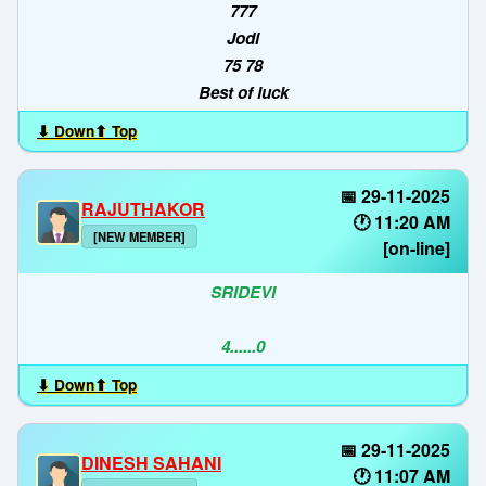
777
Jodi
75 78
Best of luck
⬇ Down
⬆ Top
📅 29-11-2025
RAJUTHAKOR
🕐 11:20 AM
[NEW MEMBER]
[on-line]
SRIDEVI
4......0
⬇ Down
⬆ Top
📅 29-11-2025
DINESH SAHANI
🕐 11:07 AM