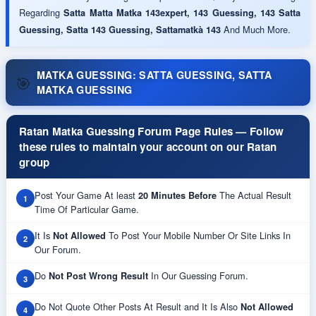
Regarding
Satta Matta Matka 143expert, 143 Guessing, 143 Satta
And Much More.
Guessing, Satta 143 Guessing, Sattamatkà 143
MATKA GUESSING: SATTA GUESSING, SATTA
MATKA GUESSING
Ratan Matka Guessing Forum Page Rules — Follow
these rules to maintain your account on our Ratan
group
Post Your Game At least
The Actual Result
20 Minutes Before
1
Time Of Particular Game.
It Is
To Post Your Mobile Number Or Site Links In
Not Allowed
2
Our Forum.
Do
In Our Guessing Forum.
Not Post Wrong Result
3
Do Not Quote Other Posts At Result and It Is Also
Not Allowed
4