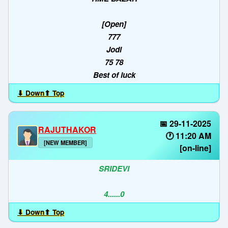
[Open]
777
Jodi
75 78
Best of luck
⬇ Down
⬆ Top
📅 29-11-2025
RAJUTHAKOR
🕐 11:20 AM
[NEW MEMBER]
[on-line]
SRIDEVI
4......0
⬇ Down
⬆ Top