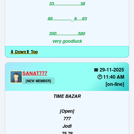
33......................38
88................_&....83
350..................580
very goodluck
⬇ Down
⬆ Top
📅 29-11-2025
SANAT777
🕐 11:40 AM
[NEW MEMBER]
[on-line]
TIME BAZAR
[Open]
777
Jodi
75 78