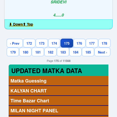
SRIDEVI
4......0
⬇ Down
⬆ Top
‹ Prev
172
173
174
175
176
177
178
179
180
181
182
183
184
185
Next ›
Page
of
175
11568
UPDATED MATKA DATA
Matka Guessing
KALYAN CHART
Time Bazar Chart
MILAN NIGHT PANEL