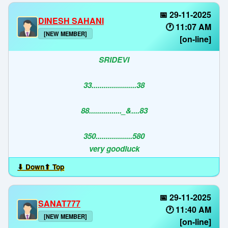
📅 29-11-2025
DINESH SAHANI
🕐 11:07 AM
[NEW MEMBER]
[on-line]
SRIDEVI
33......................38
88................_&....83
350..................580
very goodluck
⬇ Down
⬆ Top
📅 29-11-2025
SANAT777
🕐 11:40 AM
[NEW MEMBER]
[on-line]