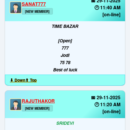
📅 29-11-2025
SANAT777
🕐 11:40 AM
[NEW MEMBER]
[on-line]
TIME BAZAR
[Open]
777
Jodi
75 78
Best of luck
⬇ Down
⬆ Top
📅 29-11-2025
RAJUTHAKOR
🕐 11:20 AM
[NEW MEMBER]
[on-line]
SRIDEVI