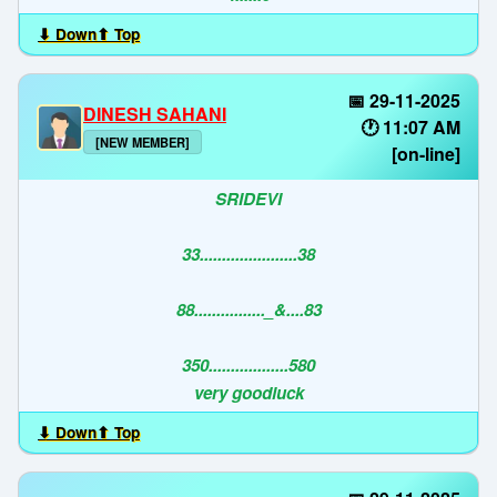
⬇ Down
⬆ Top
📅 29-11-2025
DINESH SAHANI
🕐 11:07 AM
[NEW MEMBER]
[on-line]
SRIDEVI
33......................38
88................_&....83
350..................580
very goodluck
⬇ Down
⬆ Top