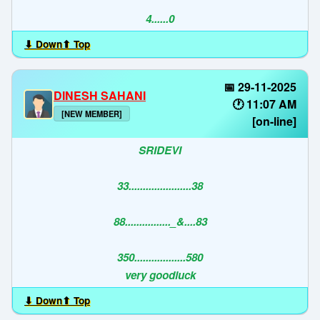
4......0
⬇ Down
⬆ Top
📅 29-11-2025
DINESH SAHANI
🕐 11:07 AM
[NEW MEMBER]
[on-line]
SRIDEVI
33......................38
88................_&....83
350..................580
very goodluck
⬇ Down
⬆ Top