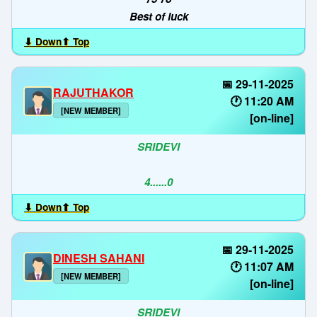
Best of luck
⬇ Down
⬆ Top
📅 29-11-2025
RAJUTHAKOR
🕐 11:20 AM
[NEW MEMBER]
[on-line]
SRIDEVI
4......0
⬇ Down
⬆ Top
📅 29-11-2025
DINESH SAHANI
🕐 11:07 AM
[NEW MEMBER]
[on-line]
SRIDEVI