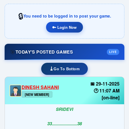
🔒
You need to be logged in to post your game.
🔑 Login Now
🎯
TODAY'S POSTED GAMES
LIVE
⤓
Go To Bottom
📅 29-11-2025
DINESH SAHANI
🕐 11:07 AM
[NEW MEMBER]
[on-line]
SRIDEVI
33......................38