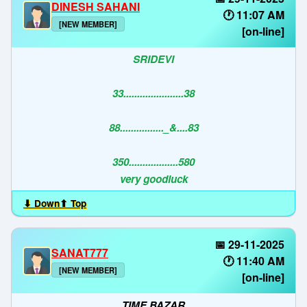
DINESH SAHANI
🕐 11:07 AM
[NEW MEMBER]
[on-line]
SRIDEVI
33......................38
88................_&....83
350..................580
very goodluck
⬇ Down
⬆ Top
📅 29-11-2025
SANAT777
🕐 11:40 AM
[NEW MEMBER]
[on-line]
TIME BAZAR