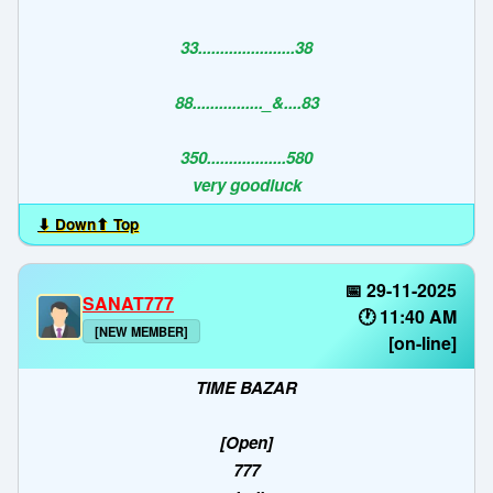
33......................38
88................_&....83
350..................580
very goodluck
⬇ Down
⬆ Top
📅 29-11-2025
SANAT777
🕐 11:40 AM
[NEW MEMBER]
[on-line]
TIME BAZAR
[Open]
777