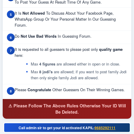
To Post Your Guess At Result Time Of Any Game.
It Is
To Discuss About Your Facebook Page,
Not Allowed
5
WhatsApp Group Or Your Personal Matter In Our Guessing
Forum.
Do
In Guessing Forum.
Not Use Bad Words
6
It is requested to all guessers to please post only
quality game
7
here:
Max
are allowed either in open or in close.
4 figures
Max
are allowed; if you want to post family Jodi
8 jodi's
then only single family Jodi are allowed.
Please
Other Guessers On Their Winning Games.
Congratulate
8
⚠ Please Follow The Above Rules Otherwise Your ID Will
Be Deleted.
Call admin sir to get your id activated KAPIL:
9685292111