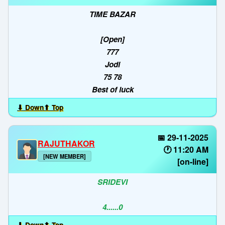
TIME BAZAR
[Open]
777
Jodi
75 78
Best of luck
⬇ Down
⬆ Top
📅 29-11-2025
RAJUTHAKOR
🕐 11:20 AM
[NEW MEMBER]
[on-line]
SRIDEVI
4......0
⬇ Down
⬆ Top