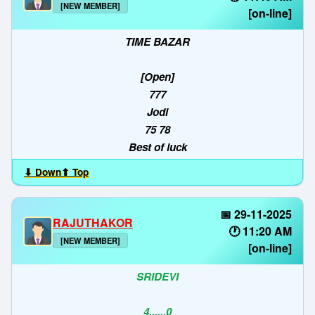
[NEW MEMBER]
[on-line]
TIME BAZAR
[Open]
777
Jodi
75 78
Best of luck
⬇ Down
⬆ Top
📅 29-11-2025
RAJUTHAKOR
🕐 11:20 AM
[NEW MEMBER]
[on-line]
SRIDEVI
4......0