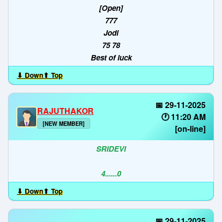
[Open]
777
Jodi
75 78
Best of luck
⬇ Down
⬆ Top
📅 29-11-2025
RAJUTHAKOR
🕐 11:20 AM
[NEW MEMBER]
[on-line]
SRIDEVI
4......0
⬇ Down
⬆ Top
📅 29-11-2025