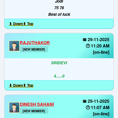
Jodi
75 78
Best of luck
⬇ Down
⬆ Top
📅 29-11-2025
RAJUTHAKOR
🕐 11:20 AM
[NEW MEMBER]
[on-line]
SRIDEVI
4......0
⬇ Down
⬆ Top
📅 29-11-2025
DINESH SAHANI
🕐 11:07 AM
[NEW MEMBER]
[on-line]