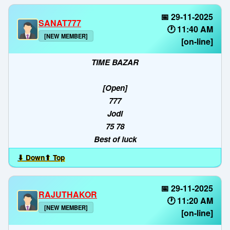
📅 29-11-2025
SANAT777
🕐 11:40 AM
[NEW MEMBER]
[on-line]
TIME BAZAR
[Open]
777
Jodi
75 78
Best of luck
⬇ Down
⬆ Top
📅 29-11-2025
RAJUTHAKOR
🕐 11:20 AM
[NEW MEMBER]
[on-line]