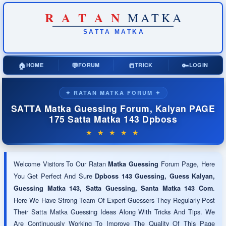
R
A
T
A
N
MATKA
SATTA
MATKA
🏠
💬
📒
🔑
HOME
FORUM
TRICK
LOGIN
✦ RATAN MATKA FORUM ✦
SATTA Matka Guessing Forum, Kalyan PAGE
175 Satta Matka 143 Dpboss
★ ★ ★ ★ ★
Welcome Visitors To Our Ratan
Forum Page, Here
Matka Guessing
You Get Perfect And Sure
Dpboss 143 Guessing, Guess Kalyan,
.
Guessing Matka 143, Satta Guessing, Santa Matka 143 Com
Here We Have Strong Team Of Expert Guessers They Regularly Post
Their Satta Matka Guessing Ideas Along With Tricks And Tips. We
Are Continuously Working To Improve The Quality Of This Page