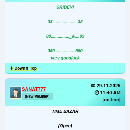
SRIDEVI
33......................38
88................_&....83
350..................580
very goodluck
⬇ Down
⬆ Top
📅 29-11-2025
SANAT777
🕐 11:40 AM
[NEW MEMBER]
[on-line]
TIME BAZAR
[Open]