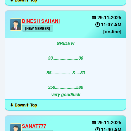
📅 29-11-2025
DINESH SAHANI
🕐 11:07 AM
[NEW MEMBER]
[on-line]
SRIDEVI
33......................38
88................_&....83
350..................580
very goodluck
⬇ Down
⬆ Top
📅 29-11-2025
SANAT777
🕐 11:40 AM