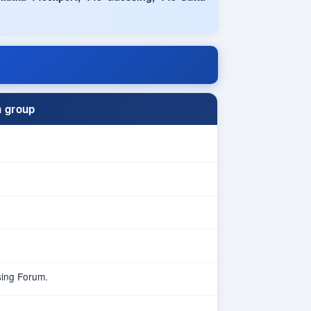
n group
ing Forum.