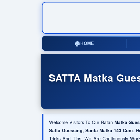
🏠
HOME
SATTA Matka Gues
Welcome Visitors To Our Ratan
Matka Gues
. H
Satta Guessing, Santa Matka 143 Com
Tricks And Tips. We Are Continuously Wor