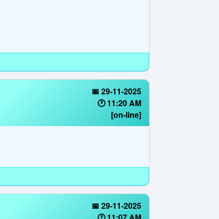
📅 29-11-2025
🕐 11:20 AM
[on-line]
📅 29-11-2025
🕐 11:07 AM