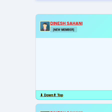
DINESH SAHANI
[NEW MEMBER]
⬇ Down
⬆ Top