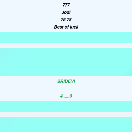
777
Jodi
75 78
Best of luck
SRIDEVI
4......0