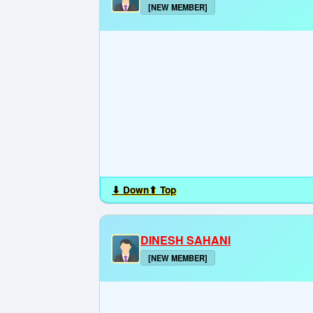
[NEW MEMBER]
⬇ Down
⬆ Top
DINESH SAHANI
[NEW MEMBER]