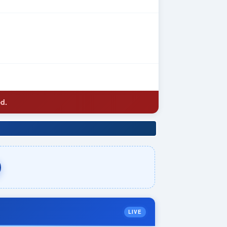
d.
LIVE