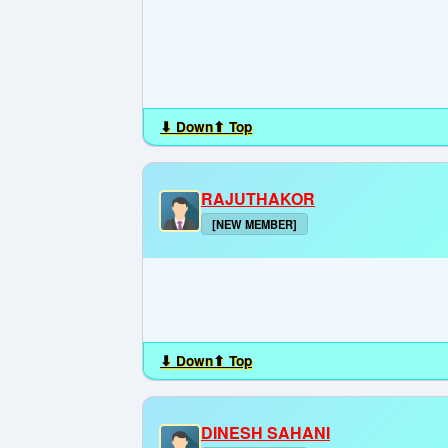
⬇ Down
⬆ Top
RAJUTHAKOR
[NEW MEMBER]
⬇ Down
⬆ Top
DINESH SAHANI