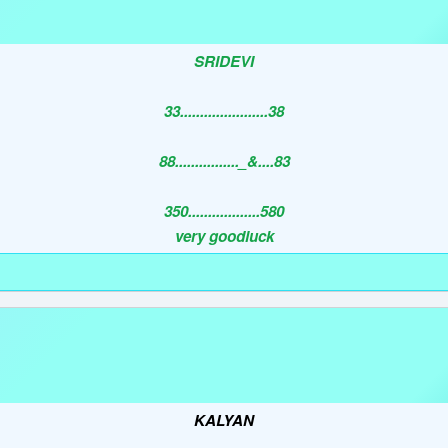
SRIDEVI
33......................38
88................_&....83
350..................580
very goodluck
KALYAN