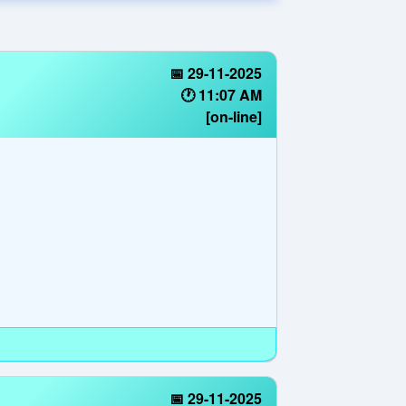
📅 29-11-2025
🕐 11:07 AM
[on-line]
📅 29-11-2025