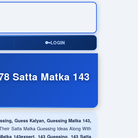
🔑
LOGIN
8 Satta Matka 143
sing, Guess Kalyan, Guessing Matka 143,
Their Satta Matka Guessing Ideas Along With
Matka 143expert, 143 Guessing, 143 Satta