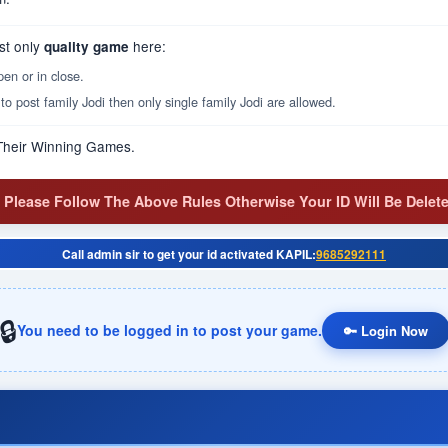
ost only
here:
quality game
pen or in close.
to post family Jodi then only single family Jodi are allowed.
heir Winning Games.
 Please Follow The Above Rules Otherwise Your ID Will Be Delete
Call admin sir to get your id activated KAPIL:
9685292111
🔒
You need to be logged in to post your game.
🔑 Login Now