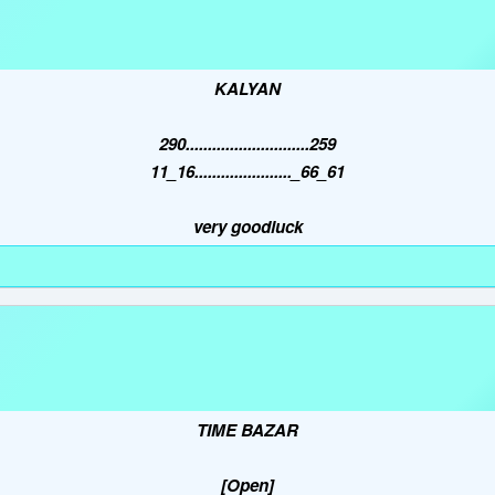
KALYAN
290............................259
11_16......................_66_61
very goodluck
TIME BAZAR
[Open]