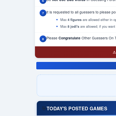
6
It is requested to all guessers to please p
7
Max
are allowed either in o
4 figures
Max
are allowed; if you want 
8 jodi's
Please
Other Guessers On T
Congratulate
8
⚠
🎯
TODAY'S POSTED GAMES