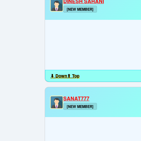
DINESH SAHANI
[NEW MEMBER]
⬇ Down
⬆ Top
SANAT777
[NEW MEMBER]