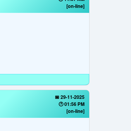
[on-line]
📅 29-11-2025
🕐 01:56 PM
[on-line]