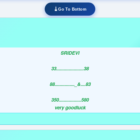
⤓
Go To Bottom
SRIDEVI
33......................38
88................_&....83
350..................580
very goodluck