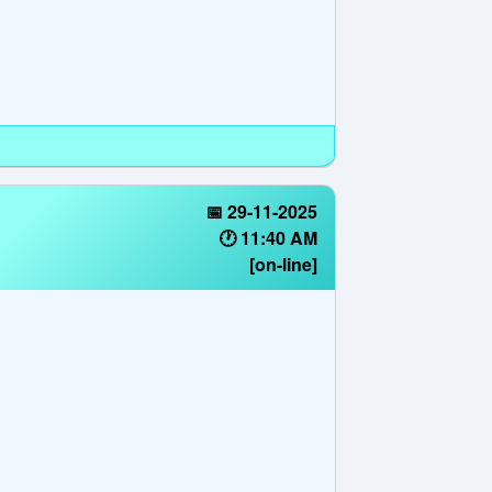
📅 29-11-2025
🕐 11:40 AM
[on-line]