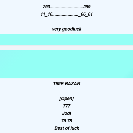
290............................259
11_16......................_66_61
very goodluck
TIME BAZAR
[Open]
777
Jodi
75 78
Best of luck