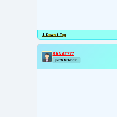
⬇ Down
⬆ Top
SANAT777
[NEW MEMBER]