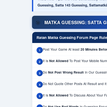
Guessing, Satta 143 Guessing, Sattamatk
MATKA GUESSING: SATTA G
Ratan Matka Guessing Forum Page Rules
Post Your Game At least
20 Minutes Befo
1
It Is
To Post Your Mobile Numb
Not Allowed
2
Do
In Our Guessi
Not Post Wrong Result
3
Do Not Quote Other Posts At Result and It
4
It Is
To Discuss About Your F
Not Allowed
5
Do
In Guessing Foru
Not Use Bad Words