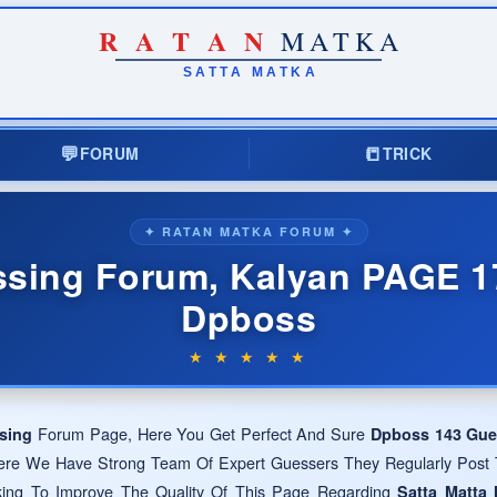
R
A
T
A
N
MATKA
SATTA
MATKA
💬
📒
FORUM
TRICK
✦ RATAN MATKA FORUM ✦
sing Forum, Kalyan PAGE 17
Dpboss
★ ★ ★ ★ ★
Forum Page, Here You Get Perfect And Sure
sing
Dpboss 143 Gues
ere We Have Strong Team Of Expert Guessers They Regularly Post 
king To Improve The Quality Of This Page Regarding
Satta Matta 