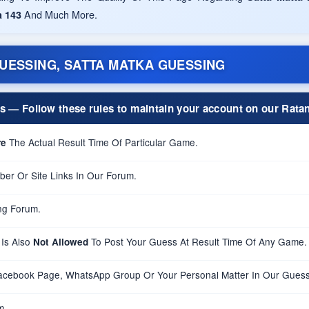
And Much More.
à 143
UESSING, SATTA MATKA GUESSING
 — Follow these rules to maintain your account on our Rata
The Actual Result Time Of Particular Game.
re
er Or Site Links In Our Forum.
ng Forum.
 Is Also
To Post Your Guess At Result Time Of Any Game.
Not Allowed
acebook Page, WhatsApp Group Or Your Personal Matter In Our Guess
m.