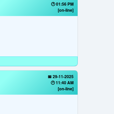
🕐 01:56 PM
[on-line]
📅 29-11-2025
🕐 11:40 AM
[on-line]