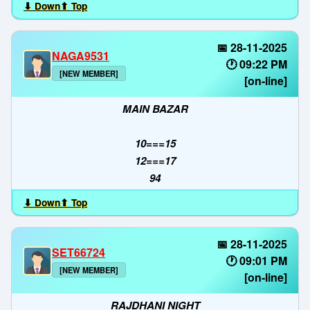
⬇ Down
⬆ Top
📅 28-11-2025
NAGA9531
🕐 09:22 PM
[NEW MEMBER]
[on-line]
MAIN BAZAR
10===15
12===17
94
⬇ Down
⬆ Top
📅 28-11-2025
SET66724
🕐 09:01 PM
[NEW MEMBER]
[on-line]
RAJDHANI NIGHT