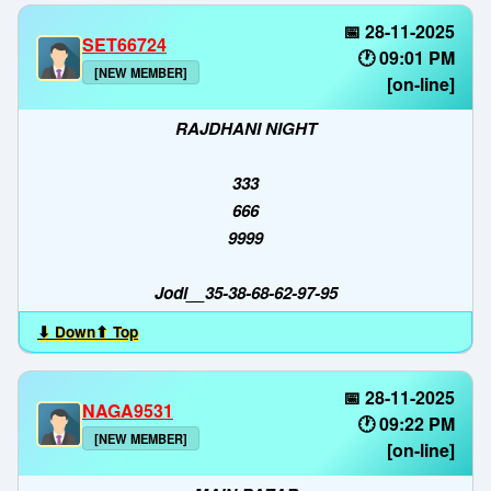
📅 28-11-2025
SET66724
🕐 09:01 PM
[NEW MEMBER]
[on-line]
RAJDHANI NIGHT
333
666
9999
Jodi__35-38-68-62-97-95
⬇ Down
⬆ Top
📅 28-11-2025
NAGA9531
🕐 09:22 PM
[NEW MEMBER]
[on-line]