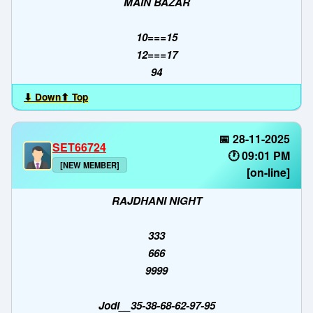
MAIN BAZAR
10===15
12===17
94
⬇ Down
⬆ Top
📅 28-11-2025
SET66724
🕐 09:01 PM
[NEW MEMBER]
[on-line]
RAJDHANI NIGHT
333
666
9999
Jodi__35-38-68-62-97-95