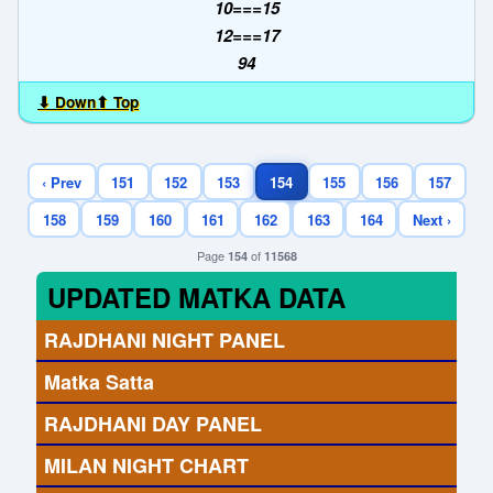
10===15
12===17
94
⬇ Down
⬆ Top
‹ Prev
151
152
153
154
155
156
157
158
159
160
161
162
163
164
Next ›
Page
of
154
11568
UPDATED MATKA DATA
RAJDHANI NIGHT PANEL
Matka Satta
RAJDHANI DAY PANEL
MILAN NIGHT CHART