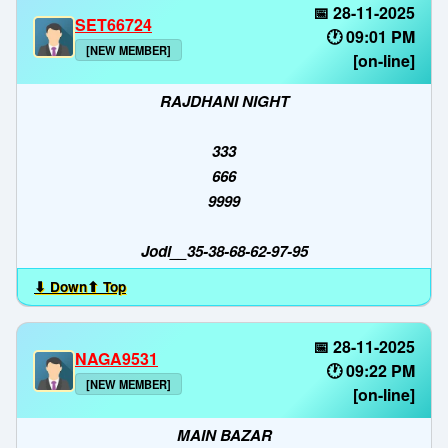
📅 28-11-2025
SET66724
🕐 09:01 PM
[NEW MEMBER]
[on-line]
RAJDHANI NIGHT
333
666
9999
Jodi__35-38-68-62-97-95
⬇ Down
⬆ Top
📅 28-11-2025
NAGA9531
🕐 09:22 PM
[NEW MEMBER]
[on-line]
MAIN BAZAR