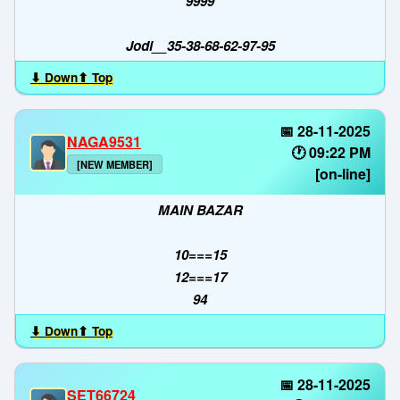
9999
Jodi__35-38-68-62-97-95
⬇ Down
⬆ Top
📅 28-11-2025
NAGA9531
🕐 09:22 PM
[NEW MEMBER]
[on-line]
MAIN BAZAR
10===15
12===17
94
⬇ Down
⬆ Top
📅 28-11-2025
SET66724