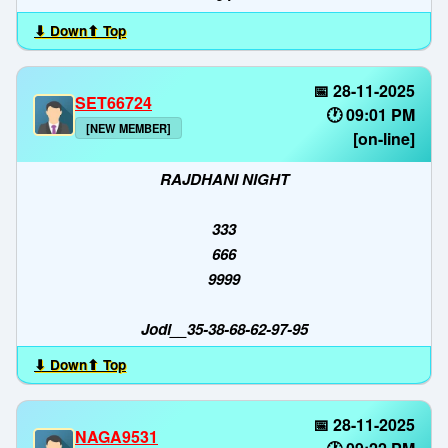
⬇ Down
⬆ Top
📅 28-11-2025
SET66724
🕐 09:01 PM
[NEW MEMBER]
[on-line]
RAJDHANI NIGHT
333
666
9999
Jodi__35-38-68-62-97-95
⬇ Down
⬆ Top
📅 28-11-2025
NAGA9531