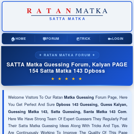
R
A
T
A
N
MATKA
SATTA
MATKA
🏠
💬
📒
🔑
HOME
FORUM
TRICK
LOGIN
✦ RATAN MATKA FORUM ✦
SATTA Matka Guessing Forum, Kalyan PAGE
154 Satta Matka 143 Dpboss
★ ★ ★ ★ ★
Welcome Visitors To Our Ratan
Forum Page, Here
Matka Guessing
You Get Perfect And Sure
Dpboss 143 Guessing, Guess Kalyan,
.
Guessing Matka 143, Satta Guessing, Santa Matka 143 Com
Here We Have Strong Team Of Expert Guessers They Regularly Post
Their Satta Matka Guessing Ideas Along With Tricks And Tips. We
Are Continuously Working To Improve The Quality Of This Page