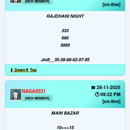
[NEW MEMBER]
[on-line]
RAJDHANI NIGHT
333
666
9999
Jodi__35-38-68-62-97-95
⬇ Down
⬆ Top
📅 28-11-2025
NAGA9531
🕐 09:22 PM
[NEW MEMBER]
[on-line]
MAIN BAZAR
10===15