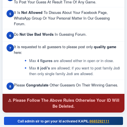
To Post Your Guess At Result Time Of Any Game.
It Is
To Discuss About Your Facebook Page,
Not Allowed
5
WhatsApp Group Or Your Personal Matter In Our Guessing
Forum.
Do
In Guessing Forum.
Not Use Bad Words
6
It is requested to all guessers to please post only
quality game
7
here:
Max
are allowed either in open or in close.
4 figures
Max
are allowed; if you want to post family Jodi
8 jodi's
then only single family Jodi are allowed.
Please
Other Guessers On Their Winning Games.
Congratulate
8
⚠ Please Follow The Above Rules Otherwise Your ID Will
Be Deleted.
Call admin sir to get your id activated KAPIL:
9685292111