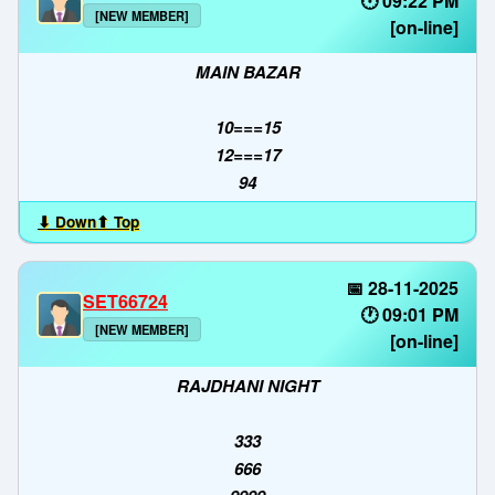
🕐 09:22 PM
[NEW MEMBER]
[on-line]
MAIN BAZAR
10===15
12===17
94
⬇ Down
⬆ Top
📅 28-11-2025
SET66724
🕐 09:01 PM
[NEW MEMBER]
[on-line]
RAJDHANI NIGHT
333
666