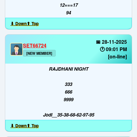
12===17
94
⬇ Down
⬆ Top
📅 28-11-2025
SET66724
🕐 09:01 PM
[NEW MEMBER]
[on-line]
RAJDHANI NIGHT
333
666
9999
Jodi__35-38-68-62-97-95
⬇ Down
⬆ Top