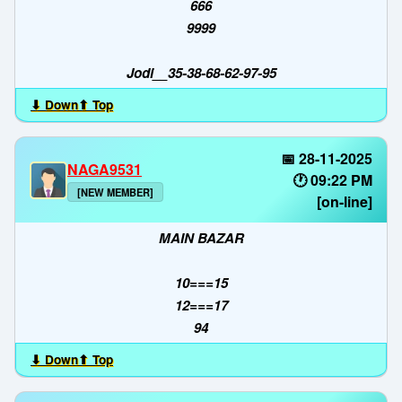
666
9999
Jodi__35-38-68-62-97-95
⬇ Down
⬆ Top
📅 28-11-2025
NAGA9531
🕐 09:22 PM
[NEW MEMBER]
[on-line]
MAIN BAZAR
10===15
12===17
94
⬇ Down
⬆ Top