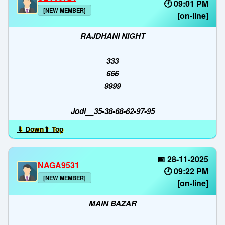
🕐 09:01 PM
[NEW MEMBER]
[on-line]
RAJDHANI NIGHT
333
666
9999
Jodi__35-38-68-62-97-95
⬇ Down
⬆ Top
📅 28-11-2025
NAGA9531
🕐 09:22 PM
[NEW MEMBER]
[on-line]
MAIN BAZAR