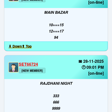
[on-line]
MAIN BAZAR
10===15
12===17
94
⬇ Down
⬆ Top
📅 28-11-2025
SET66724
🕐 09:01 PM
[NEW MEMBER]
[on-line]
RAJDHANI NIGHT
333
666
9999