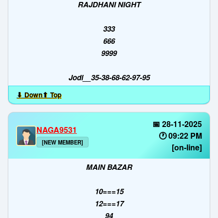
RAJDHANI NIGHT
333
666
9999
Jodi__35-38-68-62-97-95
⬇ Down
⬆ Top
📅 28-11-2025
NAGA9531
🕐 09:22 PM
[NEW MEMBER]
[on-line]
MAIN BAZAR
10===15
12===17
94