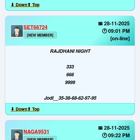
⬇ Down
⬆ Top
📅 28-11-2025
SET66724
🕐 09:01 PM
[NEW MEMBER]
[on-line]
RAJDHANI NIGHT
333
666
9999
Jodi__35-38-68-62-97-95
⬇ Down
⬆ Top
📅 28-11-2025
NAGA9531
🕐 09:22 PM
[NEW MEMBER]