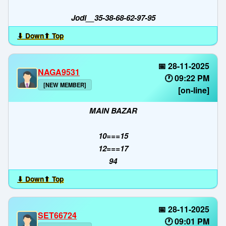
Jodi__35-38-68-62-97-95
⬇ Down
⬆ Top
📅 28-11-2025
NAGA9531
🕐 09:22 PM
[NEW MEMBER]
[on-line]
MAIN BAZAR
10===15
12===17
94
⬇ Down
⬆ Top
📅 28-11-2025
SET66724
🕐 09:01 PM