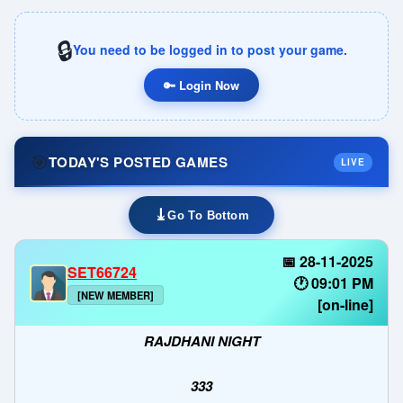
🔒
You need to be logged in to post your game.
🔑 Login Now
🎯
TODAY'S POSTED GAMES
LIVE
⤓
Go To Bottom
📅 28-11-2025
SET66724
🕐 09:01 PM
[NEW MEMBER]
[on-line]
RAJDHANI NIGHT
333