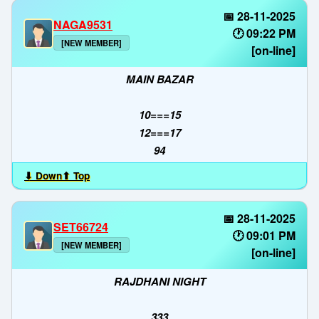
📅 28-11-2025
NAGA9531
🕐 09:22 PM
[NEW MEMBER]
[on-line]
MAIN BAZAR
10===15
12===17
94
⬇ Down
⬆ Top
📅 28-11-2025
SET66724
🕐 09:01 PM
[NEW MEMBER]
[on-line]
RAJDHANI NIGHT
333