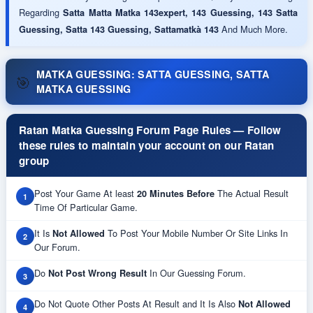
Regarding
Satta Matta Matka 143expert, 143 Guessing, 143 Satta
And Much More.
Guessing, Satta 143 Guessing, Sattamatkà 143
MATKA GUESSING: SATTA GUESSING, SATTA
MATKA GUESSING
Ratan Matka Guessing Forum Page Rules — Follow
these rules to maintain your account on our Ratan
group
Post Your Game At least
The Actual Result
20 Minutes Before
1
Time Of Particular Game.
It Is
To Post Your Mobile Number Or Site Links In
Not Allowed
2
Our Forum.
Do
In Our Guessing Forum.
Not Post Wrong Result
3
Do Not Quote Other Posts At Result and It Is Also
Not Allowed
4