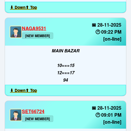
⬇ Down
⬆ Top
📅 28-11-2025
NAGA9531
🕐 09:22 PM
[NEW MEMBER]
[on-line]
MAIN BAZAR
10===15
12===17
94
⬇ Down
⬆ Top
📅 28-11-2025
SET66724
🕐 09:01 PM
[NEW MEMBER]
[on-line]