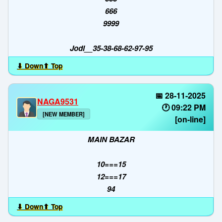
666
9999
Jodi__35-38-68-62-97-95
⬇ Down
⬆ Top
📅 28-11-2025
NAGA9531
🕐 09:22 PM
[NEW MEMBER]
[on-line]
MAIN BAZAR
10===15
12===17
94
⬇ Down
⬆ Top