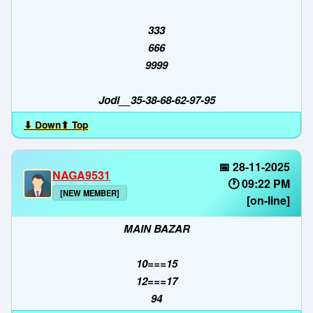
333
666
9999
Jodi__35-38-68-62-97-95
⬇ Down
⬆ Top
📅 28-11-2025
NAGA9531
🕐 09:22 PM
[NEW MEMBER]
[on-line]
MAIN BAZAR
10===15
12===17
94