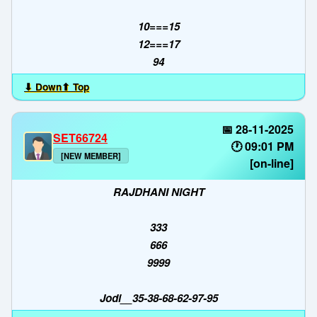
10===15
12===17
94
⬇ Down
⬆ Top
📅 28-11-2025
SET66724
🕐 09:01 PM
[NEW MEMBER]
[on-line]
RAJDHANI NIGHT
333
666
9999
Jodi__35-38-68-62-97-95