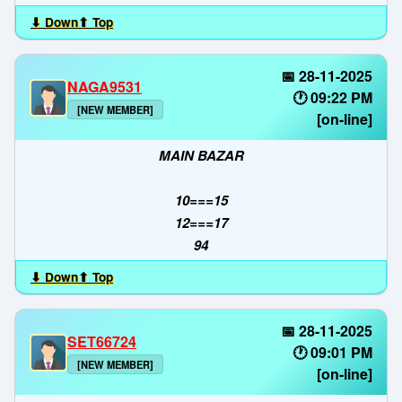
⬇ Down
⬆ Top
📅 28-11-2025
NAGA9531
🕐 09:22 PM
[NEW MEMBER]
[on-line]
MAIN BAZAR
10===15
12===17
94
⬇ Down
⬆ Top
📅 28-11-2025
SET66724
🕐 09:01 PM
[NEW MEMBER]
[on-line]