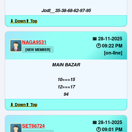
Jodi__35-38-68-62-97-95
⬇ Down
⬆ Top
📅 28-11-2025
NAGA9531
🕐 09:22 PM
[NEW MEMBER]
[on-line]
MAIN BAZAR
10===15
12===17
94
⬇ Down
⬆ Top
📅 28-11-2025
SET66724
🕐 09:01 PM