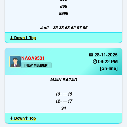
666
9999
Jodi__35-38-68-62-97-95
⬇ Down
⬆ Top
📅 28-11-2025
NAGA9531
🕐 09:22 PM
[NEW MEMBER]
[on-line]
MAIN BAZAR
10===15
12===17
94
⬇ Down
⬆ Top