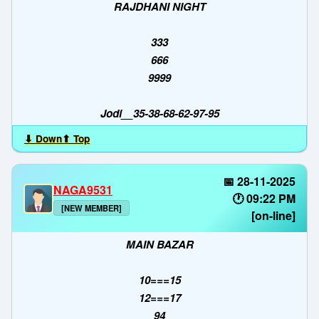
RAJDHANI NIGHT
333
666
9999
Jodi__35-38-68-62-97-95
⬇ Down
⬆ Top
📅 28-11-2025
NAGA9531
🕐 09:22 PM
[NEW MEMBER]
[on-line]
MAIN BAZAR
10===15
12===17
94