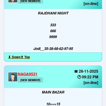
[NEW MEMBER]
[on-line]
RAJDHANI NIGHT
333
666
9999
Jodi__35-38-68-62-97-95
⬇ Down
⬆ Top
📅 28-11-2025
NAGA9531
🕐 09:22 PM
[NEW MEMBER]
[on-line]
MAIN BAZAR
10===15