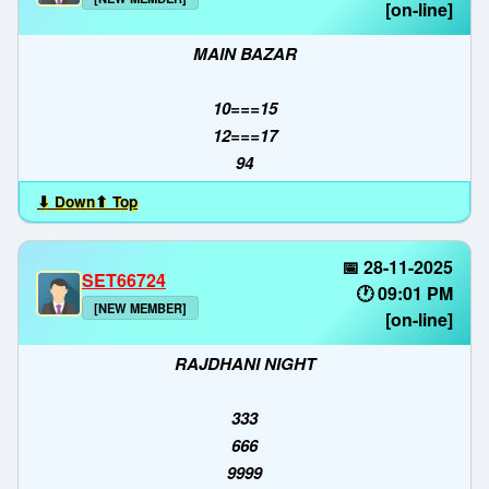
[on-line]
MAIN BAZAR
10===15
12===17
94
⬇ Down
⬆ Top
📅 28-11-2025
SET66724
🕐 09:01 PM
[NEW MEMBER]
[on-line]
RAJDHANI NIGHT
333
666
9999