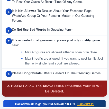
To Post Your Guess At Result Time Of Any Game.
It Is
To Discuss About Your Facebook Page,
Not Allowed
5
WhatsApp Group Or Your Personal Matter In Our Guessing
Forum.
Do
In Guessing Forum.
Not Use Bad Words
6
It is requested to all guessers to please post only
quality game
7
here:
Max
are allowed either in open or in close.
4 figures
Max
are allowed; if you want to post family Jodi
8 jodi's
then only single family Jodi are allowed.
Please
Other Guessers On Their Winning Games.
Congratulate
8
⚠ Please Follow The Above Rules Otherwise Your ID Will
Be Deleted.
Call admin sir to get your id activated KAPIL:
9685292111