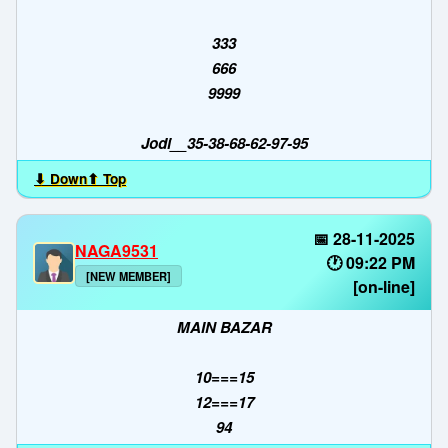
333
666
9999
Jodi__35-38-68-62-97-95
⬇ Down
⬆ Top
📅 28-11-2025
NAGA9531
🕐 09:22 PM
[NEW MEMBER]
[on-line]
MAIN BAZAR
10===15
12===17
94