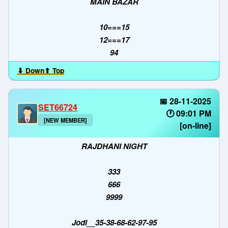
MAIN BAZAR
10===15
12===17
94
⬇ Down
⬆ Top
📅 28-11-2025
SET66724
🕐 09:01 PM
[NEW MEMBER]
[on-line]
RAJDHANI NIGHT
333
666
9999
Jodi__35-38-68-62-97-95