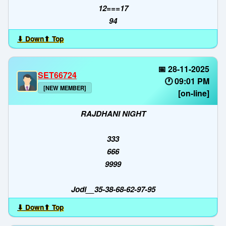
12===17
94
⬇ Down
⬆ Top
📅 28-11-2025
SET66724
🕐 09:01 PM
[NEW MEMBER]
[on-line]
RAJDHANI NIGHT
333
666
9999
Jodi__35-38-68-62-97-95
⬇ Down
⬆ Top