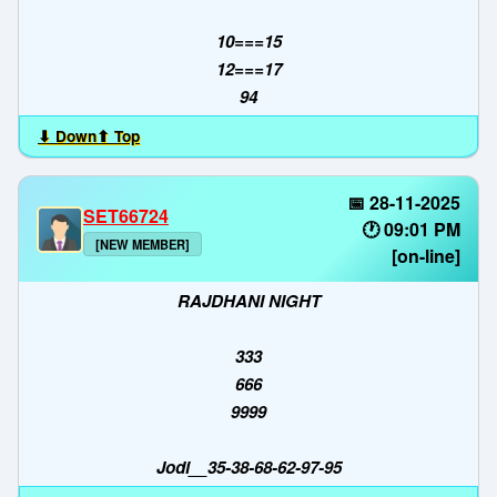
10===15
12===17
94
⬇ Down
⬆ Top
📅 28-11-2025
SET66724
🕐 09:01 PM
[NEW MEMBER]
[on-line]
RAJDHANI NIGHT
333
666
9999
Jodi__35-38-68-62-97-95