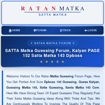
R
A
T
A
N
MATKA
SATTA
MATKA
🏠
💬
📒
🔑
HOME
FORUM
TRICK
LOGIN
✦ RATAN MATKA FORUM ✦
SATTA Matka Guessing Forum, Kalyan PAGE
152 Satta Matka 143 Dpboss
★ ★ ★ ★ ★
Welcome Visitors To Our Ratan
Forum Page, Here
Matka Guessing
You Get Perfect And Sure
Dpboss 143 Guessing, Guess Kalyan,
.
Guessing Matka 143, Satta Guessing, Santa Matka 143 Com
Here We Have Strong Team Of Expert Guessers They Regularly Post
Their Satta Matka Guessing Ideas Along With Tricks And Tips. We
Are Continuously Working To Improve The Quality Of This Page