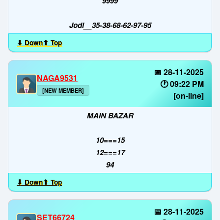
9999
Jodi__35-38-68-62-97-95
⬇ Down
⬆ Top
📅 28-11-2025
NAGA9531
🕐 09:22 PM
[NEW MEMBER]
[on-line]
MAIN BAZAR
10===15
12===17
94
⬇ Down
⬆ Top
📅 28-11-2025
SET66724