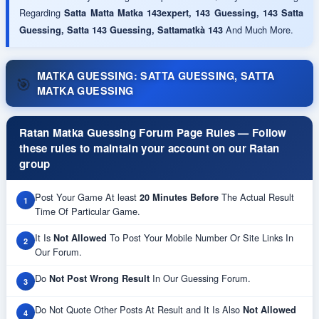
Regarding
Satta Matta Matka 143expert, 143 Guessing, 143 Satta
And Much More.
Guessing, Satta 143 Guessing, Sattamatkà 143
MATKA GUESSING: SATTA GUESSING, SATTA
MATKA GUESSING
Ratan Matka Guessing Forum Page Rules — Follow
these rules to maintain your account on our Ratan
group
Post Your Game At least
The Actual Result
20 Minutes Before
1
Time Of Particular Game.
It Is
To Post Your Mobile Number Or Site Links In
Not Allowed
2
Our Forum.
Do
In Our Guessing Forum.
Not Post Wrong Result
3
Do Not Quote Other Posts At Result and It Is Also
Not Allowed
4