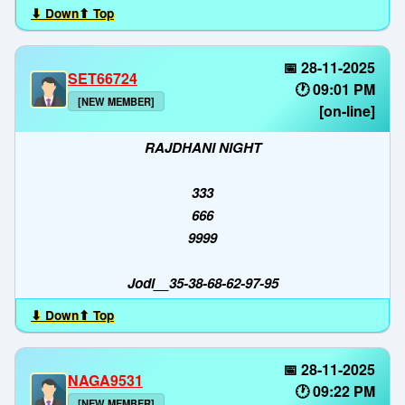
⬇ Down
⬆ Top
📅 28-11-2025
SET66724
🕐 09:01 PM
[NEW MEMBER]
[on-line]
RAJDHANI NIGHT
333
666
9999
Jodi__35-38-68-62-97-95
⬇ Down
⬆ Top
📅 28-11-2025
NAGA9531
🕐 09:22 PM
[NEW MEMBER]