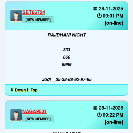
📅 28-11-2025
SET66724
🕐 09:01 PM
[NEW MEMBER]
[on-line]
RAJDHANI NIGHT
333
666
9999
Jodi__35-38-68-62-97-95
⬇ Down
⬆ Top
📅 28-11-2025
NAGA9531
🕐 09:22 PM
[NEW MEMBER]
[on-line]