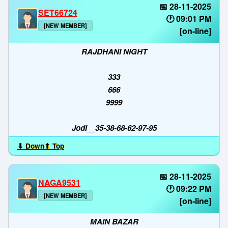
📅 28-11-2025
SET66724
🕐 09:01 PM
[NEW MEMBER]
[on-line]
RAJDHANI NIGHT
333
666
9999
Jodi__35-38-68-62-97-95
⬇ Down
⬆ Top
📅 28-11-2025
NAGA9531
🕐 09:22 PM
[NEW MEMBER]
[on-line]
MAIN BAZAR