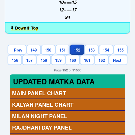
10===15
12===17
94
⬇ Down
⬆ Top
‹ Prev
149
150
151
152
153
154
155
156
157
158
159
160
161
162
Next ›
Page
of
152
11568
UPDATED MATKA DATA
MAIN PANEL CHART
KALYAN PANEL CHART
MILAN NIGHT PANEL
RAJDHANI DAY PANEL