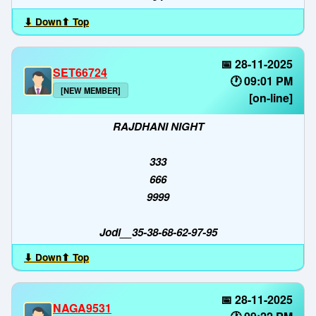
⬇ Down
⬆ Top
📅 28-11-2025
SET66724
🕐 09:01 PM
[NEW MEMBER]
[on-line]
RAJDHANI NIGHT
333
666
9999
Jodi__35-38-68-62-97-95
⬇ Down
⬆ Top
📅 28-11-2025
NAGA9531