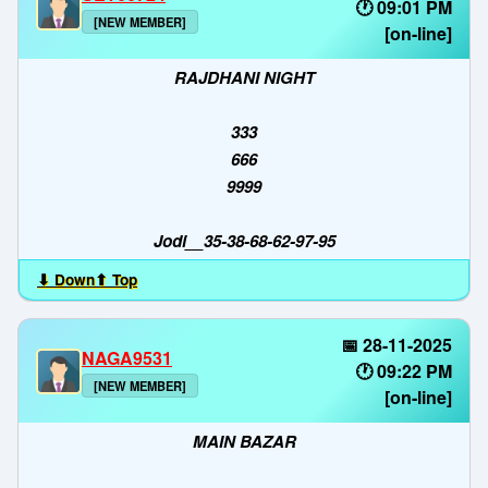
🕐 09:01 PM
[NEW MEMBER]
[on-line]
RAJDHANI NIGHT
333
666
9999
Jodi__35-38-68-62-97-95
⬇ Down
⬆ Top
📅 28-11-2025
NAGA9531
🕐 09:22 PM
[NEW MEMBER]
[on-line]
MAIN BAZAR