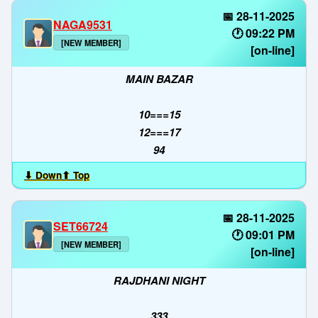
📅 28-11-2025
NAGA9531
🕐 09:22 PM
[NEW MEMBER]
[on-line]
MAIN BAZAR
10===15
12===17
94
⬇ Down
⬆ Top
📅 28-11-2025
SET66724
🕐 09:01 PM
[NEW MEMBER]
[on-line]
RAJDHANI NIGHT
333