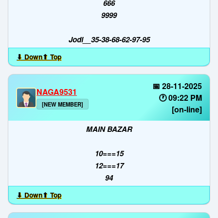
666
9999
Jodi__35-38-68-62-97-95
⬇ Down
⬆ Top
📅 28-11-2025
NAGA9531
🕐 09:22 PM
[NEW MEMBER]
[on-line]
MAIN BAZAR
10===15
12===17
94
⬇ Down
⬆ Top