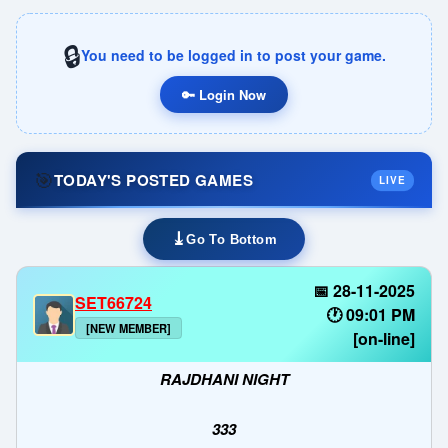
🔒
You need to be logged in to post your game.
🔑 Login Now
🎯
TODAY'S POSTED GAMES
LIVE
⤓
Go To Bottom
📅 28-11-2025
SET66724
🕐 09:01 PM
[NEW MEMBER]
[on-line]
RAJDHANI NIGHT
333