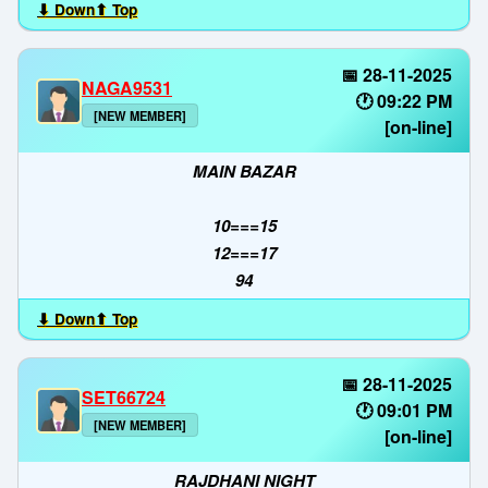
⬇ Down
⬆ Top
📅 28-11-2025
NAGA9531
🕐 09:22 PM
[NEW MEMBER]
[on-line]
MAIN BAZAR
10===15
12===17
94
⬇ Down
⬆ Top
📅 28-11-2025
SET66724
🕐 09:01 PM
[NEW MEMBER]
[on-line]
RAJDHANI NIGHT