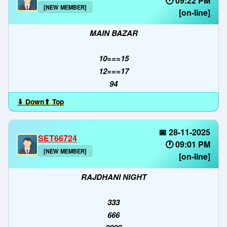
🕐 09:22 PM
[NEW MEMBER]
[on-line]
MAIN BAZAR
10===15
12===17
94
⬇ Down
⬆ Top
📅 28-11-2025
SET66724
🕐 09:01 PM
[NEW MEMBER]
[on-line]
RAJDHANI NIGHT
333
666