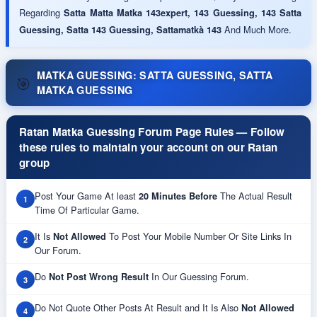
Regarding
Satta Matta Matka 143expert, 143 Guessing, 143 Satta
And Much More.
Guessing, Satta 143 Guessing, Sattamatkà 143
MATKA GUESSING: SATTA GUESSING, SATTA
MATKA GUESSING
Ratan Matka Guessing Forum Page Rules — Follow
these rules to maintain your account on our Ratan
group
Post Your Game At least
The Actual Result
20 Minutes Before
1
Time Of Particular Game.
It Is
To Post Your Mobile Number Or Site Links In
Not Allowed
2
Our Forum.
Do
In Our Guessing Forum.
Not Post Wrong Result
3
Do Not Quote Other Posts At Result and It Is Also
Not Allowed
4