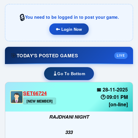
🔒
You need to be logged in to post your game.
🔑 Login Now
🎯
TODAY'S POSTED GAMES
LIVE
⤓
Go To Bottom
📅 28-11-2025
SET66724
🕐 09:01 PM
[NEW MEMBER]
[on-line]
RAJDHANI NIGHT
333