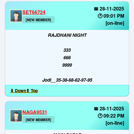
📅 28-11-2025
SET66724
🕐 09:01 PM
[NEW MEMBER]
[on-line]
RAJDHANI NIGHT
333
666
9999
Jodi__35-38-68-62-97-95
⬇ Down
⬆ Top
📅 28-11-2025
NAGA9531
🕐 09:22 PM
[NEW MEMBER]
[on-line]