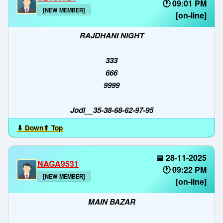
🕐 09:01 PM
[NEW MEMBER]
[on-line]
RAJDHANI NIGHT
333
666
9999
Jodi__35-38-68-62-97-95
⬇ Down
⬆ Top
📅 28-11-2025
NAGA9531
🕐 09:22 PM
[NEW MEMBER]
[on-line]
MAIN BAZAR