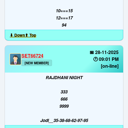
10===15
12===17
94
⬇ Down
⬆ Top
📅 28-11-2025
SET66724
🕐 09:01 PM
[NEW MEMBER]
[on-line]
RAJDHANI NIGHT
333
666
9999
Jodi__35-38-68-62-97-95