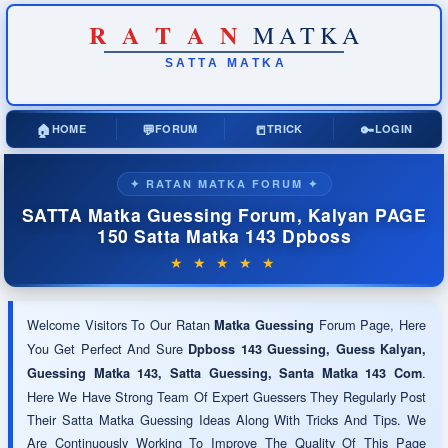
R
A
T
A
N
MATKA
SATTA
MATKA
🏠
💬
📒
🔑
HOME
FORUM
TRICK
LOGIN
✦ RATAN MATKA FORUM ✦
SATTA Matka Guessing Forum, Kalyan PAGE
150 Satta Matka 143 Dpboss
★ ★ ★ ★ ★
Welcome Visitors To Our Ratan
Forum Page, Here
Matka Guessing
You Get Perfect And Sure
Dpboss 143 Guessing, Guess Kalyan,
.
Guessing Matka 143, Satta Guessing, Santa Matka 143 Com
Here We Have Strong Team Of Expert Guessers They Regularly Post
Their Satta Matka Guessing Ideas Along With Tricks And Tips. We
Are Continuously Working To Improve The Quality Of This Page