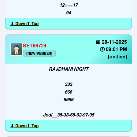
12===17
94
⬇ Down
⬆ Top
📅 28-11-2025
SET66724
🕐 09:01 PM
[NEW MEMBER]
[on-line]
RAJDHANI NIGHT
333
666
9999
Jodi__35-38-68-62-97-95
⬇ Down
⬆ Top