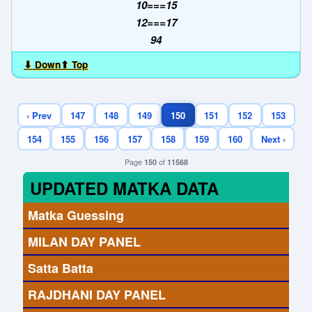
10===15
12===17
94
⬇ Down
⬆ Top
‹ Prev
147
148
149
150
151
152
153
154
155
156
157
158
159
160
Next ›
Page
of
150
11568
UPDATED MATKA DATA
Matka Guessing
MILAN DAY PANEL
Satta Batta
RAJDHANI DAY PANEL