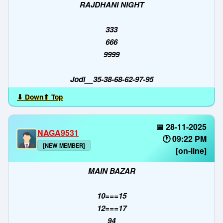
RAJDHANI NIGHT
333
666
9999
Jodi__35-38-68-62-97-95
⬇ Down
⬆ Top
📅 28-11-2025
NAGA9531
🕐 09:22 PM
[NEW MEMBER]
[on-line]
MAIN BAZAR
10===15
12===17
94