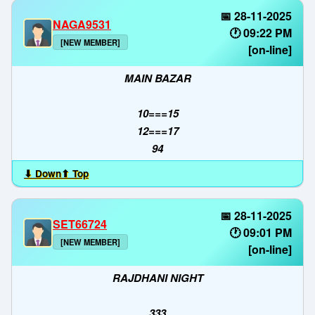
📅 28-11-2025
NAGA9531
🕐 09:22 PM
[NEW MEMBER]
[on-line]
MAIN BAZAR
10===15
12===17
94
⬇ Down
⬆ Top
📅 28-11-2025
SET66724
🕐 09:01 PM
[NEW MEMBER]
[on-line]
RAJDHANI NIGHT
333