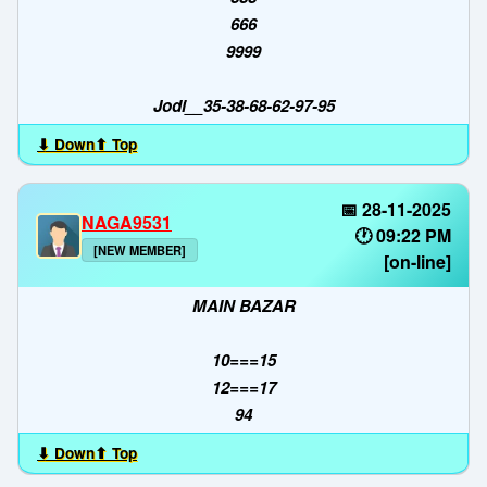
666
9999
Jodi__35-38-68-62-97-95
⬇ Down
⬆ Top
📅 28-11-2025
NAGA9531
🕐 09:22 PM
[NEW MEMBER]
[on-line]
MAIN BAZAR
10===15
12===17
94
⬇ Down
⬆ Top