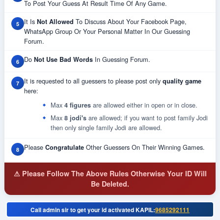
To Post Your Guess At Result Time Of Any Game.
It Is
To Discuss About Your Facebook Page,
Not Allowed
5
WhatsApp Group Or Your Personal Matter In Our Guessing
Forum.
Do
In Guessing Forum.
Not Use Bad Words
6
It is requested to all guessers to please post only
quality game
7
here:
Max
are allowed either in open or in close.
4 figures
Max
are allowed; if you want to post family Jodi
8 jodi's
then only single family Jodi are allowed.
Please
Other Guessers On Their Winning Games.
Congratulate
8
⚠ Please Follow The Above Rules Otherwise Your ID Will
Be Deleted.
Call admin sir to get your id activated KAPIL:
9685292111