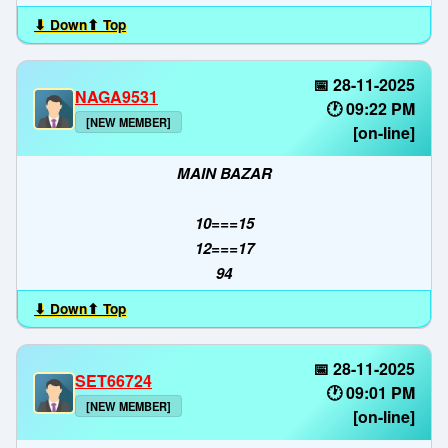
⬇ Down
⬆ Top
📅 28-11-2025
NAGA9531
🕐 09:22 PM
[NEW MEMBER]
[on-line]
MAIN BAZAR
10===15
12===17
94
⬇ Down
⬆ Top
📅 28-11-2025
SET66724
🕐 09:01 PM
[NEW MEMBER]
[on-line]