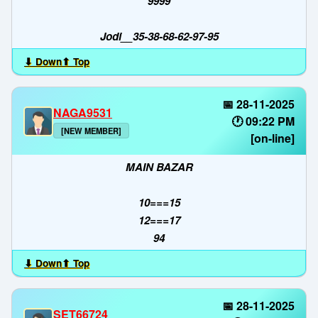
9999
Jodi__35-38-68-62-97-95
⬇ Down
⬆ Top
📅 28-11-2025
NAGA9531
🕐 09:22 PM
[NEW MEMBER]
[on-line]
MAIN BAZAR
10===15
12===17
94
⬇ Down
⬆ Top
📅 28-11-2025
SET66724