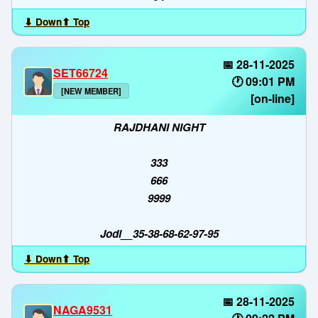
⬇ Down
⬆ Top
📅 28-11-2025
SET66724
🕐 09:01 PM
[NEW MEMBER]
[on-line]
RAJDHANI NIGHT
333
666
9999
Jodi__35-38-68-62-97-95
⬇ Down
⬆ Top
📅 28-11-2025
NAGA9531