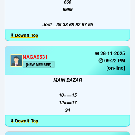
666
9999
Jodi__35-38-68-62-97-95
⬇ Down
⬆ Top
📅 28-11-2025
NAGA9531
🕐 09:22 PM
[NEW MEMBER]
[on-line]
MAIN BAZAR
10===15
12===17
94
⬇ Down
⬆ Top