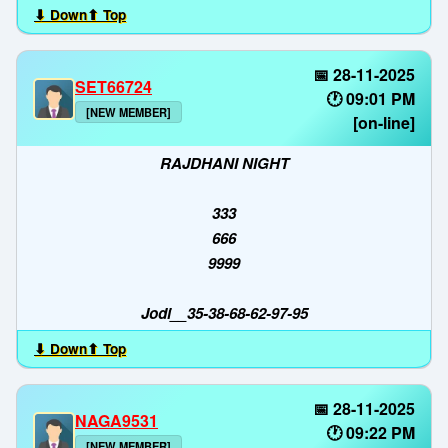
⬇ Down
⬆ Top
📅 28-11-2025
SET66724
🕐 09:01 PM
[NEW MEMBER]
[on-line]
RAJDHANI NIGHT
333
666
9999
Jodi__35-38-68-62-97-95
⬇ Down
⬆ Top
📅 28-11-2025
NAGA9531
🕐 09:22 PM
[NEW MEMBER]