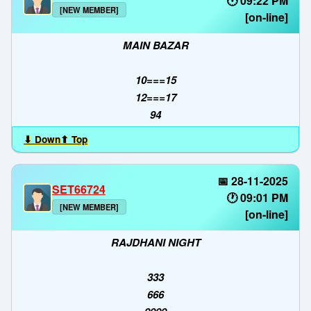
🕐 09:22 PM
[NEW MEMBER]
[on-line]
MAIN BAZAR
10===15
12===17
94
⬇ Down
⬆ Top
📅 28-11-2025
SET66724
🕐 09:01 PM
[NEW MEMBER]
[on-line]
RAJDHANI NIGHT
333
666