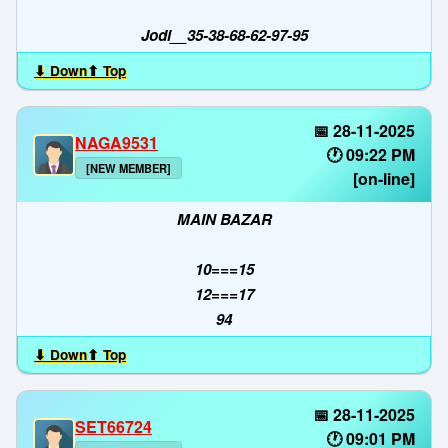
Jodi__35-38-68-62-97-95
⬇ Down
⬆ Top
📅 28-11-2025
NAGA9531
🕐 09:22 PM
[NEW MEMBER]
[on-line]
MAIN BAZAR
10===15
12===17
94
⬇ Down
⬆ Top
📅 28-11-2025
SET66724
🕐 09:01 PM