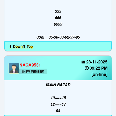
333
666
9999
Jodi__35-38-68-62-97-95
⬇ Down
⬆ Top
📅 28-11-2025
NAGA9531
🕐 09:22 PM
[NEW MEMBER]
[on-line]
MAIN BAZAR
10===15
12===17
94