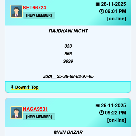
📅 28-11-2025
SET66724
🕐 09:01 PM
[NEW MEMBER]
[on-line]
RAJDHANI NIGHT
333
666
9999
Jodi__35-38-68-62-97-95
⬇ Down
⬆ Top
📅 28-11-2025
NAGA9531
🕐 09:22 PM
[NEW MEMBER]
[on-line]
MAIN BAZAR