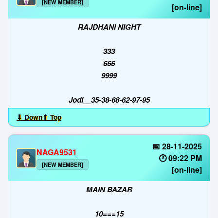
[NEW MEMBER]
[on-line]
RAJDHANI NIGHT
333
666
9999
Jodi__35-38-68-62-97-95
⬇ Down
⬆ Top
📅 28-11-2025
NAGA9531
🕐 09:22 PM
[NEW MEMBER]
[on-line]
MAIN BAZAR
10===15