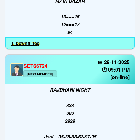
MAIN BAZAR
10===15
12===17
94
⬇ Down
⬆ Top
📅 28-11-2025
SET66724
🕐 09:01 PM
[NEW MEMBER]
[on-line]
RAJDHANI NIGHT
333
666
9999
Jodi__35-38-68-62-97-95