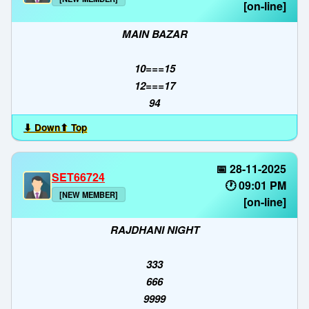
[on-line]
MAIN BAZAR
10===15
12===17
94
⬇ Down
⬆ Top
📅 28-11-2025
SET66724
🕐 09:01 PM
[NEW MEMBER]
[on-line]
RAJDHANI NIGHT
333
666
9999