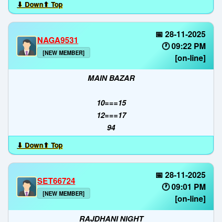
⬇ Down
⬆ Top
📅 28-11-2025
NAGA9531
🕐 09:22 PM
[NEW MEMBER]
[on-line]
MAIN BAZAR
10===15
12===17
94
⬇ Down
⬆ Top
📅 28-11-2025
SET66724
🕐 09:01 PM
[NEW MEMBER]
[on-line]
RAJDHANI NIGHT