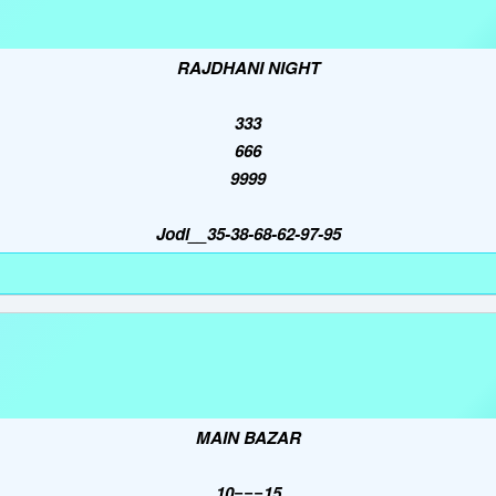
RAJDHANI NIGHT
333
666
9999
Jodi__35-38-68-62-97-95
MAIN BAZAR
10===15