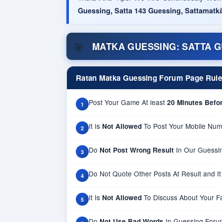
Guessing, Satta 143 Guessing, Sattamatk
MATKA GUESSING: SATTA G
Ratan Matka Guessing Forum Page Rules
Post Your Game At least
20 Minutes Befo
1
It Is
To Post Your Mobile Numb
Not Allowed
2
Do
In Our Guessi
Not Post Wrong Result
3
Do Not Quote Other Posts At Result and It
4
It Is
To Discuss About Your F
Not Allowed
5
Do
In Guessing Foru
Not Use Bad Words