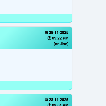
📅 28-11-2025
🕐 09:22 PM
[on-line]
📅 28-11-2025
🕐 09:01 PM