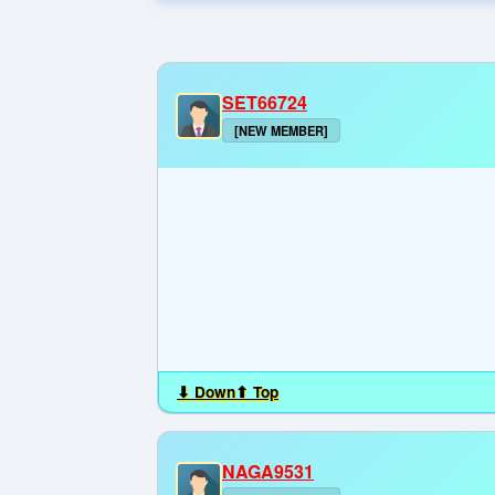
SET66724
[NEW MEMBER]
⬇ Down
⬆ Top
NAGA9531