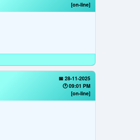
[on-line]
📅 28-11-2025
🕐 09:01 PM
[on-line]