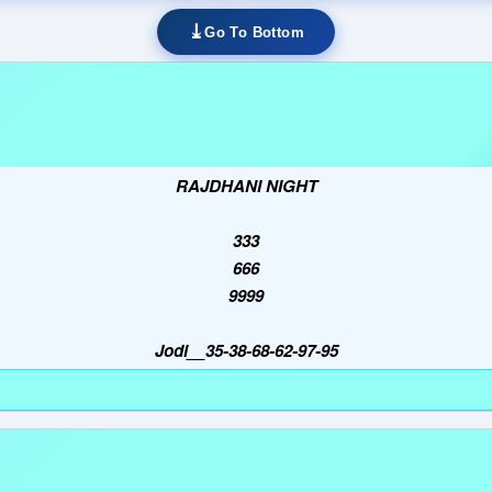
⤓
Go To Bottom
RAJDHANI NIGHT
333
666
9999
Jodi__35-38-68-62-97-95