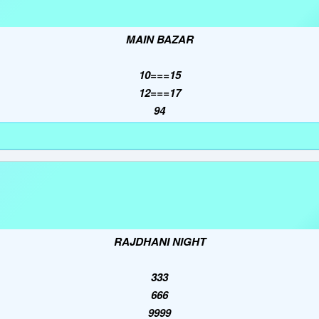
MAIN BAZAR
10===15
12===17
94
RAJDHANI NIGHT
333
666
9999