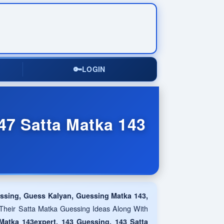
🔑
LOGIN
7 Satta Matka 143
sing, Guess Kalyan, Guessing Matka 143,
Their Satta Matka Guessing Ideas Along With
Matka 143expert, 143 Guessing, 143 Satta