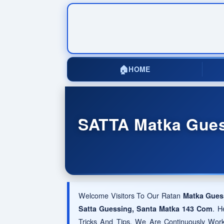
🏠
HOME
SATTA Matka Gues
Welcome Visitors To Our Ratan
Matka Gues
. H
Satta Guessing, Santa Matka 143 Com
Tricks And Tips. We Are Continuously Wor