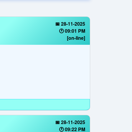
📅 28-11-2025
🕐 09:01 PM
[on-line]
📅 28-11-2025
🕐 09:22 PM