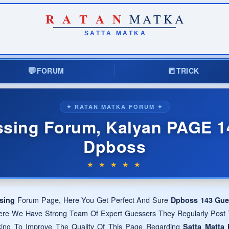
R
A
T
A
N
MATKA
SATTA
MATKA
💬
📒
FORUM
TRICK
✦ RATAN MATKA FORUM ✦
sing Forum, Kalyan PAGE 14
Dpboss
★ ★ ★ ★ ★
Forum Page, Here You Get Perfect And Sure
sing
Dpboss 143 Gues
ere We Have Strong Team Of Expert Guessers They Regularly Post 
king To Improve The Quality Of This Page Regarding
Satta Matta 