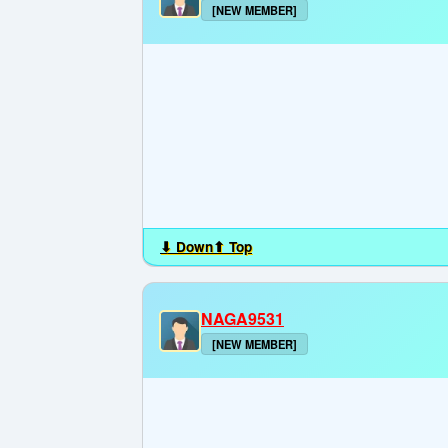
[NEW MEMBER]
⬇ Down
⬆ Top
NAGA9531
[NEW MEMBER]