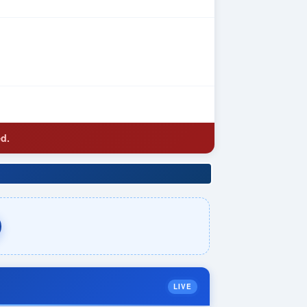
d.
LIVE