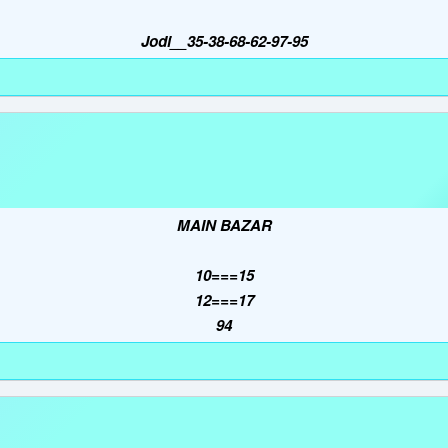
Jodi__35-38-68-62-97-95
MAIN BAZAR
10===15
12===17
94