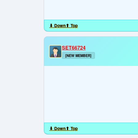
⬇ Down
⬆ Top
SET66724
[NEW MEMBER]
⬇ Down
⬆ Top