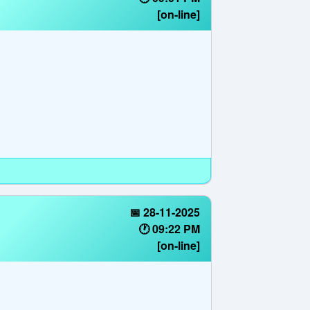
[on-line]
📅 28-11-2025
🕐 09:22 PM
[on-line]