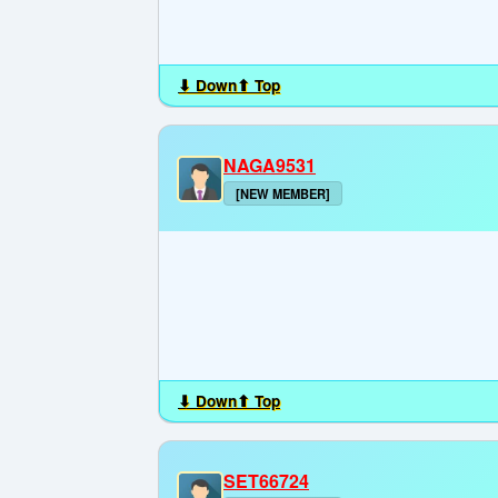
⬇ Down
⬆ Top
NAGA9531
[NEW MEMBER]
⬇ Down
⬆ Top
SET66724