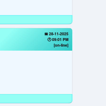
📅 28-11-2025
🕐 09:01 PM
[on-line]