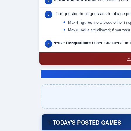
6
It is requested to all guessers to please p
7
Max
are allowed either in o
4 figures
Max
are allowed; if you want 
8 jodi's
Please
Other Guessers On T
Congratulate
8
⚠
🎯
TODAY'S POSTED GAMES