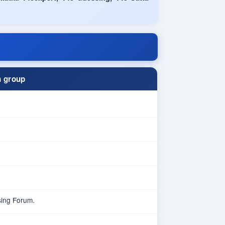
n group
ing Forum.