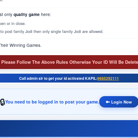
ost only
here:
quality game
pen or in close.
to post family Jodi then only single family Jodi are allowed.
heir Winning Games.
 Please Follow The Above Rules Otherwise Your ID Will Be Delete
Call admin sir to get your id activated KAPIL:
9685292111
🔒
You need to be logged in to post your game.
🔑 Login Now