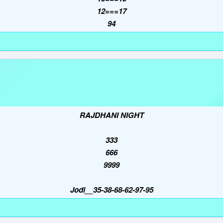
12===17
94
RAJDHANI NIGHT
333
666
9999
Jodi__35-38-68-62-97-95