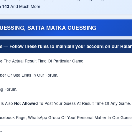
And Much More.
à 143
UESSING, SATTA MATKA GUESSING
 — Follow these rules to maintain your account on our Rata
The Actual Result Time Of Particular Game.
re
er Or Site Links In Our Forum.
ng Forum.
 Is Also
To Post Your Guess At Result Time Of Any Game.
Not Allowed
acebook Page, WhatsApp Group Or Your Personal Matter In Our Guess
m.