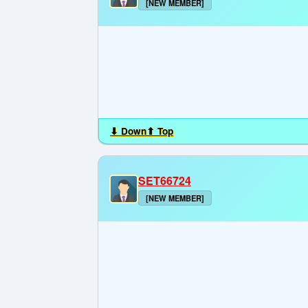
[NEW MEMBER]
⬇ Down
⬆ Top
SET66724
[NEW MEMBER]