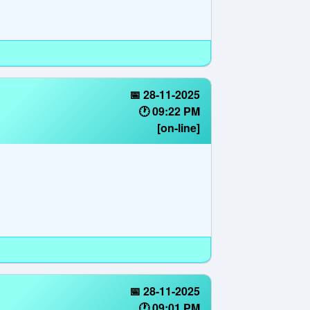
📅 28-11-2025
🕐 09:22 PM
[on-line]
📅 28-11-2025
🕐 09:01 PM