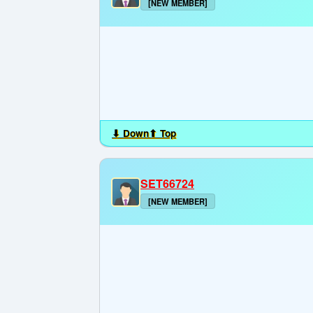
[NEW MEMBER]
⬇ Down
⬆ Top
SET66724
[NEW MEMBER]