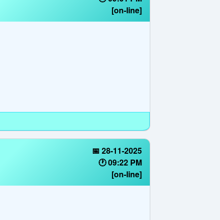
[on-line]
📅 28-11-2025
🕐 09:22 PM
[on-line]