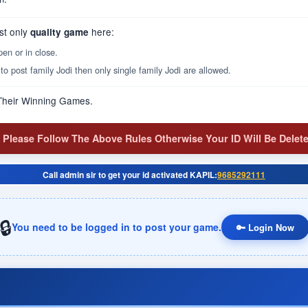
ost only
here:
quality game
pen or in close.
to post family Jodi then only single family Jodi are allowed.
heir Winning Games.
 Please Follow The Above Rules Otherwise Your ID Will Be Delete
Call admin sir to get your id activated KAPIL:
9685292111
🔒
You need to be logged in to post your game.
🔑 Login Now