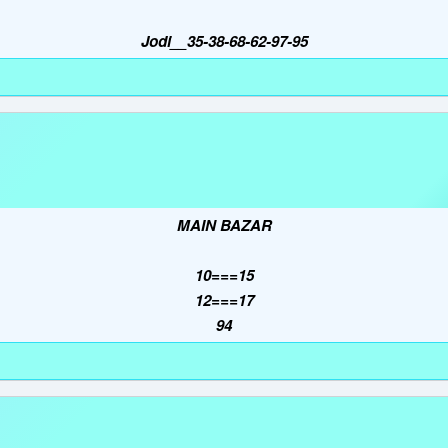
Jodi__35-38-68-62-97-95
MAIN BAZAR
10===15
12===17
94