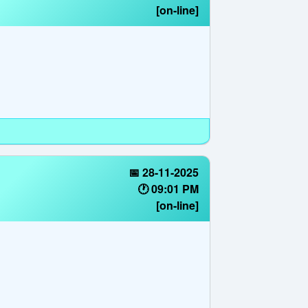
[on-line]
📅 28-11-2025
🕐 09:01 PM
[on-line]