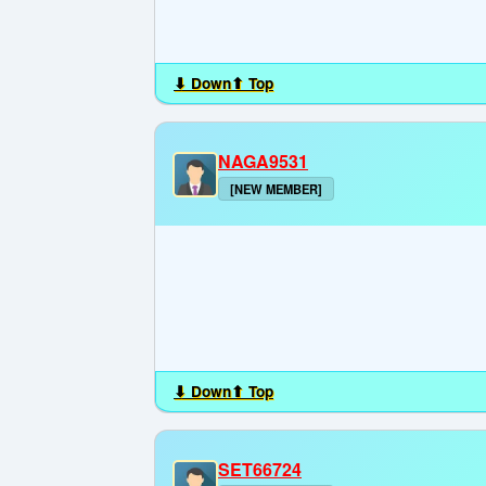
⬇ Down
⬆ Top
NAGA9531
[NEW MEMBER]
⬇ Down
⬆ Top
SET66724