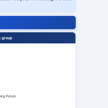
n group
ing Forum.