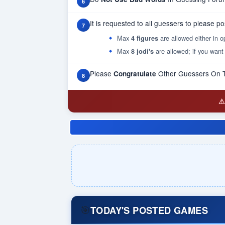
6
It is requested to all guessers to please p
7
Max
are allowed either in o
4 figures
Max
are allowed; if you want 
8 jodi's
Please
Other Guessers On T
Congratulate
8
⚠
🎯
TODAY'S POSTED GAMES