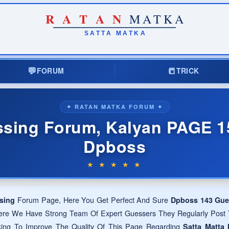
R
A
T
A
N
MATKA
SATTA
MATKA
💬
📒
FORUM
TRICK
✦ RATAN MATKA FORUM ✦
sing Forum, Kalyan PAGE 15
Dpboss
★ ★ ★ ★ ★
Forum Page, Here You Get Perfect And Sure
sing
Dpboss 143 Gues
ere We Have Strong Team Of Expert Guessers They Regularly Post 
king To Improve The Quality Of This Page Regarding
Satta Matta 