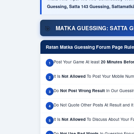
Guessing, Satta 143 Guessing, Sattamatk
MATKA GUESSING: SATTA G
Ratan Matka Guessing Forum Page Rules
Post Your Game At least
20 Minutes Befo
1
It Is
To Post Your Mobile Numb
Not Allowed
2
Do
In Our Guessi
Not Post Wrong Result
3
Do Not Quote Other Posts At Result and It
4
It Is
To Discuss About Your F
Not Allowed
5
Do
In Guessing Foru
Not Use Bad Words