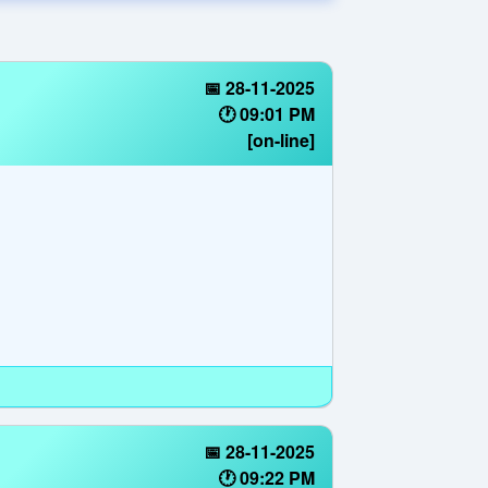
📅 28-11-2025
🕐 09:01 PM
[on-line]
📅 28-11-2025
🕐 09:22 PM