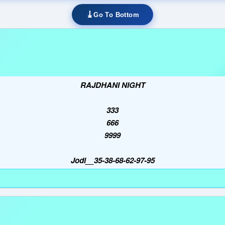
⤓
Go To Bottom
RAJDHANI NIGHT
333
666
9999
Jodi__35-38-68-62-97-95