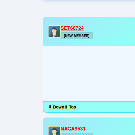
SET66724
[NEW MEMBER]
⬇ Down
⬆ Top
NAGA9531