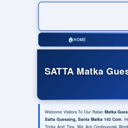
🏠
HOME
SATTA Matka Gues
Welcome Visitors To Our Ratan
Matka Gues
. H
Satta Guessing, Santa Matka 143 Com
Tricks And Tips. We Are Continuously Wor