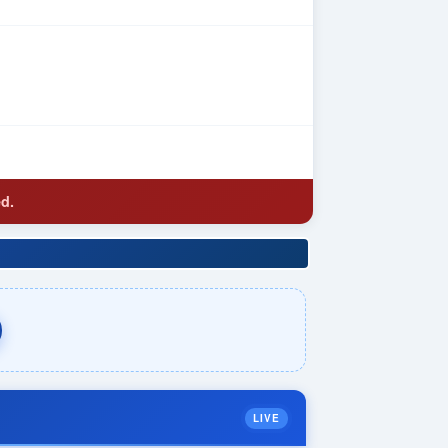
d.
LIVE