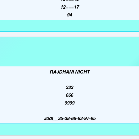
12===17
94
RAJDHANI NIGHT
333
666
9999
Jodi__35-38-68-62-97-95