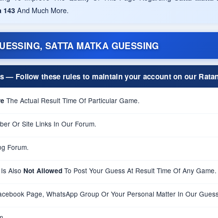
And Much More.
à 143
UESSING, SATTA MATKA GUESSING
 — Follow these rules to maintain your account on our Rata
The Actual Result Time Of Particular Game.
re
er Or Site Links In Our Forum.
ng Forum.
 Is Also
To Post Your Guess At Result Time Of Any Game.
Not Allowed
acebook Page, WhatsApp Group Or Your Personal Matter In Our Guess
m.