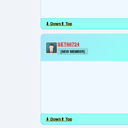
⬇ Down
⬆ Top
SET66724
[NEW MEMBER]
⬇ Down
⬆ Top