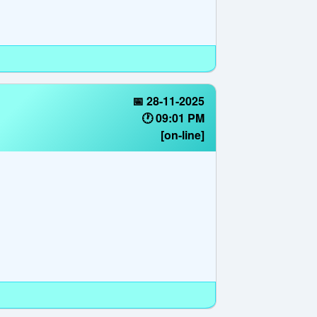
📅 28-11-2025
🕐 09:01 PM
[on-line]