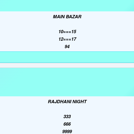
MAIN BAZAR
10===15
12===17
94
RAJDHANI NIGHT
333
666
9999