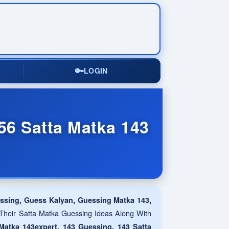
🔑
LOGIN
6 Satta Matka 143
sing, Guess Kalyan, Guessing Matka 143,
Their Satta Matka Guessing Ideas Along With
Matka 143expert, 143 Guessing, 143 Satta