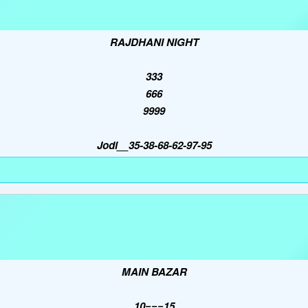
RAJDHANI NIGHT
333
666
9999
Jodi__35-38-68-62-97-95
MAIN BAZAR
10===15