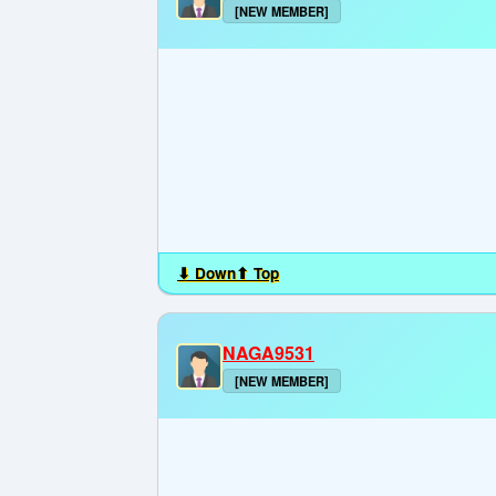
[NEW MEMBER]
⬇ Down
⬆ Top
NAGA9531
[NEW MEMBER]