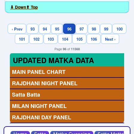
⬇ Down
⬆ Top
‹ Prev
93
94
95
96
97
98
99
100
101
102
103
104
105
106
Next ›
Page
of
96
11568
UPDATED MATKA DATA
MAIN PANEL CHART
RAJDHANI NIGHT PANEL
Satta Batta
MILAN NIGHT PANEL
RAJDHANI DAY PANEL