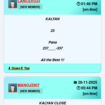
LANCER333
🕐 01:46 PM
[NEW MEMBER]
[on-line]
KALYAN
23
Pana
237____-337
All the Best !!!
⬇ Down
⬆ Top
📅 28-11-2025
MANOJ2907
🕐 05:44 PM
[NEW MEMBER]
[on-line]
KALYAN CLOSE