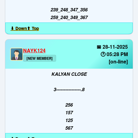
239_248_347_356
259_240_349_367
⬇ Down
⬆ Top
📅 28-11-2025
NAYK124
🕐 05:28 PM
[NEW MEMBER]
[on-line]
KALYAN CLOSE
3----------------.8
256
157
125
567