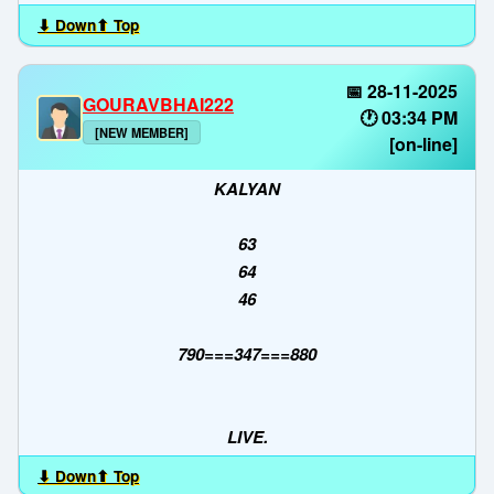
⬇ Down
⬆ Top
📅 28-11-2025
GOURAVBHAI222
🕐 03:34 PM
[NEW MEMBER]
[on-line]
KALYAN
63
64
46
790===347===880
LIVE.
⬇ Down
⬆ Top