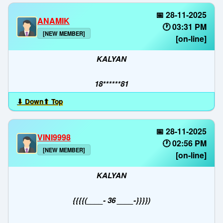
📅 28-11-2025
ANAMIK
🕐 03:31 PM
[NEW MEMBER]
[on-line]
KALYAN
18******81
⬇ Down
⬆ Top
📅 28-11-2025
VINI9998
🕐 02:56 PM
[NEW MEMBER]
[on-line]
KALYAN
{{{{(____- 36 ____-}}}})