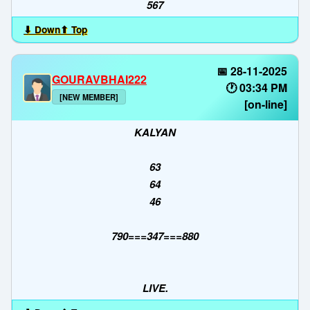
567
⬇ Down
⬆ Top
📅 28-11-2025
GOURAVBHAI222
🕐 03:34 PM
[NEW MEMBER]
[on-line]
KALYAN
63
64
46
790===347===880
LIVE.