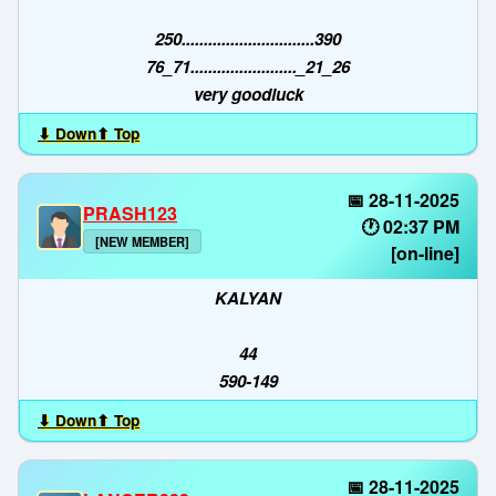
250..............................390
76_71........................_21_26
very goodluck
⬇ Down
⬆ Top
📅 28-11-2025
PRASH123
🕐 02:37 PM
[NEW MEMBER]
[on-line]
KALYAN
44
590-149
⬇ Down
⬆ Top
📅 28-11-2025