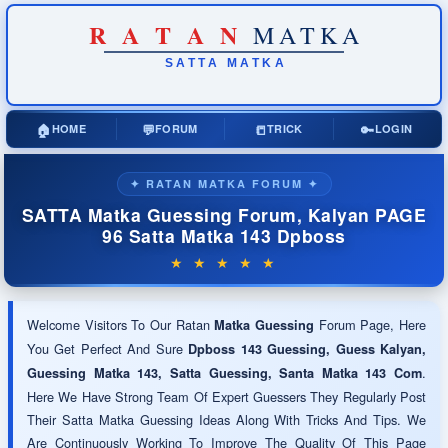
R
A
T
A
N
MATKA
SATTA
MATKA
🏠
💬
📒
🔑
HOME
FORUM
TRICK
LOGIN
✦ RATAN MATKA FORUM ✦
SATTA Matka Guessing Forum, Kalyan PAGE
96 Satta Matka 143 Dpboss
★ ★ ★ ★ ★
Welcome Visitors To Our Ratan
Forum Page, Here
Matka Guessing
You Get Perfect And Sure
Dpboss 143 Guessing, Guess Kalyan,
.
Guessing Matka 143, Satta Guessing, Santa Matka 143 Com
Here We Have Strong Team Of Expert Guessers They Regularly Post
Their Satta Matka Guessing Ideas Along With Tricks And Tips. We
Are Continuously Working To Improve The Quality Of This Page