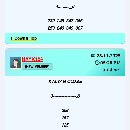
4.........._6
239_248_347_356
259_240_349_367
⬇ Down
⬆ Top
📅 28-11-2025
NAYK124
🕐 05:28 PM
[NEW MEMBER]
[on-line]
KALYAN CLOSE
3----------------.8
256
157
125