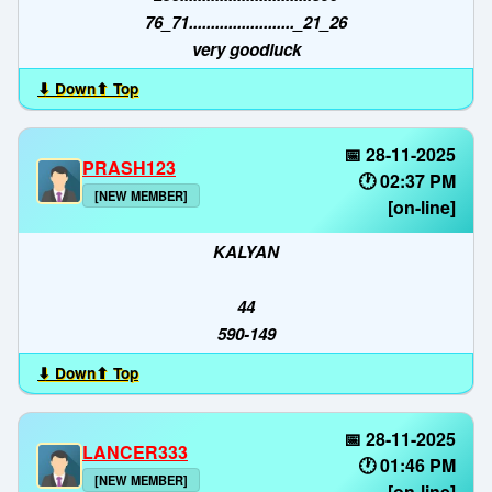
76_71........................_21_26
very goodluck
⬇ Down
⬆ Top
📅 28-11-2025
PRASH123
🕐 02:37 PM
[NEW MEMBER]
[on-line]
KALYAN
44
590-149
⬇ Down
⬆ Top
📅 28-11-2025
LANCER333
🕐 01:46 PM
[NEW MEMBER]
[on-line]