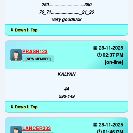
250..............................390
76_71........................_21_26
very goodluck
⬇ Down
⬆ Top
📅 28-11-2025
PRASH123
🕐 02:37 PM
[NEW MEMBER]
[on-line]
KALYAN
44
590-149
⬇ Down
⬆ Top
📅 28-11-2025
LANCER333
🕐 01:46 PM