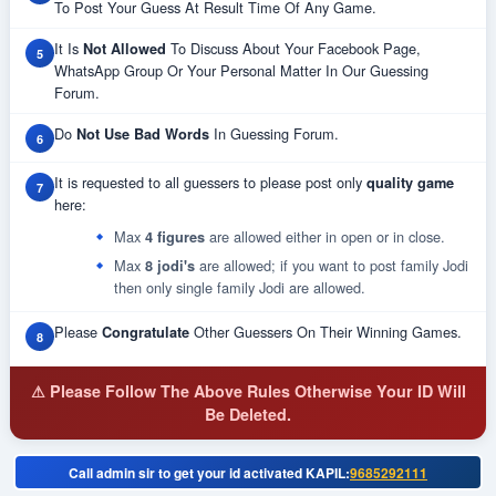
To Post Your Guess At Result Time Of Any Game.
It Is
To Discuss About Your Facebook Page,
Not Allowed
5
WhatsApp Group Or Your Personal Matter In Our Guessing
Forum.
Do
In Guessing Forum.
Not Use Bad Words
6
It is requested to all guessers to please post only
quality game
7
here:
Max
are allowed either in open or in close.
4 figures
Max
are allowed; if you want to post family Jodi
8 jodi's
then only single family Jodi are allowed.
Please
Other Guessers On Their Winning Games.
Congratulate
8
⚠ Please Follow The Above Rules Otherwise Your ID Will
Be Deleted.
Call admin sir to get your id activated KAPIL:
9685292111