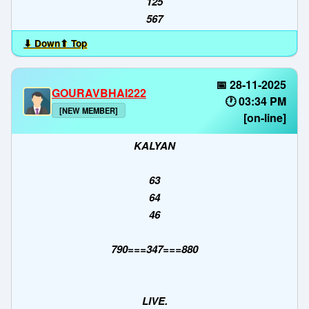
125
567
⬇ Down
⬆ Top
📅 28-11-2025
GOURAVBHAI222
🕐 03:34 PM
[NEW MEMBER]
[on-line]
KALYAN
63
64
46
790===347===880
LIVE.