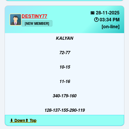
📅 28-11-2025
DESTINY77
🕐 03:34 PM
[NEW MEMBER]
[on-line]
KALYAN
72-77
10-15
11-16
340-179-160
128-137-155-290-119
⬇ Down
⬆ Top