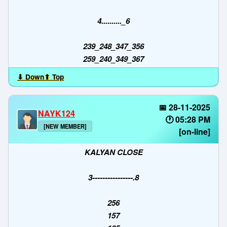
4.........._6
239_248_347_356
259_240_349_367
⬇ Down
⬆ Top
📅 28-11-2025
NAYK124
🕐 05:28 PM
[NEW MEMBER]
[on-line]
KALYAN CLOSE
3----------------.8
256
157