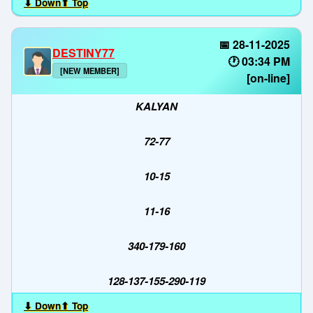
⬇ Down
⬆ Top
📅 28-11-2025
DESTINY77
🕐 03:34 PM
[NEW MEMBER]
[on-line]
KALYAN
72-77
10-15
11-16
340-179-160
128-137-155-290-119
⬇ Down
⬆ Top