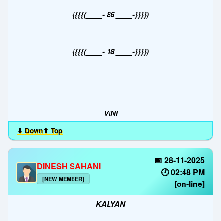
{{{{(____- 86 ____-}}}})
{{{{(____- 18 ____-}}}})
ViNi
⬇ Down
⬆ Top
📅 28-11-2025
DINESH SAHANI
🕐 02:48 PM
[NEW MEMBER]
[on-line]
KALYAN