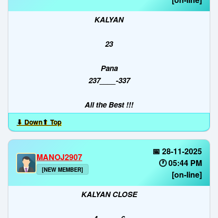
KALYAN
23
Pana
237____-337
All the Best !!!
⬇ Down
⬆ Top
📅 28-11-2025
MANOJ2907
🕐 05:44 PM
[NEW MEMBER]
[on-line]
KALYAN CLOSE