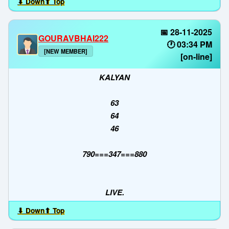
⬇ Down
⬆ Top
📅 28-11-2025
GOURAVBHAI222
🕐 03:34 PM
[NEW MEMBER]
[on-line]
KALYAN
63
64
46
790===347===880
LIVE.
⬇ Down
⬆ Top