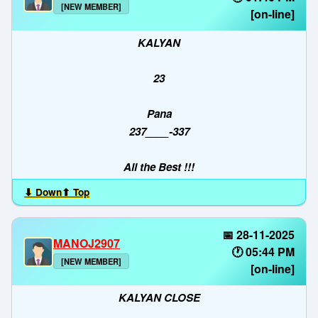
[NEW MEMBER]
[on-line]
KALYAN
23
Pana
237____-337
All the Best !!!
⬇ Down
⬆ Top
📅 28-11-2025
MANOJ2907
🕐 05:44 PM
[NEW MEMBER]
[on-line]
KALYAN CLOSE