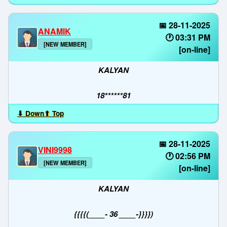
📅 28-11-2025
ANAMIK
🕐 03:31 PM
[NEW MEMBER]
[on-line]
KALYAN
18******81
⬇ Down
⬆ Top
📅 28-11-2025
VINI9998
🕐 02:56 PM
[NEW MEMBER]
[on-line]
KALYAN
{{{{(____- 36 ____-}}}})