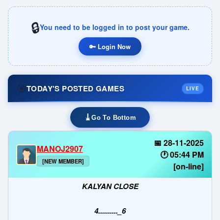
🔒
You need to be logged in to post your game.
🔑 Login Now
🎯
TODAY'S POSTED GAMES
LIVE
⤓
Go To Bottom
📅 28-11-2025
MANOJ2907
🕐 05:44 PM
[NEW MEMBER]
[on-line]
KALYAN CLOSE
4.........._6