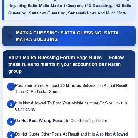
Regarding
Satta Matta Matka 143expert, 143 Guessing, 143 Satta
And Much More.
Guessing, Satta 143 Guessing, Sattamatkà 143
MATKA GUESSING: SATTA GUESSING, SATTA
MATKA GUESSING
Ratan Matka Guessing Forum Page Rules — Follow
these rules to maintain your account on our Ratan
group
Post Your Game At least
The Actual Result
20 Minutes Before
1
Time Of Particular Game.
It Is
To Post Your Mobile Number Or Site Links In
Not Allowed
2
Our Forum.
Do
In Our Guessing Forum.
Not Post Wrong Result
3
Do Not Quote Other Posts At Result and It Is Also
Not Allowed
4