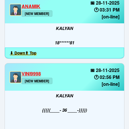
📅 28-11-2025
ANAMIK
🕐 03:31 PM
[NEW MEMBER]
[on-line]
KALYAN
18******81
⬇ Down
⬆ Top
📅 28-11-2025
VINI9998
🕐 02:56 PM
[NEW MEMBER]
[on-line]
KALYAN
{{{{(____- 36 ____-}}}})