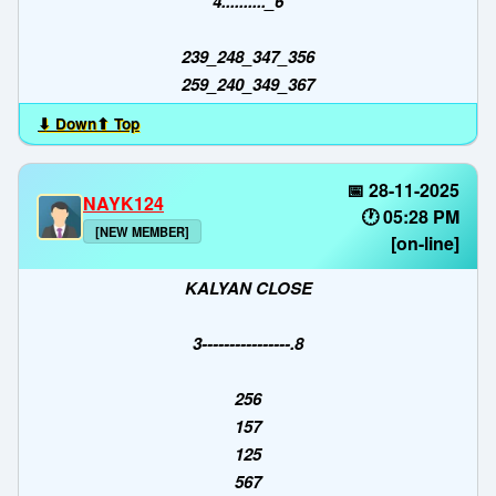
4.........._6
239_248_347_356
259_240_349_367
⬇ Down
⬆ Top
📅 28-11-2025
NAYK124
🕐 05:28 PM
[NEW MEMBER]
[on-line]
KALYAN CLOSE
3----------------.8
256
157
125
567