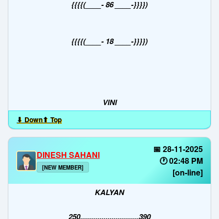
{{{{(____- 86 ____-}}}})
{{{{(____- 18 ____-}}}})
ViNi
⬇ Down
⬆ Top
📅 28-11-2025
DINESH SAHANI
🕐 02:48 PM
[NEW MEMBER]
[on-line]
KALYAN
250..............................390