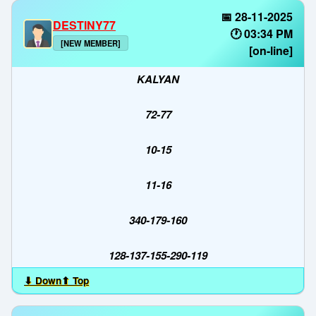
📅 28-11-2025
DESTINY77
🕐 03:34 PM
[NEW MEMBER]
[on-line]
KALYAN
72-77
10-15
11-16
340-179-160
128-137-155-290-119
⬇ Down
⬆ Top