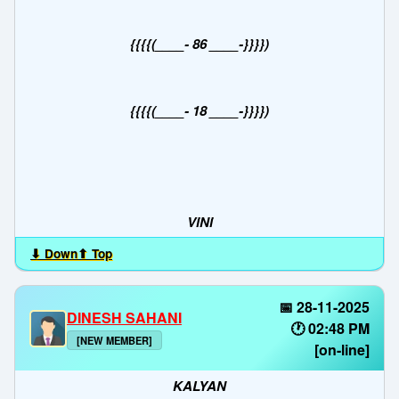
{{{{(____- 86 ____-}}}})
{{{{(____- 18 ____-}}}})
ViNi
⬇ Down
⬆ Top
📅 28-11-2025
DINESH SAHANI
🕐 02:48 PM
[NEW MEMBER]
[on-line]
KALYAN