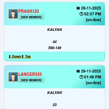
📅 28-11-2025
PRASH123
🕐 02:37 PM
[NEW MEMBER]
[on-line]
KALYAN
44
590-149
⬇ Down
⬆ Top
📅 28-11-2025
LANCER333
🕐 01:46 PM
[NEW MEMBER]
[on-line]
KALYAN
23