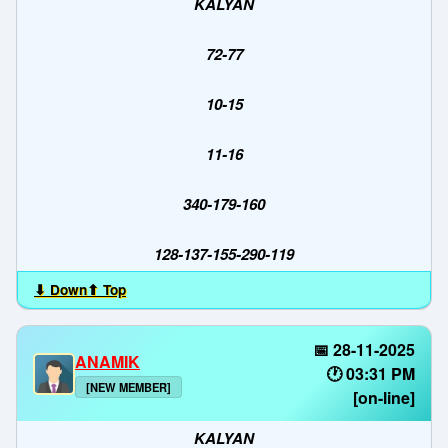
KALYAN
72-77
10-15
11-16
340-179-160
128-137-155-290-119
⬇ Down
⬆ Top
📅 28-11-2025
ANAMIK
🕐 03:31 PM
[NEW MEMBER]
[on-line]
KALYAN