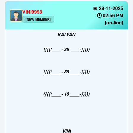
📅 28-11-2025
VINI9998
🕐 02:56 PM
[NEW MEMBER]
[on-line]
KALYAN
{{{{(____- 36 ____-}}}})
{{{{(____- 86 ____-}}}})
{{{{(____- 18 ____-}}}})
ViNi