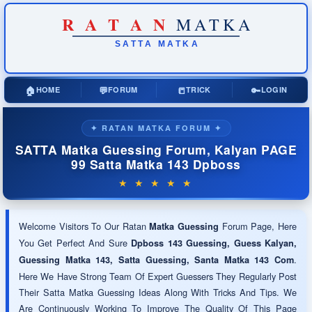
R
A
T
A
N
MATKA
SATTA
MATKA
🏠
💬
📒
🔑
HOME
FORUM
TRICK
LOGIN
✦ RATAN MATKA FORUM ✦
SATTA Matka Guessing Forum, Kalyan PAGE
99 Satta Matka 143 Dpboss
★ ★ ★ ★ ★
Welcome Visitors To Our Ratan
Forum Page, Here
Matka Guessing
You Get Perfect And Sure
Dpboss 143 Guessing, Guess Kalyan,
.
Guessing Matka 143, Satta Guessing, Santa Matka 143 Com
Here We Have Strong Team Of Expert Guessers They Regularly Post
Their Satta Matka Guessing Ideas Along With Tricks And Tips. We
Are Continuously Working To Improve The Quality Of This Page