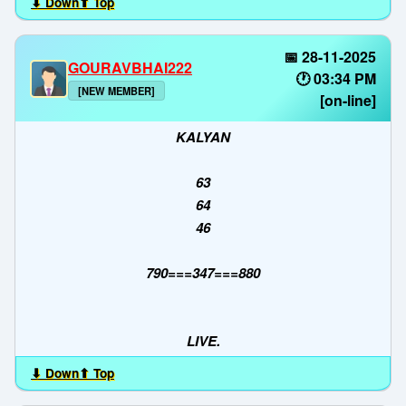
⬇ Down
⬆ Top
📅 28-11-2025
GOURAVBHAI222
🕐 03:34 PM
[NEW MEMBER]
[on-line]
KALYAN
63
64
46
790===347===880
LIVE.
⬇ Down
⬆ Top