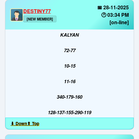
📅 28-11-2025
DESTINY77
🕐 03:34 PM
[NEW MEMBER]
[on-line]
KALYAN
72-77
10-15
11-16
340-179-160
128-137-155-290-119
⬇ Down
⬆ Top