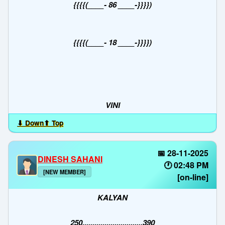
{{{{(____- 86 ____-}}}})
{{{{(____- 18 ____-}}}})
ViNi
⬇ Down
⬆ Top
📅 28-11-2025
DINESH SAHANI
🕐 02:48 PM
[NEW MEMBER]
[on-line]
KALYAN
250..............................390