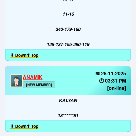
11-16
340-179-160
128-137-155-290-119
⬇ Down
⬆ Top
📅 28-11-2025
ANAMIK
🕐 03:31 PM
[NEW MEMBER]
[on-line]
KALYAN
18******81
⬇ Down
⬆ Top