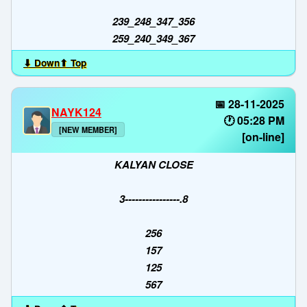
239_248_347_356
259_240_349_367
⬇ Down
⬆ Top
📅 28-11-2025
NAYK124
🕐 05:28 PM
[NEW MEMBER]
[on-line]
KALYAN CLOSE
3----------------.8
256
157
125
567