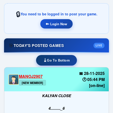
🔒
You need to be logged in to post your game.
🔑 Login Now
🎯
TODAY'S POSTED GAMES
LIVE
⤓
Go To Bottom
📅 28-11-2025
MANOJ2907
🕐 05:44 PM
[NEW MEMBER]
[on-line]
KALYAN CLOSE
4.........._6