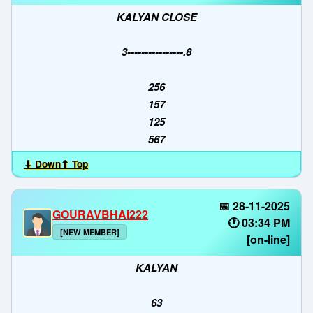
KALYAN CLOSE
3----------------.8
256
157
125
567
⬇ Down
⬆ Top
📅 28-11-2025
GOURAVBHAI222
🕐 03:34 PM
[NEW MEMBER]
[on-line]
KALYAN
63