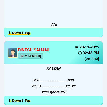
ViNi
⬇ Down
⬆ Top
📅 28-11-2025
DINESH SAHANI
🕐 02:48 PM
[NEW MEMBER]
[on-line]
KALYAN
250..............................390
76_71........................_21_26
very goodluck
⬇ Down
⬆ Top