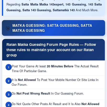
Regarding
Satta Matta Matka 143expert, 143 Guessing, 143 Satta
And Much More.
Guessing, Satta 143 Guessing, Sattamatkà 143
MATKA GUESSING: SATTA GUESSING, SATTA
MATKA GUESSING
Ratan Matka Guessing Forum Page Rules — Follow
these rules to maintain your account on our Ratan
group
Post Your Game At least
The Actual Result
20 Minutes Before
1
Time Of Particular Game.
It Is
To Post Your Mobile Number Or Site Links In
Not Allowed
2
Our Forum.
Do
In Our Guessing Forum.
Not Post Wrong Result
3
Do Not Quote Other Posts At Result and It Is Also
Not Allowed
4