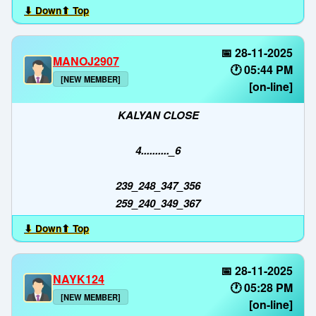
⬇ Down
⬆ Top
📅 28-11-2025
MANOJ2907
🕐 05:44 PM
[NEW MEMBER]
[on-line]
KALYAN CLOSE
4.........._6
239_248_347_356
259_240_349_367
⬇ Down
⬆ Top
📅 28-11-2025
NAYK124
🕐 05:28 PM
[NEW MEMBER]
[on-line]