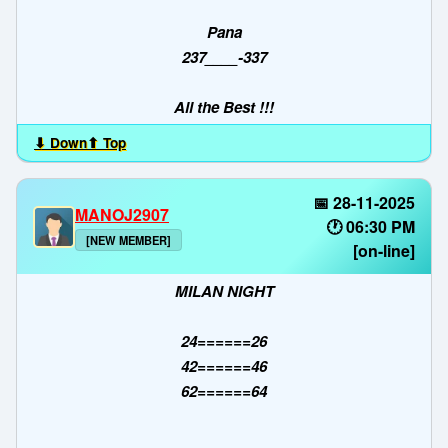
Pana
237____-337
All the Best !!!
⬇ Down
⬆ Top
📅 28-11-2025
MANOJ2907
🕐 06:30 PM
[NEW MEMBER]
[on-line]
MILAN NIGHT
24======26
42======46
62======64