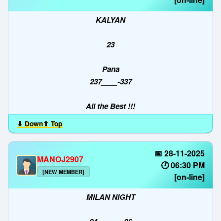
KALYAN
23
Pana
237____-337
All the Best !!!
⬇ Down
⬆ Top
📅 28-11-2025
MANOJ2907
🕐 06:30 PM
[NEW MEMBER]
[on-line]
MILAN NIGHT