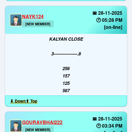
📅 28-11-2025
NAYK124
🕐 05:28 PM
[NEW MEMBER]
[on-line]
KALYAN CLOSE
3----------------.8
256
157
125
567
⬇ Down
⬆ Top
📅 28-11-2025
GOURAVBHAI222
🕐 03:34 PM
[NEW MEMBER]