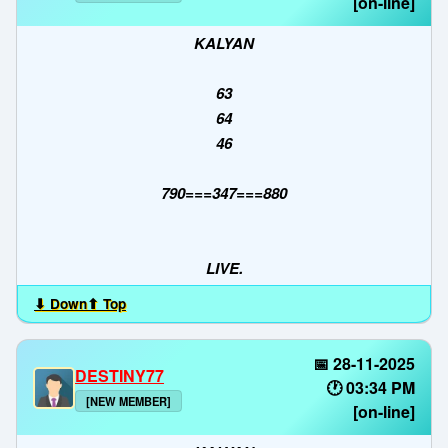
[on-line]
KALYAN
63
64
46
790===347===880
LIVE.
⬇ Down
⬆ Top
📅 28-11-2025
DESTINY77
🕐 03:34 PM
[NEW MEMBER]
[on-line]