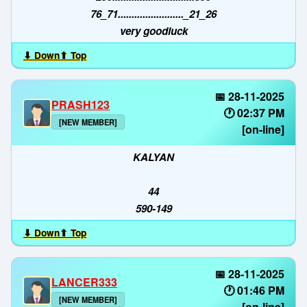
76_71........................_21_26
very goodluck
⬇ Down
⬆ Top
📅 28-11-2025
PRASH123
🕐 02:37 PM
[NEW MEMBER]
[on-line]
KALYAN
44
590-149
⬇ Down
⬆ Top
📅 28-11-2025
LANCER333
🕐 01:46 PM
[NEW MEMBER]
[on-line]