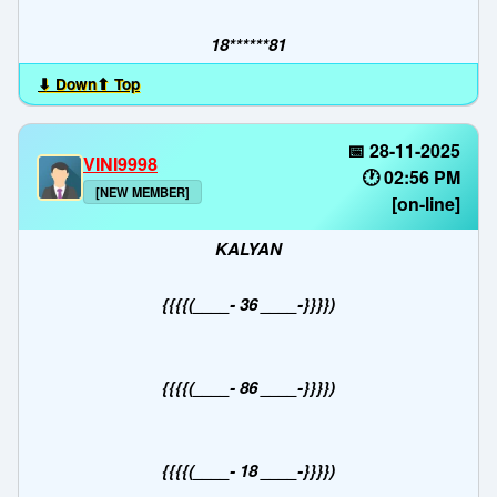
18******81
⬇ Down
⬆ Top
📅 28-11-2025
VINI9998
🕐 02:56 PM
[NEW MEMBER]
[on-line]
KALYAN
{{{{(____- 36 ____-}}}})
{{{{(____- 86 ____-}}}})
{{{{(____- 18 ____-}}}})