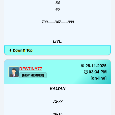
64
46
790===347===880
LIVE.
⬇ Down
⬆ Top
📅 28-11-2025
DESTINY77
🕐 03:34 PM
[NEW MEMBER]
[on-line]
KALYAN
72-77
10-15