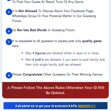
To Post Your Guess At Result Time Of Any Game.
It Is
To Discuss About Your Facebook Page,
Not Allowed
5
WhatsApp Group Or Your Personal Matter In Our Guessing
Forum.
Do
In Guessing Forum.
Not Use Bad Words
6
It is requested to all guessers to please post only
quality game
7
here:
Max
are allowed either in open or in close.
4 figures
Max
are allowed; if you want to post family Jodi
8 jodi's
then only single family Jodi are allowed.
Please
Other Guessers On Their Winning Games.
Congratulate
8
⚠ Please Follow The Above Rules Otherwise Your ID Will
Be Deleted.
Call admin sir to get your id activated KAPIL:
9685292111