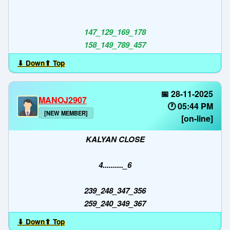
147_129_169_178
158_149_789_457
⬇ Down
⬆ Top
📅 28-11-2025
MANOJ2907
🕐 05:44 PM
[NEW MEMBER]
[on-line]
KALYAN CLOSE
4.........._6
239_248_347_356
259_240_349_367
⬇ Down
⬆ Top