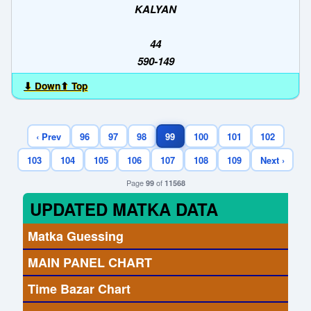
KALYAN
44
590-149
⬇ Down
⬆ Top
‹ Prev
96
97
98
99
100
101
102
103
104
105
106
107
108
109
Next ›
Page
of
99
11568
UPDATED MATKA DATA
Matka Guessing
MAIN PANEL CHART
Time Bazar Chart