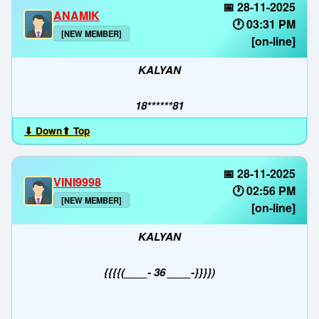
📅 28-11-2025
ANAMIK
🕐 03:31 PM
[NEW MEMBER]
[on-line]
KALYAN
18******81
⬇ Down
⬆ Top
📅 28-11-2025
VINI9998
🕐 02:56 PM
[NEW MEMBER]
[on-line]
KALYAN
{{{{(____- 36 ____-}}}})