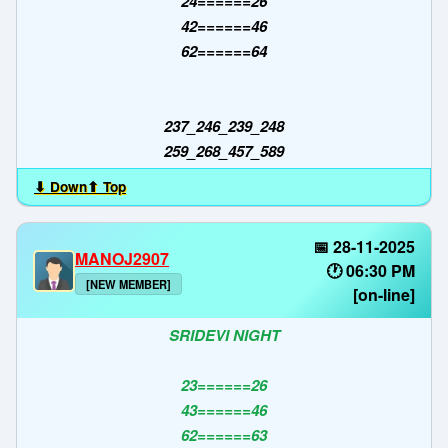
24======26
42======46
62======64
237_246_239_248
259_268_457_589
⬇ Down
⬆ Top
📅 28-11-2025
MANOJ2907
🕐 06:30 PM
[NEW MEMBER]
[on-line]
SRIDEVI NIGHT
23======26
43======46
62======63