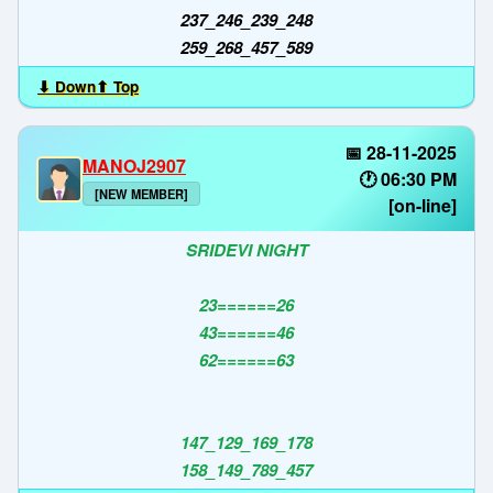
237_246_239_248
259_268_457_589
⬇ Down
⬆ Top
📅 28-11-2025
MANOJ2907
🕐 06:30 PM
[NEW MEMBER]
[on-line]
SRIDEVI NIGHT
23======26
43======46
62======63
147_129_169_178
158_149_789_457