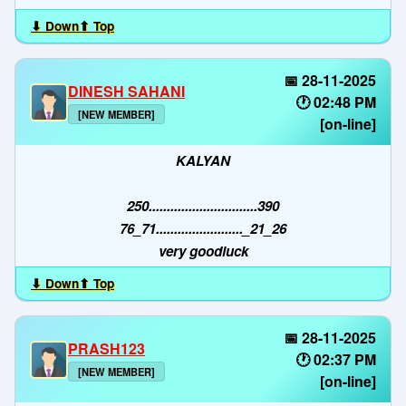
⬇ Down
⬆ Top
📅 28-11-2025
DINESH SAHANI
🕐 02:48 PM
[NEW MEMBER]
[on-line]
KALYAN
250..............................390
76_71........................_21_26
very goodluck
⬇ Down
⬆ Top
📅 28-11-2025
PRASH123
🕐 02:37 PM
[NEW MEMBER]
[on-line]