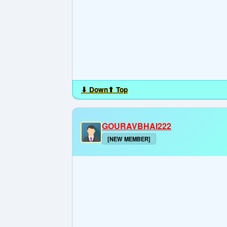
⬇ Down
⬆ Top
GOURAVBHAI222
[NEW MEMBER]