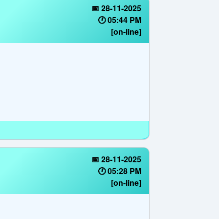
📅 28-11-2025
🕐 05:44 PM
[on-line]
📅 28-11-2025
🕐 05:28 PM
[on-line]