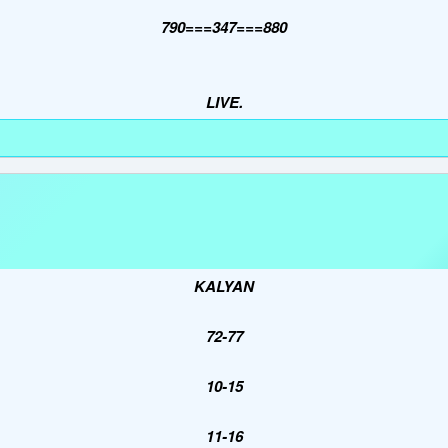
790===347===880
LIVE.
KALYAN
72-77
10-15
11-16