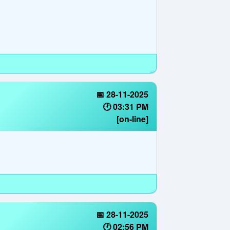
📅 28-11-2025
🕐 03:31 PM
[on-line]
📅 28-11-2025
🕐 02:56 PM