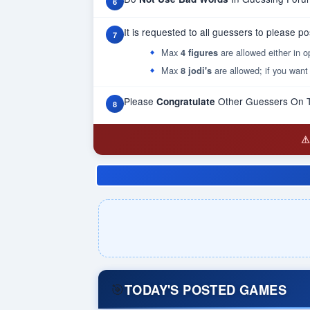
6
It is requested to all guessers to please p
7
Max
are allowed either in o
4 figures
Max
are allowed; if you want 
8 jodi's
Please
Other Guessers On T
Congratulate
8
⚠
🎯
TODAY'S POSTED GAMES