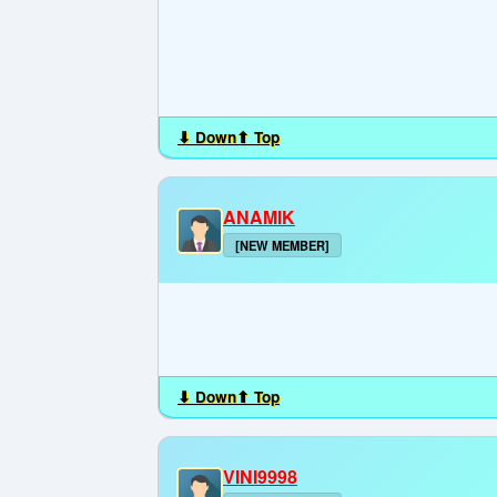
⬇ Down
⬆ Top
ANAMIK
[NEW MEMBER]
⬇ Down
⬆ Top
VINI9998