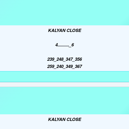
KALYAN CLOSE
4.........._6
239_248_347_356
259_240_349_367
KALYAN CLOSE