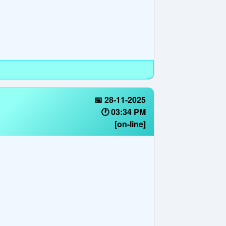
📅 28-11-2025
🕐 03:34 PM
[on-line]