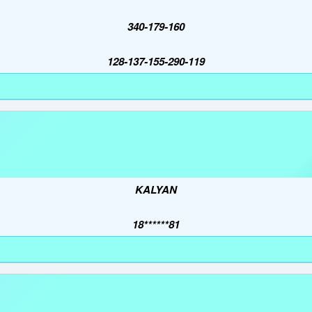
340-179-160
128-137-155-290-119
KALYAN
18******81