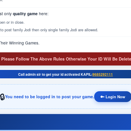
ost only
here:
quality game
pen or in close.
to post family Jodi then only single family Jodi are allowed.
heir Winning Games.
 Please Follow The Above Rules Otherwise Your ID Will Be Delete
Call admin sir to get your id activated KAPIL:
9685292111
🔒
You need to be logged in to post your game.
🔑 Login Now