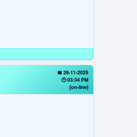
📅 28-11-2025
🕐 03:34 PM
[on-line]