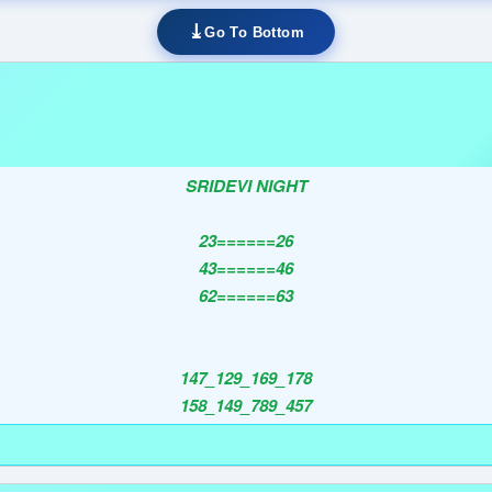
⤓
Go To Bottom
SRIDEVI NIGHT
23======26
43======46
62======63
147_129_169_178
158_149_789_457