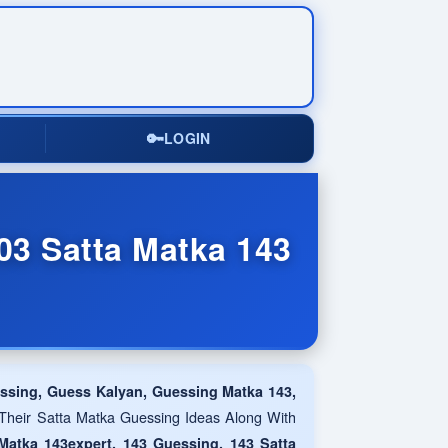
🔑
LOGIN
3 Satta Matka 143
sing, Guess Kalyan, Guessing Matka 143,
Their Satta Matka Guessing Ideas Along With
Matka 143expert, 143 Guessing, 143 Satta