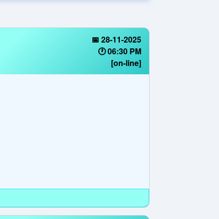
📅 28-11-2025
🕐 06:30 PM
[on-line]