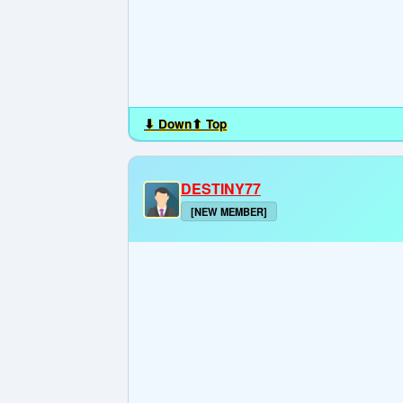
⬇ Down
⬆ Top
DESTINY77
[NEW MEMBER]