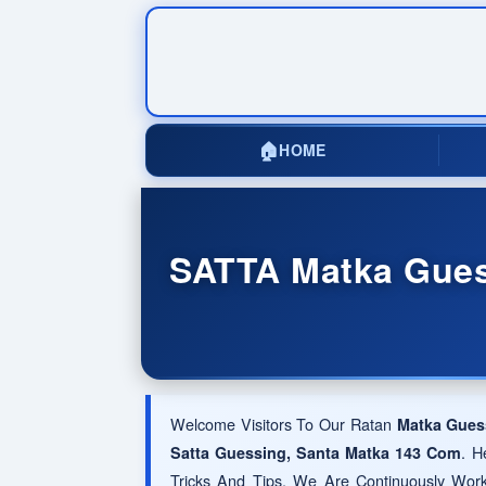
🏠
HOME
SATTA Matka Gues
Welcome Visitors To Our Ratan
Matka Gues
. H
Satta Guessing, Santa Matka 143 Com
Tricks And Tips. We Are Continuously Wor