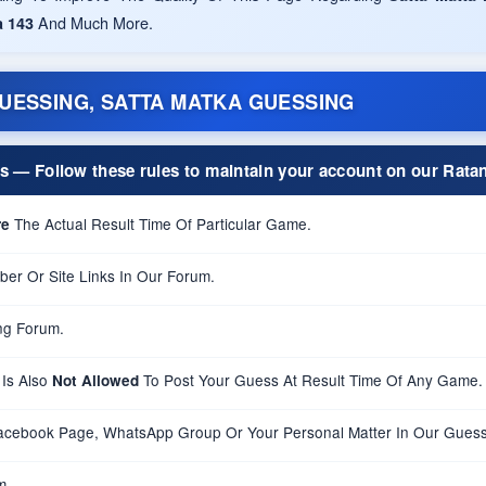
And Much More.
à 143
UESSING, SATTA MATKA GUESSING
 — Follow these rules to maintain your account on our Rata
The Actual Result Time Of Particular Game.
re
er Or Site Links In Our Forum.
ng Forum.
 Is Also
To Post Your Guess At Result Time Of Any Game.
Not Allowed
acebook Page, WhatsApp Group Or Your Personal Matter In Our Guess
m.