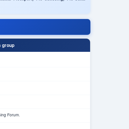
n group
ing Forum.