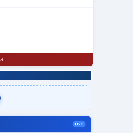
d.
LIVE