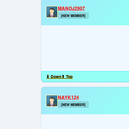
MANOJ2907
[NEW MEMBER]
⬇ Down
⬆ Top
NAYK124
[NEW MEMBER]