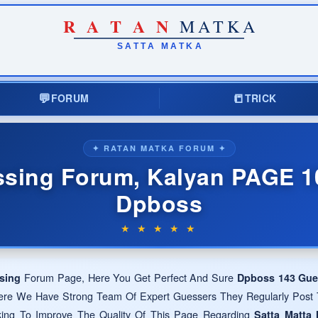
R
A
T
A
N
MATKA
SATTA
MATKA
💬
📒
FORUM
TRICK
✦ RATAN MATKA FORUM ✦
sing Forum, Kalyan PAGE 10
Dpboss
★ ★ ★ ★ ★
Forum Page, Here You Get Perfect And Sure
sing
Dpboss 143 Gues
ere We Have Strong Team Of Expert Guessers They Regularly Post 
king To Improve The Quality Of This Page Regarding
Satta Matta 