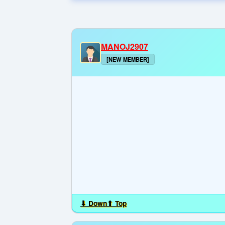
MANOJ2907
[NEW MEMBER]
⬇ Down
⬆ Top