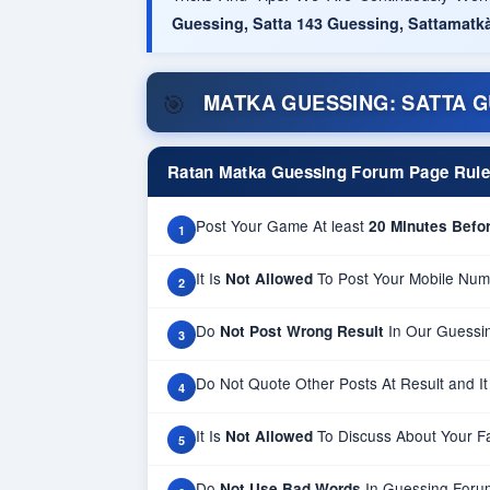
Guessing, Satta 143 Guessing, Sattamatk
MATKA GUESSING: SATTA G
Ratan Matka Guessing Forum Page Rules
Post Your Game At least
20 Minutes Befo
1
It Is
To Post Your Mobile Numb
Not Allowed
2
Do
In Our Guessi
Not Post Wrong Result
3
Do Not Quote Other Posts At Result and It
4
It Is
To Discuss About Your F
Not Allowed
5
Do
In Guessing Foru
Not Use Bad Words