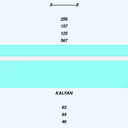
3----------------.8
256
157
125
567
KALYAN
63
64
46