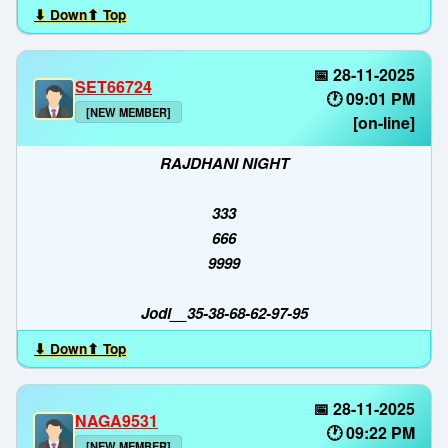
⬇ Down
⬆ Top
📅 28-11-2025
SET66724
🕐 09:01 PM
[NEW MEMBER]
[on-line]
RAJDHANI NIGHT
333
666
9999
Jodi__35-38-68-62-97-95
⬇ Down
⬆ Top
📅 28-11-2025
NAGA9531
🕐 09:22 PM
[NEW MEMBER]