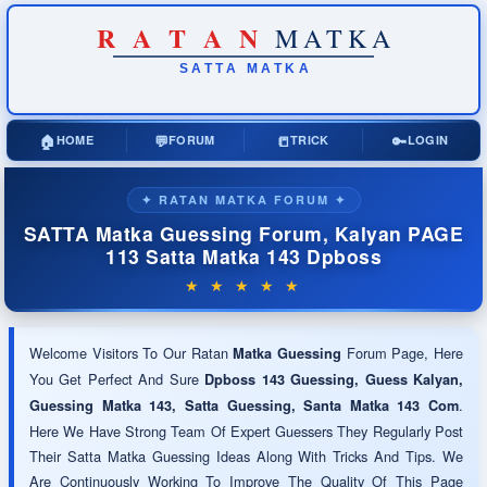
R
A
T
A
N
MATKA
SATTA
MATKA
🏠
💬
📒
🔑
HOME
FORUM
TRICK
LOGIN
✦ RATAN MATKA FORUM ✦
SATTA Matka Guessing Forum, Kalyan PAGE
113 Satta Matka 143 Dpboss
★ ★ ★ ★ ★
Welcome Visitors To Our Ratan
Forum Page, Here
Matka Guessing
You Get Perfect And Sure
Dpboss 143 Guessing, Guess Kalyan,
.
Guessing Matka 143, Satta Guessing, Santa Matka 143 Com
Here We Have Strong Team Of Expert Guessers They Regularly Post
Their Satta Matka Guessing Ideas Along With Tricks And Tips. We
Are Continuously Working To Improve The Quality Of This Page