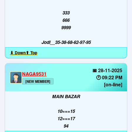
333
666
9999
Jodi__35-38-68-62-97-95
⬇ Down
⬆ Top
📅 28-11-2025
NAGA9531
🕐 09:22 PM
[NEW MEMBER]
[on-line]
MAIN BAZAR
10===15
12===17
94