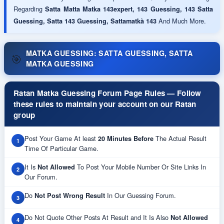
Regarding
Satta Matta Matka 143expert, 143 Guessing, 143 Satta
And Much More.
Guessing, Satta 143 Guessing, Sattamatkà 143
MATKA GUESSING: SATTA GUESSING, SATTA
MATKA GUESSING
Ratan Matka Guessing Forum Page Rules — Follow
these rules to maintain your account on our Ratan
group
Post Your Game At least
The Actual Result
20 Minutes Before
1
Time Of Particular Game.
It Is
To Post Your Mobile Number Or Site Links In
Not Allowed
2
Our Forum.
Do
In Our Guessing Forum.
Not Post Wrong Result
3
Do Not Quote Other Posts At Result and It Is Also
Not Allowed
4