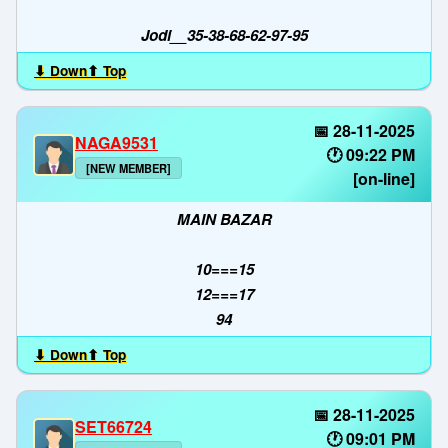
Jodi__35-38-68-62-97-95
⬇ Down
⬆ Top
📅 28-11-2025
NAGA9531
🕐 09:22 PM
[NEW MEMBER]
[on-line]
MAIN BAZAR
10===15
12===17
94
⬇ Down
⬆ Top
📅 28-11-2025
SET66724
🕐 09:01 PM