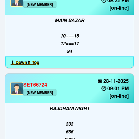
🕐 09:22 PM
[NEW MEMBER]
[on-line]
MAIN BAZAR
10===15
12===17
94
⬇ Down
⬆ Top
📅 28-11-2025
SET66724
🕐 09:01 PM
[NEW MEMBER]
[on-line]
RAJDHANI NIGHT
333
666