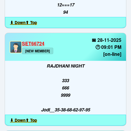
12===17
94
⬇ Down
⬆ Top
📅 28-11-2025
SET66724
🕐 09:01 PM
[NEW MEMBER]
[on-line]
RAJDHANI NIGHT
333
666
9999
Jodi__35-38-68-62-97-95
⬇ Down
⬆ Top