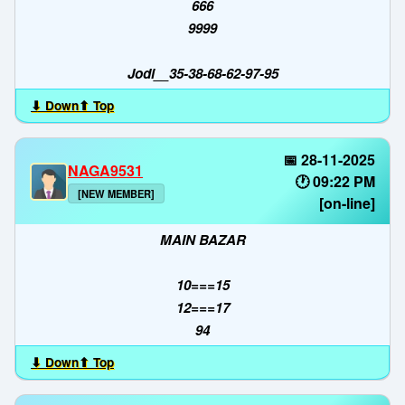
666
9999
Jodi__35-38-68-62-97-95
⬇ Down
⬆ Top
📅 28-11-2025
NAGA9531
🕐 09:22 PM
[NEW MEMBER]
[on-line]
MAIN BAZAR
10===15
12===17
94
⬇ Down
⬆ Top