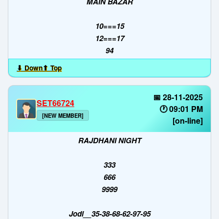
MAIN BAZAR
10===15
12===17
94
⬇ Down
⬆ Top
📅 28-11-2025
SET66724
🕐 09:01 PM
[NEW MEMBER]
[on-line]
RAJDHANI NIGHT
333
666
9999
Jodi__35-38-68-62-97-95