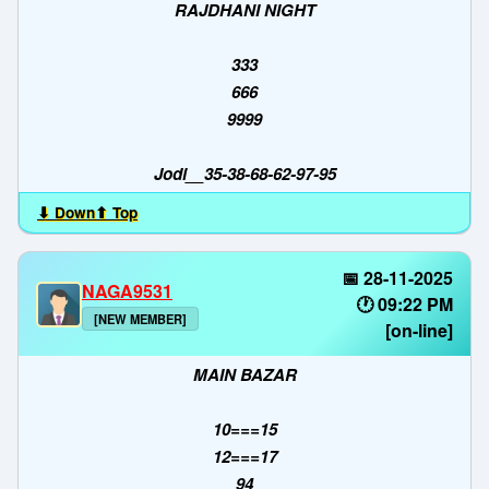
RAJDHANI NIGHT
333
666
9999
Jodi__35-38-68-62-97-95
⬇ Down
⬆ Top
📅 28-11-2025
NAGA9531
🕐 09:22 PM
[NEW MEMBER]
[on-line]
MAIN BAZAR
10===15
12===17
94