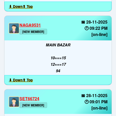
⬇ Down
⬆ Top
📅 28-11-2025
NAGA9531
🕐 09:22 PM
[NEW MEMBER]
[on-line]
MAIN BAZAR
10===15
12===17
94
⬇ Down
⬆ Top
📅 28-11-2025
SET66724
🕐 09:01 PM
[NEW MEMBER]
[on-line]