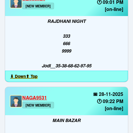
🕐 09:01 PM
[NEW MEMBER]
[on-line]
RAJDHANI NIGHT
333
666
9999
Jodi__35-38-68-62-97-95
⬇ Down
⬆ Top
📅 28-11-2025
NAGA9531
🕐 09:22 PM
[NEW MEMBER]
[on-line]
MAIN BAZAR