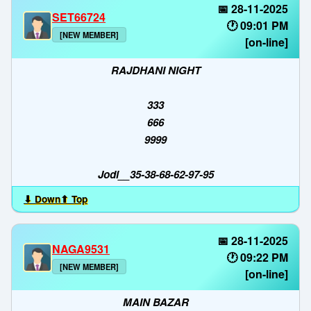
📅 28-11-2025
SET66724
🕐 09:01 PM
[NEW MEMBER]
[on-line]
RAJDHANI NIGHT
333
666
9999
Jodi__35-38-68-62-97-95
⬇ Down
⬆ Top
📅 28-11-2025
NAGA9531
🕐 09:22 PM
[NEW MEMBER]
[on-line]
MAIN BAZAR