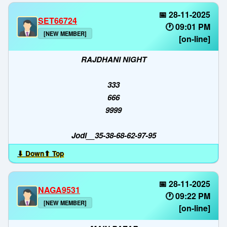
📅 28-11-2025
SET66724
🕐 09:01 PM
[NEW MEMBER]
[on-line]
RAJDHANI NIGHT
333
666
9999
Jodi__35-38-68-62-97-95
⬇ Down
⬆ Top
📅 28-11-2025
NAGA9531
🕐 09:22 PM
[NEW MEMBER]
[on-line]