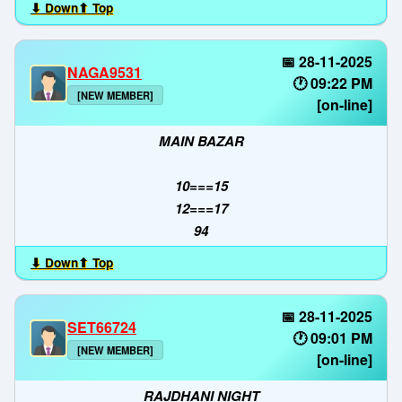
⬇ Down
⬆ Top
📅 28-11-2025
NAGA9531
🕐 09:22 PM
[NEW MEMBER]
[on-line]
MAIN BAZAR
10===15
12===17
94
⬇ Down
⬆ Top
📅 28-11-2025
SET66724
🕐 09:01 PM
[NEW MEMBER]
[on-line]
RAJDHANI NIGHT