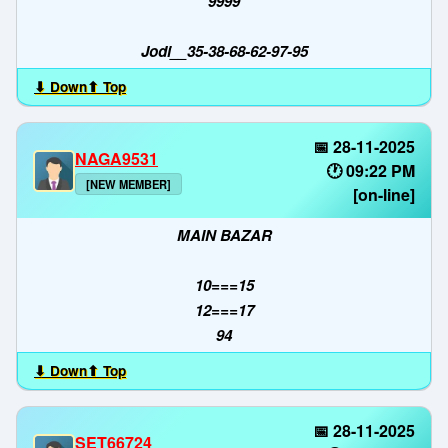
9999
Jodi__35-38-68-62-97-95
⬇ Down
⬆ Top
📅 28-11-2025
NAGA9531
🕐 09:22 PM
[NEW MEMBER]
[on-line]
MAIN BAZAR
10===15
12===17
94
⬇ Down
⬆ Top
📅 28-11-2025
SET66724