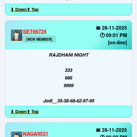
⬇ Down
⬆ Top
📅 28-11-2025
SET66724
🕐 09:01 PM
[NEW MEMBER]
[on-line]
RAJDHANI NIGHT
333
666
9999
Jodi__35-38-68-62-97-95
⬇ Down
⬆ Top
📅 28-11-2025
NAGA9531