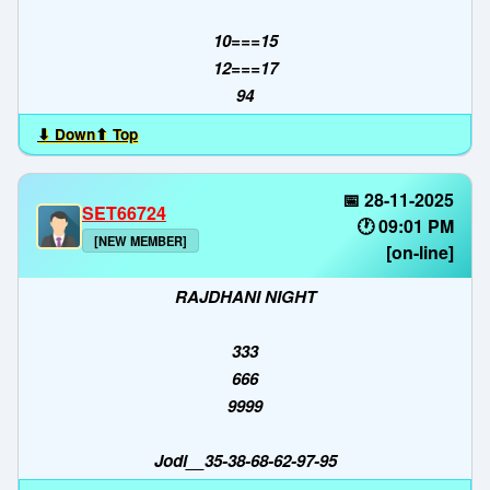
10===15
12===17
94
⬇ Down
⬆ Top
📅 28-11-2025
SET66724
🕐 09:01 PM
[NEW MEMBER]
[on-line]
RAJDHANI NIGHT
333
666
9999
Jodi__35-38-68-62-97-95