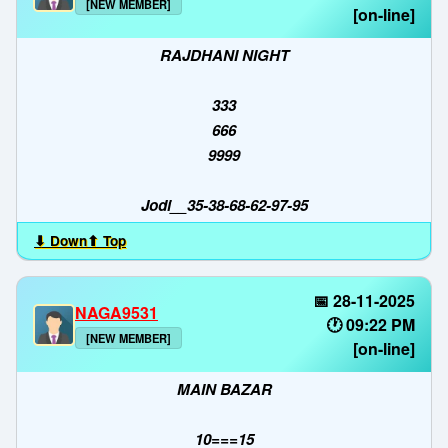
[NEW MEMBER]
[on-line]
RAJDHANI NIGHT
333
666
9999
Jodi__35-38-68-62-97-95
⬇ Down
⬆ Top
📅 28-11-2025
NAGA9531
🕐 09:22 PM
[NEW MEMBER]
[on-line]
MAIN BAZAR
10===15