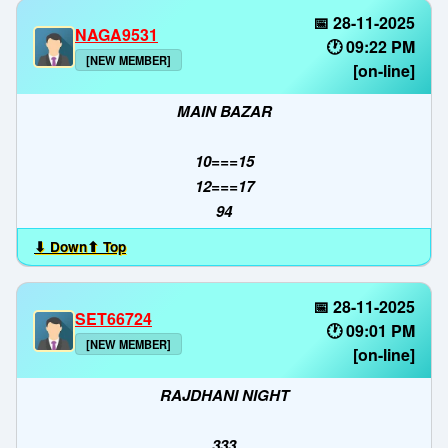
📅 28-11-2025
NAGA9531
🕐 09:22 PM
[NEW MEMBER]
[on-line]
MAIN BAZAR
10===15
12===17
94
⬇ Down
⬆ Top
📅 28-11-2025
SET66724
🕐 09:01 PM
[NEW MEMBER]
[on-line]
RAJDHANI NIGHT
333