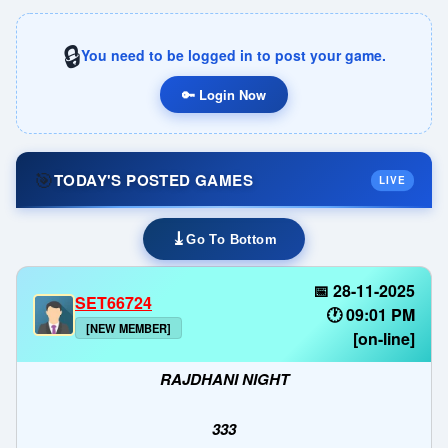
🔒
You need to be logged in to post your game.
🔑 Login Now
🎯
TODAY'S POSTED GAMES
LIVE
⤓
Go To Bottom
📅 28-11-2025
SET66724
🕐 09:01 PM
[NEW MEMBER]
[on-line]
RAJDHANI NIGHT
333