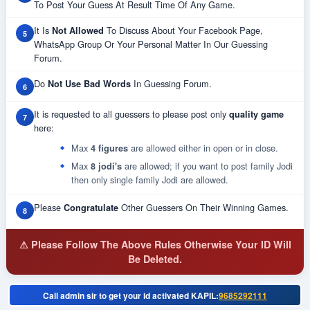
To Post Your Guess At Result Time Of Any Game.
It Is
To Discuss About Your Facebook Page,
Not Allowed
5
WhatsApp Group Or Your Personal Matter In Our Guessing
Forum.
Do
In Guessing Forum.
Not Use Bad Words
6
It is requested to all guessers to please post only
quality game
7
here:
Max
are allowed either in open or in close.
4 figures
Max
are allowed; if you want to post family Jodi
8 jodi's
then only single family Jodi are allowed.
Please
Other Guessers On Their Winning Games.
Congratulate
8
⚠ Please Follow The Above Rules Otherwise Your ID Will
Be Deleted.
Call admin sir to get your id activated KAPIL:
9685292111