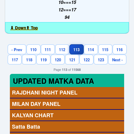
10===15
12===17
94
⬇ Down
⬆ Top
‹ Prev
110
111
112
113
114
115
116
117
118
119
120
121
122
123
Next ›
Page
of
113
11568
UPDATED MATKA DATA
RAJDHANI NIGHT PANEL
MILAN DAY PANEL
KALYAN CHART
Satta Batta