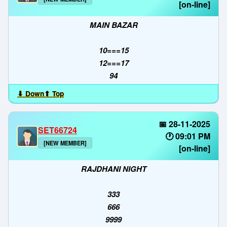
[on-line]
MAIN BAZAR
10===15
12===17
94
⬇ Down
⬆ Top
📅 28-11-2025
SET66724
🕐 09:01 PM
[NEW MEMBER]
[on-line]
RAJDHANI NIGHT
333
666
9999