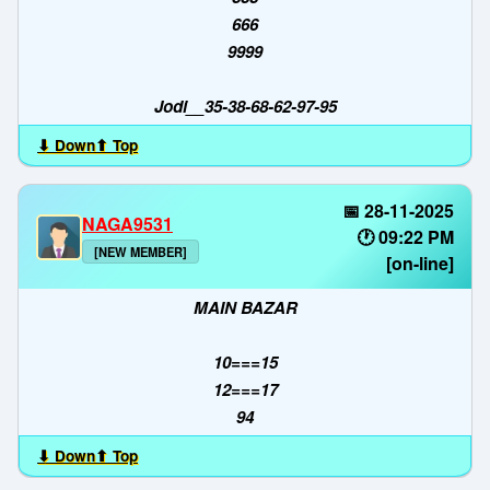
666
9999
Jodi__35-38-68-62-97-95
⬇ Down
⬆ Top
📅 28-11-2025
NAGA9531
🕐 09:22 PM
[NEW MEMBER]
[on-line]
MAIN BAZAR
10===15
12===17
94
⬇ Down
⬆ Top