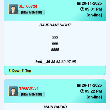
📅 28-11-2025
SET66724
🕐 09:01 PM
[NEW MEMBER]
[on-line]
RAJDHANI NIGHT
333
666
9999
Jodi__35-38-68-62-97-95
⬇ Down
⬆ Top
📅 28-11-2025
NAGA9531
🕐 09:22 PM
[NEW MEMBER]
[on-line]
MAIN BAZAR