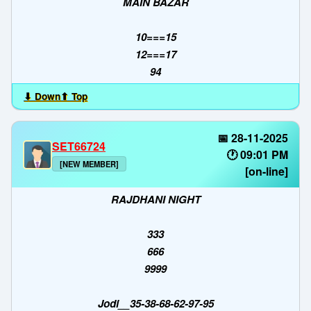
MAIN BAZAR
10===15
12===17
94
⬇ Down
⬆ Top
📅 28-11-2025
SET66724
🕐 09:01 PM
[NEW MEMBER]
[on-line]
RAJDHANI NIGHT
333
666
9999
Jodi__35-38-68-62-97-95