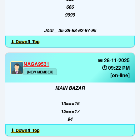
666
9999
Jodi__35-38-68-62-97-95
⬇ Down
⬆ Top
📅 28-11-2025
NAGA9531
🕐 09:22 PM
[NEW MEMBER]
[on-line]
MAIN BAZAR
10===15
12===17
94
⬇ Down
⬆ Top