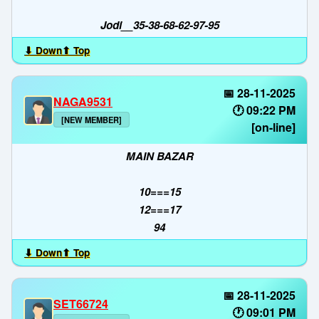
Jodi__35-38-68-62-97-95
⬇ Down
⬆ Top
📅 28-11-2025
NAGA9531
🕐 09:22 PM
[NEW MEMBER]
[on-line]
MAIN BAZAR
10===15
12===17
94
⬇ Down
⬆ Top
📅 28-11-2025
SET66724
🕐 09:01 PM