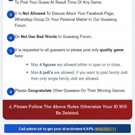
To Post Your Guess At Result Time Of Any Game.
It Is
To Discuss About Your Facebook Page,
Not Allowed
5
WhatsApp Group Or Your Personal Matter In Our Guessing
Forum.
Do
In Guessing Forum.
Not Use Bad Words
6
It is requested to all guessers to please post only
quality game
7
here:
Max
are allowed either in open or in close.
4 figures
Max
are allowed; if you want to post family Jodi
8 jodi's
then only single family Jodi are allowed.
Please
Other Guessers On Their Winning Games.
Congratulate
8
⚠ Please Follow The Above Rules Otherwise Your ID Will
Be Deleted.
Call admin sir to get your id activated KAPIL:
9685292111