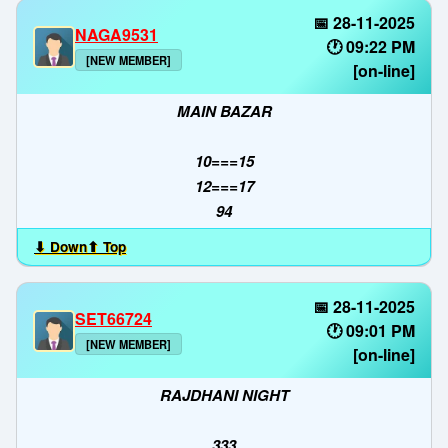
📅 28-11-2025
NAGA9531
🕐 09:22 PM
[NEW MEMBER]
[on-line]
MAIN BAZAR
10===15
12===17
94
⬇ Down
⬆ Top
📅 28-11-2025
SET66724
🕐 09:01 PM
[NEW MEMBER]
[on-line]
RAJDHANI NIGHT
333