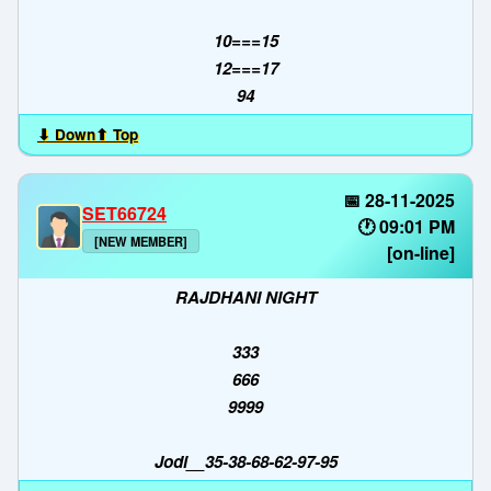
10===15
12===17
94
⬇ Down
⬆ Top
📅 28-11-2025
SET66724
🕐 09:01 PM
[NEW MEMBER]
[on-line]
RAJDHANI NIGHT
333
666
9999
Jodi__35-38-68-62-97-95