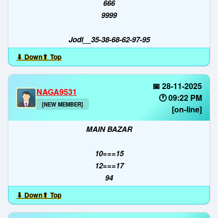
666
9999
Jodi__35-38-68-62-97-95
⬇ Down
⬆ Top
📅 28-11-2025
NAGA9531
🕐 09:22 PM
[NEW MEMBER]
[on-line]
MAIN BAZAR
10===15
12===17
94
⬇ Down
⬆ Top