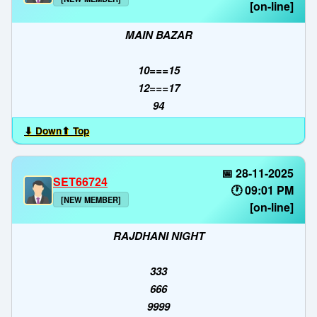
[on-line]
MAIN BAZAR
10===15
12===17
94
⬇ Down
⬆ Top
📅 28-11-2025
SET66724
🕐 09:01 PM
[NEW MEMBER]
[on-line]
RAJDHANI NIGHT
333
666
9999