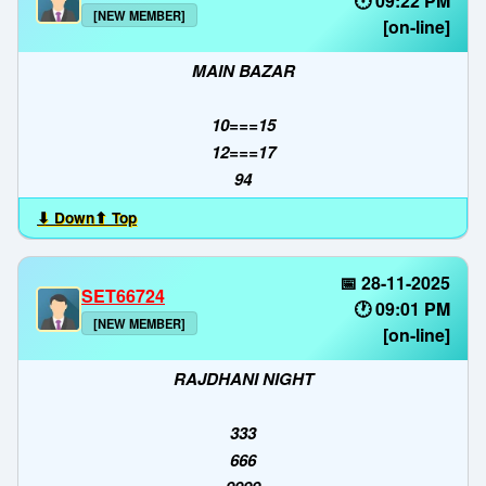
🕐 09:22 PM
[NEW MEMBER]
[on-line]
MAIN BAZAR
10===15
12===17
94
⬇ Down
⬆ Top
📅 28-11-2025
SET66724
🕐 09:01 PM
[NEW MEMBER]
[on-line]
RAJDHANI NIGHT
333
666