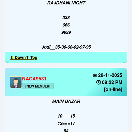
RAJDHANI NIGHT
333
666
9999
Jodi__35-38-68-62-97-95
⬇ Down
⬆ Top
📅 28-11-2025
NAGA9531
🕐 09:22 PM
[NEW MEMBER]
[on-line]
MAIN BAZAR
10===15
12===17
94