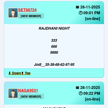
📅 28-11-2025
SET66724
🕐 09:01 PM
[NEW MEMBER]
[on-line]
RAJDHANI NIGHT
333
666
9999
Jodi__35-38-68-62-97-95
⬇ Down
⬆ Top
📅 28-11-2025
NAGA9531
🕐 09:22 PM
[NEW MEMBER]
[on-line]