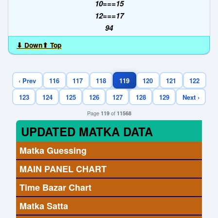
10===15
12===17
94
⬇ Down
⬆ Top
‹ Prev
116
117
118
119
120
121
122
123
124
125
126
127
128
129
Next ›
Page
of
119
11568
UPDATED MATKA DATA
Matka Guessing
MAIN PANEL CHART
Time Bazar Chart
Matka Satta