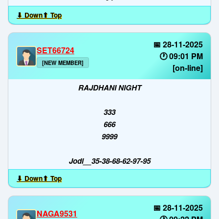
⬇ Down
⬆ Top
📅 28-11-2025
SET66724
🕐 09:01 PM
[NEW MEMBER]
[on-line]
RAJDHANI NIGHT
333
666
9999
Jodi__35-38-68-62-97-95
⬇ Down
⬆ Top
📅 28-11-2025
NAGA9531