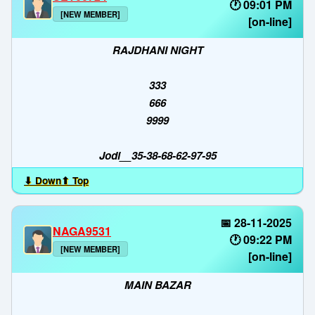
🕐 09:01 PM
[NEW MEMBER]
[on-line]
RAJDHANI NIGHT
333
666
9999
Jodi__35-38-68-62-97-95
⬇ Down
⬆ Top
📅 28-11-2025
NAGA9531
🕐 09:22 PM
[NEW MEMBER]
[on-line]
MAIN BAZAR