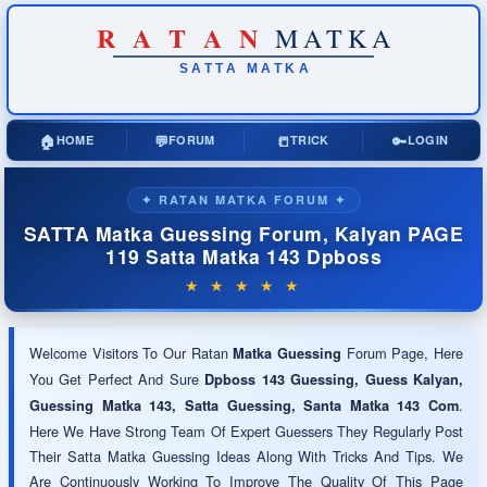
R
A
T
A
N
MATKA
SATTA
MATKA
🏠
💬
📒
🔑
HOME
FORUM
TRICK
LOGIN
✦ RATAN MATKA FORUM ✦
SATTA Matka Guessing Forum, Kalyan PAGE
119 Satta Matka 143 Dpboss
★ ★ ★ ★ ★
Welcome Visitors To Our Ratan
Forum Page, Here
Matka Guessing
You Get Perfect And Sure
Dpboss 143 Guessing, Guess Kalyan,
.
Guessing Matka 143, Satta Guessing, Santa Matka 143 Com
Here We Have Strong Team Of Expert Guessers They Regularly Post
Their Satta Matka Guessing Ideas Along With Tricks And Tips. We
Are Continuously Working To Improve The Quality Of This Page