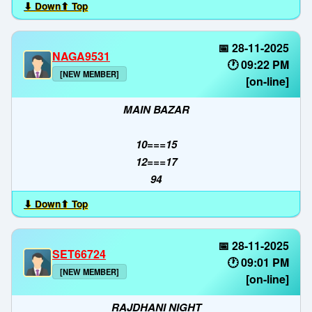
⬇ Down
⬆ Top
📅 28-11-2025
NAGA9531
🕐 09:22 PM
[NEW MEMBER]
[on-line]
MAIN BAZAR
10===15
12===17
94
⬇ Down
⬆ Top
📅 28-11-2025
SET66724
🕐 09:01 PM
[NEW MEMBER]
[on-line]
RAJDHANI NIGHT