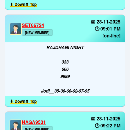
⬇ Down
⬆ Top
📅 28-11-2025
SET66724
🕐 09:01 PM
[NEW MEMBER]
[on-line]
RAJDHANI NIGHT
333
666
9999
Jodi__35-38-68-62-97-95
⬇ Down
⬆ Top
📅 28-11-2025
NAGA9531
🕐 09:22 PM
[NEW MEMBER]