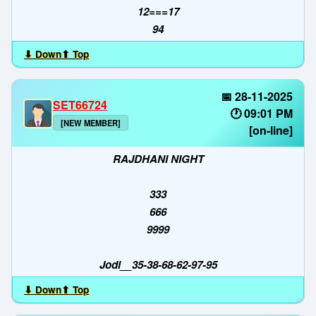
12===17
94
⬇ Down
⬆ Top
📅 28-11-2025
SET66724
🕐 09:01 PM
[NEW MEMBER]
[on-line]
RAJDHANI NIGHT
333
666
9999
Jodi__35-38-68-62-97-95
⬇ Down
⬆ Top