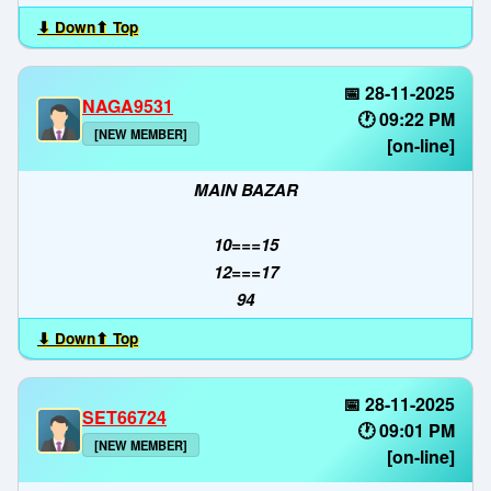
⬇ Down
⬆ Top
📅 28-11-2025
NAGA9531
🕐 09:22 PM
[NEW MEMBER]
[on-line]
MAIN BAZAR
10===15
12===17
94
⬇ Down
⬆ Top
📅 28-11-2025
SET66724
🕐 09:01 PM
[NEW MEMBER]
[on-line]