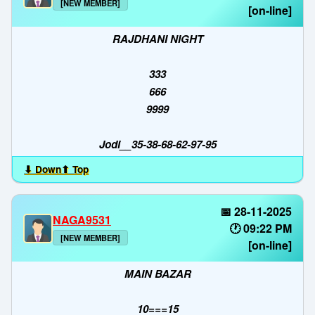
[NEW MEMBER]
[on-line]
RAJDHANI NIGHT
333
666
9999
Jodi__35-38-68-62-97-95
⬇ Down
⬆ Top
📅 28-11-2025
NAGA9531
🕐 09:22 PM
[NEW MEMBER]
[on-line]
MAIN BAZAR
10===15