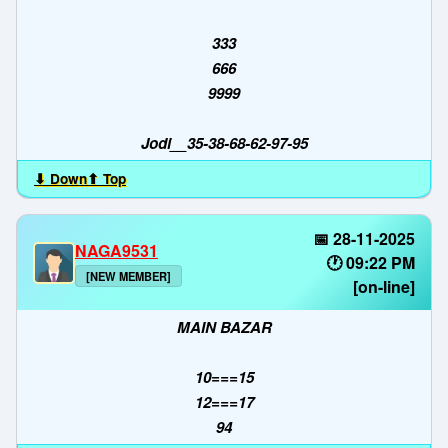
333
666
9999
Jodi__35-38-68-62-97-95
⬇ Down
⬆ Top
📅 28-11-2025
NAGA9531
🕐 09:22 PM
[NEW MEMBER]
[on-line]
MAIN BAZAR
10===15
12===17
94