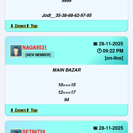
9999
Jodi__35-38-68-62-97-95
⬇ Down
⬆ Top
📅 28-11-2025
NAGA9531
🕐 09:22 PM
[NEW MEMBER]
[on-line]
MAIN BAZAR
10===15
12===17
94
⬇ Down
⬆ Top
📅 28-11-2025
SET66724