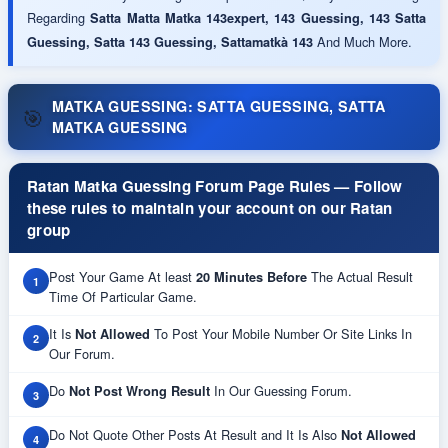
Regarding
Satta Matta Matka 143expert, 143 Guessing, 143 Satta
And Much More.
Guessing, Satta 143 Guessing, Sattamatkà 143
MATKA GUESSING: SATTA GUESSING, SATTA
MATKA GUESSING
Ratan Matka Guessing Forum Page Rules — Follow
these rules to maintain your account on our Ratan
group
Post Your Game At least
The Actual Result
20 Minutes Before
1
Time Of Particular Game.
It Is
To Post Your Mobile Number Or Site Links In
Not Allowed
2
Our Forum.
Do
In Our Guessing Forum.
Not Post Wrong Result
3
Do Not Quote Other Posts At Result and It Is Also
Not Allowed
4