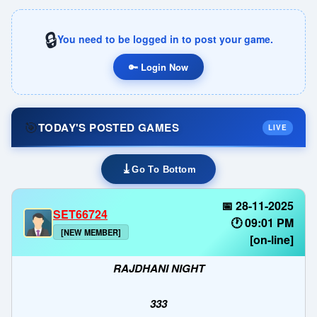
🔒
You need to be logged in to post your game.
🔑 Login Now
🎯
TODAY'S POSTED GAMES
LIVE
⤓
Go To Bottom
📅 28-11-2025
SET66724
🕐 09:01 PM
[NEW MEMBER]
[on-line]
RAJDHANI NIGHT
333