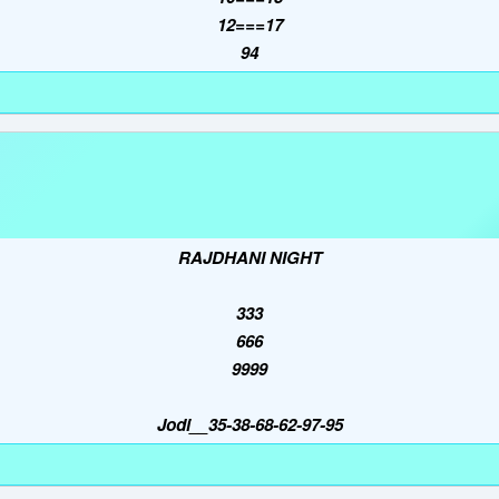
12===17
94
RAJDHANI NIGHT
333
666
9999
Jodi__35-38-68-62-97-95