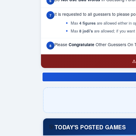
6
It is requested to all guessers to please p
7
Max
are allowed either in o
4 figures
Max
are allowed; if you want 
8 jodi's
Please
Other Guessers On T
Congratulate
8
⚠
🎯
TODAY'S POSTED GAMES