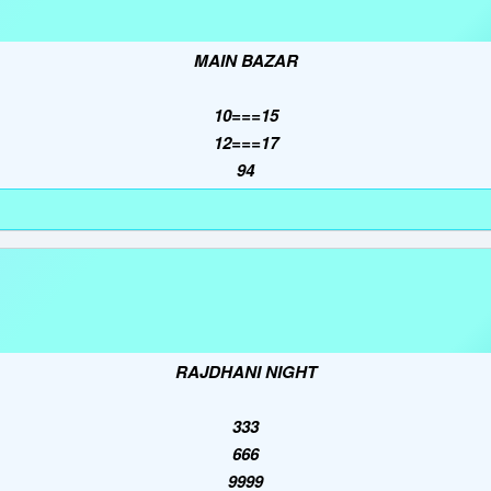
MAIN BAZAR
10===15
12===17
94
RAJDHANI NIGHT
333
666
9999