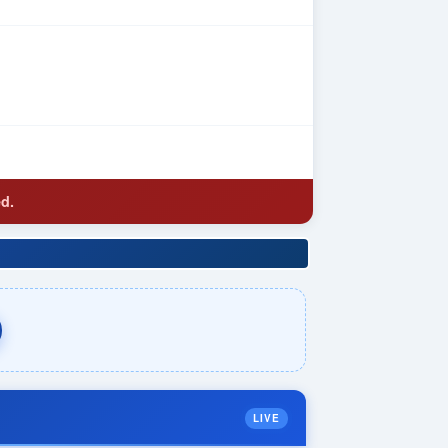
d.
LIVE