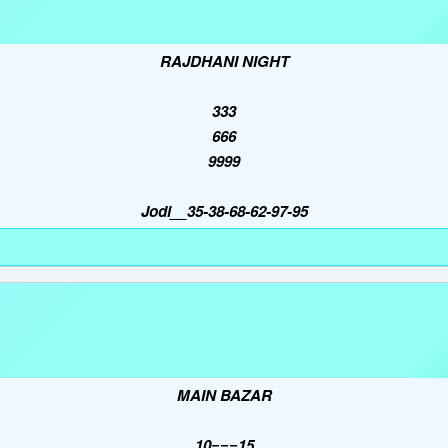
RAJDHANI NIGHT
333
666
9999
Jodi__35-38-68-62-97-95
MAIN BAZAR
10===15