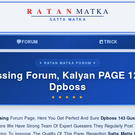
R
A
T
A
N
MATKA
SATTA
MATKA
💬
📒
FORUM
TRICK
✦ RATAN MATKA FORUM ✦
sing Forum, Kalyan PAGE 12
Dpboss
★ ★ ★ ★ ★
Forum Page, Here You Get Perfect And Sure
sing
Dpboss 143 Gues
ere We Have Strong Team Of Expert Guessers They Regularly Post 
king To Improve The Quality Of This Page Regarding
Satta Matta 