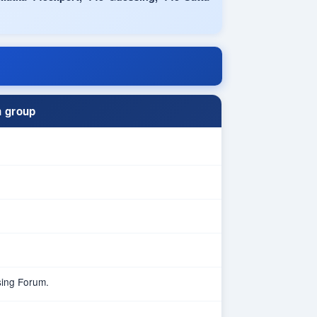
n group
ing Forum.