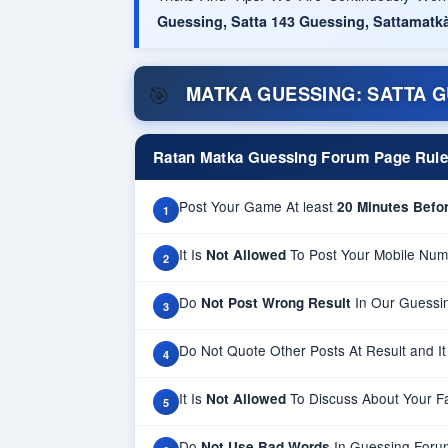
Guessing, Satta 143 Guessing, Sattamatk
MATKA GUESSING: SATTA G
Ratan Matka Guessing Forum Page Rules
Post Your Game At least
20 Minutes Befo
1
It Is
To Post Your Mobile Numb
Not Allowed
2
Do
In Our Guessi
Not Post Wrong Result
3
Do Not Quote Other Posts At Result and It
4
It Is
To Discuss About Your F
Not Allowed
5
Do
In Guessing Foru
Not Use Bad Words