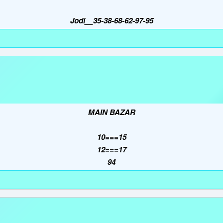
Jodi__35-38-68-62-97-95
MAIN BAZAR
10===15
12===17
94