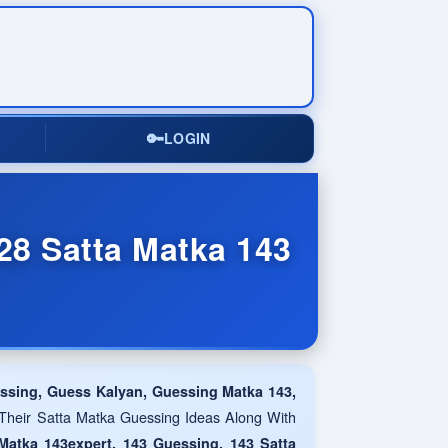
🔑
LOGIN
8 Satta Matka 143
sing, Guess Kalyan, Guessing Matka 143,
Their Satta Matka Guessing Ideas Along With
Matka 143expert, 143 Guessing, 143 Satta