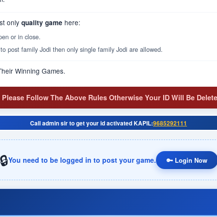
ost only
here:
quality game
pen or in close.
to post family Jodi then only single family Jodi are allowed.
heir Winning Games.
 Please Follow The Above Rules Otherwise Your ID Will Be Delete
Call admin sir to get your id activated KAPIL:
9685292111
🔒
You need to be logged in to post your game.
🔑 Login Now