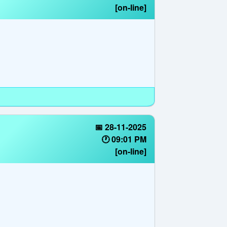
[on-line]
📅 28-11-2025
🕐 09:01 PM
[on-line]