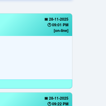
📅 28-11-2025
🕐 09:01 PM
[on-line]
📅 28-11-2025
🕐 09:22 PM