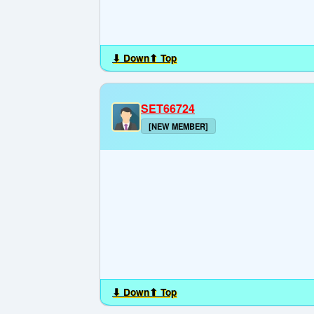
⬇ Down
⬆ Top
SET66724
[NEW MEMBER]
⬇ Down
⬆ Top