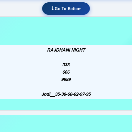
⤓
Go To Bottom
RAJDHANI NIGHT
333
666
9999
Jodi__35-38-68-62-97-95