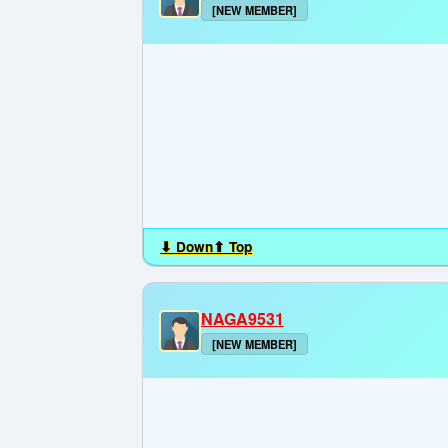
[NEW MEMBER]
⬇ Down
⬆ Top
NAGA9531
[NEW MEMBER]