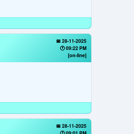
📅 28-11-2025
🕐 09:22 PM
[on-line]
📅 28-11-2025
🕐 09:01 PM