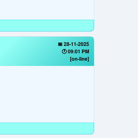
📅 28-11-2025
🕐 09:01 PM
[on-line]