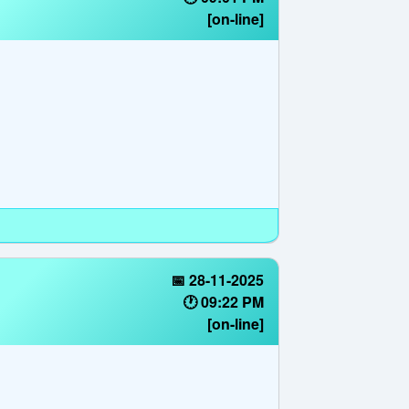
[on-line]
📅 28-11-2025
🕐 09:22 PM
[on-line]