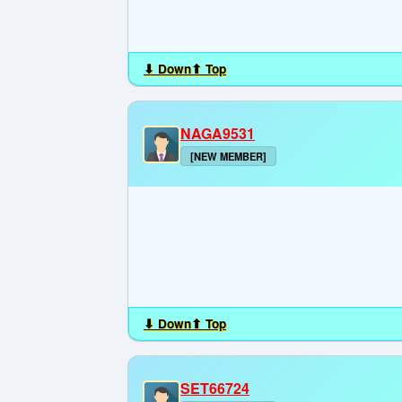
⬇ Down
⬆ Top
NAGA9531
[NEW MEMBER]
⬇ Down
⬆ Top
SET66724