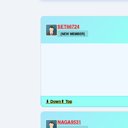
SET66724
[NEW MEMBER]
⬇ Down
⬆ Top
NAGA9531