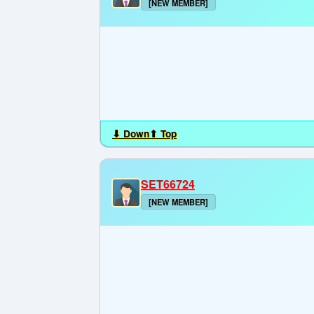
[NEW MEMBER]
⬇ Down
⬆ Top
SET66724
[NEW MEMBER]