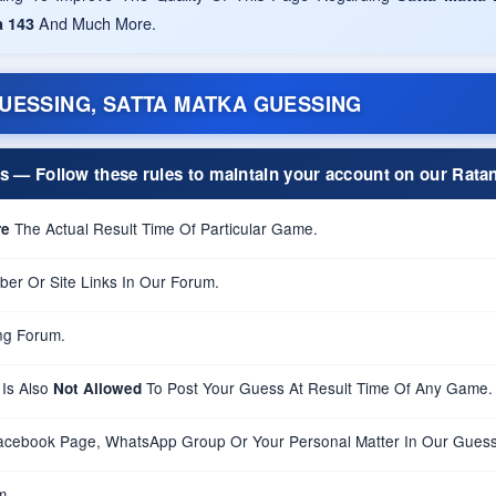
And Much More.
à 143
UESSING, SATTA MATKA GUESSING
 — Follow these rules to maintain your account on our Rata
The Actual Result Time Of Particular Game.
re
er Or Site Links In Our Forum.
ng Forum.
 Is Also
To Post Your Guess At Result Time Of Any Game.
Not Allowed
acebook Page, WhatsApp Group Or Your Personal Matter In Our Guess
m.