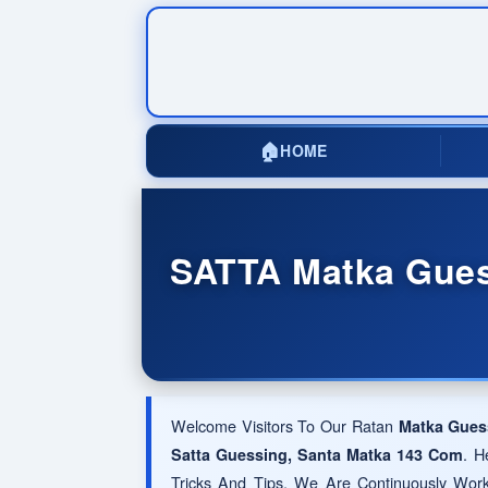
🏠
HOME
SATTA Matka Gues
Welcome Visitors To Our Ratan
Matka Gues
. H
Satta Guessing, Santa Matka 143 Com
Tricks And Tips. We Are Continuously Wor