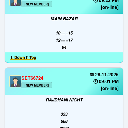
🕐 09:22 PM
[NEW MEMBER]
[on-line]
MAIN BAZAR
10===15
12===17
94
⬇ Down
⬆ Top
📅 28-11-2025
SET66724
🕐 09:01 PM
[NEW MEMBER]
[on-line]
RAJDHANI NIGHT
333
666