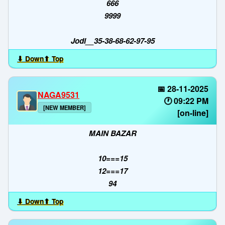
666
9999
Jodi__35-38-68-62-97-95
⬇ Down
⬆ Top
📅 28-11-2025
NAGA9531
🕐 09:22 PM
[NEW MEMBER]
[on-line]
MAIN BAZAR
10===15
12===17
94
⬇ Down
⬆ Top