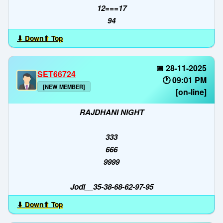
12===17
94
⬇ Down
⬆ Top
📅 28-11-2025
SET66724
🕐 09:01 PM
[NEW MEMBER]
[on-line]
RAJDHANI NIGHT
333
666
9999
Jodi__35-38-68-62-97-95
⬇ Down
⬆ Top