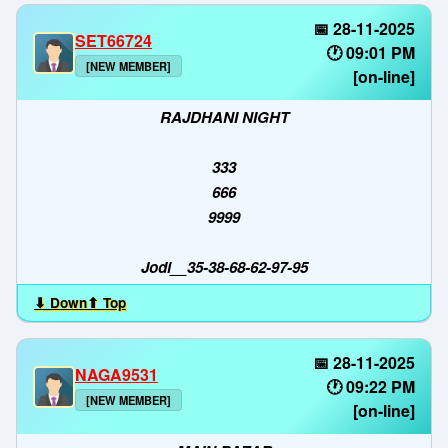
📅 28-11-2025
SET66724
🕐 09:01 PM
[NEW MEMBER]
[on-line]
RAJDHANI NIGHT
333
666
9999
Jodi__35-38-68-62-97-95
⬇ Down
⬆ Top
📅 28-11-2025
NAGA9531
🕐 09:22 PM
[NEW MEMBER]
[on-line]