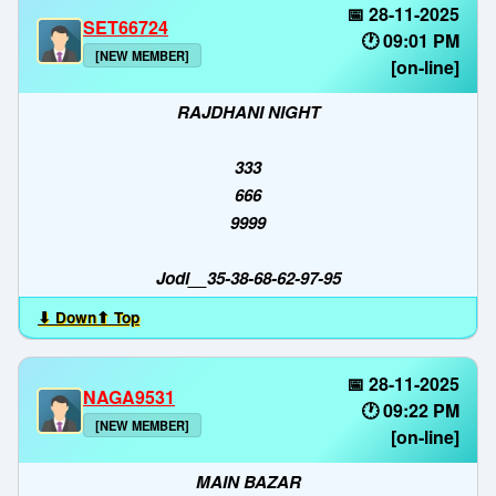
📅 28-11-2025
SET66724
🕐 09:01 PM
[NEW MEMBER]
[on-line]
RAJDHANI NIGHT
333
666
9999
Jodi__35-38-68-62-97-95
⬇ Down
⬆ Top
📅 28-11-2025
NAGA9531
🕐 09:22 PM
[NEW MEMBER]
[on-line]
MAIN BAZAR