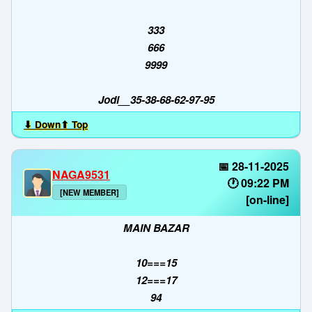
333
666
9999
Jodi__35-38-68-62-97-95
⬇ Down
⬆ Top
📅 28-11-2025
NAGA9531
🕐 09:22 PM
[NEW MEMBER]
[on-line]
MAIN BAZAR
10===15
12===17
94