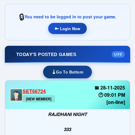
🔒
You need to be logged in to post your game.
🔑 Login Now
🎯
TODAY'S POSTED GAMES
LIVE
⤓
Go To Bottom
📅 28-11-2025
SET66724
🕐 09:01 PM
[NEW MEMBER]
[on-line]
RAJDHANI NIGHT
333