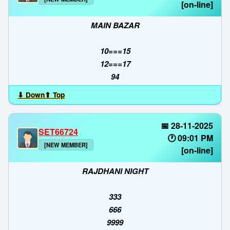
[on-line]
MAIN BAZAR
10===15
12===17
94
⬇ Down
⬆ Top
📅 28-11-2025
SET66724
🕐 09:01 PM
[NEW MEMBER]
[on-line]
RAJDHANI NIGHT
333
666
9999