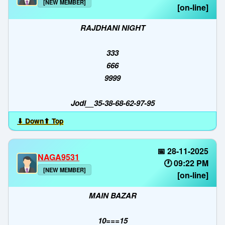
[NEW MEMBER]
[on-line]
RAJDHANI NIGHT
333
666
9999
Jodi__35-38-68-62-97-95
⬇ Down
⬆ Top
📅 28-11-2025
NAGA9531
🕐 09:22 PM
[NEW MEMBER]
[on-line]
MAIN BAZAR
10===15