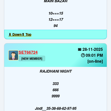
MAIN BAZAR
10===15
12===17
94
⬇ Down
⬆ Top
📅 28-11-2025
SET66724
🕐 09:01 PM
[NEW MEMBER]
[on-line]
RAJDHANI NIGHT
333
666
9999
Jodi__35-38-68-62-97-95