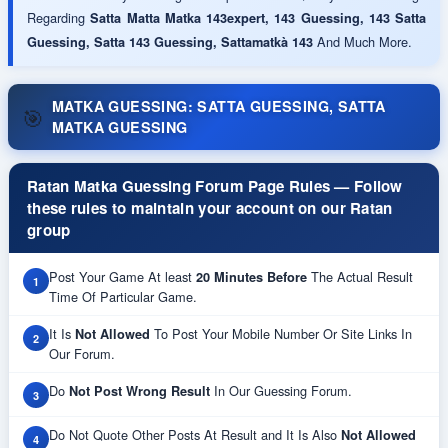
Regarding
Satta Matta Matka 143expert, 143 Guessing, 143 Satta
And Much More.
Guessing, Satta 143 Guessing, Sattamatkà 143
MATKA GUESSING: SATTA GUESSING, SATTA
MATKA GUESSING
Ratan Matka Guessing Forum Page Rules — Follow
these rules to maintain your account on our Ratan
group
Post Your Game At least
The Actual Result
20 Minutes Before
1
Time Of Particular Game.
It Is
To Post Your Mobile Number Or Site Links In
Not Allowed
2
Our Forum.
Do
In Our Guessing Forum.
Not Post Wrong Result
3
Do Not Quote Other Posts At Result and It Is Also
Not Allowed
4