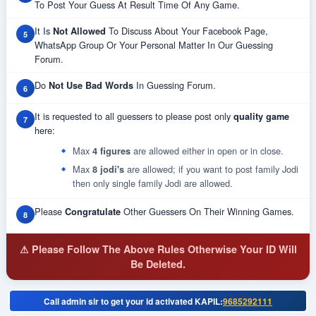
To Post Your Guess At Result Time Of Any Game.
It Is
To Discuss About Your Facebook Page,
Not Allowed
5
WhatsApp Group Or Your Personal Matter In Our Guessing
Forum.
Do
In Guessing Forum.
Not Use Bad Words
6
It is requested to all guessers to please post only
quality game
7
here:
Max
are allowed either in open or in close.
4 figures
Max
are allowed; if you want to post family Jodi
8 jodi's
then only single family Jodi are allowed.
Please
Other Guessers On Their Winning Games.
Congratulate
8
⚠ Please Follow The Above Rules Otherwise Your ID Will
Be Deleted.
Call admin sir to get your id activated KAPIL:
9685292111