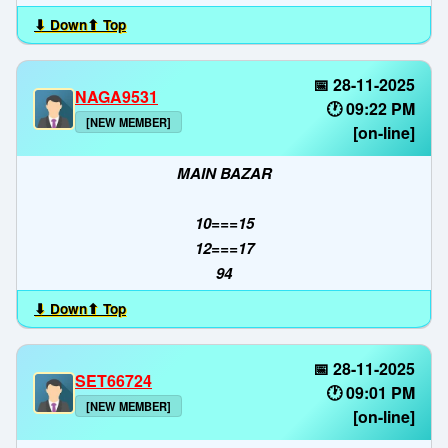
⬇ Down
⬆ Top
📅 28-11-2025
NAGA9531
🕐 09:22 PM
[NEW MEMBER]
[on-line]
MAIN BAZAR
10===15
12===17
94
⬇ Down
⬆ Top
📅 28-11-2025
SET66724
🕐 09:01 PM
[NEW MEMBER]
[on-line]