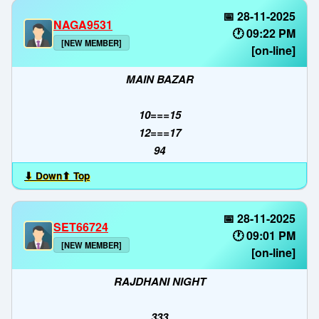
📅 28-11-2025
NAGA9531
🕐 09:22 PM
[NEW MEMBER]
[on-line]
MAIN BAZAR
10===15
12===17
94
⬇ Down
⬆ Top
📅 28-11-2025
SET66724
🕐 09:01 PM
[NEW MEMBER]
[on-line]
RAJDHANI NIGHT
333