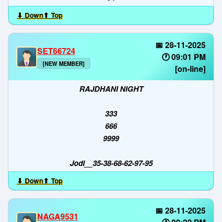
⬇ Down
⬆ Top
📅 28-11-2025
SET66724
🕐 09:01 PM
[NEW MEMBER]
[on-line]
RAJDHANI NIGHT
333
666
9999
Jodi__35-38-68-62-97-95
⬇ Down
⬆ Top
📅 28-11-2025
NAGA9531