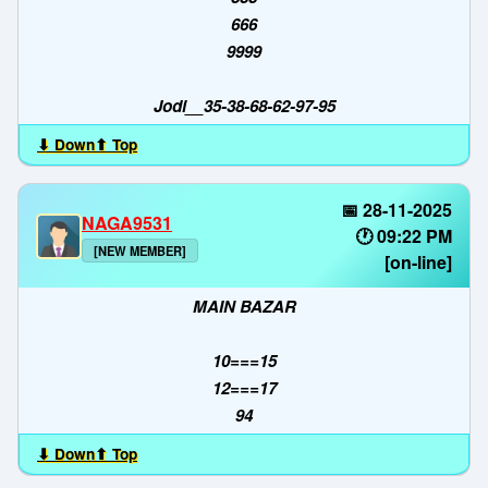
666
9999
Jodi__35-38-68-62-97-95
⬇ Down
⬆ Top
📅 28-11-2025
NAGA9531
🕐 09:22 PM
[NEW MEMBER]
[on-line]
MAIN BAZAR
10===15
12===17
94
⬇ Down
⬆ Top