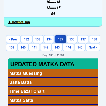
10===15
12===17
94
⬇ Down
⬆ Top
‹ Prev
132
133
134
135
136
137
138
139
140
141
142
143
144
145
Next ›
Page
of
135
11568
UPDATED MATKA DATA
Matka Guessing
Satta Batta
Time Bazar Chart
Matka Satta