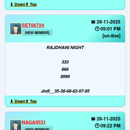
⬇ Down
⬆ Top
📅 28-11-2025
SET66724
🕐 09:01 PM
[NEW MEMBER]
[on-line]
RAJDHANI NIGHT
333
666
9999
Jodi__35-38-68-62-97-95
⬇ Down
⬆ Top
📅 28-11-2025
NAGA9531
🕐 09:22 PM
[NEW MEMBER]