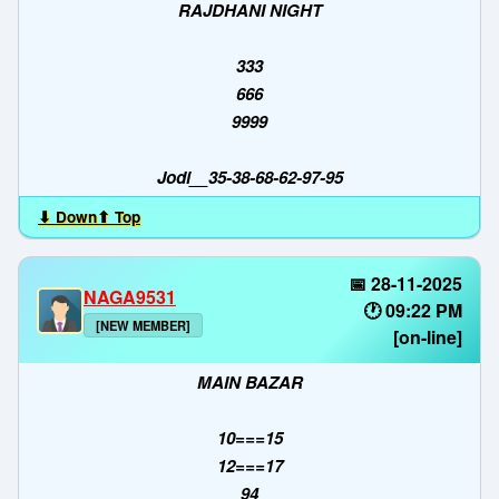
RAJDHANI NIGHT
333
666
9999
Jodi__35-38-68-62-97-95
⬇ Down
⬆ Top
📅 28-11-2025
NAGA9531
🕐 09:22 PM
[NEW MEMBER]
[on-line]
MAIN BAZAR
10===15
12===17
94