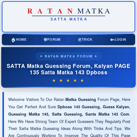
R
A
T
A
N
MATKA
SATTA
MATKA
🏠
💬
📒
🔑
HOME
FORUM
TRICK
LOGIN
✦ RATAN MATKA FORUM ✦
SATTA Matka Guessing Forum, Kalyan PAGE
135 Satta Matka 143 Dpboss
★ ★ ★ ★ ★
Welcome Visitors To Our Ratan
Forum Page, Here
Matka Guessing
You Get Perfect And Sure
Dpboss 143 Guessing, Guess Kalyan,
.
Guessing Matka 143, Satta Guessing, Santa Matka 143 Com
Here We Have Strong Team Of Expert Guessers They Regularly Post
Their Satta Matka Guessing Ideas Along With Tricks And Tips. We
Are Continuously Working To Improve The Quality Of This Page