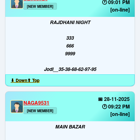
🕐 09:01 PM
[NEW MEMBER]
[on-line]
RAJDHANI NIGHT
333
666
9999
Jodi__35-38-68-62-97-95
⬇ Down
⬆ Top
📅 28-11-2025
NAGA9531
🕐 09:22 PM
[NEW MEMBER]
[on-line]
MAIN BAZAR