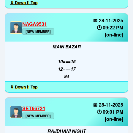
⬇ Down
⬆ Top
📅 28-11-2025
NAGA9531
🕐 09:22 PM
[NEW MEMBER]
[on-line]
MAIN BAZAR
10===15
12===17
94
⬇ Down
⬆ Top
📅 28-11-2025
SET66724
🕐 09:01 PM
[NEW MEMBER]
[on-line]
RAJDHANI NIGHT