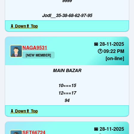
9999
Jodi__35-38-68-62-97-95
⬇ Down
⬆ Top
📅 28-11-2025
NAGA9531
🕐 09:22 PM
[NEW MEMBER]
[on-line]
MAIN BAZAR
10===15
12===17
94
⬇ Down
⬆ Top
📅 28-11-2025
SET66724