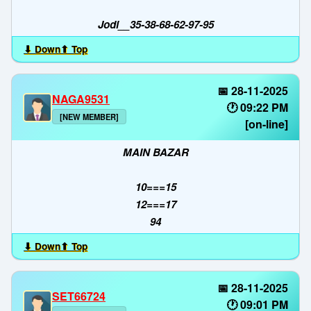
Jodi__35-38-68-62-97-95
⬇ Down
⬆ Top
📅 28-11-2025
NAGA9531
🕐 09:22 PM
[NEW MEMBER]
[on-line]
MAIN BAZAR
10===15
12===17
94
⬇ Down
⬆ Top
📅 28-11-2025
SET66724
🕐 09:01 PM