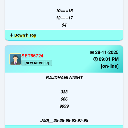
10===15
12===17
94
⬇ Down
⬆ Top
📅 28-11-2025
SET66724
🕐 09:01 PM
[NEW MEMBER]
[on-line]
RAJDHANI NIGHT
333
666
9999
Jodi__35-38-68-62-97-95