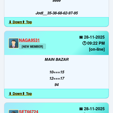
9999
Jodi__35-38-68-62-97-95
⬇ Down
⬆ Top
📅 28-11-2025
NAGA9531
🕐 09:22 PM
[NEW MEMBER]
[on-line]
MAIN BAZAR
10===15
12===17
94
⬇ Down
⬆ Top
📅 28-11-2025
SET66724