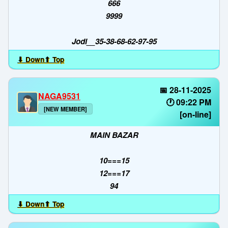
666
9999
Jodi__35-38-68-62-97-95
⬇ Down
⬆ Top
📅 28-11-2025
NAGA9531
🕐 09:22 PM
[NEW MEMBER]
[on-line]
MAIN BAZAR
10===15
12===17
94
⬇ Down
⬆ Top