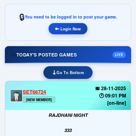
🔒
You need to be logged in to post your game.
🔑 Login Now
🎯
TODAY'S POSTED GAMES
LIVE
⤓
Go To Bottom
📅 28-11-2025
SET66724
🕐 09:01 PM
[NEW MEMBER]
[on-line]
RAJDHANI NIGHT
333