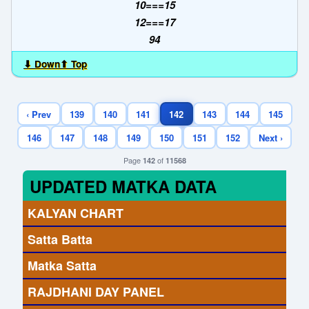
10===15
12===17
94
⬇ Down
⬆ Top
‹ Prev
139
140
141
142
143
144
145
146
147
148
149
150
151
152
Next ›
Page
of
142
11568
UPDATED MATKA DATA
KALYAN CHART
Satta Batta
Matka Satta
RAJDHANI DAY PANEL