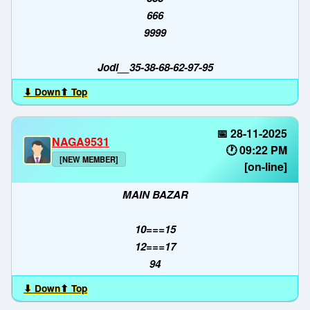
666
9999
Jodi__35-38-68-62-97-95
⬇ Down
⬆ Top
📅 28-11-2025
NAGA9531
🕐 09:22 PM
[NEW MEMBER]
[on-line]
MAIN BAZAR
10===15
12===17
94
⬇ Down
⬆ Top