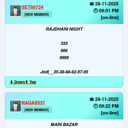
📅 28-11-2025
SET66724
🕐 09:01 PM
[NEW MEMBER]
[on-line]
RAJDHANI NIGHT
333
666
9999
Jodi__35-38-68-62-97-95
⬇ Down
⬆ Top
📅 28-11-2025
NAGA9531
🕐 09:22 PM
[NEW MEMBER]
[on-line]
MAIN BAZAR