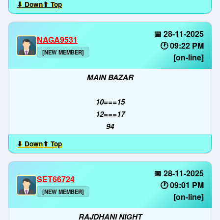
⬇ Down
⬆ Top
📅 28-11-2025
NAGA9531
🕐 09:22 PM
[NEW MEMBER]
[on-line]
MAIN BAZAR
10===15
12===17
94
⬇ Down
⬆ Top
📅 28-11-2025
SET66724
🕐 09:01 PM
[NEW MEMBER]
[on-line]
RAJDHANI NIGHT