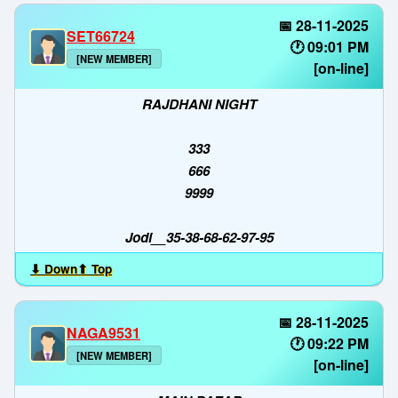
📅 28-11-2025
SET66724
🕐 09:01 PM
[NEW MEMBER]
[on-line]
RAJDHANI NIGHT
333
666
9999
Jodi__35-38-68-62-97-95
⬇ Down
⬆ Top
📅 28-11-2025
NAGA9531
🕐 09:22 PM
[NEW MEMBER]
[on-line]