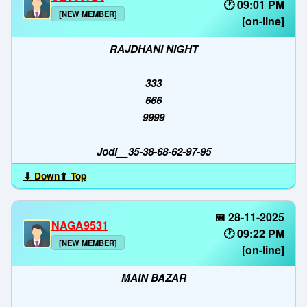
🕐 09:01 PM
[NEW MEMBER]
[on-line]
RAJDHANI NIGHT
333
666
9999
Jodi__35-38-68-62-97-95
⬇ Down
⬆ Top
📅 28-11-2025
NAGA9531
🕐 09:22 PM
[NEW MEMBER]
[on-line]
MAIN BAZAR