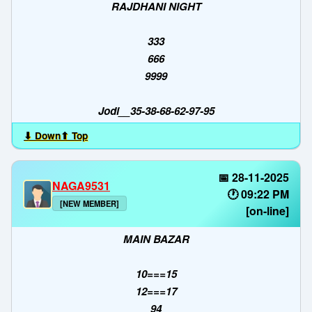
RAJDHANI NIGHT
333
666
9999
Jodi__35-38-68-62-97-95
⬇ Down
⬆ Top
📅 28-11-2025
NAGA9531
🕐 09:22 PM
[NEW MEMBER]
[on-line]
MAIN BAZAR
10===15
12===17
94