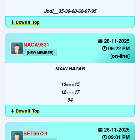
Jodi__35-38-68-62-97-95
⬇ Down
⬆ Top
📅 28-11-2025
NAGA9531
🕐 09:22 PM
[NEW MEMBER]
[on-line]
MAIN BAZAR
10===15
12===17
94
⬇ Down
⬆ Top
📅 28-11-2025
SET66724
🕐 09:01 PM