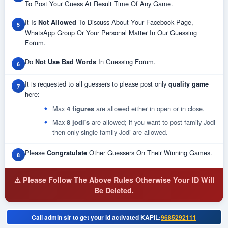
To Post Your Guess At Result Time Of Any Game.
It Is
To Discuss About Your Facebook Page,
Not Allowed
5
WhatsApp Group Or Your Personal Matter In Our Guessing
Forum.
Do
In Guessing Forum.
Not Use Bad Words
6
It is requested to all guessers to please post only
quality game
7
here:
Max
are allowed either in open or in close.
4 figures
Max
are allowed; if you want to post family Jodi
8 jodi's
then only single family Jodi are allowed.
Please
Other Guessers On Their Winning Games.
Congratulate
8
⚠ Please Follow The Above Rules Otherwise Your ID Will
Be Deleted.
Call admin sir to get your id activated KAPIL:
9685292111