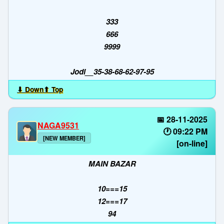
333
666
9999
Jodi__35-38-68-62-97-95
⬇ Down
⬆ Top
📅 28-11-2025
NAGA9531
🕐 09:22 PM
[NEW MEMBER]
[on-line]
MAIN BAZAR
10===15
12===17
94