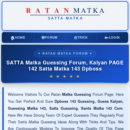
R
A
T
A
N
MATKA
SATTA
MATKA
🏠
💬
📒
🔑
HOME
FORUM
TRICK
LOGIN
✦ RATAN MATKA FORUM ✦
SATTA Matka Guessing Forum, Kalyan PAGE
142 Satta Matka 143 Dpboss
★ ★ ★ ★ ★
Welcome Visitors To Our Ratan
Forum Page, Here
Matka Guessing
You Get Perfect And Sure
Dpboss 143 Guessing, Guess Kalyan,
.
Guessing Matka 143, Satta Guessing, Santa Matka 143 Com
Here We Have Strong Team Of Expert Guessers They Regularly Post
Their Satta Matka Guessing Ideas Along With Tricks And Tips. We
Are Continuously Working To Improve The Quality Of This Page