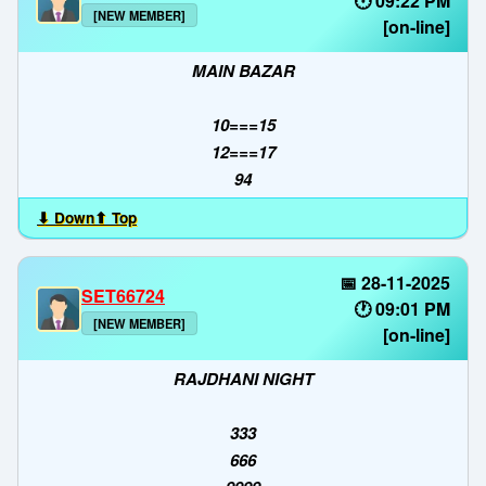
🕐 09:22 PM
[NEW MEMBER]
[on-line]
MAIN BAZAR
10===15
12===17
94
⬇ Down
⬆ Top
📅 28-11-2025
SET66724
🕐 09:01 PM
[NEW MEMBER]
[on-line]
RAJDHANI NIGHT
333
666