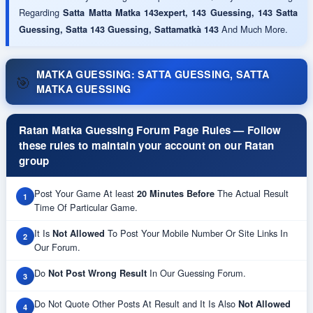
Regarding
Satta Matta Matka 143expert, 143 Guessing, 143 Satta
And Much More.
Guessing, Satta 143 Guessing, Sattamatkà 143
MATKA GUESSING: SATTA GUESSING, SATTA
MATKA GUESSING
Ratan Matka Guessing Forum Page Rules — Follow
these rules to maintain your account on our Ratan
group
Post Your Game At least
The Actual Result
20 Minutes Before
1
Time Of Particular Game.
It Is
To Post Your Mobile Number Or Site Links In
Not Allowed
2
Our Forum.
Do
In Our Guessing Forum.
Not Post Wrong Result
3
Do Not Quote Other Posts At Result and It Is Also
Not Allowed
4