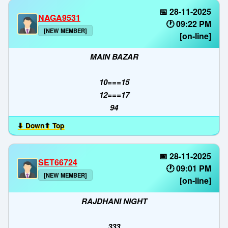
📅 28-11-2025
NAGA9531
🕐 09:22 PM
[NEW MEMBER]
[on-line]
MAIN BAZAR
10===15
12===17
94
⬇ Down
⬆ Top
📅 28-11-2025
SET66724
🕐 09:01 PM
[NEW MEMBER]
[on-line]
RAJDHANI NIGHT
333