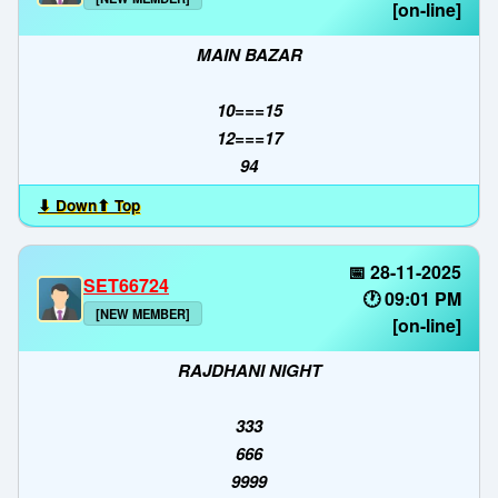
[on-line]
MAIN BAZAR
10===15
12===17
94
⬇ Down
⬆ Top
📅 28-11-2025
SET66724
🕐 09:01 PM
[NEW MEMBER]
[on-line]
RAJDHANI NIGHT
333
666
9999