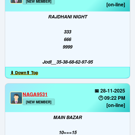
[NEW MEMBER]
[on-line]
RAJDHANI NIGHT
333
666
9999
Jodi__35-38-68-62-97-95
⬇ Down
⬆ Top
📅 28-11-2025
NAGA9531
🕐 09:22 PM
[NEW MEMBER]
[on-line]
MAIN BAZAR
10===15