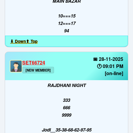
MAIN BAZAR
10===15
12===17
94
⬇ Down
⬆ Top
📅 28-11-2025
SET66724
🕐 09:01 PM
[NEW MEMBER]
[on-line]
RAJDHANI NIGHT
333
666
9999
Jodi__35-38-68-62-97-95