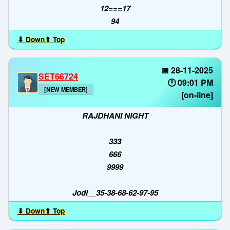
12===17
94
⬇ Down
⬆ Top
📅 28-11-2025
SET66724
🕐 09:01 PM
[NEW MEMBER]
[on-line]
RAJDHANI NIGHT
333
666
9999
Jodi__35-38-68-62-97-95
⬇ Down
⬆ Top