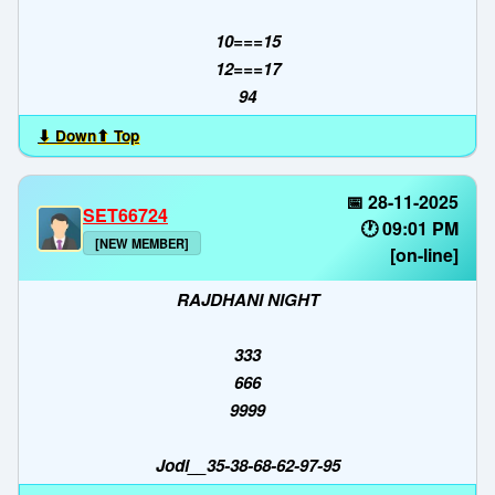
10===15
12===17
94
⬇ Down
⬆ Top
📅 28-11-2025
SET66724
🕐 09:01 PM
[NEW MEMBER]
[on-line]
RAJDHANI NIGHT
333
666
9999
Jodi__35-38-68-62-97-95