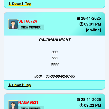
⬇ Down
⬆ Top
📅 28-11-2025
SET66724
🕐 09:01 PM
[NEW MEMBER]
[on-line]
RAJDHANI NIGHT
333
666
9999
Jodi__35-38-68-62-97-95
⬇ Down
⬆ Top
📅 28-11-2025
NAGA9531
🕐 09:22 PM
[NEW MEMBER]