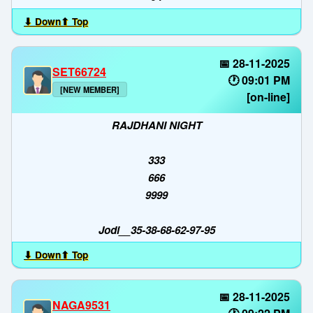
⬇ Down
⬆ Top
📅 28-11-2025
SET66724
🕐 09:01 PM
[NEW MEMBER]
[on-line]
RAJDHANI NIGHT
333
666
9999
Jodi__35-38-68-62-97-95
⬇ Down
⬆ Top
📅 28-11-2025
NAGA9531