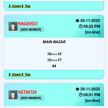
⬇ Down
⬆ Top
📅 28-11-2025
NAGA9531
🕐 09:22 PM
[NEW MEMBER]
[on-line]
MAIN BAZAR
10===15
12===17
94
⬇ Down
⬆ Top
📅 28-11-2025
SET66724
🕐 09:01 PM
[NEW MEMBER]
[on-line]