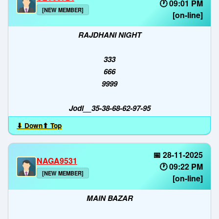
🕐 09:01 PM
[NEW MEMBER]
[on-line]
RAJDHANI NIGHT
333
666
9999
Jodi__35-38-68-62-97-95
⬇ Down
⬆ Top
📅 28-11-2025
NAGA9531
🕐 09:22 PM
[NEW MEMBER]
[on-line]
MAIN BAZAR