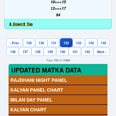
10===15
12===17
94
⬇ Down
⬆ Top
‹ Prev
129
130
131
132
133
134
135
136
137
138
139
140
141
142
Next ›
Page
of
132
11568
UPDATED MATKA DATA
RAJDHANI NIGHT PANEL
KALYAN PANEL CHART
MILAN DAY PANEL
KALYAN CHART