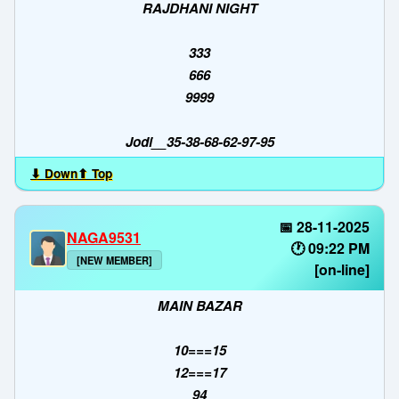
RAJDHANI NIGHT
333
666
9999
Jodi__35-38-68-62-97-95
⬇ Down
⬆ Top
📅 28-11-2025
NAGA9531
🕐 09:22 PM
[NEW MEMBER]
[on-line]
MAIN BAZAR
10===15
12===17
94