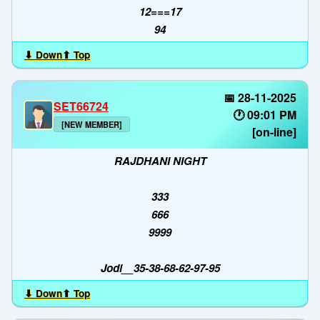
12===17
94
⬇ Down
⬆ Top
📅 28-11-2025
SET66724
🕐 09:01 PM
[NEW MEMBER]
[on-line]
RAJDHANI NIGHT
333
666
9999
Jodi__35-38-68-62-97-95
⬇ Down
⬆ Top