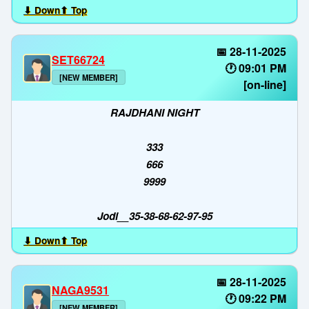
⬇ Down
⬆ Top
📅 28-11-2025
SET66724
🕐 09:01 PM
[NEW MEMBER]
[on-line]
RAJDHANI NIGHT
333
666
9999
Jodi__35-38-68-62-97-95
⬇ Down
⬆ Top
📅 28-11-2025
NAGA9531
🕐 09:22 PM
[NEW MEMBER]