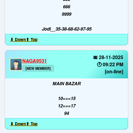
666
9999
Jodi__35-38-68-62-97-95
⬇ Down
⬆ Top
📅 28-11-2025
NAGA9531
🕐 09:22 PM
[NEW MEMBER]
[on-line]
MAIN BAZAR
10===15
12===17
94
⬇ Down
⬆ Top