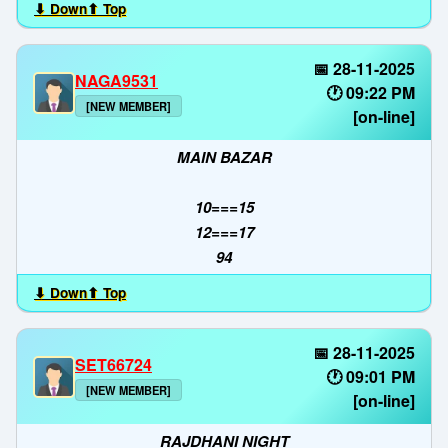
⬇ Down
⬆ Top
📅 28-11-2025
NAGA9531
🕐 09:22 PM
[NEW MEMBER]
[on-line]
MAIN BAZAR
10===15
12===17
94
⬇ Down
⬆ Top
📅 28-11-2025
SET66724
🕐 09:01 PM
[NEW MEMBER]
[on-line]
RAJDHANI NIGHT