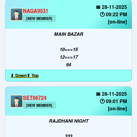
📅 28-11-2025
NAGA9531
🕐 09:22 PM
[NEW MEMBER]
[on-line]
MAIN BAZAR
10===15
12===17
94
⬇ Down
⬆ Top
📅 28-11-2025
SET66724
🕐 09:01 PM
[NEW MEMBER]
[on-line]
RAJDHANI NIGHT
333