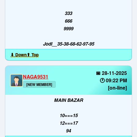
333
666
9999
Jodi__35-38-68-62-97-95
⬇ Down
⬆ Top
📅 28-11-2025
NAGA9531
🕐 09:22 PM
[NEW MEMBER]
[on-line]
MAIN BAZAR
10===15
12===17
94