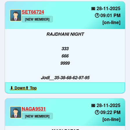
📅 28-11-2025
SET66724
🕐 09:01 PM
[NEW MEMBER]
[on-line]
RAJDHANI NIGHT
333
666
9999
Jodi__35-38-68-62-97-95
⬇ Down
⬆ Top
📅 28-11-2025
NAGA9531
🕐 09:22 PM
[NEW MEMBER]
[on-line]