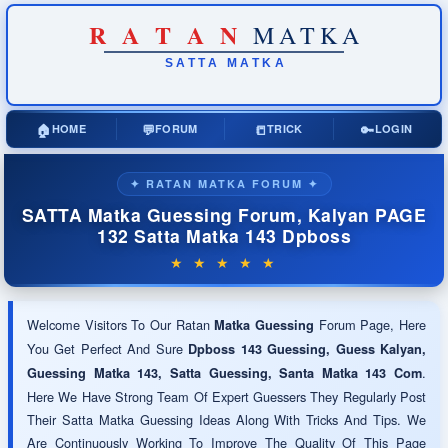
R
A
T
A
N
MATKA
SATTA
MATKA
🏠
💬
📒
🔑
HOME
FORUM
TRICK
LOGIN
✦ RATAN MATKA FORUM ✦
SATTA Matka Guessing Forum, Kalyan PAGE
132 Satta Matka 143 Dpboss
★ ★ ★ ★ ★
Welcome Visitors To Our Ratan
Forum Page, Here
Matka Guessing
You Get Perfect And Sure
Dpboss 143 Guessing, Guess Kalyan,
.
Guessing Matka 143, Satta Guessing, Santa Matka 143 Com
Here We Have Strong Team Of Expert Guessers They Regularly Post
Their Satta Matka Guessing Ideas Along With Tricks And Tips. We
Are Continuously Working To Improve The Quality Of This Page