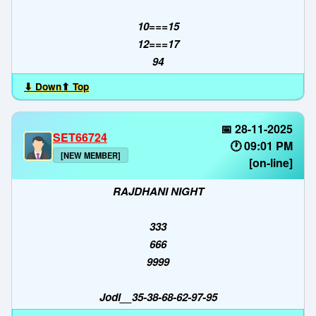
10===15
12===17
94
⬇ Down
⬆ Top
📅 28-11-2025
SET66724
🕐 09:01 PM
[NEW MEMBER]
[on-line]
RAJDHANI NIGHT
333
666
9999
Jodi__35-38-68-62-97-95