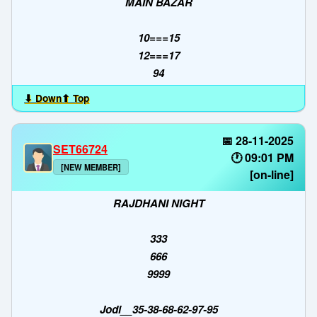
MAIN BAZAR
10===15
12===17
94
⬇ Down
⬆ Top
📅 28-11-2025
SET66724
🕐 09:01 PM
[NEW MEMBER]
[on-line]
RAJDHANI NIGHT
333
666
9999
Jodi__35-38-68-62-97-95