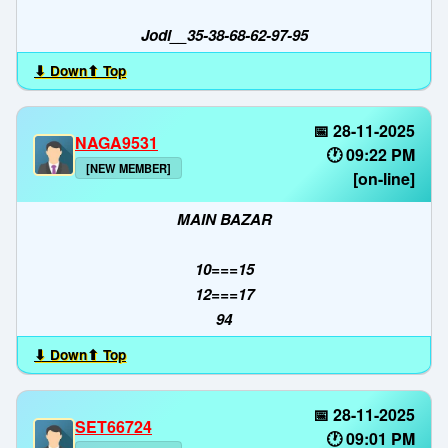
Jodi__35-38-68-62-97-95
⬇ Down
⬆ Top
📅 28-11-2025
NAGA9531
🕐 09:22 PM
[NEW MEMBER]
[on-line]
MAIN BAZAR
10===15
12===17
94
⬇ Down
⬆ Top
📅 28-11-2025
SET66724
🕐 09:01 PM