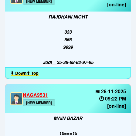
[NEW MEMBER]
[on-line]
RAJDHANI NIGHT
333
666
9999
Jodi__35-38-68-62-97-95
⬇ Down
⬆ Top
📅 28-11-2025
NAGA9531
🕐 09:22 PM
[NEW MEMBER]
[on-line]
MAIN BAZAR
10===15