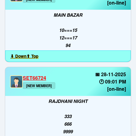
[on-line]
MAIN BAZAR
10===15
12===17
94
⬇ Down
⬆ Top
📅 28-11-2025
SET66724
🕐 09:01 PM
[NEW MEMBER]
[on-line]
RAJDHANI NIGHT
333
666
9999