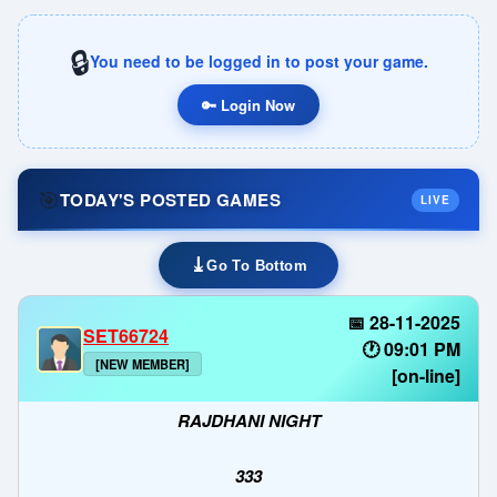
🔒
You need to be logged in to post your game.
🔑 Login Now
🎯
TODAY'S POSTED GAMES
LIVE
⤓
Go To Bottom
📅 28-11-2025
SET66724
🕐 09:01 PM
[NEW MEMBER]
[on-line]
RAJDHANI NIGHT
333