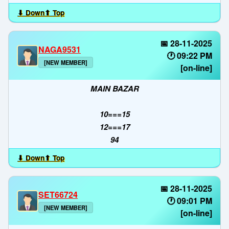
⬇ Down
⬆ Top
📅 28-11-2025
NAGA9531
🕐 09:22 PM
[NEW MEMBER]
[on-line]
MAIN BAZAR
10===15
12===17
94
⬇ Down
⬆ Top
📅 28-11-2025
SET66724
🕐 09:01 PM
[NEW MEMBER]
[on-line]