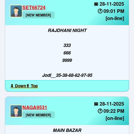
📅 28-11-2025
SET66724
🕐 09:01 PM
[NEW MEMBER]
[on-line]
RAJDHANI NIGHT
333
666
9999
Jodi__35-38-68-62-97-95
⬇ Down
⬆ Top
📅 28-11-2025
NAGA9531
🕐 09:22 PM
[NEW MEMBER]
[on-line]
MAIN BAZAR