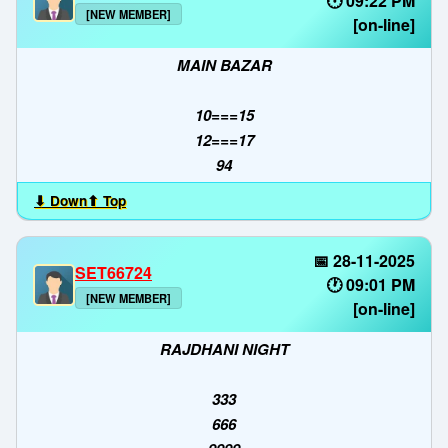
🕐 09:22 PM
[NEW MEMBER]
[on-line]
MAIN BAZAR
10===15
12===17
94
⬇ Down
⬆ Top
📅 28-11-2025
SET66724
🕐 09:01 PM
[NEW MEMBER]
[on-line]
RAJDHANI NIGHT
333
666