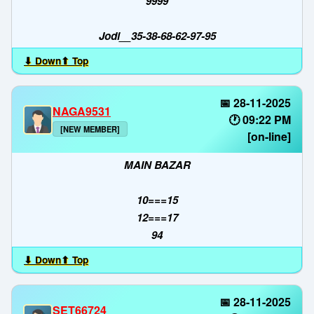
9999
Jodi__35-38-68-62-97-95
⬇ Down
⬆ Top
📅 28-11-2025
NAGA9531
🕐 09:22 PM
[NEW MEMBER]
[on-line]
MAIN BAZAR
10===15
12===17
94
⬇ Down
⬆ Top
📅 28-11-2025
SET66724