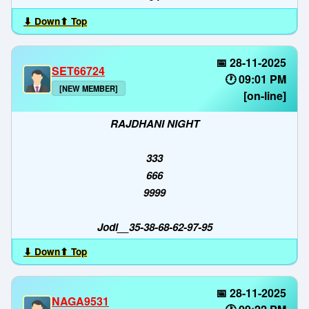
⬇ Down
⬆ Top
📅 28-11-2025
SET66724
🕐 09:01 PM
[NEW MEMBER]
[on-line]
RAJDHANI NIGHT
333
666
9999
Jodi__35-38-68-62-97-95
⬇ Down
⬆ Top
📅 28-11-2025
NAGA9531