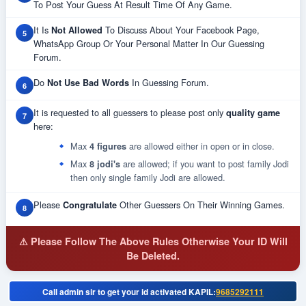
To Post Your Guess At Result Time Of Any Game.
It Is
To Discuss About Your Facebook Page,
Not Allowed
5
WhatsApp Group Or Your Personal Matter In Our Guessing
Forum.
Do
In Guessing Forum.
Not Use Bad Words
6
It is requested to all guessers to please post only
quality game
7
here:
Max
are allowed either in open or in close.
4 figures
Max
are allowed; if you want to post family Jodi
8 jodi's
then only single family Jodi are allowed.
Please
Other Guessers On Their Winning Games.
Congratulate
8
⚠ Please Follow The Above Rules Otherwise Your ID Will
Be Deleted.
Call admin sir to get your id activated KAPIL:
9685292111