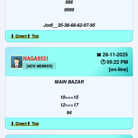
666
9999
Jodi__35-38-68-62-97-95
⬇ Down
⬆ Top
📅 28-11-2025
NAGA9531
🕐 09:22 PM
[NEW MEMBER]
[on-line]
MAIN BAZAR
10===15
12===17
94
⬇ Down
⬆ Top