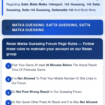
Regarding
Satta Matta Matka 143expert, 143 Guessing, 143 Satta
And Much More.
Guessing, Satta 143 Guessing, Sattamatkà 143
MATKA GUESSING: SATTA GUESSING, SATTA
MATKA GUESSING
Ratan Matka Guessing Forum Page Rules — Follow
these rules to maintain your account on our Ratan
group
Post Your Game At least
The Actual Result
20 Minutes Before
1
Time Of Particular Game.
It Is
To Post Your Mobile Number Or Site Links In
Not Allowed
2
Our Forum.
Do
In Our Guessing Forum.
Not Post Wrong Result
3
Do Not Quote Other Posts At Result and It Is Also
Not Allowed
4