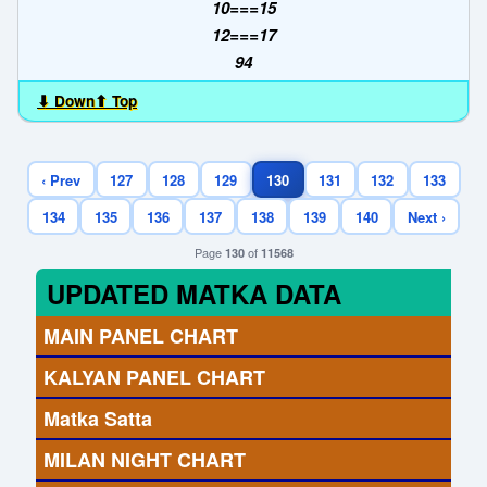
10===15
12===17
94
⬇ Down
⬆ Top
‹ Prev
127
128
129
130
131
132
133
134
135
136
137
138
139
140
Next ›
Page
of
130
11568
UPDATED MATKA DATA
MAIN PANEL CHART
KALYAN PANEL CHART
Matka Satta
MILAN NIGHT CHART