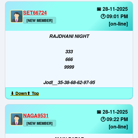
📅 28-11-2025
SET66724
🕐 09:01 PM
[NEW MEMBER]
[on-line]
RAJDHANI NIGHT
333
666
9999
Jodi__35-38-68-62-97-95
⬇ Down
⬆ Top
📅 28-11-2025
NAGA9531
🕐 09:22 PM
[NEW MEMBER]
[on-line]