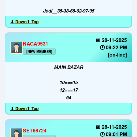
Jodi__35-38-68-62-97-95
⬇ Down
⬆ Top
📅 28-11-2025
NAGA9531
🕐 09:22 PM
[NEW MEMBER]
[on-line]
MAIN BAZAR
10===15
12===17
94
⬇ Down
⬆ Top
📅 28-11-2025
SET66724
🕐 09:01 PM