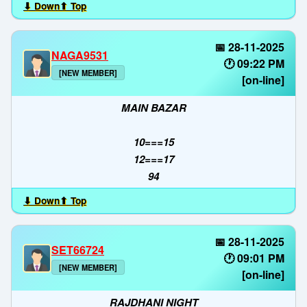
⬇ Down
⬆ Top
📅 28-11-2025
NAGA9531
🕐 09:22 PM
[NEW MEMBER]
[on-line]
MAIN BAZAR
10===15
12===17
94
⬇ Down
⬆ Top
📅 28-11-2025
SET66724
🕐 09:01 PM
[NEW MEMBER]
[on-line]
RAJDHANI NIGHT