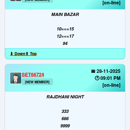
[on-line]
MAIN BAZAR
10===15
12===17
94
⬇ Down
⬆ Top
📅 28-11-2025
SET66724
🕐 09:01 PM
[NEW MEMBER]
[on-line]
RAJDHANI NIGHT
333
666
9999