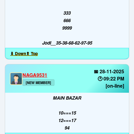
333
666
9999
Jodi__35-38-68-62-97-95
⬇ Down
⬆ Top
📅 28-11-2025
NAGA9531
🕐 09:22 PM
[NEW MEMBER]
[on-line]
MAIN BAZAR
10===15
12===17
94