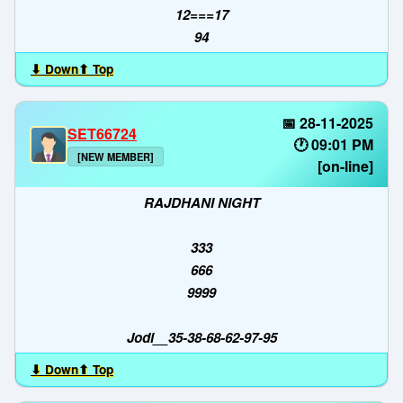
12===17
94
⬇ Down
⬆ Top
📅 28-11-2025
SET66724
🕐 09:01 PM
[NEW MEMBER]
[on-line]
RAJDHANI NIGHT
333
666
9999
Jodi__35-38-68-62-97-95
⬇ Down
⬆ Top