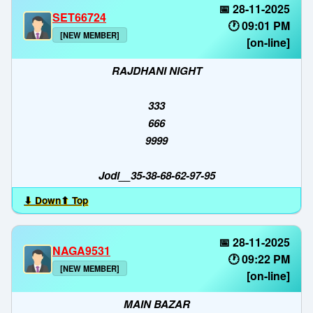
📅 28-11-2025
SET66724
🕐 09:01 PM
[NEW MEMBER]
[on-line]
RAJDHANI NIGHT
333
666
9999
Jodi__35-38-68-62-97-95
⬇ Down
⬆ Top
📅 28-11-2025
NAGA9531
🕐 09:22 PM
[NEW MEMBER]
[on-line]
MAIN BAZAR