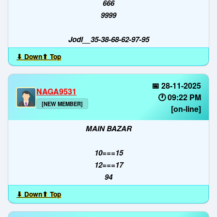
666
9999
Jodi__35-38-68-62-97-95
⬇ Down
⬆ Top
📅 28-11-2025
NAGA9531
🕐 09:22 PM
[NEW MEMBER]
[on-line]
MAIN BAZAR
10===15
12===17
94
⬇ Down
⬆ Top