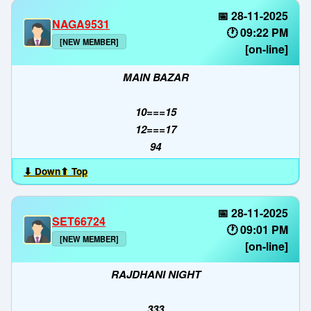
📅 28-11-2025
NAGA9531
🕐 09:22 PM
[NEW MEMBER]
[on-line]
MAIN BAZAR
10===15
12===17
94
⬇ Down
⬆ Top
📅 28-11-2025
SET66724
🕐 09:01 PM
[NEW MEMBER]
[on-line]
RAJDHANI NIGHT
333