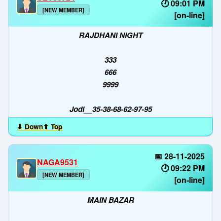
🕐 09:01 PM
[NEW MEMBER]
[on-line]
RAJDHANI NIGHT
333
666
9999
Jodi__35-38-68-62-97-95
⬇ Down
⬆ Top
📅 28-11-2025
NAGA9531
🕐 09:22 PM
[NEW MEMBER]
[on-line]
MAIN BAZAR