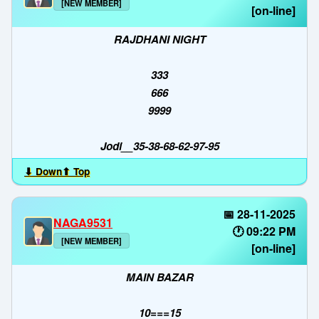
[NEW MEMBER]
[on-line]
RAJDHANI NIGHT
333
666
9999
Jodi__35-38-68-62-97-95
⬇ Down
⬆ Top
📅 28-11-2025
NAGA9531
🕐 09:22 PM
[NEW MEMBER]
[on-line]
MAIN BAZAR
10===15