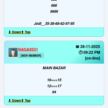
666
9999
Jodi__35-38-68-62-97-95
⬇ Down
⬆ Top
📅 28-11-2025
NAGA9531
🕐 09:22 PM
[NEW MEMBER]
[on-line]
MAIN BAZAR
10===15
12===17
94
⬇ Down
⬆ Top