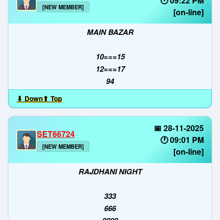
🕐 09:22 PM
[NEW MEMBER]
[on-line]
MAIN BAZAR
10===15
12===17
94
⬇ Down
⬆ Top
📅 28-11-2025
SET66724
🕐 09:01 PM
[NEW MEMBER]
[on-line]
RAJDHANI NIGHT
333
666