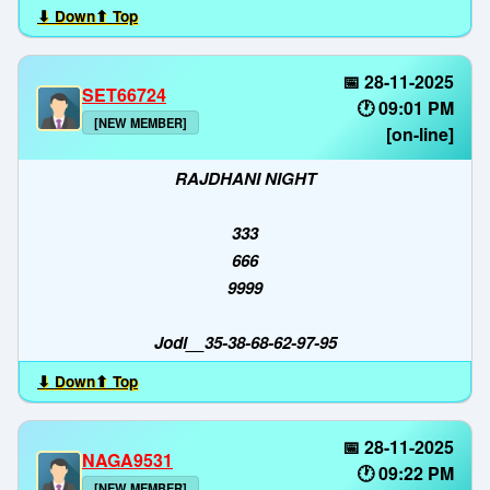
⬇ Down
⬆ Top
📅 28-11-2025
SET66724
🕐 09:01 PM
[NEW MEMBER]
[on-line]
RAJDHANI NIGHT
333
666
9999
Jodi__35-38-68-62-97-95
⬇ Down
⬆ Top
📅 28-11-2025
NAGA9531
🕐 09:22 PM
[NEW MEMBER]