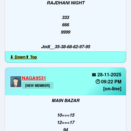
RAJDHANI NIGHT
333
666
9999
Jodi__35-38-68-62-97-95
⬇ Down
⬆ Top
📅 28-11-2025
NAGA9531
🕐 09:22 PM
[NEW MEMBER]
[on-line]
MAIN BAZAR
10===15
12===17
94