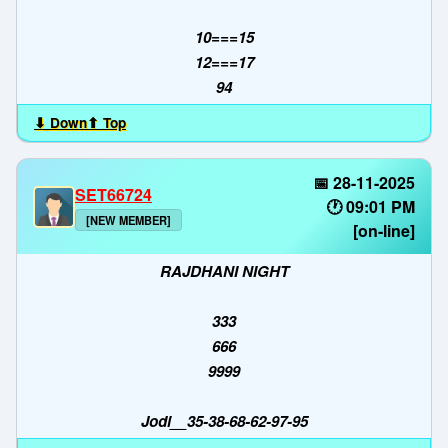
10===15
12===17
94
⬇ Down
⬆ Top
📅 28-11-2025
SET66724
🕐 09:01 PM
[NEW MEMBER]
[on-line]
RAJDHANI NIGHT
333
666
9999
Jodi__35-38-68-62-97-95