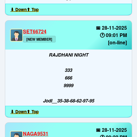
⬇ Down
⬆ Top
📅 28-11-2025
SET66724
🕐 09:01 PM
[NEW MEMBER]
[on-line]
RAJDHANI NIGHT
333
666
9999
Jodi__35-38-68-62-97-95
⬇ Down
⬆ Top
📅 28-11-2025
NAGA9531