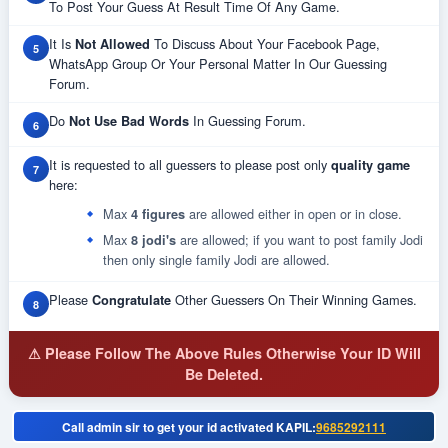
To Post Your Guess At Result Time Of Any Game.
It Is
To Discuss About Your Facebook Page,
Not Allowed
5
WhatsApp Group Or Your Personal Matter In Our Guessing
Forum.
Do
In Guessing Forum.
Not Use Bad Words
6
It is requested to all guessers to please post only
quality game
7
here:
Max
are allowed either in open or in close.
4 figures
Max
are allowed; if you want to post family Jodi
8 jodi's
then only single family Jodi are allowed.
Please
Other Guessers On Their Winning Games.
Congratulate
8
⚠ Please Follow The Above Rules Otherwise Your ID Will
Be Deleted.
Call admin sir to get your id activated KAPIL:
9685292111