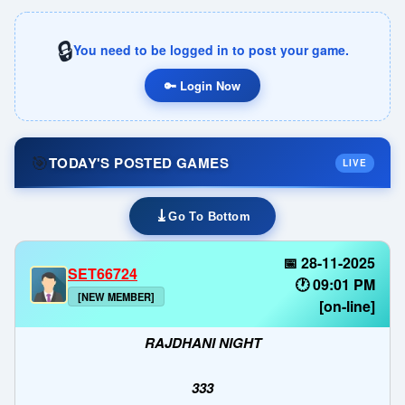
🔒
You need to be logged in to post your game.
🔑 Login Now
🎯
TODAY'S POSTED GAMES
LIVE
⤓
Go To Bottom
📅 28-11-2025
SET66724
🕐 09:01 PM
[NEW MEMBER]
[on-line]
RAJDHANI NIGHT
333