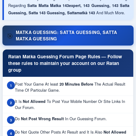
Regarding
Satta Matta Matka 143expert, 143 Guessing, 143 Satta
And Much More.
Guessing, Satta 143 Guessing, Sattamatkà 143
MATKA GUESSING: SATTA GUESSING, SATTA
MATKA GUESSING
Ratan Matka Guessing Forum Page Rules — Follow
these rules to maintain your account on our Ratan
group
Post Your Game At least
The Actual Result
20 Minutes Before
1
Time Of Particular Game.
It Is
To Post Your Mobile Number Or Site Links In
Not Allowed
2
Our Forum.
Do
In Our Guessing Forum.
Not Post Wrong Result
3
Do Not Quote Other Posts At Result and It Is Also
Not Allowed
4