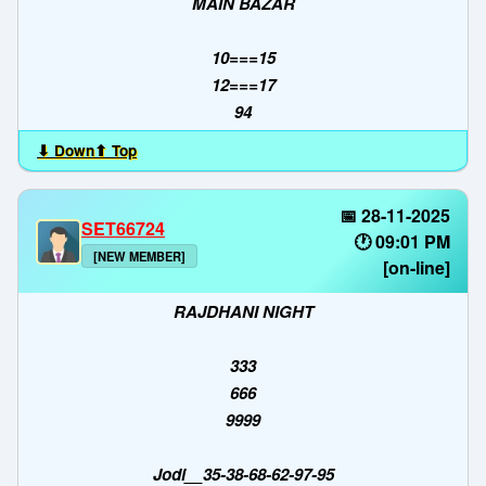
MAIN BAZAR
10===15
12===17
94
⬇ Down
⬆ Top
📅 28-11-2025
SET66724
🕐 09:01 PM
[NEW MEMBER]
[on-line]
RAJDHANI NIGHT
333
666
9999
Jodi__35-38-68-62-97-95