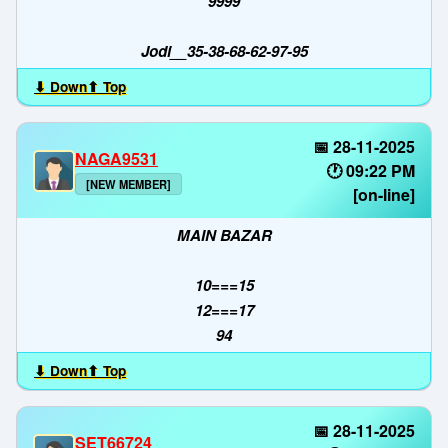
9999
Jodi__35-38-68-62-97-95
⬇ Down
⬆ Top
📅 28-11-2025
NAGA9531
🕐 09:22 PM
[NEW MEMBER]
[on-line]
MAIN BAZAR
10===15
12===17
94
⬇ Down
⬆ Top
📅 28-11-2025
SET66724