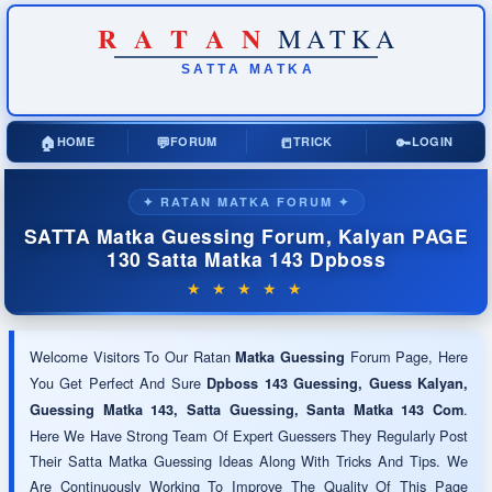
R
A
T
A
N
MATKA
SATTA
MATKA
🏠
💬
📒
🔑
HOME
FORUM
TRICK
LOGIN
✦ RATAN MATKA FORUM ✦
SATTA Matka Guessing Forum, Kalyan PAGE
130 Satta Matka 143 Dpboss
★ ★ ★ ★ ★
Welcome Visitors To Our Ratan
Forum Page, Here
Matka Guessing
You Get Perfect And Sure
Dpboss 143 Guessing, Guess Kalyan,
.
Guessing Matka 143, Satta Guessing, Santa Matka 143 Com
Here We Have Strong Team Of Expert Guessers They Regularly Post
Their Satta Matka Guessing Ideas Along With Tricks And Tips. We
Are Continuously Working To Improve The Quality Of This Page