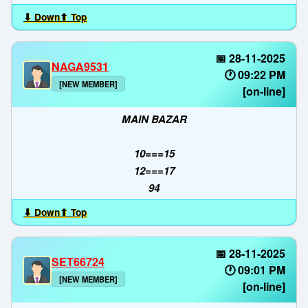
⬇ Down
⬆ Top
📅 28-11-2025
NAGA9531
🕐 09:22 PM
[NEW MEMBER]
[on-line]
MAIN BAZAR
10===15
12===17
94
⬇ Down
⬆ Top
📅 28-11-2025
SET66724
🕐 09:01 PM
[NEW MEMBER]
[on-line]