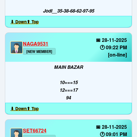
Jodi__35-38-68-62-97-95
⬇ Down
⬆ Top
📅 28-11-2025
NAGA9531
🕐 09:22 PM
[NEW MEMBER]
[on-line]
MAIN BAZAR
10===15
12===17
94
⬇ Down
⬆ Top
📅 28-11-2025
SET66724
🕐 09:01 PM