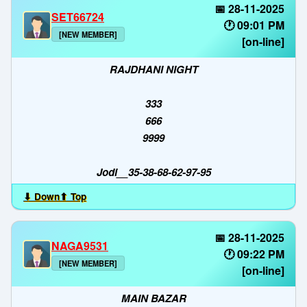
📅 28-11-2025
SET66724
🕐 09:01 PM
[NEW MEMBER]
[on-line]
RAJDHANI NIGHT
333
666
9999
Jodi__35-38-68-62-97-95
⬇ Down
⬆ Top
📅 28-11-2025
NAGA9531
🕐 09:22 PM
[NEW MEMBER]
[on-line]
MAIN BAZAR