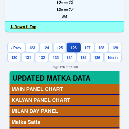
10===15
12===17
94
⬇ Down
⬆ Top
‹ Prev
123
124
125
126
127
128
129
130
131
132
133
134
135
136
Next ›
Page
of
126
11568
UPDATED MATKA DATA
MAIN PANEL CHART
KALYAN PANEL CHART
MILAN DAY PANEL
Matka Satta