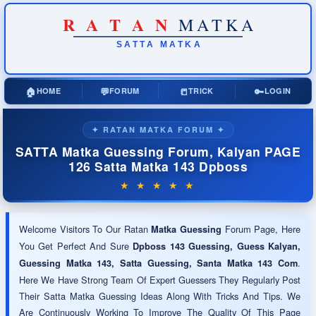
R
A
T
A
N
MATKA
SATTA
MATKA
🏠
💬
📒
🔑
HOME
FORUM
TRICK
LOGIN
✦ RATAN MATKA FORUM ✦
SATTA Matka Guessing Forum, Kalyan PAGE
126 Satta Matka 143 Dpboss
★ ★ ★ ★ ★
Welcome Visitors To Our Ratan
Forum Page, Here
Matka Guessing
You Get Perfect And Sure
Dpboss 143 Guessing, Guess Kalyan,
.
Guessing Matka 143, Satta Guessing, Santa Matka 143 Com
Here We Have Strong Team Of Expert Guessers They Regularly Post
Their Satta Matka Guessing Ideas Along With Tricks And Tips. We
Are Continuously Working To Improve The Quality Of This Page