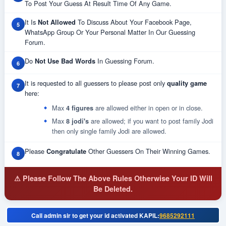
To Post Your Guess At Result Time Of Any Game.
It Is
To Discuss About Your Facebook Page,
Not Allowed
5
WhatsApp Group Or Your Personal Matter In Our Guessing
Forum.
Do
In Guessing Forum.
Not Use Bad Words
6
It is requested to all guessers to please post only
quality game
7
here:
Max
are allowed either in open or in close.
4 figures
Max
are allowed; if you want to post family Jodi
8 jodi's
then only single family Jodi are allowed.
Please
Other Guessers On Their Winning Games.
Congratulate
8
⚠ Please Follow The Above Rules Otherwise Your ID Will
Be Deleted.
Call admin sir to get your id activated KAPIL:
9685292111