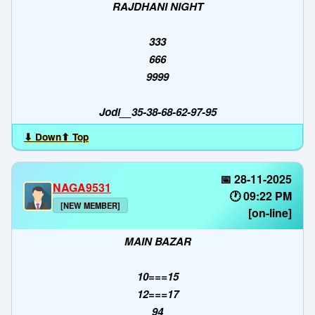
RAJDHANI NIGHT
333
666
9999
Jodi__35-38-68-62-97-95
⬇ Down
⬆ Top
📅 28-11-2025
NAGA9531
🕐 09:22 PM
[NEW MEMBER]
[on-line]
MAIN BAZAR
10===15
12===17
94