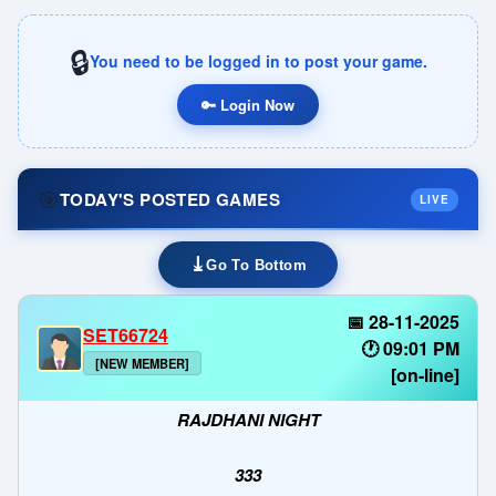
🔒
You need to be logged in to post your game.
🔑 Login Now
🎯
TODAY'S POSTED GAMES
LIVE
⤓
Go To Bottom
📅 28-11-2025
SET66724
🕐 09:01 PM
[NEW MEMBER]
[on-line]
RAJDHANI NIGHT
333