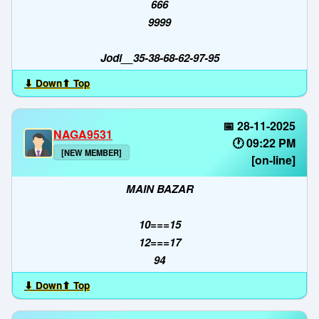
666
9999
Jodi__35-38-68-62-97-95
⬇ Down
⬆ Top
📅 28-11-2025
NAGA9531
🕐 09:22 PM
[NEW MEMBER]
[on-line]
MAIN BAZAR
10===15
12===17
94
⬇ Down
⬆ Top