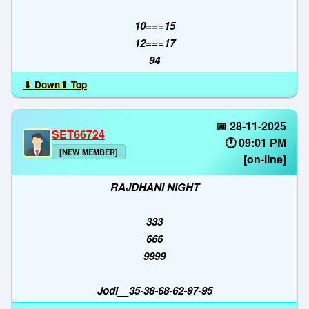
10===15
12===17
94
⬇ Down
⬆ Top
📅 28-11-2025
SET66724
🕐 09:01 PM
[NEW MEMBER]
[on-line]
RAJDHANI NIGHT
333
666
9999
Jodi__35-38-68-62-97-95