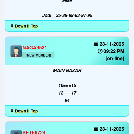
9999
Jodi__35-38-68-62-97-95
⬇ Down
⬆ Top
📅 28-11-2025
NAGA9531
🕐 09:22 PM
[NEW MEMBER]
[on-line]
MAIN BAZAR
10===15
12===17
94
⬇ Down
⬆ Top
📅 28-11-2025
SET66724