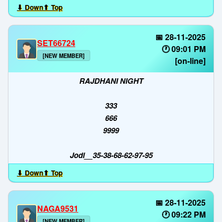
⬇ Down
⬆ Top
📅 28-11-2025
SET66724
🕐 09:01 PM
[NEW MEMBER]
[on-line]
RAJDHANI NIGHT
333
666
9999
Jodi__35-38-68-62-97-95
⬇ Down
⬆ Top
📅 28-11-2025
NAGA9531
🕐 09:22 PM
[NEW MEMBER]