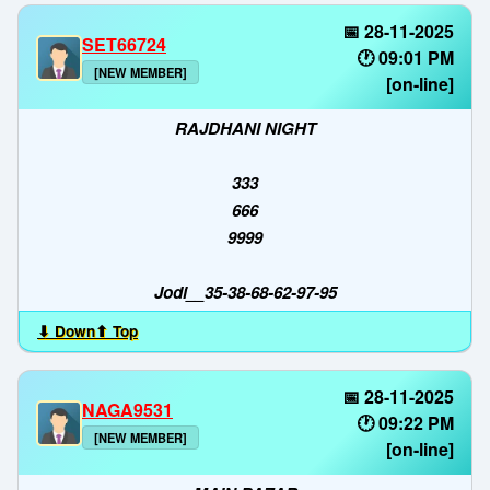
📅 28-11-2025
SET66724
🕐 09:01 PM
[NEW MEMBER]
[on-line]
RAJDHANI NIGHT
333
666
9999
Jodi__35-38-68-62-97-95
⬇ Down
⬆ Top
📅 28-11-2025
NAGA9531
🕐 09:22 PM
[NEW MEMBER]
[on-line]