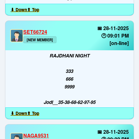
⬇ Down
⬆ Top
📅 28-11-2025
SET66724
🕐 09:01 PM
[NEW MEMBER]
[on-line]
RAJDHANI NIGHT
333
666
9999
Jodi__35-38-68-62-97-95
⬇ Down
⬆ Top
📅 28-11-2025
NAGA9531