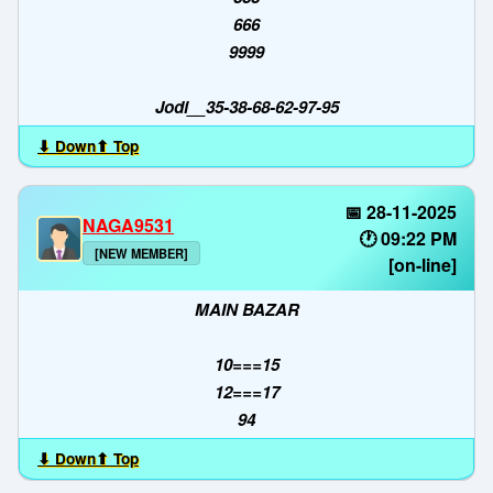
666
9999
Jodi__35-38-68-62-97-95
⬇ Down
⬆ Top
📅 28-11-2025
NAGA9531
🕐 09:22 PM
[NEW MEMBER]
[on-line]
MAIN BAZAR
10===15
12===17
94
⬇ Down
⬆ Top