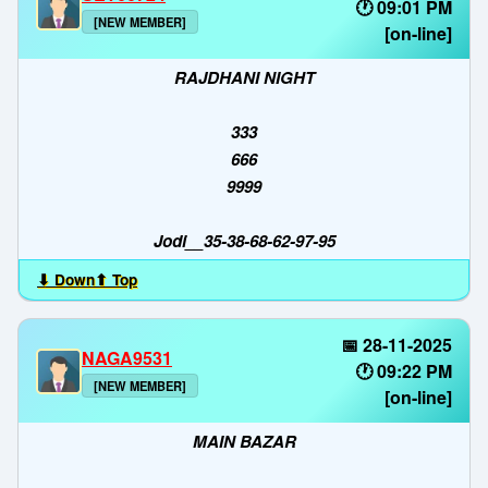
🕐 09:01 PM
[NEW MEMBER]
[on-line]
RAJDHANI NIGHT
333
666
9999
Jodi__35-38-68-62-97-95
⬇ Down
⬆ Top
📅 28-11-2025
NAGA9531
🕐 09:22 PM
[NEW MEMBER]
[on-line]
MAIN BAZAR