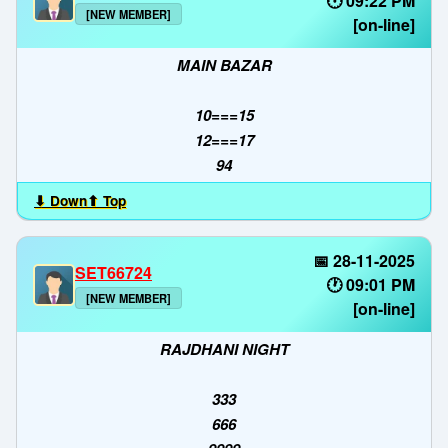
🕐 09:22 PM
[NEW MEMBER]
[on-line]
MAIN BAZAR
10===15
12===17
94
⬇ Down
⬆ Top
📅 28-11-2025
SET66724
🕐 09:01 PM
[NEW MEMBER]
[on-line]
RAJDHANI NIGHT
333
666