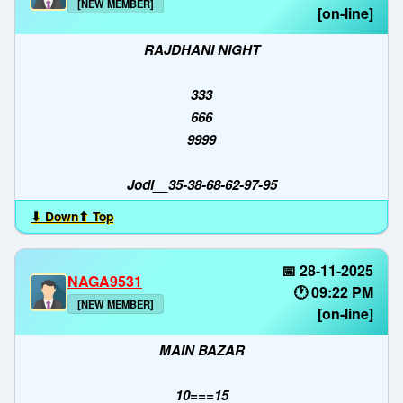
[NEW MEMBER]
[on-line]
RAJDHANI NIGHT
333
666
9999
Jodi__35-38-68-62-97-95
⬇ Down
⬆ Top
📅 28-11-2025
NAGA9531
🕐 09:22 PM
[NEW MEMBER]
[on-line]
MAIN BAZAR
10===15