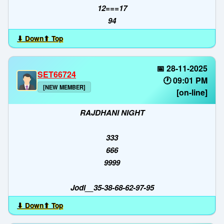
12===17
94
⬇ Down
⬆ Top
📅 28-11-2025
SET66724
🕐 09:01 PM
[NEW MEMBER]
[on-line]
RAJDHANI NIGHT
333
666
9999
Jodi__35-38-68-62-97-95
⬇ Down
⬆ Top