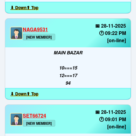
⬇ Down
⬆ Top
📅 28-11-2025
NAGA9531
🕐 09:22 PM
[NEW MEMBER]
[on-line]
MAIN BAZAR
10===15
12===17
94
⬇ Down
⬆ Top
📅 28-11-2025
SET66724
🕐 09:01 PM
[NEW MEMBER]
[on-line]