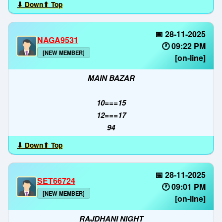
⬇ Down
⬆ Top
📅 28-11-2025
NAGA9531
🕐 09:22 PM
[NEW MEMBER]
[on-line]
MAIN BAZAR
10===15
12===17
94
⬇ Down
⬆ Top
📅 28-11-2025
SET66724
🕐 09:01 PM
[NEW MEMBER]
[on-line]
RAJDHANI NIGHT