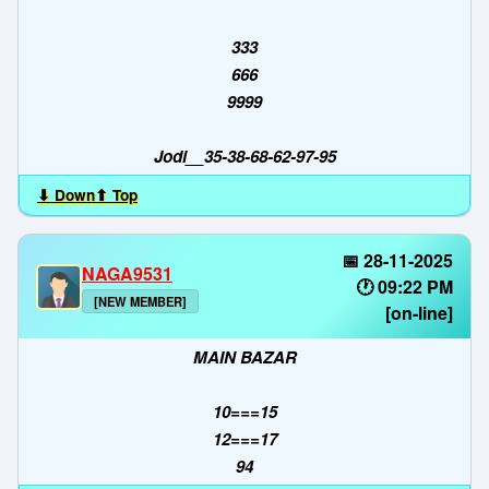
333
666
9999
Jodi__35-38-68-62-97-95
⬇ Down
⬆ Top
📅 28-11-2025
NAGA9531
🕐 09:22 PM
[NEW MEMBER]
[on-line]
MAIN BAZAR
10===15
12===17
94