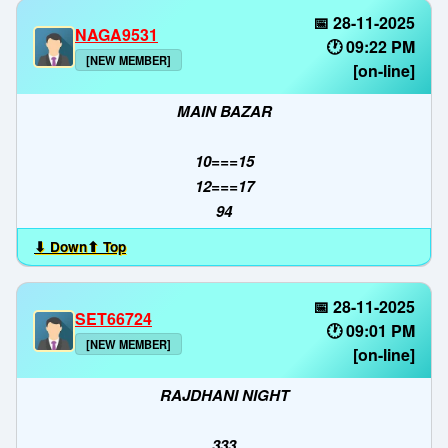
📅 28-11-2025
NAGA9531
🕐 09:22 PM
[NEW MEMBER]
[on-line]
MAIN BAZAR
10===15
12===17
94
⬇ Down
⬆ Top
📅 28-11-2025
SET66724
🕐 09:01 PM
[NEW MEMBER]
[on-line]
RAJDHANI NIGHT
333