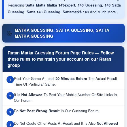
Regarding
Satta Matta Matka 143expert, 143 Guessing, 143 Satta
And Much More.
Guessing, Satta 143 Guessing, Sattamatkà 143
MATKA GUESSING: SATTA GUESSING, SATTA
MATKA GUESSING
Ratan Matka Guessing Forum Page Rules — Follow
these rules to maintain your account on our Ratan
group
Post Your Game At least
The Actual Result
20 Minutes Before
1
Time Of Particular Game.
It Is
To Post Your Mobile Number Or Site Links In
Not Allowed
2
Our Forum.
Do
In Our Guessing Forum.
Not Post Wrong Result
3
Do Not Quote Other Posts At Result and It Is Also
Not Allowed
4