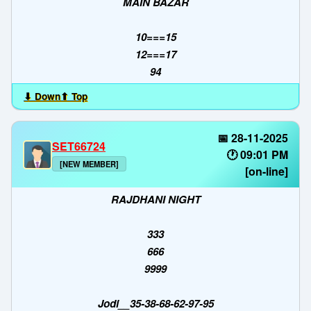
MAIN BAZAR
10===15
12===17
94
⬇ Down
⬆ Top
📅 28-11-2025
SET66724
🕐 09:01 PM
[NEW MEMBER]
[on-line]
RAJDHANI NIGHT
333
666
9999
Jodi__35-38-68-62-97-95