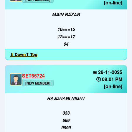
[on-line]
MAIN BAZAR
10===15
12===17
94
⬇ Down
⬆ Top
📅 28-11-2025
SET66724
🕐 09:01 PM
[NEW MEMBER]
[on-line]
RAJDHANI NIGHT
333
666
9999