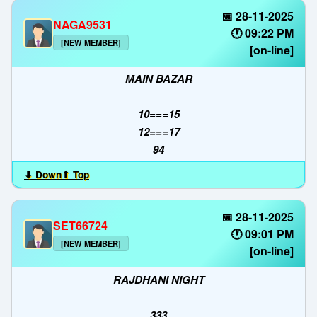
📅 28-11-2025
NAGA9531
🕐 09:22 PM
[NEW MEMBER]
[on-line]
MAIN BAZAR
10===15
12===17
94
⬇ Down
⬆ Top
📅 28-11-2025
SET66724
🕐 09:01 PM
[NEW MEMBER]
[on-line]
RAJDHANI NIGHT
333