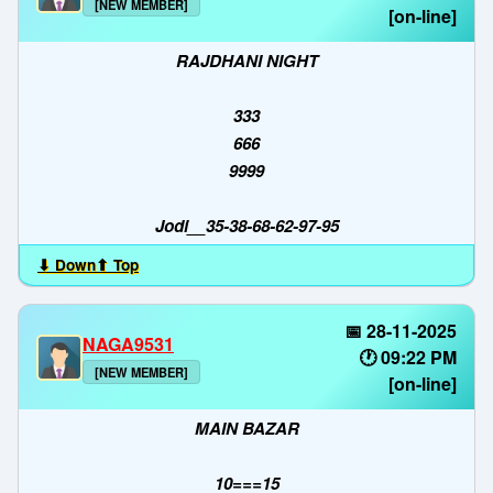
[NEW MEMBER]
[on-line]
RAJDHANI NIGHT
333
666
9999
Jodi__35-38-68-62-97-95
⬇ Down
⬆ Top
📅 28-11-2025
NAGA9531
🕐 09:22 PM
[NEW MEMBER]
[on-line]
MAIN BAZAR
10===15