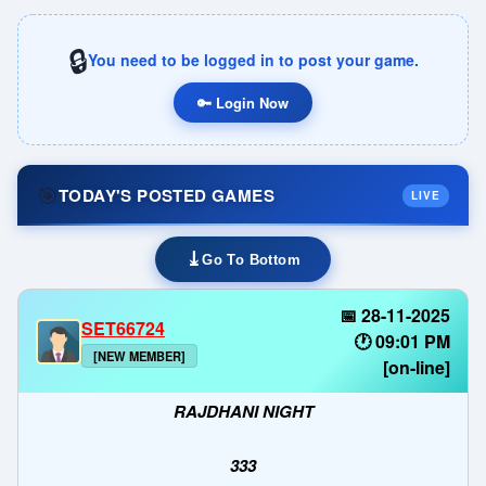
🔒
You need to be logged in to post your game.
🔑 Login Now
🎯
TODAY'S POSTED GAMES
LIVE
⤓
Go To Bottom
📅 28-11-2025
SET66724
🕐 09:01 PM
[NEW MEMBER]
[on-line]
RAJDHANI NIGHT
333