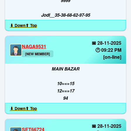
9999
Jodi__35-38-68-62-97-95
⬇ Down
⬆ Top
📅 28-11-2025
NAGA9531
🕐 09:22 PM
[NEW MEMBER]
[on-line]
MAIN BAZAR
10===15
12===17
94
⬇ Down
⬆ Top
📅 28-11-2025
SET66724