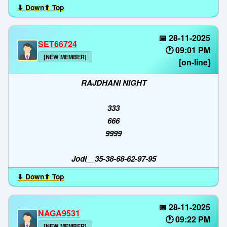
⬇ Down
⬆ Top
📅 28-11-2025
SET66724
🕐 09:01 PM
[NEW MEMBER]
[on-line]
RAJDHANI NIGHT
333
666
9999
Jodi__35-38-68-62-97-95
⬇ Down
⬆ Top
📅 28-11-2025
NAGA9531
🕐 09:22 PM
[NEW MEMBER]