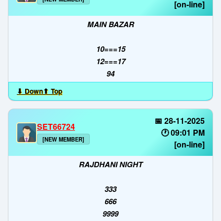
[on-line]
MAIN BAZAR
10===15
12===17
94
⬇ Down
⬆ Top
📅 28-11-2025
SET66724
🕐 09:01 PM
[NEW MEMBER]
[on-line]
RAJDHANI NIGHT
333
666
9999