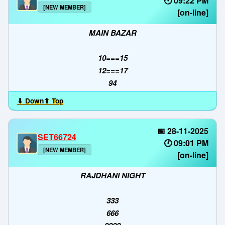
🕐 09:22 PM
[NEW MEMBER]
[on-line]
MAIN BAZAR
10===15
12===17
94
⬇ Down
⬆ Top
📅 28-11-2025
SET66724
🕐 09:01 PM
[NEW MEMBER]
[on-line]
RAJDHANI NIGHT
333
666