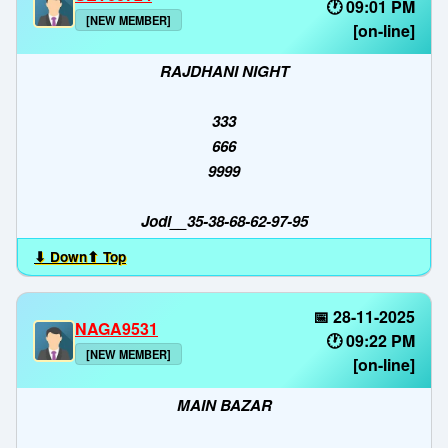
🕐 09:01 PM
[NEW MEMBER]
[on-line]
RAJDHANI NIGHT
333
666
9999
Jodi__35-38-68-62-97-95
⬇ Down
⬆ Top
📅 28-11-2025
NAGA9531
🕐 09:22 PM
[NEW MEMBER]
[on-line]
MAIN BAZAR