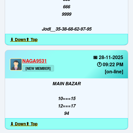
666
9999
Jodi__35-38-68-62-97-95
⬇ Down
⬆ Top
📅 28-11-2025
NAGA9531
🕐 09:22 PM
[NEW MEMBER]
[on-line]
MAIN BAZAR
10===15
12===17
94
⬇ Down
⬆ Top