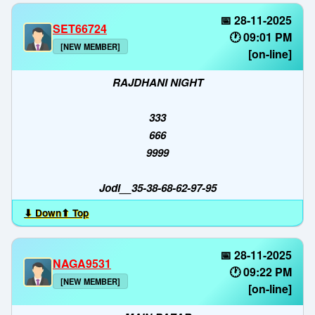
📅 28-11-2025
SET66724
🕐 09:01 PM
[NEW MEMBER]
[on-line]
RAJDHANI NIGHT
333
666
9999
Jodi__35-38-68-62-97-95
⬇ Down
⬆ Top
📅 28-11-2025
NAGA9531
🕐 09:22 PM
[NEW MEMBER]
[on-line]