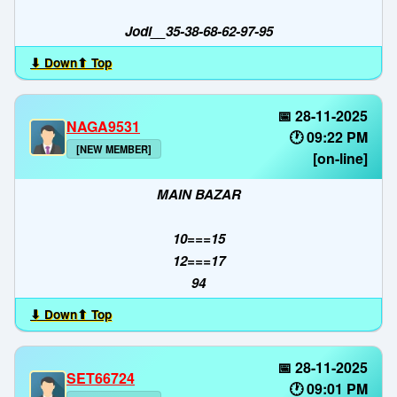
Jodi__35-38-68-62-97-95
⬇ Down
⬆ Top
📅 28-11-2025
NAGA9531
🕐 09:22 PM
[NEW MEMBER]
[on-line]
MAIN BAZAR
10===15
12===17
94
⬇ Down
⬆ Top
📅 28-11-2025
SET66724
🕐 09:01 PM