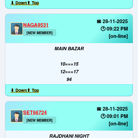
⬇ Down
⬆ Top
📅 28-11-2025
NAGA9531
🕐 09:22 PM
[NEW MEMBER]
[on-line]
MAIN BAZAR
10===15
12===17
94
⬇ Down
⬆ Top
📅 28-11-2025
SET66724
🕐 09:01 PM
[NEW MEMBER]
[on-line]
RAJDHANI NIGHT