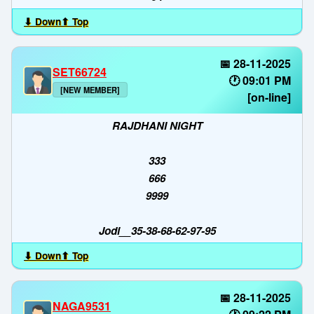
⬇ Down
⬆ Top
📅 28-11-2025
SET66724
🕐 09:01 PM
[NEW MEMBER]
[on-line]
RAJDHANI NIGHT
333
666
9999
Jodi__35-38-68-62-97-95
⬇ Down
⬆ Top
📅 28-11-2025
NAGA9531