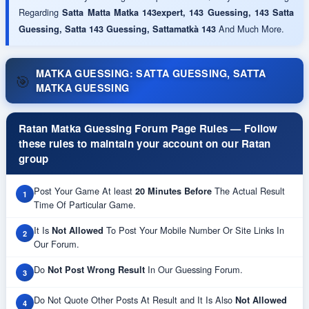
Regarding
Satta Matta Matka 143expert, 143 Guessing, 143 Satta
And Much More.
Guessing, Satta 143 Guessing, Sattamatkà 143
MATKA GUESSING: SATTA GUESSING, SATTA
MATKA GUESSING
Ratan Matka Guessing Forum Page Rules — Follow
these rules to maintain your account on our Ratan
group
Post Your Game At least
The Actual Result
20 Minutes Before
1
Time Of Particular Game.
It Is
To Post Your Mobile Number Or Site Links In
Not Allowed
2
Our Forum.
Do
In Our Guessing Forum.
Not Post Wrong Result
3
Do Not Quote Other Posts At Result and It Is Also
Not Allowed
4