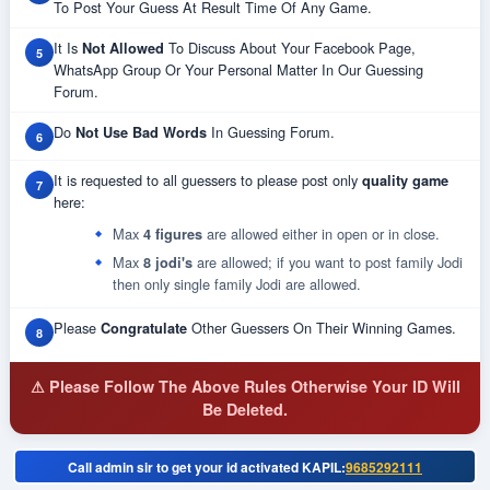
To Post Your Guess At Result Time Of Any Game.
It Is
To Discuss About Your Facebook Page,
Not Allowed
5
WhatsApp Group Or Your Personal Matter In Our Guessing
Forum.
Do
In Guessing Forum.
Not Use Bad Words
6
It is requested to all guessers to please post only
quality game
7
here:
Max
are allowed either in open or in close.
4 figures
Max
are allowed; if you want to post family Jodi
8 jodi's
then only single family Jodi are allowed.
Please
Other Guessers On Their Winning Games.
Congratulate
8
⚠ Please Follow The Above Rules Otherwise Your ID Will
Be Deleted.
Call admin sir to get your id activated KAPIL:
9685292111