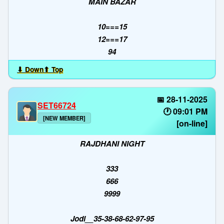
MAIN BAZAR
10===15
12===17
94
⬇ Down
⬆ Top
📅 28-11-2025
SET66724
🕐 09:01 PM
[NEW MEMBER]
[on-line]
RAJDHANI NIGHT
333
666
9999
Jodi__35-38-68-62-97-95