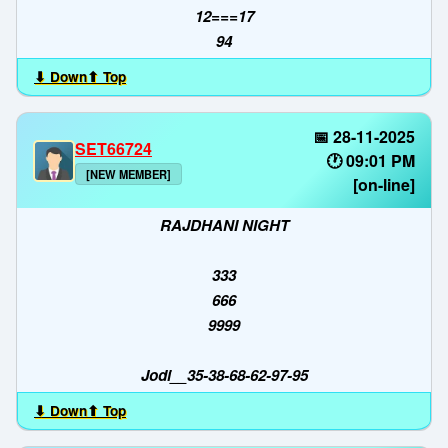
12===17
94
⬇ Down
⬆ Top
📅 28-11-2025
SET66724
🕐 09:01 PM
[NEW MEMBER]
[on-line]
RAJDHANI NIGHT
333
666
9999
Jodi__35-38-68-62-97-95
⬇ Down
⬆ Top