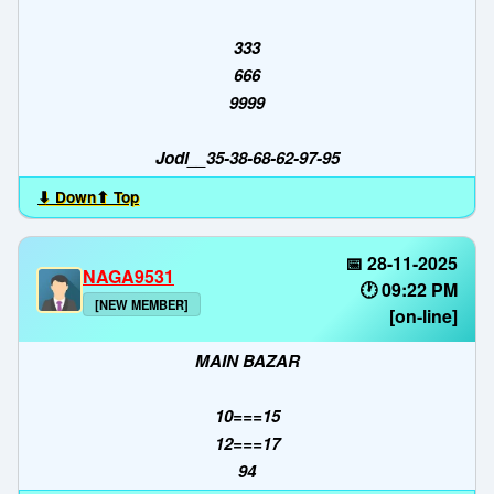
333
666
9999
Jodi__35-38-68-62-97-95
⬇ Down
⬆ Top
📅 28-11-2025
NAGA9531
🕐 09:22 PM
[NEW MEMBER]
[on-line]
MAIN BAZAR
10===15
12===17
94