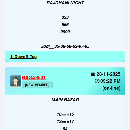
RAJDHANI NIGHT
333
666
9999
Jodi__35-38-68-62-97-95
⬇ Down
⬆ Top
📅 28-11-2025
NAGA9531
🕐 09:22 PM
[NEW MEMBER]
[on-line]
MAIN BAZAR
10===15
12===17
94