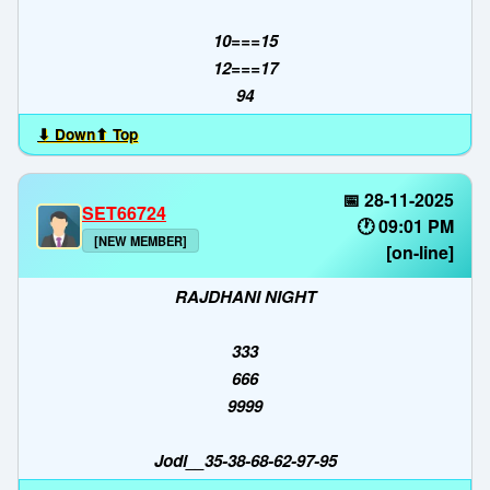
10===15
12===17
94
⬇ Down
⬆ Top
📅 28-11-2025
SET66724
🕐 09:01 PM
[NEW MEMBER]
[on-line]
RAJDHANI NIGHT
333
666
9999
Jodi__35-38-68-62-97-95