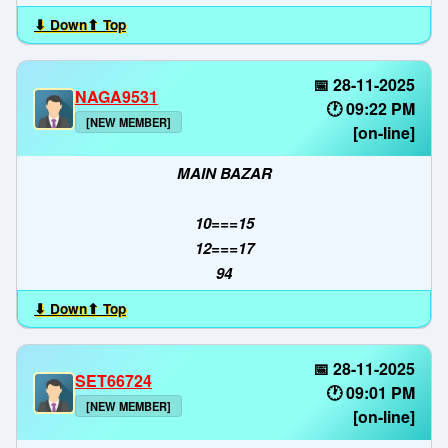
⬇ Down
⬆ Top
📅 28-11-2025
NAGA9531
🕐 09:22 PM
[NEW MEMBER]
[on-line]
MAIN BAZAR
10===15
12===17
94
⬇ Down
⬆ Top
📅 28-11-2025
SET66724
🕐 09:01 PM
[NEW MEMBER]
[on-line]