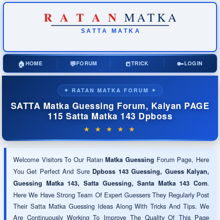
R
A
T
A
N
MATKA
SATTA
MATKA
🏠
💬
📒
🔑
HOME
FORUM
TRICK
LOGIN
✦ RATAN MATKA FORUM ✦
SATTA Matka Guessing Forum, Kalyan PAGE
115 Satta Matka 143 Dpboss
★ ★ ★ ★ ★
Welcome Visitors To Our Ratan
Forum Page, Here
Matka Guessing
You Get Perfect And Sure
Dpboss 143 Guessing, Guess Kalyan,
.
Guessing Matka 143, Satta Guessing, Santa Matka 143 Com
Here We Have Strong Team Of Expert Guessers They Regularly Post
Their Satta Matka Guessing Ideas Along With Tricks And Tips. We
Are Continuously Working To Improve The Quality Of This Page