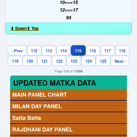
10===15
12===17
94
⬇ Down
⬆ Top
‹ Prev
112
113
114
115
116
117
118
119
120
121
122
123
124
125
Next ›
Page
of
115
11568
UPDATED MATKA DATA
MAIN PANEL CHART
MILAN DAY PANEL
Satta Batta
RAJDHANI DAY PANEL