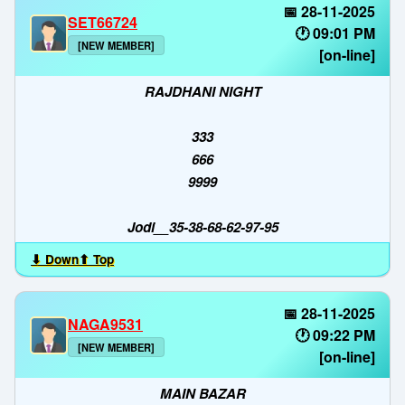
📅 28-11-2025
SET66724
🕐 09:01 PM
[NEW MEMBER]
[on-line]
RAJDHANI NIGHT
333
666
9999
Jodi__35-38-68-62-97-95
⬇ Down
⬆ Top
📅 28-11-2025
NAGA9531
🕐 09:22 PM
[NEW MEMBER]
[on-line]
MAIN BAZAR