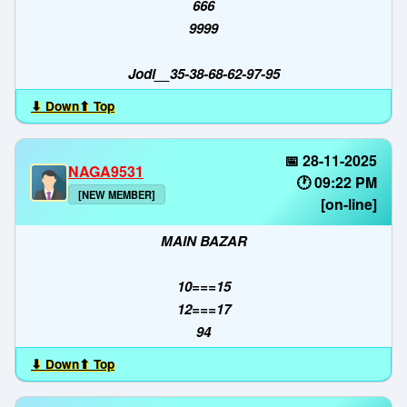
666
9999
Jodi__35-38-68-62-97-95
⬇ Down
⬆ Top
📅 28-11-2025
NAGA9531
🕐 09:22 PM
[NEW MEMBER]
[on-line]
MAIN BAZAR
10===15
12===17
94
⬇ Down
⬆ Top