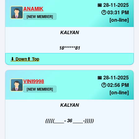
📅 28-11-2025
ANAMIK
🕐 03:31 PM
[NEW MEMBER]
[on-line]
KALYAN
18******81
⬇ Down
⬆ Top
📅 28-11-2025
VINI9998
🕐 02:56 PM
[NEW MEMBER]
[on-line]
KALYAN
{{{{(____- 36 ____-}}}})