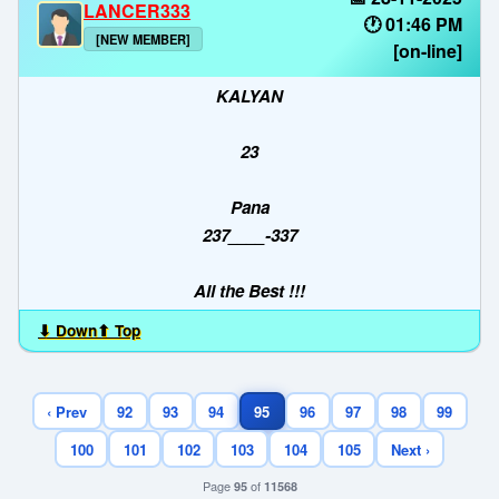
LANCER333
🕐 01:46 PM
[NEW MEMBER]
[on-line]
KALYAN
23
Pana
237____-337
All the Best !!!
⬇ Down
⬆ Top
‹ Prev
92
93
94
95
96
97
98
99
100
101
102
103
104
105
Next ›
Page
of
95
11568