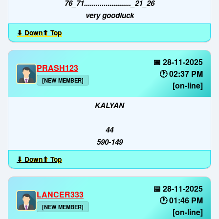
76_71........................_21_26
very goodluck
⬇ Down
⬆ Top
📅 28-11-2025
PRASH123
🕐 02:37 PM
[NEW MEMBER]
[on-line]
KALYAN
44
590-149
⬇ Down
⬆ Top
📅 28-11-2025
LANCER333
🕐 01:46 PM
[NEW MEMBER]
[on-line]