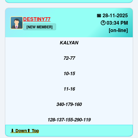
📅 28-11-2025
DESTINY77
🕐 03:34 PM
[NEW MEMBER]
[on-line]
KALYAN
72-77
10-15
11-16
340-179-160
128-137-155-290-119
⬇ Down
⬆ Top