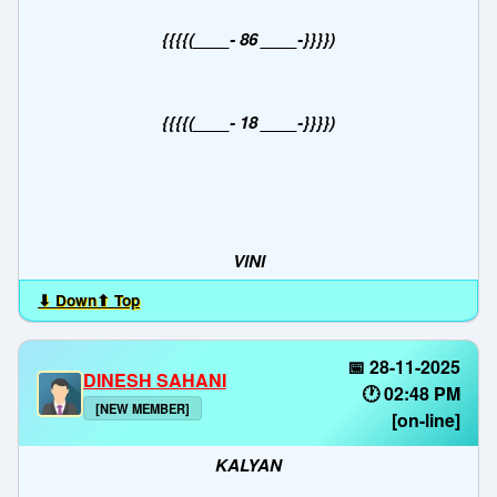
{{{{(____- 86 ____-}}}})
{{{{(____- 18 ____-}}}})
ViNi
⬇ Down
⬆ Top
📅 28-11-2025
DINESH SAHANI
🕐 02:48 PM
[NEW MEMBER]
[on-line]
KALYAN