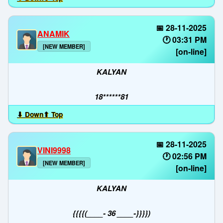
📅 28-11-2025
ANAMIK
🕐 03:31 PM
[NEW MEMBER]
[on-line]
KALYAN
18******81
⬇ Down
⬆ Top
📅 28-11-2025
VINI9998
🕐 02:56 PM
[NEW MEMBER]
[on-line]
KALYAN
{{{{(____- 36 ____-}}}})