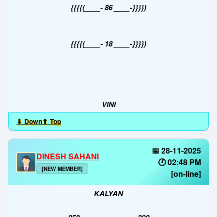
{{{{(____- 86 ____-}}}})
{{{{(____- 18 ____-}}}})
ViNi
⬇ Down
⬆ Top
📅 28-11-2025
DINESH SAHANI
🕐 02:48 PM
[NEW MEMBER]
[on-line]
KALYAN