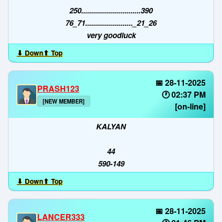
250..............................390
76_71........................_21_26
very goodluck
⬇ Down
⬆ Top
📅 28-11-2025
PRASH123
🕐 02:37 PM
[NEW MEMBER]
[on-line]
KALYAN
44
590-149
⬇ Down
⬆ Top
📅 28-11-2025
LANCER333