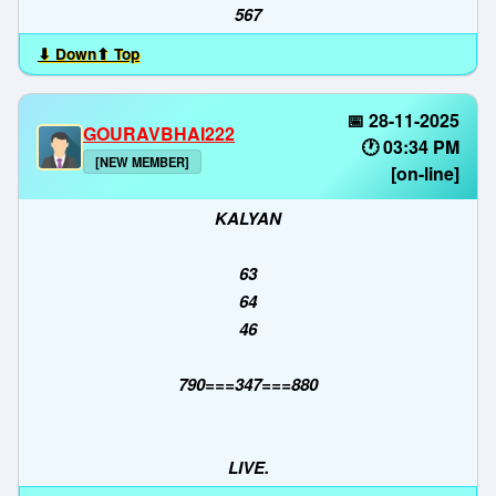
567
⬇ Down
⬆ Top
📅 28-11-2025
GOURAVBHAI222
🕐 03:34 PM
[NEW MEMBER]
[on-line]
KALYAN
63
64
46
790===347===880
LIVE.