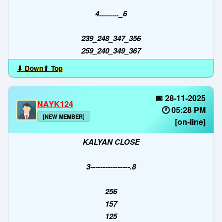
4.........._6
239_248_347_356
259_240_349_367
⬇ Down
⬆ Top
📅 28-11-2025
NAYK124
🕐 05:28 PM
[NEW MEMBER]
[on-line]
KALYAN CLOSE
3----------------.8
256
157
125