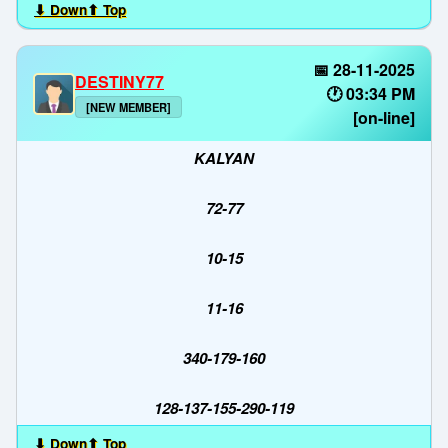
⬇ Down
⬆ Top
📅 28-11-2025
DESTINY77
🕐 03:34 PM
[NEW MEMBER]
[on-line]
KALYAN
72-77
10-15
11-16
340-179-160
128-137-155-290-119
⬇ Down
⬆ Top