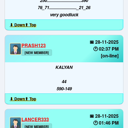
250..............................390
76_71........................_21_26
very goodluck
⬇ Down
⬆ Top
📅 28-11-2025
PRASH123
🕐 02:37 PM
[NEW MEMBER]
[on-line]
KALYAN
44
590-149
⬇ Down
⬆ Top
📅 28-11-2025
LANCER333
🕐 01:46 PM
[NEW MEMBER]