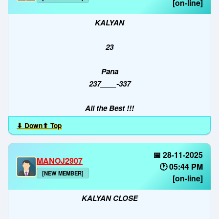
[on-line]
KALYAN
23
Pana
237____-337
All the Best !!!
⬇ Down
⬆ Top
📅 28-11-2025
MANOJ2907
🕐 05:44 PM
[NEW MEMBER]
[on-line]
KALYAN CLOSE