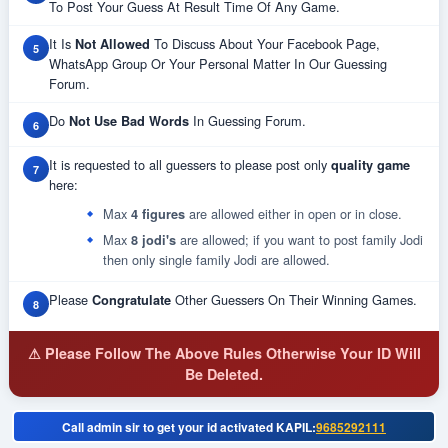
To Post Your Guess At Result Time Of Any Game.
It Is
To Discuss About Your Facebook Page,
Not Allowed
5
WhatsApp Group Or Your Personal Matter In Our Guessing
Forum.
Do
In Guessing Forum.
Not Use Bad Words
6
It is requested to all guessers to please post only
quality game
7
here:
Max
are allowed either in open or in close.
4 figures
Max
are allowed; if you want to post family Jodi
8 jodi's
then only single family Jodi are allowed.
Please
Other Guessers On Their Winning Games.
Congratulate
8
⚠ Please Follow The Above Rules Otherwise Your ID Will
Be Deleted.
Call admin sir to get your id activated KAPIL:
9685292111