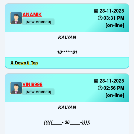
📅 28-11-2025
ANAMIK
🕐 03:31 PM
[NEW MEMBER]
[on-line]
KALYAN
18******81
⬇ Down
⬆ Top
📅 28-11-2025
VINI9998
🕐 02:56 PM
[NEW MEMBER]
[on-line]
KALYAN
{{{{(____- 36 ____-}}}})