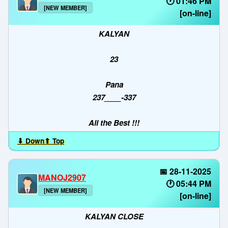
🕐 01:46 PM
[NEW MEMBER]
[on-line]
KALYAN
23
Pana
237____-337
All the Best !!!
⬇ Down
⬆ Top
📅 28-11-2025
MANOJ2907
🕐 05:44 PM
[NEW MEMBER]
[on-line]
KALYAN CLOSE