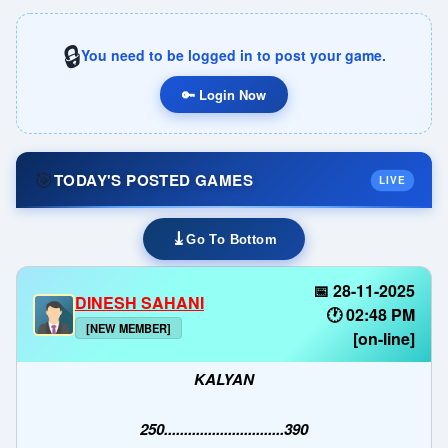
🔒
You need to be logged in to post your game.
🔑 Login Now
🎯
TODAY'S POSTED GAMES
LIVE
⤓
Go To Bottom
📅 28-11-2025
DINESH SAHANI
🕐 02:48 PM
[NEW MEMBER]
[on-line]
KALYAN
250..............................390