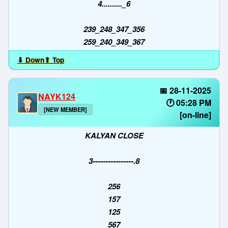
4.........._6
239_248_347_356
259_240_349_367
⬇ Down
⬆ Top
📅 28-11-2025
NAYK124
🕐 05:28 PM
[NEW MEMBER]
[on-line]
KALYAN CLOSE
3----------------.8
256
157
125
567