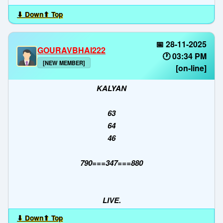
⬇ Down
⬆ Top
📅 28-11-2025
GOURAVBHAI222
🕐 03:34 PM
[NEW MEMBER]
[on-line]
KALYAN
63
64
46
790===347===880
LIVE.
⬇ Down
⬆ Top