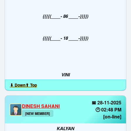
{{{{(____- 86 ____-}}}})
{{{{(____- 18 ____-}}}})
ViNi
⬇ Down
⬆ Top
📅 28-11-2025
DINESH SAHANI
🕐 02:48 PM
[NEW MEMBER]
[on-line]
KALYAN