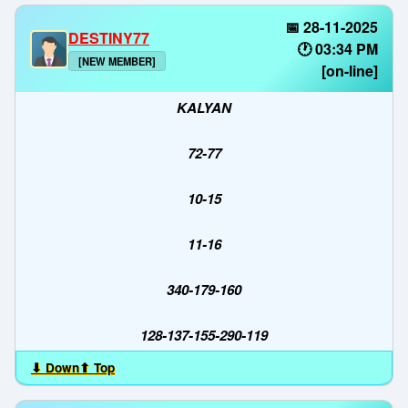
📅 28-11-2025
DESTINY77
🕐 03:34 PM
[NEW MEMBER]
[on-line]
KALYAN
72-77
10-15
11-16
340-179-160
128-137-155-290-119
⬇ Down
⬆ Top