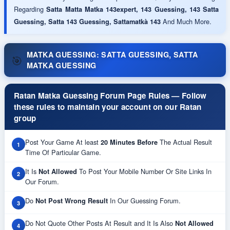
Regarding
Satta Matta Matka 143expert, 143 Guessing, 143 Satta
And Much More.
Guessing, Satta 143 Guessing, Sattamatkà 143
MATKA GUESSING: SATTA GUESSING, SATTA
MATKA GUESSING
Ratan Matka Guessing Forum Page Rules — Follow
these rules to maintain your account on our Ratan
group
Post Your Game At least
The Actual Result
20 Minutes Before
1
Time Of Particular Game.
It Is
To Post Your Mobile Number Or Site Links In
Not Allowed
2
Our Forum.
Do
In Our Guessing Forum.
Not Post Wrong Result
3
Do Not Quote Other Posts At Result and It Is Also
Not Allowed
4