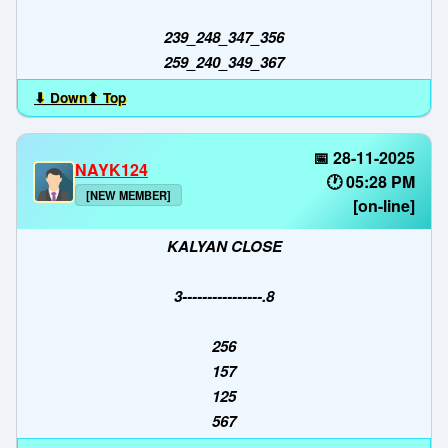
239_248_347_356
259_240_349_367
⬇ Down
⬆ Top
📅 28-11-2025
NAYK124
🕐 05:28 PM
[NEW MEMBER]
[on-line]
KALYAN CLOSE
3----------------.8
256
157
125
567