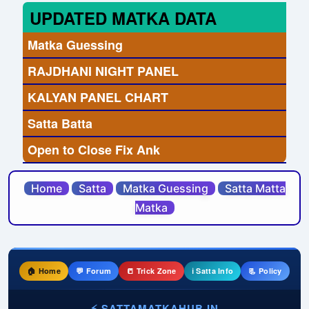
UPDATED MATKA DATA
Matka Guessing
RAJDHANI NIGHT PANEL
KALYAN PANEL CHART
Satta Batta
Open to Close Fix Ank
Home
Satta
Matka Guessing
Satta Matta
Matka
🏠 Home
💬 Forum
📒 Trick Zone
ℹ️ Satta Info
📃 Policy
⚡ SATTAMATKAHUB.IN