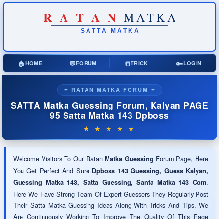
R
A
T
A
N
MATKA
SATTA
MATKA
🏠
💬
📒
🔑
HOME
FORUM
TRICK
LOGIN
✦ RATAN MATKA FORUM ✦
SATTA Matka Guessing Forum, Kalyan PAGE
95 Satta Matka 143 Dpboss
★ ★ ★ ★ ★
Welcome Visitors To Our Ratan
Forum Page, Here
Matka Guessing
You Get Perfect And Sure
Dpboss 143 Guessing, Guess Kalyan,
.
Guessing Matka 143, Satta Guessing, Santa Matka 143 Com
Here We Have Strong Team Of Expert Guessers They Regularly Post
Their Satta Matka Guessing Ideas Along With Tricks And Tips. We
Are Continuously Working To Improve The Quality Of This Page