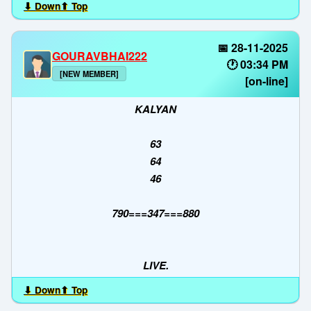
⬇ Down
⬆ Top
📅 28-11-2025
GOURAVBHAI222
🕐 03:34 PM
[NEW MEMBER]
[on-line]
KALYAN
63
64
46
790===347===880
LIVE.
⬇ Down
⬆ Top