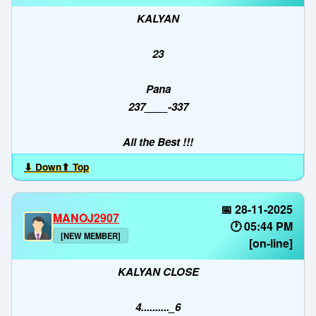
KALYAN
23
Pana
237____-337
All the Best !!!
⬇ Down
⬆ Top
📅 28-11-2025
MANOJ2907
🕐 05:44 PM
[NEW MEMBER]
[on-line]
KALYAN CLOSE
4.........._6