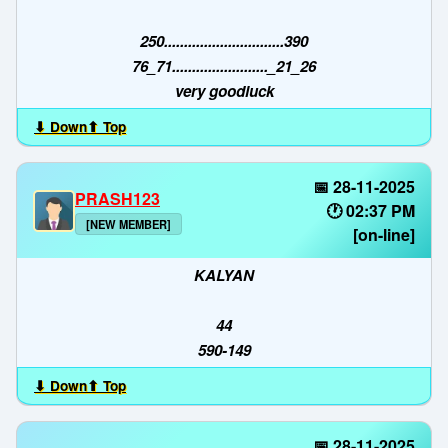
250..............................390
76_71........................_21_26
very goodluck
⬇ Down
⬆ Top
📅 28-11-2025
PRASH123
🕐 02:37 PM
[NEW MEMBER]
[on-line]
KALYAN
44
590-149
⬇ Down
⬆ Top
📅 28-11-2025