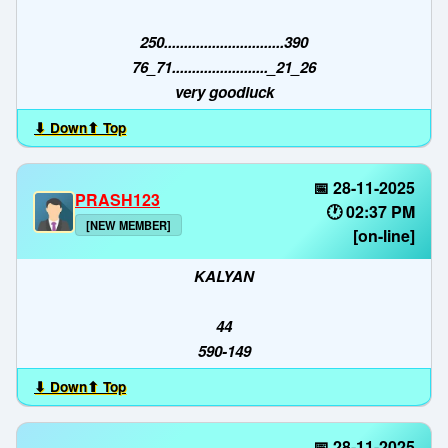
250..............................390
76_71........................_21_26
very goodluck
⬇ Down
⬆ Top
📅 28-11-2025
PRASH123
🕐 02:37 PM
[NEW MEMBER]
[on-line]
KALYAN
44
590-149
⬇ Down
⬆ Top
📅 28-11-2025