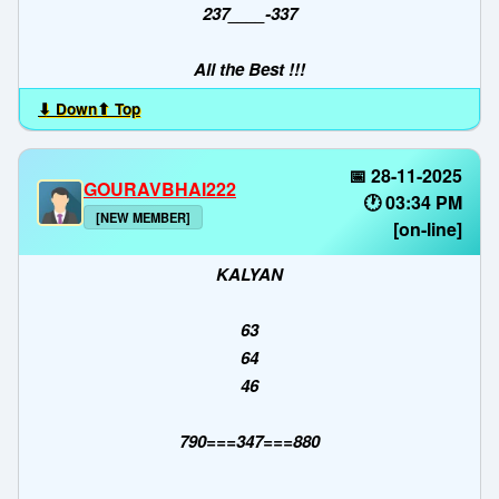
237____-337
All the Best !!!
⬇ Down
⬆ Top
📅 28-11-2025
GOURAVBHAI222
🕐 03:34 PM
[NEW MEMBER]
[on-line]
KALYAN
63
64
46
790===347===880