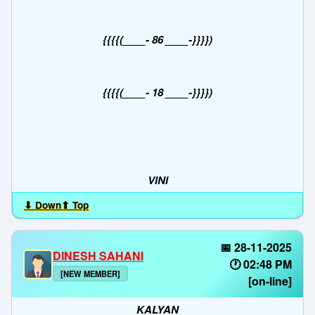
{{{{(____- 86 ____-}}}})
{{{{(____- 18 ____-}}}})
ViNi
⬇ Down
⬆ Top
📅 28-11-2025
DINESH SAHANI
🕐 02:48 PM
[NEW MEMBER]
[on-line]
KALYAN