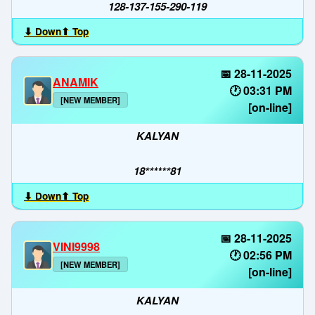
128-137-155-290-119
⬇ Down
⬆ Top
📅 28-11-2025
ANAMIK
🕐 03:31 PM
[NEW MEMBER]
[on-line]
KALYAN
18******81
⬇ Down
⬆ Top
📅 28-11-2025
VINI9998
🕐 02:56 PM
[NEW MEMBER]
[on-line]
KALYAN