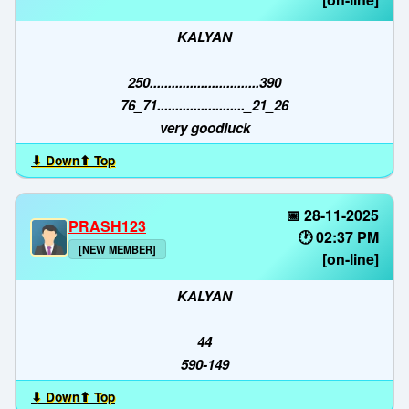
KALYAN
250..............................390
76_71........................_21_26
very goodluck
⬇ Down
⬆ Top
📅 28-11-2025
PRASH123
🕐 02:37 PM
[NEW MEMBER]
[on-line]
KALYAN
44
590-149
⬇ Down
⬆ Top