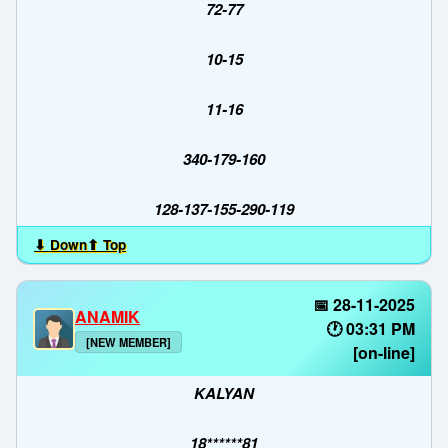
72-77
10-15
11-16
340-179-160
128-137-155-290-119
⬇ Down
⬆ Top
📅 28-11-2025
ANAMIK
🕐 03:31 PM
[NEW MEMBER]
[on-line]
KALYAN
18******81