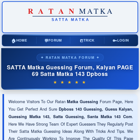
R
A
T
A
N
MATKA
SATTA
MATKA
🏠
💬
📒
🔑
HOME
FORUM
TRICK
LOGIN
✦ RATAN MATKA FORUM ✦
SATTA Matka Guessing Forum, Kalyan PAGE
69 Satta Matka 143 Dpboss
★ ★ ★ ★ ★
Welcome Visitors To Our Ratan
Forum Page, Here
Matka Guessing
You Get Perfect And Sure
Dpboss 143 Guessing, Guess Kalyan,
.
Guessing Matka 143, Satta Guessing, Santa Matka 143 Com
Here We Have Strong Team Of Expert Guessers They Regularly Post
Their Satta Matka Guessing Ideas Along With Tricks And Tips. We
Are Continuously Working To Improve The Quality Of This Page