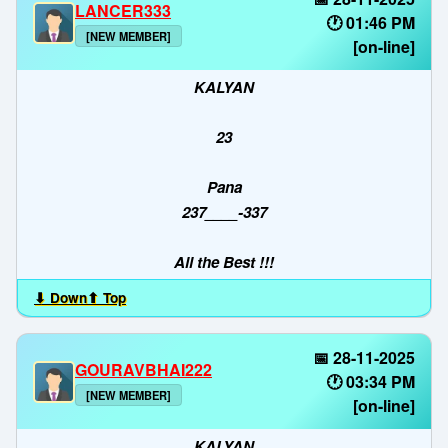
LANCER333
🕐 01:46 PM
[NEW MEMBER]
[on-line]
KALYAN
23
Pana
237____-337
All the Best !!!
⬇ Down
⬆ Top
📅 28-11-2025
GOURAVBHAI222
🕐 03:34 PM
[NEW MEMBER]
[on-line]
KALYAN