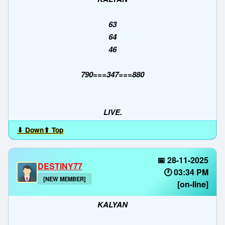
63
64
46
790===347===880
LIVE.
⬇ Down
⬆ Top
📅 28-11-2025
DESTINY77
🕐 03:34 PM
[NEW MEMBER]
[on-line]
KALYAN