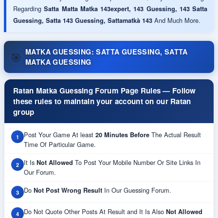
Regarding
Satta Matta Matka 143expert, 143 Guessing, 143 Satta
And Much More.
Guessing, Satta 143 Guessing, Sattamatkà 143
MATKA GUESSING: SATTA GUESSING, SATTA
MATKA GUESSING
Ratan Matka Guessing Forum Page Rules — Follow
these rules to maintain your account on our Ratan
group
Post Your Game At least
The Actual Result
20 Minutes Before
1
Time Of Particular Game.
It Is
To Post Your Mobile Number Or Site Links In
Not Allowed
2
Our Forum.
Do
In Our Guessing Forum.
Not Post Wrong Result
3
Do Not Quote Other Posts At Result and It Is Also
Not Allowed
4