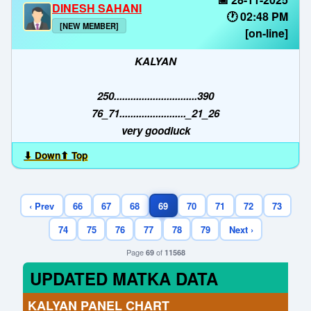
DINESH SAHANI
🕐 02:48 PM
[NEW MEMBER]
[on-line]
KALYAN
250..............................390
76_71........................_21_26
very goodluck
⬇ Down
⬆ Top
‹ Prev
66
67
68
69
70
71
72
73
74
75
76
77
78
79
Next ›
Page
of
69
11568
UPDATED MATKA DATA
KALYAN PANEL CHART