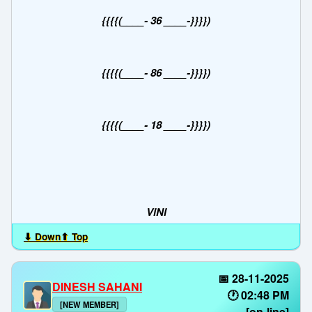
{{{{(____- 36 ____-}}}})
{{{{(____- 86 ____-}}}})
{{{{(____- 18 ____-}}}})
ViNi
⬇ Down
⬆ Top
📅 28-11-2025
DINESH SAHANI
🕐 02:48 PM
[NEW MEMBER]
[on-line]