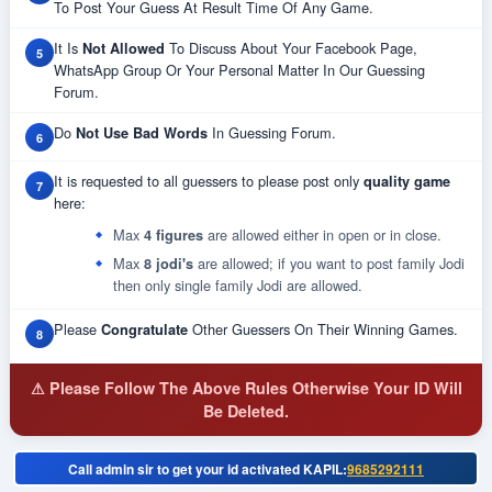
To Post Your Guess At Result Time Of Any Game.
It Is
To Discuss About Your Facebook Page,
Not Allowed
5
WhatsApp Group Or Your Personal Matter In Our Guessing
Forum.
Do
In Guessing Forum.
Not Use Bad Words
6
It is requested to all guessers to please post only
quality game
7
here:
Max
are allowed either in open or in close.
4 figures
Max
are allowed; if you want to post family Jodi
8 jodi's
then only single family Jodi are allowed.
Please
Other Guessers On Their Winning Games.
Congratulate
8
⚠ Please Follow The Above Rules Otherwise Your ID Will
Be Deleted.
Call admin sir to get your id activated KAPIL:
9685292111