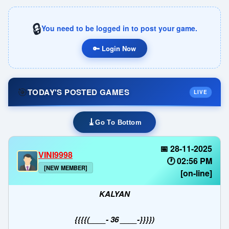
🔒
You need to be logged in to post your game.
🔑 Login Now
🎯
TODAY'S POSTED GAMES
LIVE
⤓
Go To Bottom
📅 28-11-2025
VINI9998
🕐 02:56 PM
[NEW MEMBER]
[on-line]
KALYAN
{{{{(____- 36 ____-}}}})