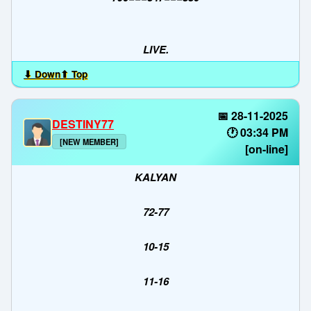
LIVE.
⬇ Down
⬆ Top
📅 28-11-2025
DESTINY77
🕐 03:34 PM
[NEW MEMBER]
[on-line]
KALYAN
72-77
10-15
11-16