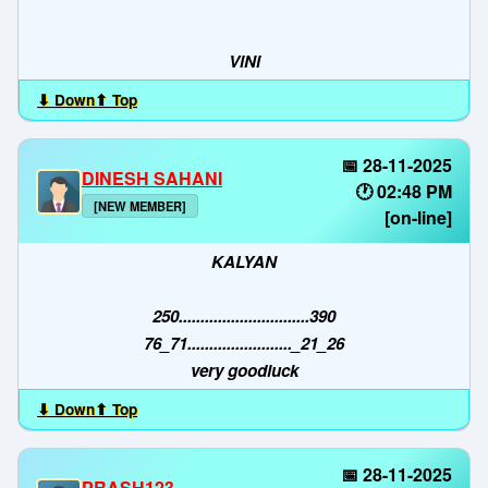
ViNi
⬇ Down
⬆ Top
📅 28-11-2025
DINESH SAHANI
🕐 02:48 PM
[NEW MEMBER]
[on-line]
KALYAN
250..............................390
76_71........................_21_26
very goodluck
⬇ Down
⬆ Top
📅 28-11-2025
PRASH123