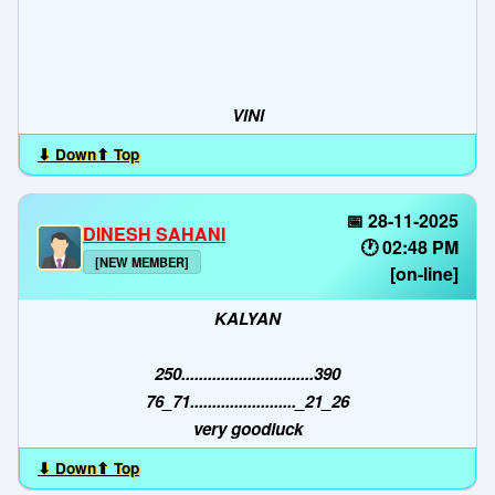
ViNi
⬇ Down
⬆ Top
📅 28-11-2025
DINESH SAHANI
🕐 02:48 PM
[NEW MEMBER]
[on-line]
KALYAN
250..............................390
76_71........................_21_26
very goodluck
⬇ Down
⬆ Top