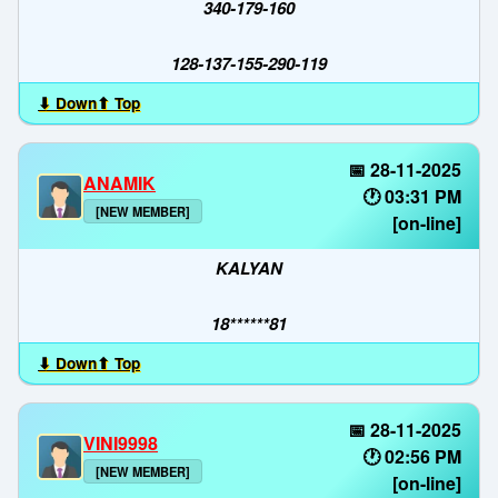
340-179-160
128-137-155-290-119
⬇ Down
⬆ Top
📅 28-11-2025
ANAMIK
🕐 03:31 PM
[NEW MEMBER]
[on-line]
KALYAN
18******81
⬇ Down
⬆ Top
📅 28-11-2025
VINI9998
🕐 02:56 PM
[NEW MEMBER]
[on-line]