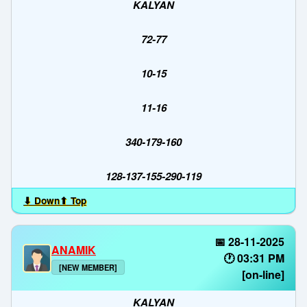
KALYAN
72-77
10-15
11-16
340-179-160
128-137-155-290-119
⬇ Down
⬆ Top
📅 28-11-2025
ANAMIK
🕐 03:31 PM
[NEW MEMBER]
[on-line]
KALYAN