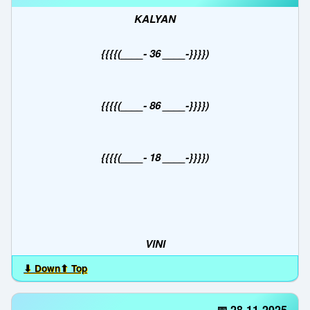
KALYAN
{{{{(____- 36 ____-}}}})
{{{{(____- 86 ____-}}}})
{{{{(____- 18 ____-}}}})
ViNi
⬇ Down
⬆ Top
📅 28-11-2025