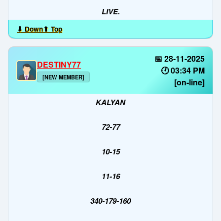
LIVE.
⬇ Down
⬆ Top
📅 28-11-2025
DESTINY77
🕐 03:34 PM
[NEW MEMBER]
[on-line]
KALYAN
72-77
10-15
11-16
340-179-160