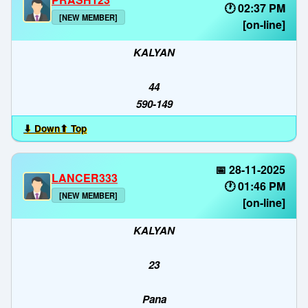
🕐 02:37 PM
[NEW MEMBER]
[on-line]
KALYAN
44
590-149
⬇ Down
⬆ Top
📅 28-11-2025
LANCER333
🕐 01:46 PM
[NEW MEMBER]
[on-line]
KALYAN
23
Pana