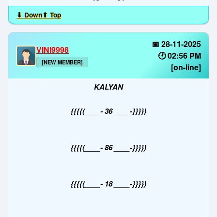
⬇ Down
⬆ Top
📅 28-11-2025
VINI9998
🕐 02:56 PM
[NEW MEMBER]
[on-line]
KALYAN
{{{{(____- 36 ____-}}}})
{{{{(____- 86 ____-}}}})
{{{{(____- 18 ____-}}}})