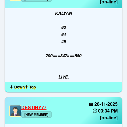
[on-line]
KALYAN
63
64
46
790===347===880
LIVE.
⬇ Down
⬆ Top
📅 28-11-2025
DESTINY77
🕐 03:34 PM
[NEW MEMBER]
[on-line]