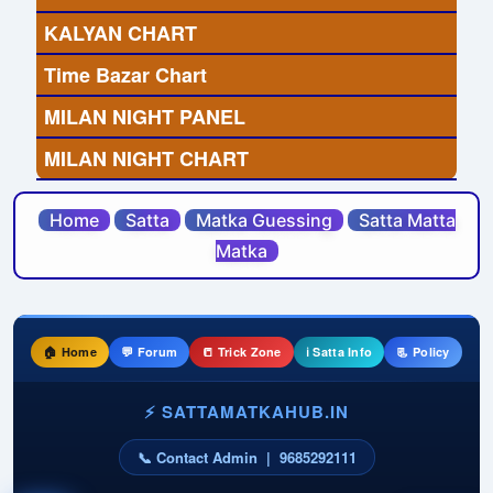
KALYAN CHART
Time Bazar Chart
MILAN NIGHT PANEL
MILAN NIGHT CHART
Home
Satta
Matka Guessing
Satta Matta
Matka
🏠 Home
💬 Forum
📒 Trick Zone
ℹ️ Satta Info
📃 Policy
⚡ SATTAMATKAHUB.IN
📞 Contact Admin | 9685292111