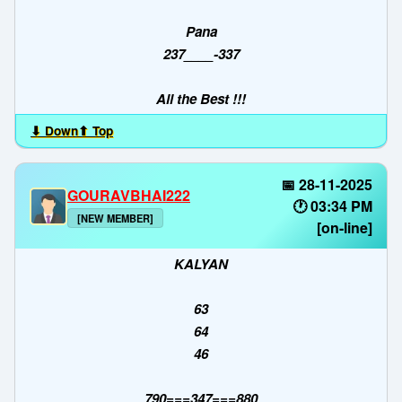
Pana
237____-337
All the Best !!!
⬇ Down
⬆ Top
📅 28-11-2025
GOURAVBHAI222
🕐 03:34 PM
[NEW MEMBER]
[on-line]
KALYAN
63
64
46
790===347===880