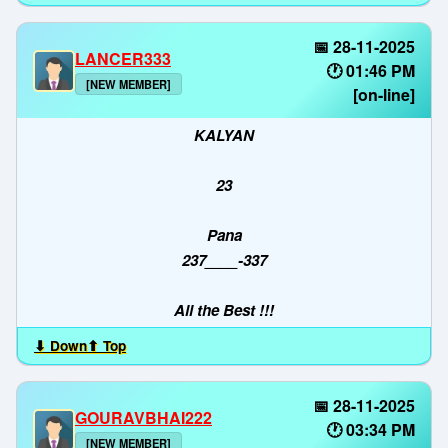
📅 28-11-2025
LANCER333
🕐 01:46 PM
[NEW MEMBER]
[on-line]
KALYAN
23
Pana
237____-337
All the Best !!!
⬇ Down
⬆ Top
📅 28-11-2025
GOURAVBHAI222
🕐 03:34 PM
[NEW MEMBER]