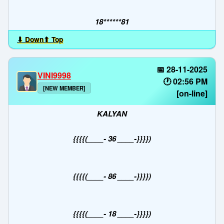
18******81
⬇ Down
⬆ Top
📅 28-11-2025
VINI9998
🕐 02:56 PM
[NEW MEMBER]
[on-line]
KALYAN
{{{{(____- 36 ____-}}}})
{{{{(____- 86 ____-}}}})
{{{{(____- 18 ____-}}}})