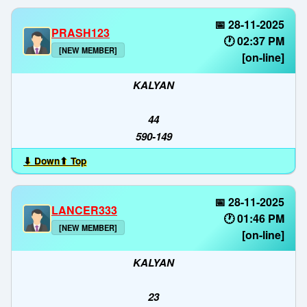
📅 28-11-2025
PRASH123
🕐 02:37 PM
[NEW MEMBER]
[on-line]
KALYAN
44
590-149
⬇ Down
⬆ Top
📅 28-11-2025
LANCER333
🕐 01:46 PM
[NEW MEMBER]
[on-line]
KALYAN
23