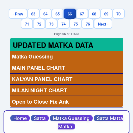
‹ Prev
63
64
65
66
67
68
69
70
71
72
73
74
75
76
Next ›
Page
of
66
11568
UPDATED MATKA DATA
Matka Guessing
MAIN PANEL CHART
KALYAN PANEL CHART
MILAN NIGHT CHART
Open to Close Fix Ank
Home
Satta
Matka Guessing
Satta Matta
Matka