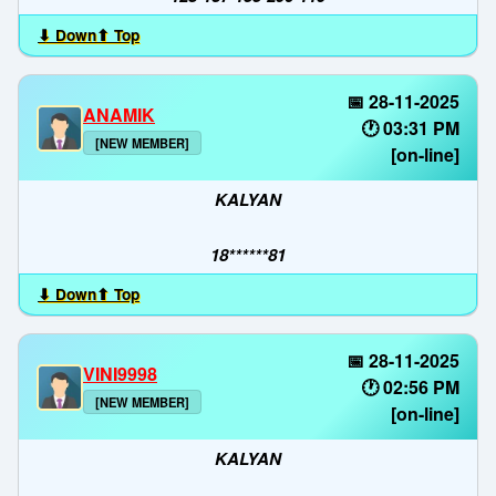
⬇ Down
⬆ Top
📅 28-11-2025
ANAMIK
🕐 03:31 PM
[NEW MEMBER]
[on-line]
KALYAN
18******81
⬇ Down
⬆ Top
📅 28-11-2025
VINI9998
🕐 02:56 PM
[NEW MEMBER]
[on-line]
KALYAN