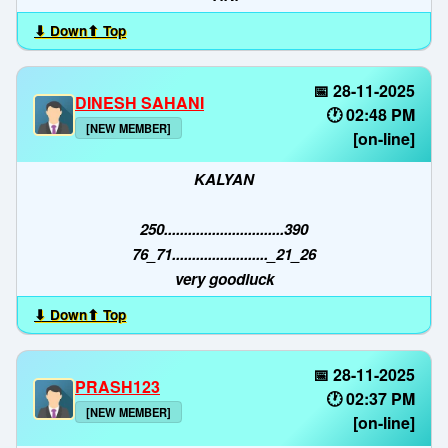
⬇ Down
⬆ Top
📅 28-11-2025
DINESH SAHANI
🕐 02:48 PM
[NEW MEMBER]
[on-line]
KALYAN
250..............................390
76_71........................_21_26
very goodluck
⬇ Down
⬆ Top
📅 28-11-2025
PRASH123
🕐 02:37 PM
[NEW MEMBER]
[on-line]