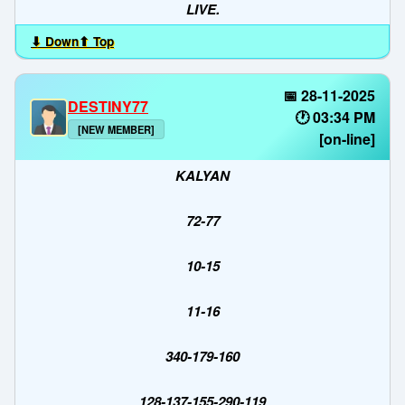
LIVE.
⬇ Down
⬆ Top
📅 28-11-2025
DESTINY77
🕐 03:34 PM
[NEW MEMBER]
[on-line]
KALYAN
72-77
10-15
11-16
340-179-160
128-137-155-290-119