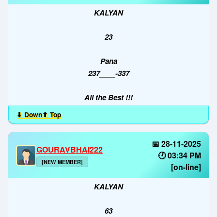
KALYAN
23
Pana
237____-337
All the Best !!!
⬇ Down
⬆ Top
📅 28-11-2025
GOURAVBHAI222
🕐 03:34 PM
[NEW MEMBER]
[on-line]
KALYAN
63