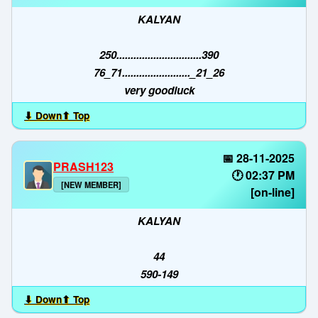
KALYAN
250..............................390
76_71........................_21_26
very goodluck
⬇ Down
⬆ Top
📅 28-11-2025
PRASH123
🕐 02:37 PM
[NEW MEMBER]
[on-line]
KALYAN
44
590-149
⬇ Down
⬆ Top