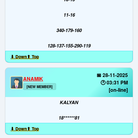
11-16
340-179-160
128-137-155-290-119
⬇ Down
⬆ Top
📅 28-11-2025
ANAMIK
🕐 03:31 PM
[NEW MEMBER]
[on-line]
KALYAN
18******81
⬇ Down
⬆ Top