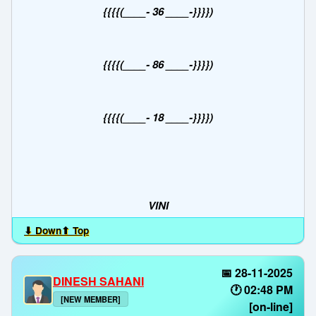
{{{{(____- 36 ____-}}}})
{{{{(____- 86 ____-}}}})
{{{{(____- 18 ____-}}}})
ViNi
⬇ Down
⬆ Top
📅 28-11-2025
DINESH SAHANI
🕐 02:48 PM
[NEW MEMBER]
[on-line]