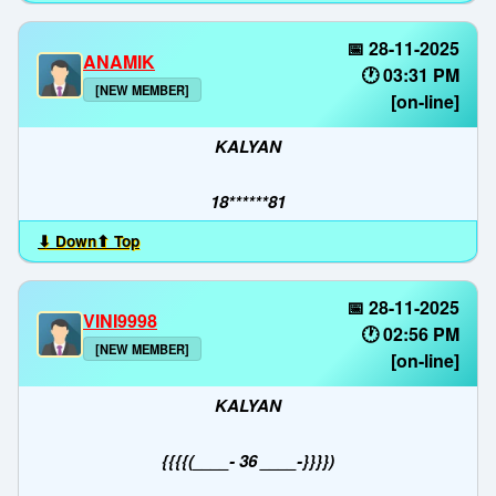
📅 28-11-2025
ANAMIK
🕐 03:31 PM
[NEW MEMBER]
[on-line]
KALYAN
18******81
⬇ Down
⬆ Top
📅 28-11-2025
VINI9998
🕐 02:56 PM
[NEW MEMBER]
[on-line]
KALYAN
{{{{(____- 36 ____-}}}})