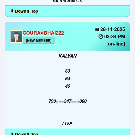
All the Best !!!
⬇ Down
⬆ Top
📅 28-11-2025
GOURAVBHAI222
🕐 03:34 PM
[NEW MEMBER]
[on-line]
KALYAN
63
64
46
790===347===880
LIVE.
⬇ Down
⬆ Top