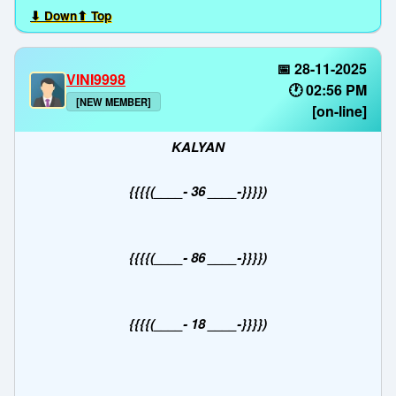
⬇ Down
⬆ Top
📅 28-11-2025
VINI9998
🕐 02:56 PM
[NEW MEMBER]
[on-line]
KALYAN
{{{{(____- 36 ____-}}}})
{{{{(____- 86 ____-}}}})
{{{{(____- 18 ____-}}}})