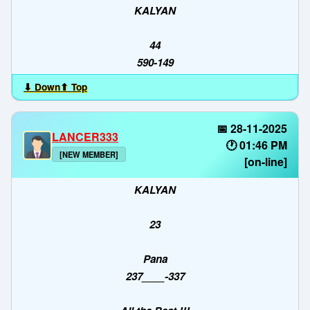
KALYAN
44
590-149
⬇ Down
⬆ Top
📅 28-11-2025
LANCER333
🕐 01:46 PM
[NEW MEMBER]
[on-line]
KALYAN
23
Pana
237____-337