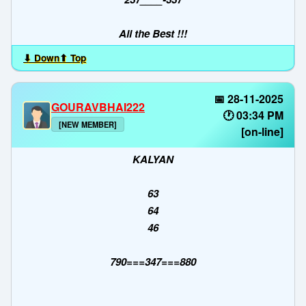
All the Best !!!
⬇ Down
⬆ Top
📅 28-11-2025
GOURAVBHAI222
🕐 03:34 PM
[NEW MEMBER]
[on-line]
KALYAN
63
64
46
790===347===880