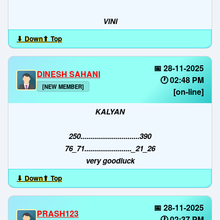
ViNi
⬇ Down
⬆ Top
📅 28-11-2025
DINESH SAHANI
🕐 02:48 PM
[NEW MEMBER]
[on-line]
KALYAN
250..............................390
76_71........................_21_26
very goodluck
⬇ Down
⬆ Top
📅 28-11-2025
PRASH123
🕐 02:37 PM