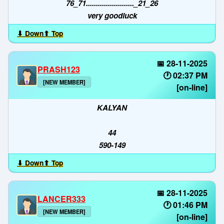
76_71........................_21_26
very goodluck
⬇ Down
⬆ Top
📅 28-11-2025
PRASH123
🕐 02:37 PM
[NEW MEMBER]
[on-line]
KALYAN
44
590-149
⬇ Down
⬆ Top
📅 28-11-2025
LANCER333
🕐 01:46 PM
[NEW MEMBER]
[on-line]