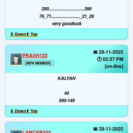
250..............................390
76_71........................_21_26
very goodluck
⬇ Down
⬆ Top
📅 28-11-2025
PRASH123
🕐 02:37 PM
[NEW MEMBER]
[on-line]
KALYAN
44
590-149
⬇ Down
⬆ Top
📅 28-11-2025
LANCER333