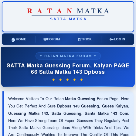
R
A
T
A
N
MATKA
SATTA
MATKA
🏠
💬
📒
🔑
HOME
FORUM
TRICK
LOGIN
✦ RATAN MATKA FORUM ✦
SATTA Matka Guessing Forum, Kalyan PAGE
66 Satta Matka 143 Dpboss
★ ★ ★ ★ ★
Welcome Visitors To Our Ratan
Forum Page, Here
Matka Guessing
You Get Perfect And Sure
Dpboss 143 Guessing, Guess Kalyan,
.
Guessing Matka 143, Satta Guessing, Santa Matka 143 Com
Here We Have Strong Team Of Expert Guessers They Regularly Post
Their Satta Matka Guessing Ideas Along With Tricks And Tips. We
Are Continuously Working To Improve The Quality Of This Page