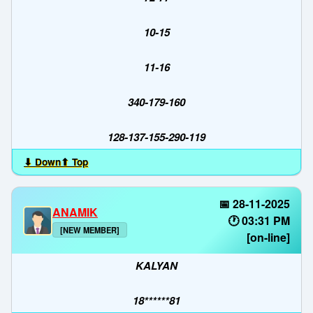
10-15
11-16
340-179-160
128-137-155-290-119
⬇ Down
⬆ Top
📅 28-11-2025
ANAMIK
🕐 03:31 PM
[NEW MEMBER]
[on-line]
KALYAN
18******81