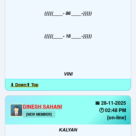
{{{{(____- 86 ____-}}}})
{{{{(____- 18 ____-}}}})
ViNi
⬇ Down
⬆ Top
📅 28-11-2025
DINESH SAHANI
🕐 02:48 PM
[NEW MEMBER]
[on-line]
KALYAN