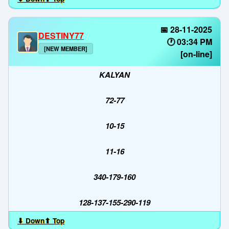
📅 28-11-2025
DESTINY77
🕐 03:34 PM
[NEW MEMBER]
[on-line]
KALYAN
72-77
10-15
11-16
340-179-160
128-137-155-290-119
⬇ Down
⬆ Top