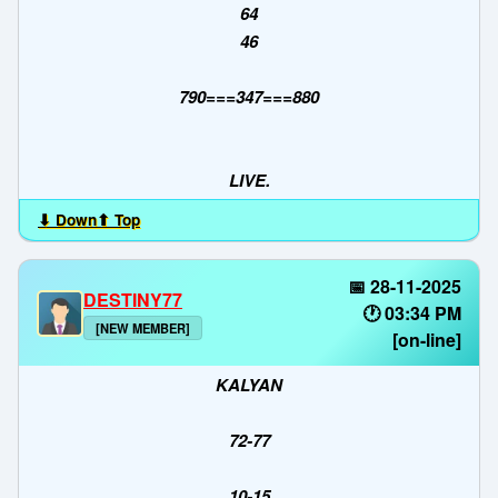
64
46
790===347===880
LIVE.
⬇ Down
⬆ Top
📅 28-11-2025
DESTINY77
🕐 03:34 PM
[NEW MEMBER]
[on-line]
KALYAN
72-77
10-15