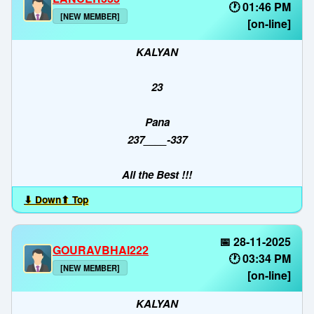
🕐 01:46 PM
[NEW MEMBER]
[on-line]
KALYAN
23
Pana
237____-337
All the Best !!!
⬇ Down
⬆ Top
📅 28-11-2025
GOURAVBHAI222
🕐 03:34 PM
[NEW MEMBER]
[on-line]
KALYAN