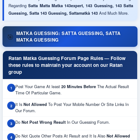
Regarding
Satta Matta Matka 143expert, 143 Guessing, 143 Satta
And Much More.
Guessing, Satta 143 Guessing, Sattamatkà 143
MATKA GUESSING: SATTA GUESSING, SATTA
MATKA GUESSING
Ratan Matka Guessing Forum Page Rules — Follow
these rules to maintain your account on our Ratan
group
Post Your Game At least
The Actual Result
20 Minutes Before
1
Time Of Particular Game.
It Is
To Post Your Mobile Number Or Site Links In
Not Allowed
2
Our Forum.
Do
In Our Guessing Forum.
Not Post Wrong Result
3
Do Not Quote Other Posts At Result and It Is Also
Not Allowed
4