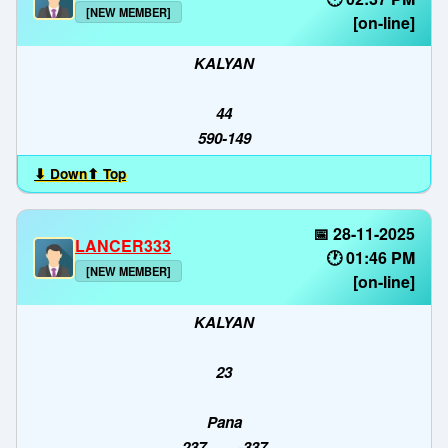
[NEW MEMBER]
[on-line]
KALYAN
44
590-149
⬇ Down
⬆ Top
📅 28-11-2025
LANCER333
🕐 01:46 PM
[NEW MEMBER]
[on-line]
KALYAN
23
Pana
237____-337