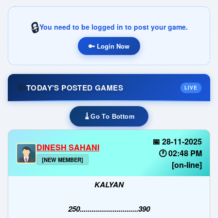
🔒
You need to be logged in to post your game.
🔑 Login Now
🎯
TODAY'S POSTED GAMES
LIVE
⤓
Go To Bottom
📅 28-11-2025
DINESH SAHANI
🕐 02:48 PM
[NEW MEMBER]
[on-line]
KALYAN
250..............................390