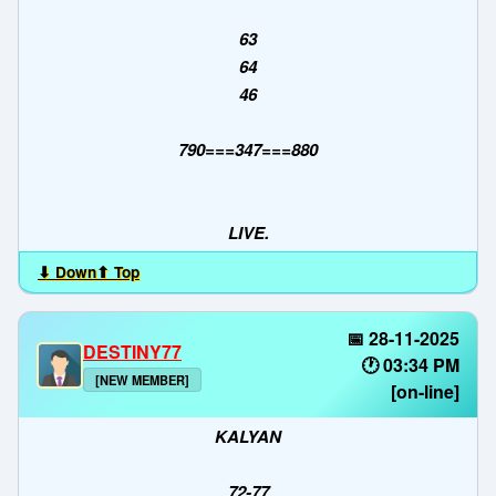
63
64
46
790===347===880
LIVE.
⬇ Down
⬆ Top
📅 28-11-2025
DESTINY77
🕐 03:34 PM
[NEW MEMBER]
[on-line]
KALYAN
72-77