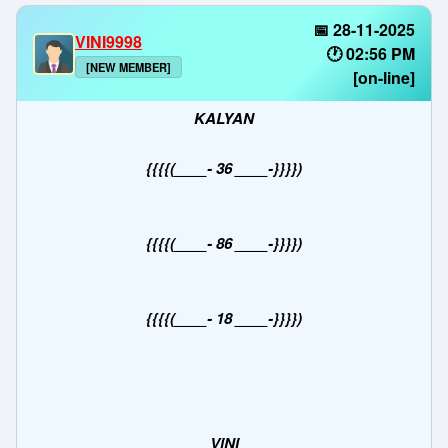
📅 28-11-2025
VINI9998
🕐 02:56 PM
[NEW MEMBER]
[on-line]
KALYAN
{{{{(____- 36 ____-}}}})
{{{{(____- 86 ____-}}}})
{{{{(____- 18 ____-}}}})
ViNi