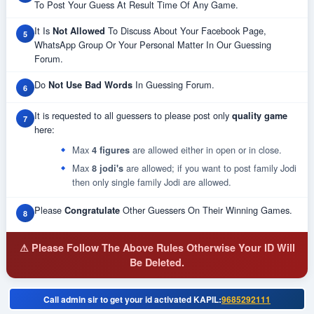
To Post Your Guess At Result Time Of Any Game.
It Is
To Discuss About Your Facebook Page,
Not Allowed
5
WhatsApp Group Or Your Personal Matter In Our Guessing
Forum.
Do
In Guessing Forum.
Not Use Bad Words
6
It is requested to all guessers to please post only
quality game
7
here:
Max
are allowed either in open or in close.
4 figures
Max
are allowed; if you want to post family Jodi
8 jodi's
then only single family Jodi are allowed.
Please
Other Guessers On Their Winning Games.
Congratulate
8
⚠ Please Follow The Above Rules Otherwise Your ID Will
Be Deleted.
Call admin sir to get your id activated KAPIL:
9685292111