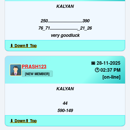
KALYAN
250..............................390
76_71........................_21_26
very goodluck
⬇ Down
⬆ Top
📅 28-11-2025
PRASH123
🕐 02:37 PM
[NEW MEMBER]
[on-line]
KALYAN
44
590-149
⬇ Down
⬆ Top