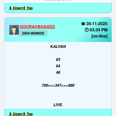
⬇ Down
⬆ Top
📅 28-11-2025
GOURAVBHAI222
🕐 03:34 PM
[NEW MEMBER]
[on-line]
KALYAN
63
64
46
790===347===880
LIVE.
⬇ Down
⬆ Top