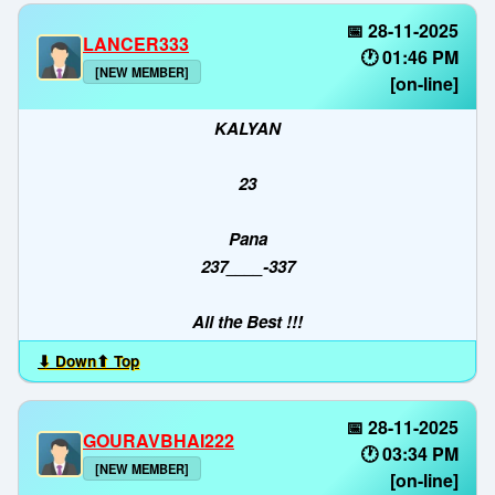
📅 28-11-2025
LANCER333
🕐 01:46 PM
[NEW MEMBER]
[on-line]
KALYAN
23
Pana
237____-337
All the Best !!!
⬇ Down
⬆ Top
📅 28-11-2025
GOURAVBHAI222
🕐 03:34 PM
[NEW MEMBER]
[on-line]