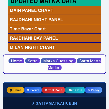
UPDATED MATKA DATA
MAIN PANEL CHART
RAJDHANI NIGHT PANEL
Time Bazar Chart
RAJDHANI DAY PANEL
MILAN NIGHT CHART
Home
Satta
Matka Guessing
Satta Matta
Matka
🏠 Home
💬 Forum
📒 Trick Zone
ℹ️ Satta Info
📃 Policy
⚡ SATTAMATKAHUB.IN