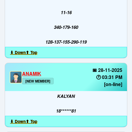
11-16
340-179-160
128-137-155-290-119
⬇ Down
⬆ Top
📅 28-11-2025
ANAMIK
🕐 03:31 PM
[NEW MEMBER]
[on-line]
KALYAN
18******81
⬇ Down
⬆ Top