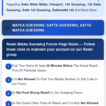
Regarding
Satta Matta Matka 143expert, 143 Guessing, 143 Satta
And Much More.
Guessing, Satta 143 Guessing, Sattamatkà 143
MATKA GUESSING: SATTA GUESSING, SATTA
MATKA GUESSING
Ratan Matka Guessing Forum Page Rules — Follow
these rules to maintain your account on our Ratan
group
Post Your Game At least
The Actual Result
20 Minutes Before
1
Time Of Particular Game.
It Is
To Post Your Mobile Number Or Site Links In
Not Allowed
2
Our Forum.
Do
In Our Guessing Forum.
Not Post Wrong Result
3
Do Not Quote Other Posts At Result and It Is Also
Not Allowed
4