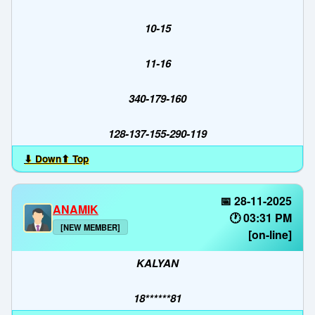
10-15
11-16
340-179-160
128-137-155-290-119
⬇ Down
⬆ Top
📅 28-11-2025
ANAMIK
🕐 03:31 PM
[NEW MEMBER]
[on-line]
KALYAN
18******81