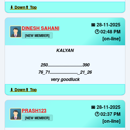
⬇ Down
⬆ Top
📅 28-11-2025
DINESH SAHANI
🕐 02:48 PM
[NEW MEMBER]
[on-line]
KALYAN
250..............................390
76_71........................_21_26
very goodluck
⬇ Down
⬆ Top
📅 28-11-2025
PRASH123
🕐 02:37 PM
[NEW MEMBER]
[on-line]