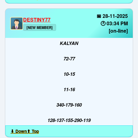
📅 28-11-2025
DESTINY77
🕐 03:34 PM
[NEW MEMBER]
[on-line]
KALYAN
72-77
10-15
11-16
340-179-160
128-137-155-290-119
⬇ Down
⬆ Top