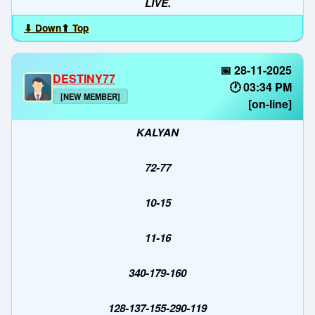
LIVE.
⬇ Down
⬆ Top
📅 28-11-2025
DESTINY77
🕐 03:34 PM
[NEW MEMBER]
[on-line]
KALYAN
72-77
10-15
11-16
340-179-160
128-137-155-290-119