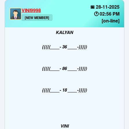
📅 28-11-2025
VINI9998
🕐 02:56 PM
[NEW MEMBER]
[on-line]
KALYAN
{{{{(____- 36 ____-}}}})
{{{{(____- 86 ____-}}}})
{{{{(____- 18 ____-}}}})
ViNi