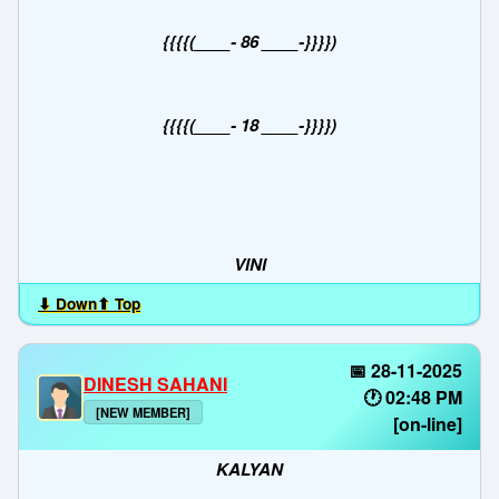
{{{{(____- 86 ____-}}}})
{{{{(____- 18 ____-}}}})
ViNi
⬇ Down
⬆ Top
📅 28-11-2025
DINESH SAHANI
🕐 02:48 PM
[NEW MEMBER]
[on-line]
KALYAN