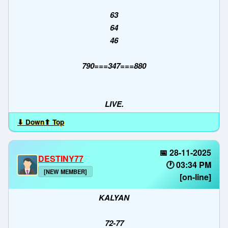
63
64
46
790===347===880
LIVE.
⬇ Down
⬆ Top
📅 28-11-2025
DESTINY77
🕐 03:34 PM
[NEW MEMBER]
[on-line]
KALYAN
72-77