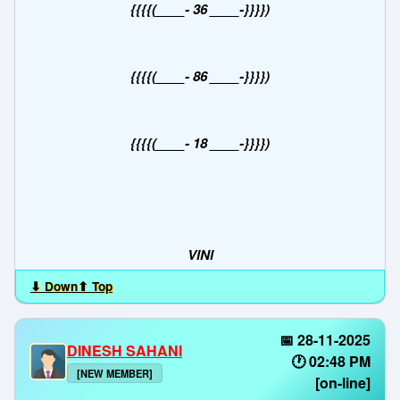
{{{{(____- 36 ____-}}}})
{{{{(____- 86 ____-}}}})
{{{{(____- 18 ____-}}}})
ViNi
⬇ Down
⬆ Top
📅 28-11-2025
DINESH SAHANI
🕐 02:48 PM
[NEW MEMBER]
[on-line]