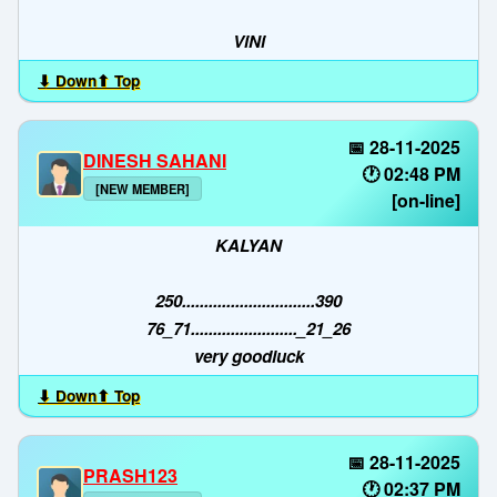
ViNi
⬇ Down
⬆ Top
📅 28-11-2025
DINESH SAHANI
🕐 02:48 PM
[NEW MEMBER]
[on-line]
KALYAN
250..............................390
76_71........................_21_26
very goodluck
⬇ Down
⬆ Top
📅 28-11-2025
PRASH123
🕐 02:37 PM