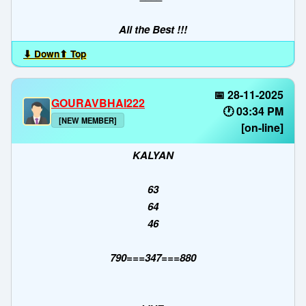
All the Best !!!
⬇ Down
⬆ Top
📅 28-11-2025
GOURAVBHAI222
🕐 03:34 PM
[NEW MEMBER]
[on-line]
KALYAN
63
64
46
790===347===880