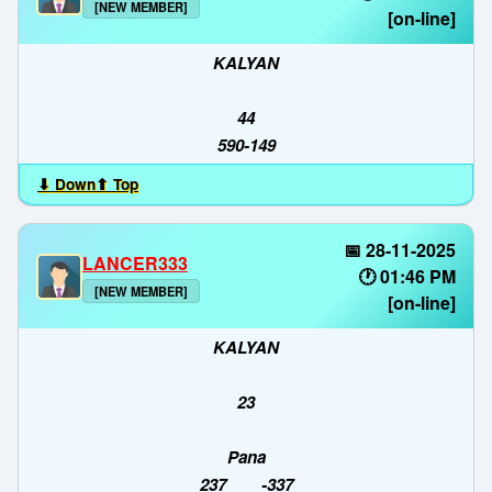
[NEW MEMBER]
[on-line]
KALYAN
44
590-149
⬇ Down
⬆ Top
📅 28-11-2025
LANCER333
🕐 01:46 PM
[NEW MEMBER]
[on-line]
KALYAN
23
Pana
237____-337