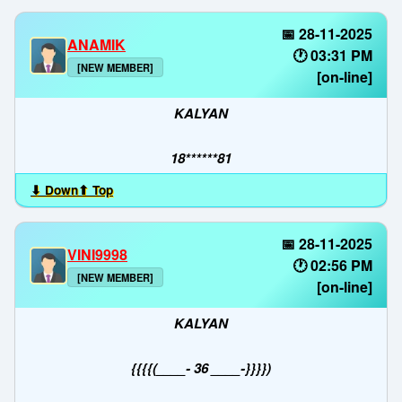
📅 28-11-2025
ANAMIK
🕐 03:31 PM
[NEW MEMBER]
[on-line]
KALYAN
18******81
⬇ Down
⬆ Top
📅 28-11-2025
VINI9998
🕐 02:56 PM
[NEW MEMBER]
[on-line]
KALYAN
{{{{(____- 36 ____-}}}})