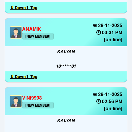
⬇ Down
⬆ Top
📅 28-11-2025
ANAMIK
🕐 03:31 PM
[NEW MEMBER]
[on-line]
KALYAN
18******81
⬇ Down
⬆ Top
📅 28-11-2025
VINI9998
🕐 02:56 PM
[NEW MEMBER]
[on-line]
KALYAN