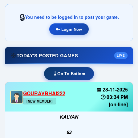
🔒
You need to be logged in to post your game.
🔑 Login Now
🎯
TODAY'S POSTED GAMES
LIVE
⤓
Go To Bottom
📅 28-11-2025
GOURAVBHAI222
🕐 03:34 PM
[NEW MEMBER]
[on-line]
KALYAN
63