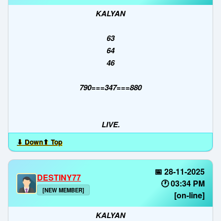
KALYAN
63
64
46
790===347===880
LIVE.
⬇ Down
⬆ Top
📅 28-11-2025
DESTINY77
🕐 03:34 PM
[NEW MEMBER]
[on-line]
KALYAN