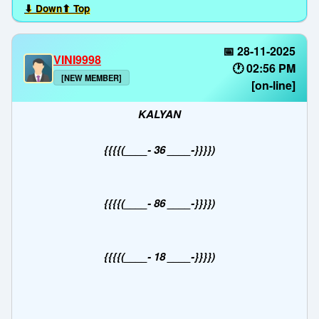
⬇ Down
⬆ Top
📅 28-11-2025
VINI9998
🕐 02:56 PM
[NEW MEMBER]
[on-line]
KALYAN
{{{{(____- 36 ____-}}}})
{{{{(____- 86 ____-}}}})
{{{{(____- 18 ____-}}}})