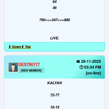
64
46
790===347===880
LIVE.
⬇ Down
⬆ Top
📅 28-11-2025
DESTINY77
🕐 03:34 PM
[NEW MEMBER]
[on-line]
KALYAN
72-77
10-15