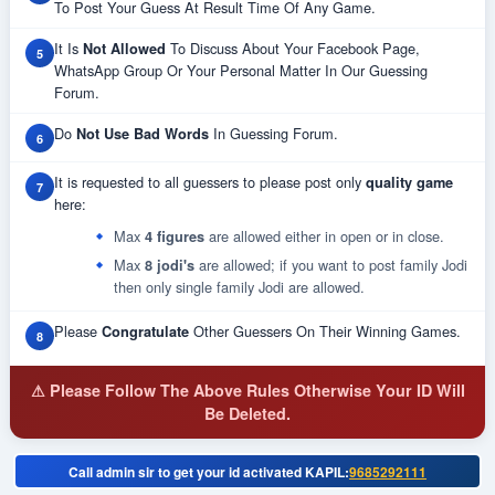
To Post Your Guess At Result Time Of Any Game.
It Is
To Discuss About Your Facebook Page,
Not Allowed
5
WhatsApp Group Or Your Personal Matter In Our Guessing
Forum.
Do
In Guessing Forum.
Not Use Bad Words
6
It is requested to all guessers to please post only
quality game
7
here:
Max
are allowed either in open or in close.
4 figures
Max
are allowed; if you want to post family Jodi
8 jodi's
then only single family Jodi are allowed.
Please
Other Guessers On Their Winning Games.
Congratulate
8
⚠ Please Follow The Above Rules Otherwise Your ID Will
Be Deleted.
Call admin sir to get your id activated KAPIL:
9685292111