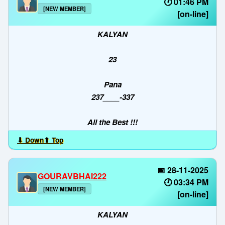
🕐 01:46 PM
[NEW MEMBER]
[on-line]
KALYAN
23
Pana
237____-337
All the Best !!!
⬇ Down
⬆ Top
📅 28-11-2025
GOURAVBHAI222
🕐 03:34 PM
[NEW MEMBER]
[on-line]
KALYAN