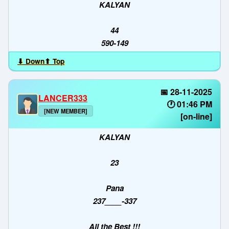
KALYAN
44
590-149
⬇ Down
⬆ Top
📅 28-11-2025
LANCER333
🕐 01:46 PM
[NEW MEMBER]
[on-line]
KALYAN
23
Pana
237____-337
All the Best !!!