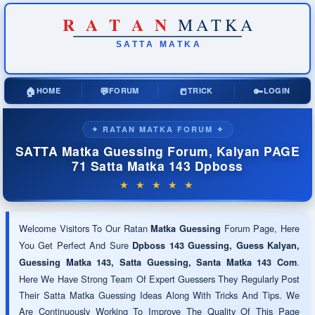
R
A
T
A
N
MATKA
SATTA
MATKA
🏠
💬
📒
🔑
HOME
FORUM
TRICK
LOGIN
✦ RATAN MATKA FORUM ✦
SATTA Matka Guessing Forum, Kalyan PAGE
71 Satta Matka 143 Dpboss
★ ★ ★ ★ ★
Welcome Visitors To Our Ratan
Forum Page, Here
Matka Guessing
You Get Perfect And Sure
Dpboss 143 Guessing, Guess Kalyan,
.
Guessing Matka 143, Satta Guessing, Santa Matka 143 Com
Here We Have Strong Team Of Expert Guessers They Regularly Post
Their Satta Matka Guessing Ideas Along With Tricks And Tips. We
Are Continuously Working To Improve The Quality Of This Page