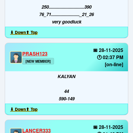
250..............................390
76_71........................_21_26
very goodluck
⬇ Down
⬆ Top
📅 28-11-2025
PRASH123
🕐 02:37 PM
[NEW MEMBER]
[on-line]
KALYAN
44
590-149
⬇ Down
⬆ Top
📅 28-11-2025
LANCER333