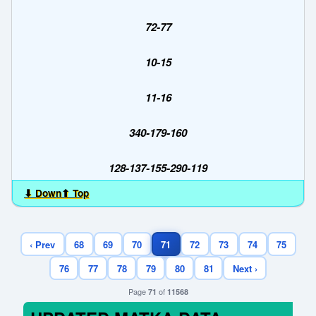
72-77
10-15
11-16
340-179-160
128-137-155-290-119
⬇ Down
⬆ Top
‹ Prev
68
69
70
71
72
73
74
75
76
77
78
79
80
81
Next ›
Page
of
71
11568