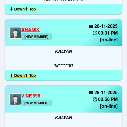
⬇ Down
⬆ Top
📅 28-11-2025
ANAMIK
🕐 03:31 PM
[NEW MEMBER]
[on-line]
KALYAN
18******81
⬇ Down
⬆ Top
📅 28-11-2025
VINI9998
🕐 02:56 PM
[NEW MEMBER]
[on-line]
KALYAN