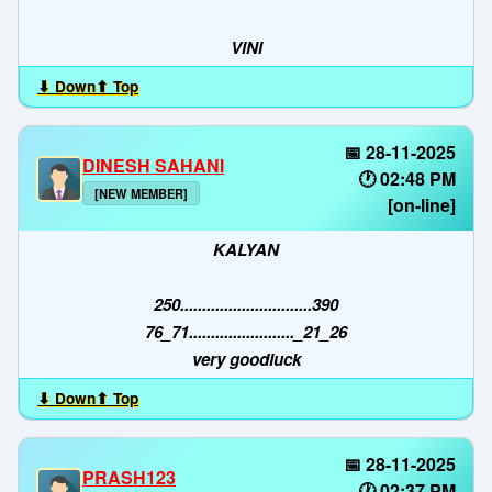
ViNi
⬇ Down
⬆ Top
📅 28-11-2025
DINESH SAHANI
🕐 02:48 PM
[NEW MEMBER]
[on-line]
KALYAN
250..............................390
76_71........................_21_26
very goodluck
⬇ Down
⬆ Top
📅 28-11-2025
PRASH123
🕐 02:37 PM