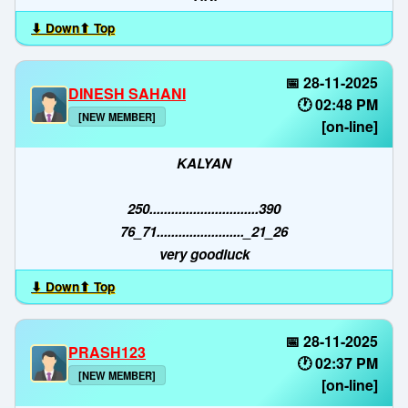
⬇ Down
⬆ Top
📅 28-11-2025
DINESH SAHANI
🕐 02:48 PM
[NEW MEMBER]
[on-line]
KALYAN
250..............................390
76_71........................_21_26
very goodluck
⬇ Down
⬆ Top
📅 28-11-2025
PRASH123
🕐 02:37 PM
[NEW MEMBER]
[on-line]