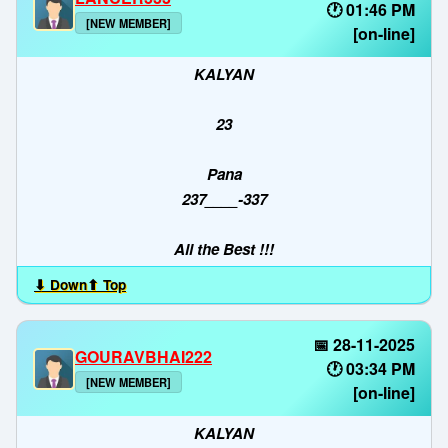
🕐 01:46 PM
[NEW MEMBER]
[on-line]
KALYAN
23
Pana
237____-337
All the Best !!!
⬇ Down
⬆ Top
📅 28-11-2025
GOURAVBHAI222
🕐 03:34 PM
[NEW MEMBER]
[on-line]
KALYAN