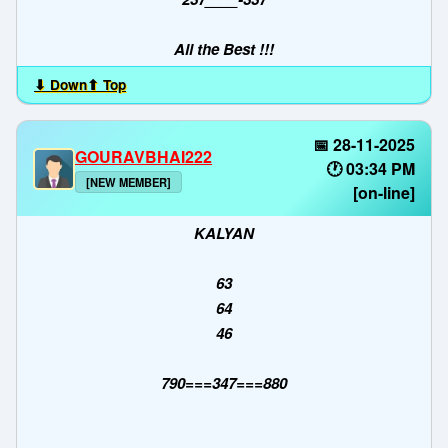
All the Best !!!
⬇ Down
⬆ Top
📅 28-11-2025
GOURAVBHAI222
🕐 03:34 PM
[NEW MEMBER]
[on-line]
KALYAN
63
64
46
790===347===880