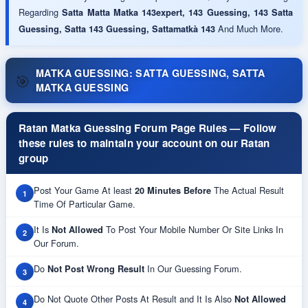
Regarding
Satta Matta Matka 143expert, 143 Guessing, 143 Satta
And Much More.
Guessing, Satta 143 Guessing, Sattamatkà 143
MATKA GUESSING: SATTA GUESSING, SATTA
MATKA GUESSING
Ratan Matka Guessing Forum Page Rules — Follow
these rules to maintain your account on our Ratan
group
Post Your Game At least
The Actual Result
20 Minutes Before
1
Time Of Particular Game.
It Is
To Post Your Mobile Number Or Site Links In
Not Allowed
2
Our Forum.
Do
In Our Guessing Forum.
Not Post Wrong Result
3
Do Not Quote Other Posts At Result and It Is Also
Not Allowed
4