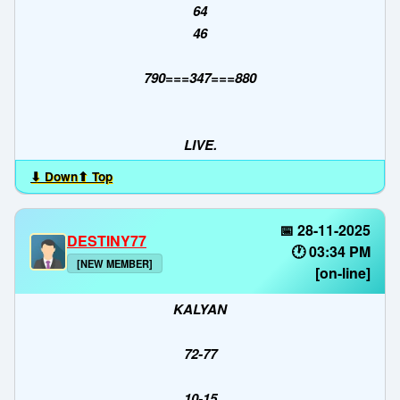
64
46
790===347===880
LIVE.
⬇ Down
⬆ Top
📅 28-11-2025
DESTINY77
🕐 03:34 PM
[NEW MEMBER]
[on-line]
KALYAN
72-77
10-15