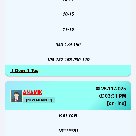
10-15
11-16
340-179-160
128-137-155-290-119
⬇ Down
⬆ Top
📅 28-11-2025
ANAMIK
🕐 03:31 PM
[NEW MEMBER]
[on-line]
KALYAN
18******81