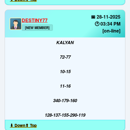
📅 28-11-2025
DESTINY77
🕐 03:34 PM
[NEW MEMBER]
[on-line]
KALYAN
72-77
10-15
11-16
340-179-160
128-137-155-290-119
⬇ Down
⬆ Top