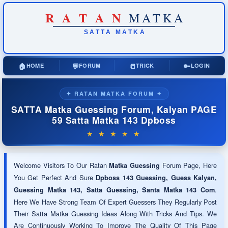
R
A
T
A
N
MATKA
SATTA
MATKA
🏠
💬
📒
🔑
HOME
FORUM
TRICK
LOGIN
✦ RATAN MATKA FORUM ✦
SATTA Matka Guessing Forum, Kalyan PAGE
59 Satta Matka 143 Dpboss
★ ★ ★ ★ ★
Welcome Visitors To Our Ratan
Forum Page, Here
Matka Guessing
You Get Perfect And Sure
Dpboss 143 Guessing, Guess Kalyan,
.
Guessing Matka 143, Satta Guessing, Santa Matka 143 Com
Here We Have Strong Team Of Expert Guessers They Regularly Post
Their Satta Matka Guessing Ideas Along With Tricks And Tips. We
Are Continuously Working To Improve The Quality Of This Page