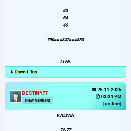
63
64
46
790===347===880
LIVE.
⬇ Down
⬆ Top
📅 28-11-2025
DESTINY77
🕐 03:34 PM
[NEW MEMBER]
[on-line]
KALYAN
72-77