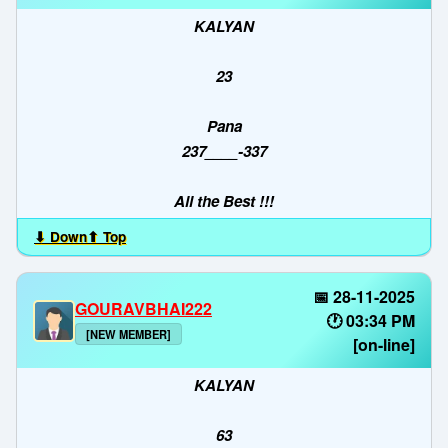
KALYAN
23
Pana
237____-337
All the Best !!!
⬇ Down
⬆ Top
📅 28-11-2025
GOURAVBHAI222
🕐 03:34 PM
[NEW MEMBER]
[on-line]
KALYAN
63