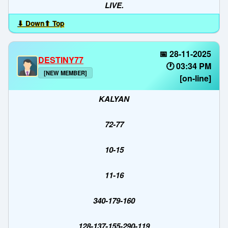
LIVE.
⬇ Down
⬆ Top
📅 28-11-2025
DESTINY77
🕐 03:34 PM
[NEW MEMBER]
[on-line]
KALYAN
72-77
10-15
11-16
340-179-160
128-137-155-290-119