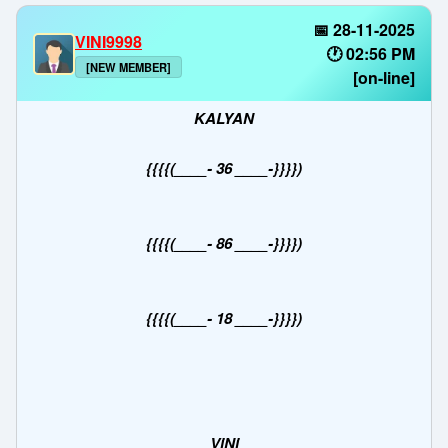
📅 28-11-2025
VINI9998
🕐 02:56 PM
[NEW MEMBER]
[on-line]
KALYAN
{{{{(____- 36 ____-}}}})
{{{{(____- 86 ____-}}}})
{{{{(____- 18 ____-}}}})
ViNi