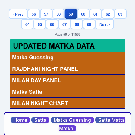
‹ Prev
56
57
58
59
60
61
62
63
64
65
66
67
68
69
Next ›
Page
of
59
11568
UPDATED MATKA DATA
Matka Guessing
RAJDHANI NIGHT PANEL
MILAN DAY PANEL
Matka Satta
MILAN NIGHT CHART
Home
Satta
Matka Guessing
Satta Matta
Matka