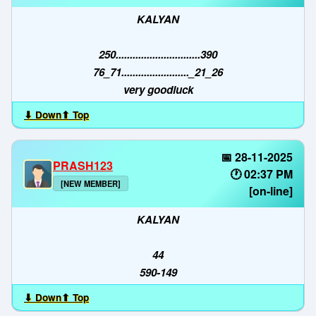
KALYAN
250..............................390
76_71........................_21_26
very goodluck
⬇ Down
⬆ Top
📅 28-11-2025
PRASH123
🕐 02:37 PM
[NEW MEMBER]
[on-line]
KALYAN
44
590-149
⬇ Down
⬆ Top