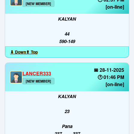
[NEW MEMBER]
[on-line]
KALYAN
44
590-149
⬇ Down
⬆ Top
📅 28-11-2025
LANCER333
🕐 01:46 PM
[NEW MEMBER]
[on-line]
KALYAN
23
Pana
237____-337