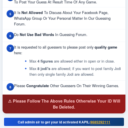
To Post Your Guess At Result Time Of Any Game.
It Is
To Discuss About Your Facebook Page,
Not Allowed
5
WhatsApp Group Or Your Personal Matter In Our Guessing
Forum.
Do
In Guessing Forum.
Not Use Bad Words
6
It is requested to all guessers to please post only
quality game
7
here:
Max
are allowed either in open or in close.
4 figures
Max
are allowed; if you want to post family Jodi
8 jodi's
then only single family Jodi are allowed.
Please
Other Guessers On Their Winning Games.
Congratulate
8
⚠ Please Follow The Above Rules Otherwise Your ID Will
Be Deleted.
Call admin sir to get your id activated KAPIL:
9685292111