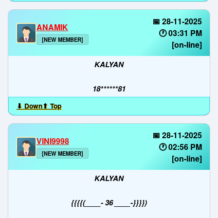
📅 28-11-2025
ANAMIK
🕐 03:31 PM
[NEW MEMBER]
[on-line]
KALYAN
18******81
⬇ Down
⬆ Top
📅 28-11-2025
VINI9998
🕐 02:56 PM
[NEW MEMBER]
[on-line]
KALYAN
{{{{(____- 36 ____-}}}})