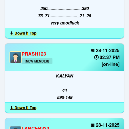
250..............................390
76_71........................_21_26
very goodluck
⬇ Down
⬆ Top
📅 28-11-2025
PRASH123
🕐 02:37 PM
[NEW MEMBER]
[on-line]
KALYAN
44
590-149
⬇ Down
⬆ Top
📅 28-11-2025
LANCER333