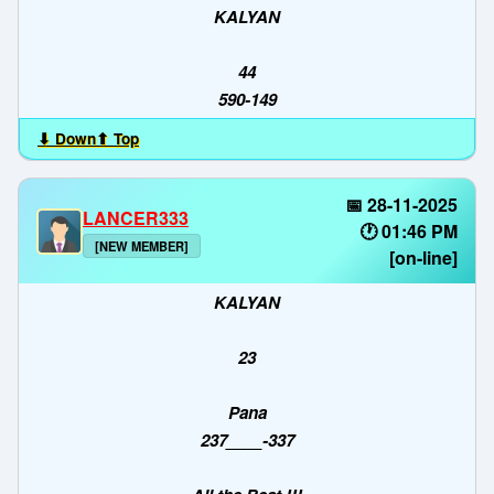
KALYAN
44
590-149
⬇ Down
⬆ Top
📅 28-11-2025
LANCER333
🕐 01:46 PM
[NEW MEMBER]
[on-line]
KALYAN
23
Pana
237____-337