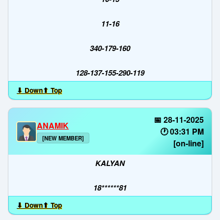
11-16
340-179-160
128-137-155-290-119
⬇ Down
⬆ Top
📅 28-11-2025
ANAMIK
🕐 03:31 PM
[NEW MEMBER]
[on-line]
KALYAN
18******81
⬇ Down
⬆ Top