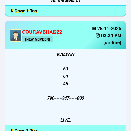
All the Best !!!
⬇ Down
⬆ Top
📅 28-11-2025
GOURAVBHAI222
🕐 03:34 PM
[NEW MEMBER]
[on-line]
KALYAN
63
64
46
790===347===880
LIVE.
⬇ Down
⬆ Top