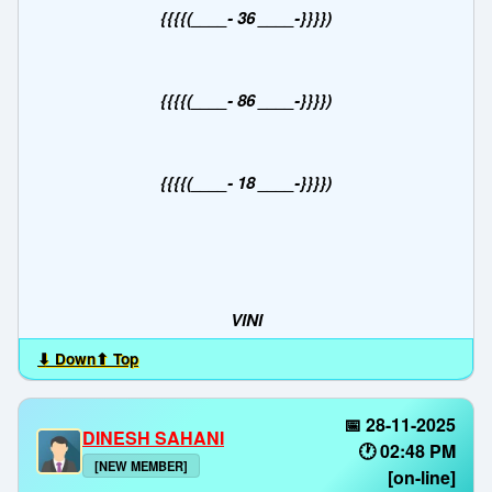
{{{{(____- 36 ____-}}}})
{{{{(____- 86 ____-}}}})
{{{{(____- 18 ____-}}}})
ViNi
⬇ Down
⬆ Top
📅 28-11-2025
DINESH SAHANI
🕐 02:48 PM
[NEW MEMBER]
[on-line]