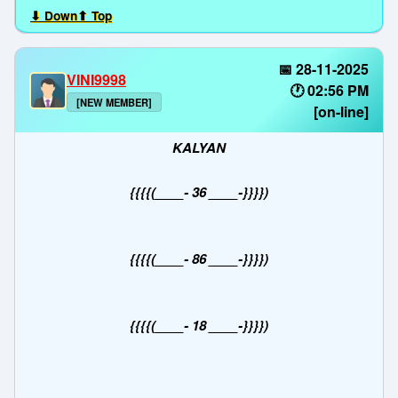
⬇ Down
⬆ Top
📅 28-11-2025
VINI9998
🕐 02:56 PM
[NEW MEMBER]
[on-line]
KALYAN
{{{{(____- 36 ____-}}}})
{{{{(____- 86 ____-}}}})
{{{{(____- 18 ____-}}}})