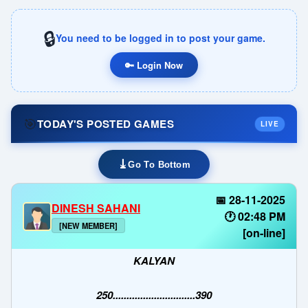
🔒
You need to be logged in to post your game.
🔑 Login Now
🎯
TODAY'S POSTED GAMES
LIVE
⤓
Go To Bottom
📅 28-11-2025
DINESH SAHANI
🕐 02:48 PM
[NEW MEMBER]
[on-line]
KALYAN
250..............................390