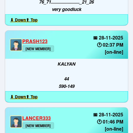
76_71........................_21_26
very goodluck
⬇ Down
⬆ Top
📅 28-11-2025
PRASH123
🕐 02:37 PM
[NEW MEMBER]
[on-line]
KALYAN
44
590-149
⬇ Down
⬆ Top
📅 28-11-2025
LANCER333
🕐 01:46 PM
[NEW MEMBER]
[on-line]