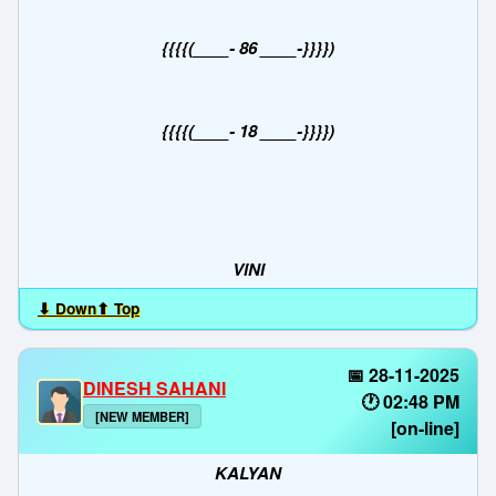
{{{{(____- 86 ____-}}}})
{{{{(____- 18 ____-}}}})
ViNi
⬇ Down
⬆ Top
📅 28-11-2025
DINESH SAHANI
🕐 02:48 PM
[NEW MEMBER]
[on-line]
KALYAN