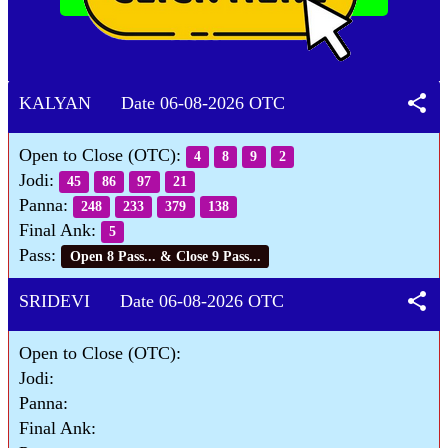
share
KALYAN Date 06-08-2026 OTC
Open to Close (OTC):
4
8
9
2
Jodi:
45
86
97
21
Panna:
248
233
379
138
Final Ank:
5
Pass:
Open 8 Pass... & Close 9 Pass...
share
SRIDEVI Date 06-08-2026 OTC
Open to Close (OTC):
Jodi:
Panna:
Final Ank: