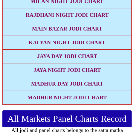
MILAN NIGHT JODI CHART
RAJDHANI NIGHT JODI CHART
MAIN BAZAR JODI CHART
KALYAN NIGHT JODI CHART
JAYA DAY JODI CHART
JAYA NIGHT JODI CHART
MADHUR DAY JODI CHART
MADHUR NIGHT JODI CHART
All Markets Panel Charts Record
All jodi and panel charts belongs to the satta matka