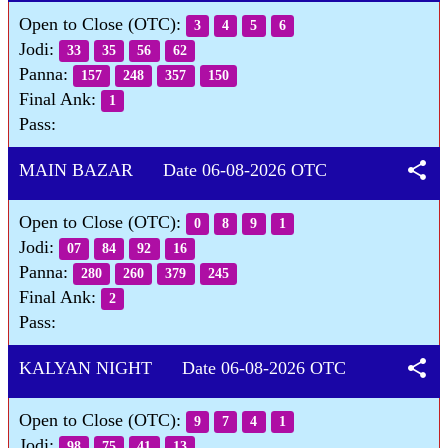
Open to Close (OTC):
3
4
5
6
Jodi:
33
35
56
62
Panna:
157
248
357
150
Final Ank:
1
Pass:
share
MAIN BAZAR Date 06-08-2026 OTC
Open to Close (OTC):
0
8
9
1
Jodi:
07
84
92
16
Panna:
280
260
379
245
Final Ank:
2
Pass:
share
KALYAN NIGHT Date 06-08-2026 OTC
Open to Close (OTC):
9
7
4
1
Jodi:
98
75
41
13