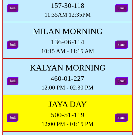
157-30-118
Jodi
Panel
11:35AM 12:35PM
MILAN MORNING
136-06-114
Jodi
Panel
10:15 AM - 11:15 AM
KALYAN MORNING
460-01-227
Jodi
Panel
12:00 PM - 02:30 PM
JAYA DAY
500-51-119
Jodi
Panel
12:00 PM - 01:15 PM