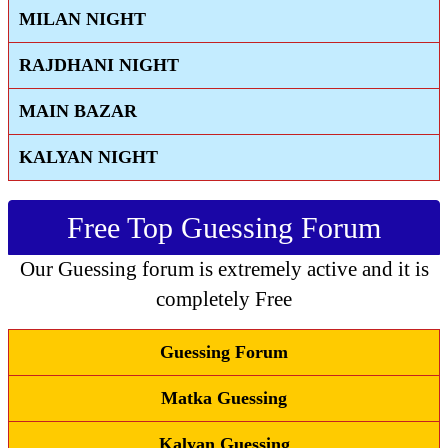
MILAN NIGHT
RAJDHANI NIGHT
MAIN BAZAR
KALYAN NIGHT
Free Top Guessing Forum
Our Guessing forum is extremely active and it is
completely Free
Guessing Forum
Matka Guessing
Kalyan Guessing