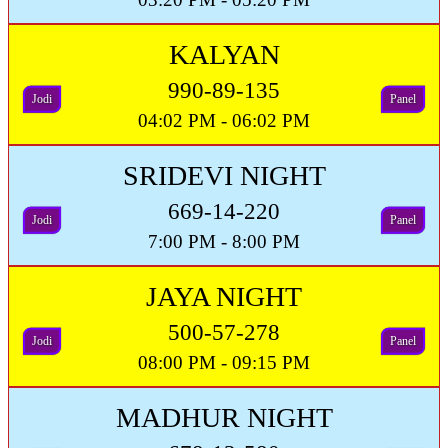
KALYAN
990-89-135
Jodi
Panel
04:02 PM - 06:02 PM
SRIDEVI NIGHT
669-14-220
Jodi
Panel
7:00 PM - 8:00 PM
JAYA NIGHT
500-57-278
Jodi
Panel
08:00 PM - 09:15 PM
MADHUR NIGHT