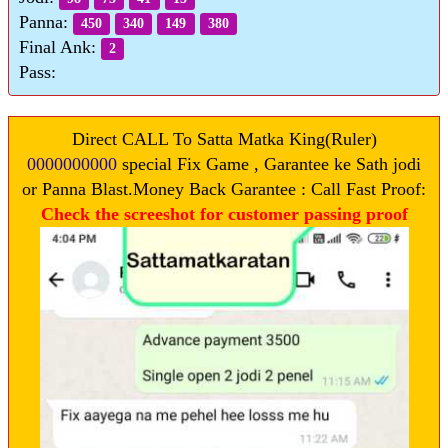
Panna:
450
340
149
380
Final Ank:
2
Pass:
Direct CALL To Satta Matka King(Ruler)
0000000000
special Fix Game , Garantee ke Sath jodi
or Panna Blast.Money Back Garantee : Call Fast Proof:
Check the screeshot for customer passing proof