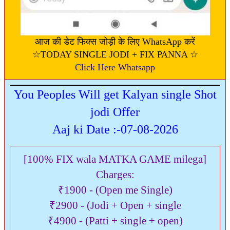
आज की डेट फिक्स जोड़ी के लिए WhatsApp करें
☆TODAY SINGLE JODI + FIX PANNA ☆
Click Here Whatsapp
You Peoples Will get Kalyan single Shot
jodi Offer
Aaj ki Date :-07-08-2026
[100% FIX wala MATKA GAME milega]
Charges:
₹1900 - (Open me Single)
₹2900 - (Jodi + Open + single
₹4900 - (Patti + single + open)