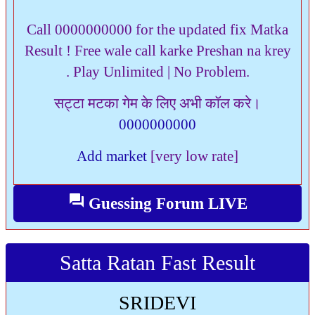
Call 0000000000 for the updated fix Matka
Result ! Free wale call karke Preshan na krey
. Play Unlimited | No Problem.
सट्टा मटका गेम के लिए अभी कॉल करे।
0000000000
Add market
[very low rate]
question_answer
Guessing Forum LIVE
Satta Ratan Fast Result
SRIDEVI