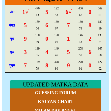
470
122
456
569
1√
5
6√
0
सोम
13
53
67
01
159
169
160
189
5
6
7
8
मंगल
56
67
78
89
180
190
146
138
9
0
1
2
बुध
90
01
13
24
139
149
258
367
3
4
5
6
गुरु
35
46
57
68
179
378
270
127
7
8
9
0
शुक्र
79
80
91
02
UPDATED MATKA DATA
GUESSING FORUM
KALYAN CHART
MILAN DAY PANEL