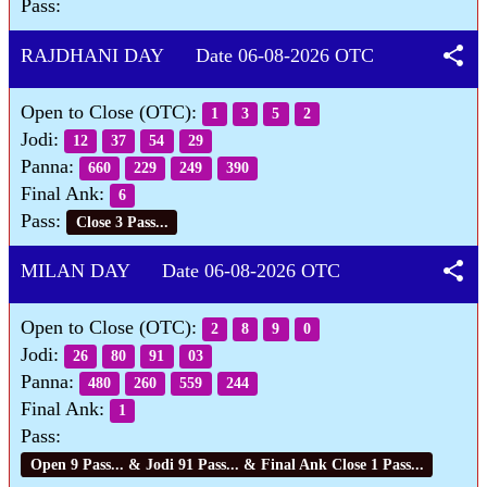
Pass:
share
RAJDHANI DAY Date 06-08-2026 OTC
Open to Close (OTC):
1
3
5
2
Jodi:
12
37
54
29
Panna:
660
229
249
390
Final Ank:
6
Pass:
Close 3 Pass...
share
MILAN DAY Date 06-08-2026 OTC
Open to Close (OTC):
2
8
9
0
Jodi:
26
80
91
03
Panna:
480
260
559
244
Final Ank:
1
Pass:
Open 9 Pass... & Jodi 91 Pass... & Final Ank Close 1 Pass...