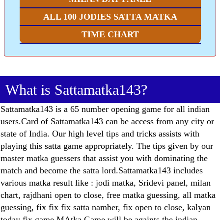
ALL 100 JODIES SATTA MATKA
TIME CHART
What is Sattamatka143?
Sattamatka143 is a 65 number opening game for all indian
users.Card of Sattamatka143 can be access from any city or
state of India. Our high level tips and tricks assists with
playing this satta game appropriately. The tips given by our
master matka guessers that assist you with dominating the
match and become the satta lord.Sattamatka143 includes
various matka result like : jodi matka, Sridevi panel, milan
chart, rajdhani open to close, free matka guessing, all matka
guessing, fix fix fix satta namber, fix open to close, kalyan
today fix game.MAtka Game will be againts the indian