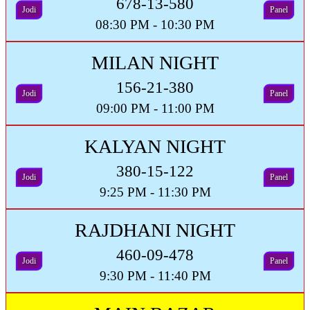
678-13-580
Jodi
Panel
08:30 PM - 10:30 PM
MILAN NIGHT
156-21-380
Jodi
Panel
09:00 PM - 11:00 PM
KALYAN NIGHT
380-15-122
Jodi
Panel
9:25 PM - 11:30 PM
RAJDHANI NIGHT
460-09-478
Jodi
Panel
9:30 PM - 11:40 PM