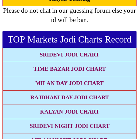
Please do not chat in our guessing forum else your
id will be ban.
TOP Markets Jodi Charts Record
SRIDEVI JODI CHART
TIME BAZAR JODI CHART
MILAN DAY JODI CHART
RAJDHANI DAY JODI CHART
KALYAN JODI CHART
SRIDEVI NIGHT JODI CHART