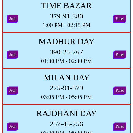
TIME BAZAR
379-91-380
Jodi
Panel
1:00 PM - 02:15 PM
MADHUR DAY
390-25-267
Jodi
Panel
01:30 PM - 02:30 PM
MILAN DAY
225-91-579
Jodi
Panel
03:05 PM - 05:05 PM
RAJDHANI DAY
257-43-256
Jodi
Panel
03:20 PM - 05:20 PM