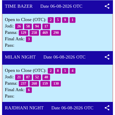
share
TIME BAZER Date 06-08-2026 OTC
Open to Close (OTC):
2
5
9
1
Jodi:
26
58
94
17
Panna:
129
258
469
290
Final Ank:
3
Pass:
share
MILAN NIGHT Date 06-08-2026 OTC
Open to Close (OTC):
2
8
5
4
Jodi:
21
87
52
40
Panna:
237
260
159
130
Final Ank:
6
Pass:
share
RAJDHANI NIGHT Date 06-08-2026 OTC