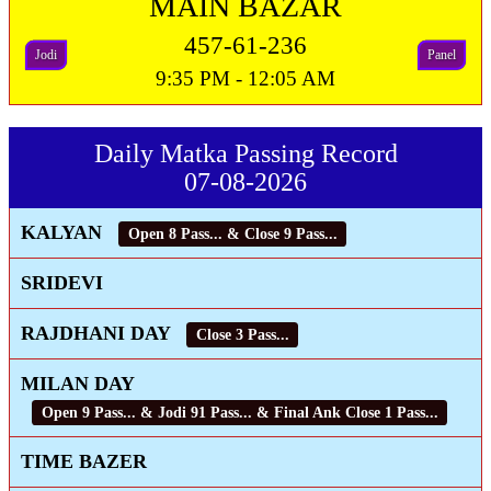
MAIN BAZAR
457-61-236
Jodi
Panel
9:35 PM - 12:05 AM
Daily Matka Passing Record
07-08-2026
KALYAN
Open 8 Pass... & Close 9 Pass...
SRIDEVI
RAJDHANI DAY
Close 3 Pass...
MILAN DAY
Open 9 Pass... & Jodi 91 Pass... & Final Ank Close 1 Pass...
TIME BAZER