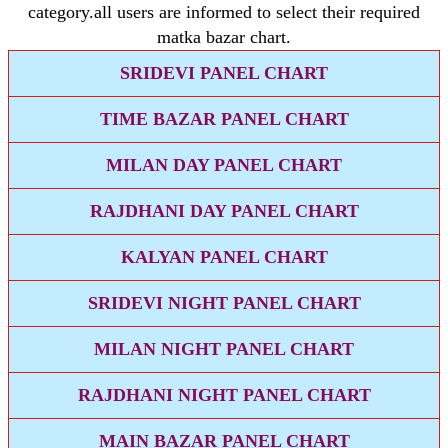
category.all users are informed to select their required
matka bazar chart.
SRIDEVI PANEL CHART
TIME BAZAR PANEL CHART
MILAN DAY PANEL CHART
RAJDHANI DAY PANEL CHART
KALYAN PANEL CHART
SRIDEVI NIGHT PANEL CHART
MILAN NIGHT PANEL CHART
RAJDHANI NIGHT PANEL CHART
MAIN BAZAR PANEL CHART