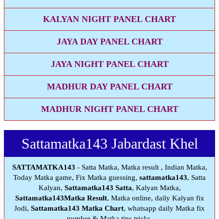
KALYAN NIGHT PANEL CHART
JAYA DAY PANEL CHART
JAYA NIGHT PANEL CHART
MADHUR DAY PANEL CHART
MADHUR NIGHT PANEL CHART
Sattamatka143 Jabardast Khel
SATTAMATKA143
- Satta Matka, Matka result , Indian Matka,
Today Matka game, Fix Matka guessing,
sattamatka143
, Satta
Kalyan,
Sattamatka143 Satta
, Kalyan Matka,
Sattamatka143Matka Result
, Matka online, daily Kalyan fix
Jodi,
Sattamatka143 Matka Chart
, whatsapp daily Matka fix
number & Matka tips tricks.