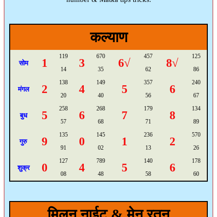
कल्याण
119
670
457
125
1
3
6√
8√
सोम
14
35
62
86
138
149
357
240
2
4
5
6
मंगल
20
40
56
67
258
268
179
134
5
6
7
8
बुध
57
68
71
89
135
145
236
570
9
0
1
2
गुरु
91
02
13
26
127
789
140
178
0
4
5
6
शुक्र
08
48
58
60
मिलन नाईट & मेन रतन