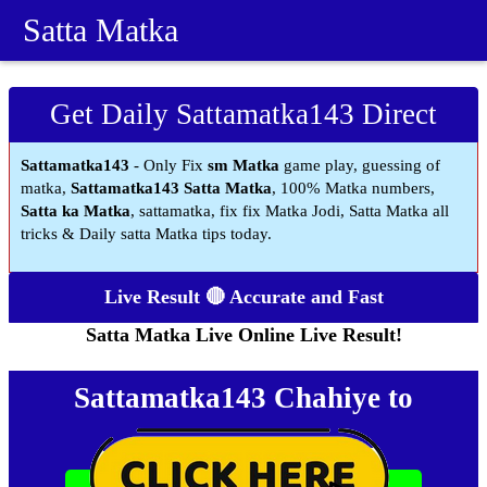
Satta Matka
Get Daily Sattamatka143 Direct
Sattamatka143
- Only Fix
sm Matka
game play, guessing of
matka,
Sattamatka143 Satta Matka
, 100% Matka numbers,
Satta ka Matka
, sattamatka, fix fix Matka Jodi, Satta Matka all
tricks & Daily satta Matka tips today.
Live Result 🔴 Accurate and Fast
Satta Matka Live Online Live Result!
Sattamatka143 Chahiye to