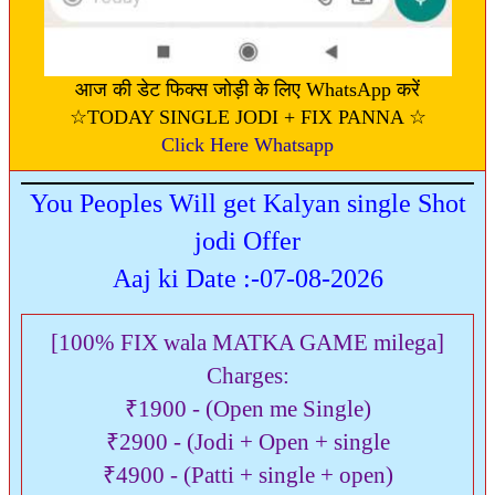
आज की डेट फिक्स जोड़ी के लिए WhatsApp करें
☆TODAY SINGLE JODI + FIX PANNA ☆
Click Here Whatsapp
You Peoples Will get Kalyan single Shot
jodi Offer
Aaj ki Date :-07-08-2026
[100% FIX wala MATKA GAME milega]
Charges:
₹1900 - (Open me Single)
₹2900 - (Jodi + Open + single
₹4900 - (Patti + single + open)