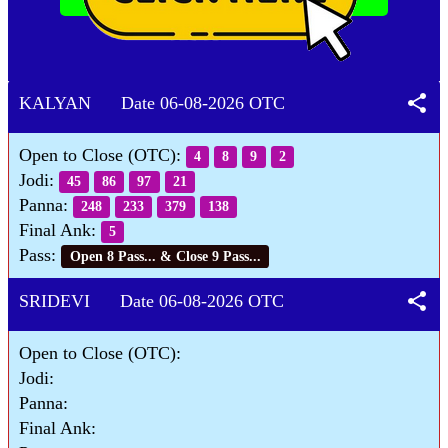
share
KALYAN Date 06-08-2026 OTC
Open to Close (OTC):
4
8
9
2
Jodi:
45
86
97
21
Panna:
248
233
379
138
Final Ank:
5
Pass:
Open 8 Pass... & Close 9 Pass...
share
SRIDEVI Date 06-08-2026 OTC
Open to Close (OTC):
Jodi:
Panna:
Final Ank: