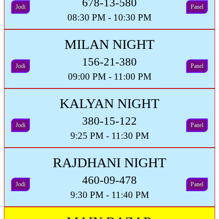
678-13-580
Jodi
Panel
08:30 PM - 10:30 PM
MILAN NIGHT
156-21-380
Jodi
Panel
09:00 PM - 11:00 PM
KALYAN NIGHT
380-15-122
Jodi
Panel
9:25 PM - 11:30 PM
RAJDHANI NIGHT
460-09-478
Jodi
Panel
9:30 PM - 11:40 PM