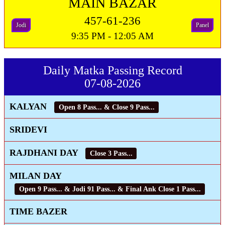
MAIN BAZAR
457-61-236
Jodi
Panel
9:35 PM - 12:05 AM
Daily Matka Passing Record
07-08-2026
KALYAN
Open 8 Pass... & Close 9 Pass...
SRIDEVI
RAJDHANI DAY
Close 3 Pass...
MILAN DAY
Open 9 Pass... & Jodi 91 Pass... & Final Ank Close 1 Pass...
TIME BAZER