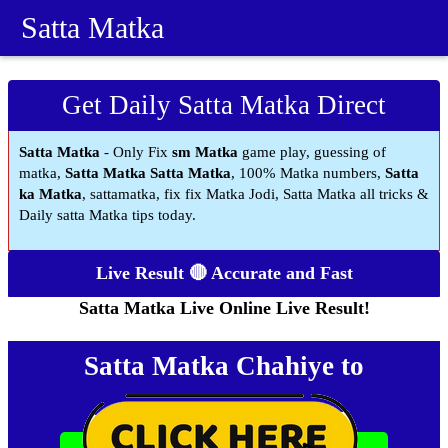
Satta Matka
Get Daily Satta Matka Direct
Satta Matka
- Only Fix
sm Matka
game play, guessing of
matka,
Satta Matka Satta Matka
, 100% Matka numbers,
Satta
ka Matka
, sattamatka, fix fix Matka Jodi, Satta Matka all tricks &
Daily satta Matka tips today.
Live Result 🔴 Accurate and Fast
Satta Matka Live Online Live Result!
Satta Matka Chahiye to