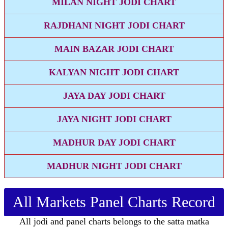
MILAN NIGHT JODI CHART
RAJDHANI NIGHT JODI CHART
MAIN BAZAR JODI CHART
KALYAN NIGHT JODI CHART
JAYA DAY JODI CHART
JAYA NIGHT JODI CHART
MADHUR DAY JODI CHART
MADHUR NIGHT JODI CHART
All Markets Panel Charts Record
All jodi and panel charts belongs to the satta matka