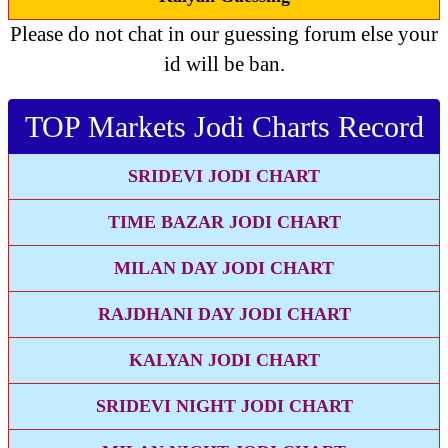
Please do not chat in our guessing forum else your
id will be ban.
TOP Markets Jodi Charts Record
SRIDEVI JODI CHART
TIME BAZAR JODI CHART
MILAN DAY JODI CHART
RAJDHANI DAY JODI CHART
KALYAN JODI CHART
SRIDEVI NIGHT JODI CHART