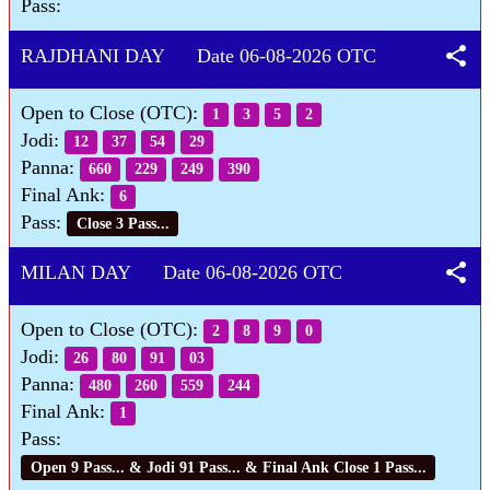
Pass:
share
RAJDHANI DAY Date 06-08-2026 OTC
Open to Close (OTC):
1
3
5
2
Jodi:
12
37
54
29
Panna:
660
229
249
390
Final Ank:
6
Pass:
Close 3 Pass...
share
MILAN DAY Date 06-08-2026 OTC
Open to Close (OTC):
2
8
9
0
Jodi:
26
80
91
03
Panna:
480
260
559
244
Final Ank:
1
Pass:
Open 9 Pass... & Jodi 91 Pass... & Final Ank Close 1 Pass...