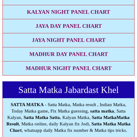
KALYAN NIGHT PANEL CHART
JAYA DAY PANEL CHART
JAYA NIGHT PANEL CHART
MADHUR DAY PANEL CHART
MADHUR NIGHT PANEL CHART
Satta Matka Jabardast Khel
SATTA MATKA
- Satta Matka, Matka result , Indian Matka,
Today Matka game, Fix Matka guessing,
satta matka
, Satta
Kalyan,
Satta Matka Satta
, Kalyan Matka,
Satta MatkaMatka
Result
, Matka online, daily Kalyan fix Jodi,
Satta Matka Matka
Chart
, whatsapp daily Matka fix number & Matka tips tricks.