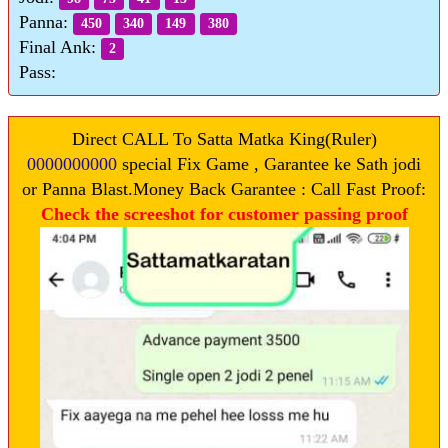
Panna:
450
340
149
380
Final Ank:
2
Pass:
Direct CALL To Satta Matka King(Ruler)
0000000000
special Fix Game , Garantee ke Sath jodi
or Panna Blast.Money Back Garantee : Call Fast Proof:
Check the screeshot for customer passing proof