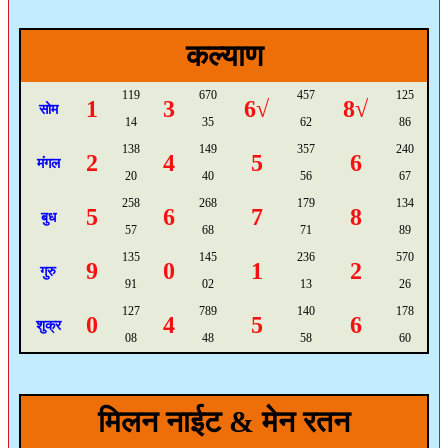
कल्याण
119
670
457
125
1
3
6√
8√
सोम
14
35
62
86
138
149
357
240
2
4
5
6
मंगल
20
40
56
67
258
268
179
134
5
6
7
8
बुध
57
68
71
89
135
145
236
570
9
0
1
2
गुरु
91
02
13
26
127
789
140
178
0
4
5
6
शुक्र
08
48
58
60
मिलन नाईट & मेन रतन