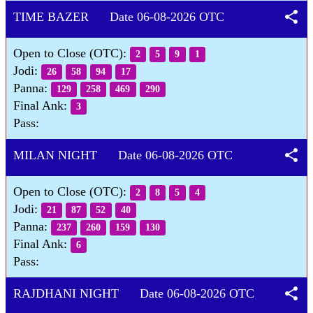
share
TIME BAZER Date 06-08-2026 OTC
Open to Close (OTC):
2
5
9
1
Jodi:
26
58
94
17
Panna:
129
258
469
290
Final Ank:
3
Pass:
share
MILAN NIGHT Date 06-08-2026 OTC
Open to Close (OTC):
2
8
5
4
Jodi:
21
87
52
40
Panna:
237
260
159
130
Final Ank:
6
Pass:
share
RAJDHANI NIGHT Date 06-08-2026 OTC