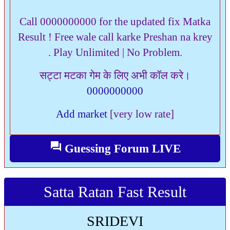
Call 0000000000 for the updated fix Matka
Result ! Free wale call karke Preshan na krey
. Play Unlimited | No Problem.
सट्टा मटका गेम के लिए अभी कॉल करे।
0000000000
Add market
[very low rate]
question_answer
Guessing Forum LIVE
Satta Ratan Fast Result
SRIDEVI