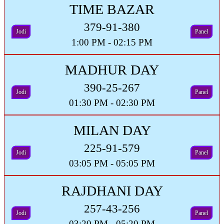
TIME BAZAR
379-91-380
Jodi
Panel
1:00 PM - 02:15 PM
MADHUR DAY
390-25-267
Jodi
Panel
01:30 PM - 02:30 PM
MILAN DAY
225-91-579
Jodi
Panel
03:05 PM - 05:05 PM
RAJDHANI DAY
257-43-256
Jodi
Panel
03:20 PM - 05:20 PM