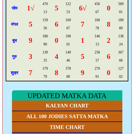
470
122
456
569
1√
5
6√
0
सोम
13
53
67
01
159
169
160
189
5
6
7
8
मंगल
56
67
78
89
180
190
146
138
9
0
1
2
बुध
90
01
13
24
139
149
258
367
3
4
5
6
गुरु
35
46
57
68
179
378
270
127
7
8
9
0
शुक्र
79
80
91
02
UPDATED MATKA DATA
KALYAN CHART
ALL 100 JODIES SATTA MATKA
TIME CHART