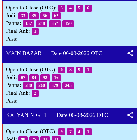
Open to Close (OTC):
3
4
5
6
Jodi:
33
35
56
62
Panna:
157
248
357
150
Final Ank:
1
Pass:
share
MAIN BAZAR Date 06-08-2026 OTC
Open to Close (OTC):
0
8
9
1
Jodi:
07
84
92
16
Panna:
280
260
379
245
Final Ank:
2
Pass:
share
KALYAN NIGHT Date 06-08-2026 OTC
Open to Close (OTC):
9
7
4
1
Jodi:
98
75
41
13