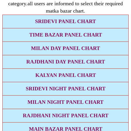
category.all users are informed to select their required
matka bazar chart.
SRIDEVI PANEL CHART
TIME BAZAR PANEL CHART
MILAN DAY PANEL CHART
RAJDHANI DAY PANEL CHART
KALYAN PANEL CHART
SRIDEVI NIGHT PANEL CHART
MILAN NIGHT PANEL CHART
RAJDHANI NIGHT PANEL CHART
MAIN BAZAR PANEL CHART