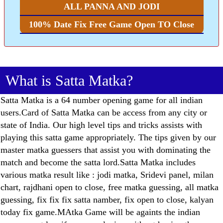
ALL PANNA AND JODI
100% Date Fix Free Game Open TO Close
What is Satta Matka?
Satta Matka is a 64 number opening game for all indian
users.Card of Satta Matka can be access from any city or
state of India. Our high level tips and tricks assists with
playing this satta game appropriately. The tips given by our
master matka guessers that assist you with dominating the
match and become the satta lord.Satta Matka includes
various matka result like : jodi matka, Sridevi panel, milan
chart, rajdhani open to close, free matka guessing, all matka
guessing, fix fix fix satta namber, fix open to close, kalyan
today fix game.MAtka Game will be againts the indian