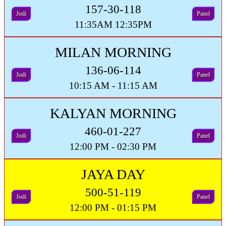
157-30-118
Jodi
Panel
11:35AM 12:35PM
MILAN MORNING
136-06-114
Jodi
Panel
10:15 AM - 11:15 AM
KALYAN MORNING
460-01-227
Jodi
Panel
12:00 PM - 02:30 PM
JAYA DAY
500-51-119
Jodi
Panel
12:00 PM - 01:15 PM