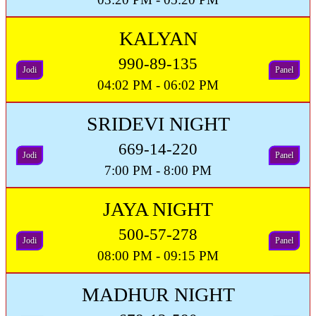
KALYAN
990-89-135
Jodi
Panel
04:02 PM - 06:02 PM
SRIDEVI NIGHT
669-14-220
Jodi
Panel
7:00 PM - 8:00 PM
JAYA NIGHT
500-57-278
Jodi
Panel
08:00 PM - 09:15 PM
MADHUR NIGHT