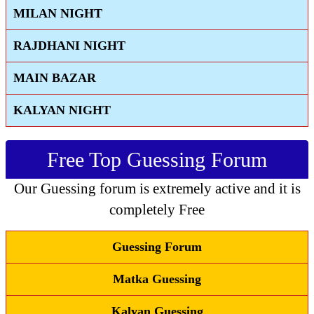
MILAN NIGHT
RAJDHANI NIGHT
MAIN BAZAR
KALYAN NIGHT
Free Top Guessing Forum
Our Guessing forum is extremely active and it is
completely Free
Guessing Forum
Matka Guessing
Kalyan Guessing