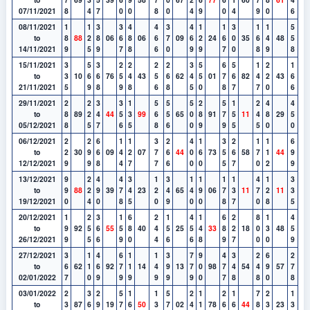
07/11/2021
8
4
7
0
0
8
0
4
9
0
4
9
0
6
08/11/2021
1
1
3
3
4
4
3
4
1
1
3
1
1
5
to
8
88
2
8
06
6
8
06
6
7
09
6
2
24
6
0
35
6
4
48
5
14/11/2021
9
5
9
7
8
6
0
9
9
7
0
8
9
8
15/11/2021
3
5
3
2
2
2
2
3
5
6
5
1
2
1
to
3
10
6
6
76
5
4
43
5
6
62
4
5
01
7
6
82
4
2
43
6
21/11/2021
5
9
8
9
8
6
8
5
0
8
7
7
0
6
29/11/2021
2
2
3
3
1
5
5
5
2
5
1
2
4
4
to
8
89
2
4
44
5
3
99
6
5
65
0
8
91
7
5
11
4
8
29
5
05/12/2021
8
5
7
6
5
8
6
0
9
9
5
5
0
0
06/12/2021
2
2
6
1
1
3
2
4
1
3
2
1
1
6
to
2
30
9
6
09
4
2
07
7
6
44
0
6
73
5
6
58
7
1
44
9
12/12/2021
9
9
8
4
7
7
6
0
0
5
7
0
2
9
13/12/2021
9
2
4
4
3
1
3
1
1
1
1
4
1
3
to
9
88
2
9
39
7
4
23
2
4
65
4
9
06
7
3
11
7
2
11
3
19/12/2021
0
4
0
8
5
0
9
0
0
8
7
0
8
5
20/12/2021
1
2
3
1
6
2
1
4
1
6
2
8
1
4
to
9
92
5
6
55
5
8
40
4
5
25
5
4
33
8
2
18
0
3
48
5
26/12/2021
9
5
6
9
0
4
6
6
8
9
7
0
0
9
27/12/2021
3
1
4
6
1
1
3
7
9
4
3
2
6
2
to
6
62
1
6
92
7
1
14
4
9
13
7
0
98
7
4
54
4
9
57
7
02/01/2022
7
0
9
9
9
9
9
9
0
7
8
8
0
8
03/01/2022
2
3
2
5
1
1
5
2
1
2
1
7
2
1
to
3
87
6
9
19
7
6
50
3
7
02
4
1
78
6
6
44
8
3
23
3