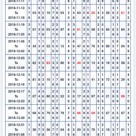
2018-11-11
7
7
9
9
7
8
7
9
0
4
9
6
9
9
2018-11-12
5
5
1
5
4
1
4
2
1
1
1
3
1
3
To
7
03
8
2
10
7
8
03
2
4
63
5
6
55
4
3
28
6
2
61
3
2018-11-18
8
0
8
8
8
0
8
6
8
0
8
9
3
5
2018-11-19
3
1
4
2
2
3
3
1
5
2
5
1
1
2
To
7
01
3
8
03
4
6
87
6
4
61
3
5
58
3
6
85
6
2
84
3
2018-11-25
0
7
8
7
0
8
9
7
5
3
7
8
5
9
2018-11-26
3
1
1
2
1
3
6
2
1
5
2
5
6
6
To
4
34
3
4
52
5
0
15
4
8
47
6
6
70
5
8
89
5
7
04
9
2018-12-02
6
0
0
5
0
8
0
9
0
0
8
9
7
9
2018-12-03
2
2
4
1
1
1
2
2
2
1
4
3
6
4
To
5
62
3
5
83
3
3
80
9
5
44
4
9
13
4
8
19
6
9
58
5
2018-12-09
9
7
9
9
4
0
7
8
0
8
9
0
0
9
2018-12-10
5
3
2
1
2
2
2
1
1
1
1
3
1
4
To
6
81
8
3
10
1
7
80
9
0
26
5
1
41
3
8
73
4
4
29
6
2018-12-16
7
0
6
8
9
9
0
0
2
7
8
6
7
9
2018-12-17
5
4
3
2
3
2
3
3
3
7
3
3
5
2
To
7
07
4
6
80
8
5
52
0
8
17
4
6
97
0
4
21
8
5
99
7
2018-12-23
8
9
9
0
7
0
0
0
0
0
5
0
9
0
2018-12-24
5
4
2
4
8
4
2
8
5
1
3
1
1
4
To
5
68
6
6
79
6
9
79
7
5
66
9
6
00
2
5
67
6
5
67
4
2018-12-30
6
8
9
9
0
8
9
9
9
7
8
0
0
9
2018-12-31
1
3
2
2
4
6
1
3
3
1
2
1
1
1
To
1
30
7
3
36
7
7
04
8
5
20
3
5
70
1
2
19
3
7
51
1
2019-01-06
1
0
8
7
9
0
6
4
9
8
7
5
7
9