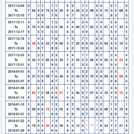
2017-12-04
5
1
1
1
1
6
2
1
1
4
4
2
1
9
To
7
92
3
8
73
5
6
35
9
6
56
5
3
98
5
8
15
5
2
68
9
2017-12-10
7
8
8
7
6
0
7
0
5
9
9
8
3
0
2017-12-11
3
2
4
1
5
3
4
2
4
1
4
2
6
3
To
6
70
3
8
28
2
0
56
5
4
89
3
7
02
2
5
91
4
7
32
4
2017-12-17
8
5
0
5
0
8
0
4
9
9
0
5
0
5
2017-12-18
1
4
2
7
8
1
5
7
1
2
4
3
2
5
To
6
38
5
6
53
7
9
60
3
7
25
9
8
92
2
6
63
4
3
10
5
2017-12-24
6
9
7
9
9
6
0
9
0
8
6
6
6
0
2017-12-25
5
2
2
3
3
5
4
1
1
8
2
2
4
4
To
9
42
3
3
80
8
9
20
7
5
45
5
2
86
9
9
06
5
4
22
9
2017-12-31
0
7
3
9
0
8
5
9
5
9
9
9
4
9
2018-01-01
6
7
5
4
1
3
3
5
2
2
3
5
5
1
To
8
37
0
5
59
7
6
46
6
0
34
9
2
70
3
6
93
8
6
99
8
2018-01-07
9
0
5
8
7
7
0
0
3
5
0
0
8
0
2018-01-08
2
6
1
4
3
1
1
3
1
3
3
4
8
2
To
7
83
7
5
58
5
5
61
1
3
06
6
7
87
6
4
25
4
9
72
4
2018-01-14
9
0
9
9
8
9
6
7
0
8
5
7
0
6
2018-01-15
1
8
4
1
3
4
2
4
3
1
2
1
2
1
To
4
58
0
6
72
1
3
02
8
7
78
4
5
59
2
8
98
1
9
19
8
2018-01-21
0
0
7
0
4
0
8
0
7
6
9
6
0
0
2018-01-22
2
9
1
1
3
4
1
5
*
*
8
7
1
3
To
6
79
0
3
00
3
6
58
6
4
15
0
*
**
*
8
54
7
2
01
9
2018-01-28
9
0
6
6
6
8
6
0
*
*
9
0
7
9