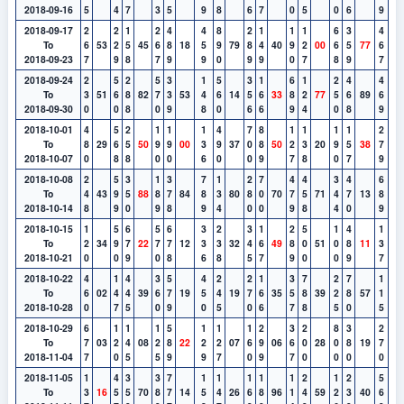
2018-09-16
5
4
7
3
5
9
8
6
7
0
5
0
6
9
2018-09-17
2
2
1
2
4
4
8
2
1
1
1
6
3
4
To
6
53
2
5
45
6
8
18
5
9
79
8
4
40
9
2
00
6
5
77
6
2018-09-23
7
9
8
7
9
9
0
9
9
0
7
8
9
7
2018-09-24
2
5
2
5
3
1
5
3
1
6
1
2
4
4
To
3
51
6
8
82
7
3
53
4
6
14
5
6
33
8
2
77
5
6
89
6
2018-09-30
0
0
8
0
9
8
0
6
6
9
4
0
8
9
2018-10-01
4
5
2
1
1
1
4
7
8
1
1
1
1
2
To
8
29
6
5
50
9
9
00
3
9
37
0
8
50
2
3
20
9
5
38
7
2018-10-07
0
8
8
0
0
6
0
0
9
7
8
0
7
9
2018-10-08
2
5
3
1
3
7
1
2
7
4
4
3
4
6
To
4
43
9
5
88
8
7
84
8
3
80
8
0
70
7
5
71
4
7
13
8
2018-10-14
8
9
0
9
8
9
4
0
0
9
8
4
0
9
2018-10-15
1
5
6
5
6
3
2
3
1
2
5
1
4
1
To
2
34
9
7
22
7
7
12
3
3
32
4
6
49
8
0
51
0
8
11
3
2018-10-21
0
0
9
0
8
6
8
5
7
9
0
0
9
7
2018-10-22
4
1
4
3
5
4
2
2
1
3
7
2
7
1
To
6
02
4
4
39
6
7
19
5
4
19
7
6
35
5
8
39
2
8
57
1
2018-10-28
0
7
5
0
9
0
5
0
6
7
8
5
0
5
2018-10-29
6
1
1
1
5
1
1
1
2
3
2
8
3
2
To
7
03
2
4
08
2
8
22
2
2
07
6
9
06
6
0
28
0
8
19
7
2018-11-04
7
0
5
5
9
9
7
0
9
7
0
0
0
0
2018-11-05
1
4
3
3
7
1
1
1
1
1
2
1
2
5
To
3
16
5
5
70
8
7
14
5
4
26
6
8
96
1
4
59
2
3
40
6