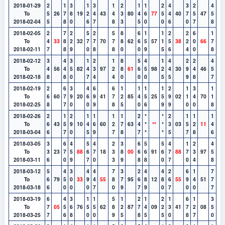
2018-01-29
2
1
3
1
3
1
2
1
1
2
4
3
2
4
To
5
26
7
8
19
2
4
43
4
3
80
4
6
77
5
4
40
7
5
47
5
2018-02-04
5
8
0
6
7
8
3
5
0
0
6
0
7
8
2018-02-05
2
7
2
5
2
5
8
6
1
1
2
2
6
1
To
4
33
8
2
32
7
7
70
7
8
62
6
5
57
1
5
38
2
0
66
7
2018-02-11
7
8
9
0
8
8
0
0
9
5
6
4
0
8
2018-02-12
3
4
3
1
2
1
8
5
4
1
4
2
2
4
To
4
56
4
5
82
4
3
97
2
8
61
6
5
98
2
4
30
9
4
46
5
2018-02-18
8
8
0
7
4
4
0
0
0
5
5
9
8
7
2018-02-19
2
6
3
4
6
6
1
1
1
1
2
1
3
1
To
6
60
7
9
20
6
9
41
7
2
85
4
5
25
5
9
02
1
4
70
1
2018-02-25
8
7
0
0
9
8
5
0
6
9
9
0
0
8
2018-02-26
2
1
2
1
1
1
1
2
*
*
2
1
1
1
To
6
43
5
9
10
4
6
60
2
7
63
4
*
**
*
3
03
5
2
11
4
2018-03-04
6
7
0
5
9
7
8
7
*
*
5
7
8
6
2018-03-05
3
6
4
5
4
2
3
6
5
5
4
1
2
4
To
3
23
7
5
88
6
7
18
3
8
00
6
6
91
6
7
88
7
3
97
5
2018-03-11
6
0
9
7
0
3
9
8
8
0
7
0
4
8
2018-03-12
5
4
3
4
4
7
3
2
4
4
2
6
1
7
To
6
79
5
0
33
9
4
55
8
7
95
6
8
12
8
6
55
9
4
51
7
2018-03-18
6
0
0
0
7
0
9
7
9
0
7
0
0
7
2018-03-19
6
4
3
1
1
5
1
2
1
2
1
6
1
3
To
7
05
5
6
76
5
5
62
8
2
87
7
4
09
2
3
41
7
2
08
5
2018-03-25
7
6
8
0
0
9
5
8
5
5
0
8
7
0