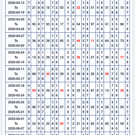
2020-04-13
7
4
5
1
2
2
2
1
3
1
5
1
5
2
To
7
21
8
8
15
7
2
03
4
4
22
4
3
51
4
8
31
2
8
15
6
2020-04-19
8
9
8
7
6
7
6
7
9
6
0
8
8
7
2020-04-20
4
7
5
2
2
2
1
1
1
3
2
2
4
2
To
6
95
8
7
93
5
4
17
7
6
54
6
9
97
4
5
51
3
5
98
7
2020-04-26
9
0
7
6
5
8
8
7
9
0
8
6
0
9
2020-04-27
1
7
3
1
1
3
7
2
4
1
2
6
1
2
To
5
36
9
4
29
2
2
85
5
7
44
5
7
11
5
4
64
8
3
73
4
2020-05-03
7
0
5
6
5
7
0
7
0
5
0
0
3
7
2020-05-04
3
5
1
2
4
2
2
4
2
3
7
1
4
4
To
4
13
8
3
29
3
8
13
3
5
38
7
4
57
6
7
39
9
5
77
5
2020-05-10
4
0
8
4
9
8
6
7
9
8
9
9
8
8
2020-05-11
2
2
2
6
2
4
4
1
2
1
2
4
1
4
To
8
89
7
4
44
8
4
39
5
8
09
8
4
20
3
6
50
7
2
79
5
2020-05-17
8
0
8
0
7
0
8
0
6
6
7
9
4
0
2020-05-18
4
5
3
5
1
1
5
2
5
1
1
7
5
2
To
7
99
6
9
26
5
5
44
4
8
20
3
6
87
8
3
13
7
9
38
6
2020-05-24
8
8
0
6
8
9
9
5
7
8
7
9
9
0
2020-05-25
2
1
3
1
1
7
5
2
6
1
1
3
1
1
To
8
96
7
3
37
3
6
57
0
5
70
9
7
25
2
4
26
3
3
20
2
2020-05-31
9
8
7
3
8
0
7
9
9
2
7
0
8
7
2020-06-01
3
3
4
7
3
5
2
5
4
2
3
5
7
2
To
6
52
9
4
35
8
8
00
7
3
21
6
4
85
5
6
80
6
8
59
3
2020-06-07
6
0
5
0
9
8
7
0
0
8
9
9
0
4