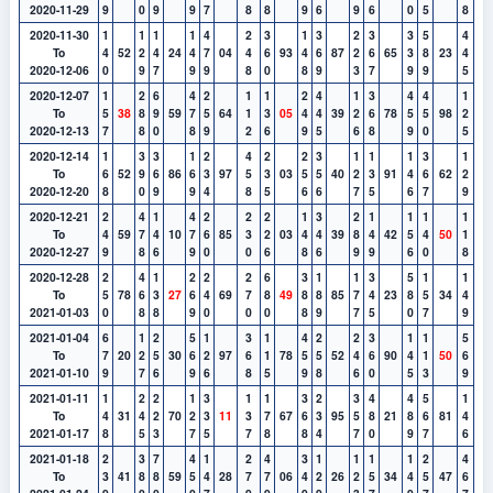
2020-11-29
9
0
9
9
7
8
8
9
6
9
6
0
5
8
2020-11-30
1
1
1
1
4
2
3
1
3
2
3
3
5
4
To
4
52
2
4
24
4
7
04
4
6
93
4
6
87
2
6
65
3
8
23
4
2020-12-06
0
9
7
9
9
8
0
8
9
3
7
9
9
5
2020-12-07
1
2
6
4
2
1
1
2
4
1
3
4
4
1
To
5
38
8
9
59
7
5
64
1
3
05
4
4
39
2
6
78
5
5
98
2
2020-12-13
7
8
0
8
9
2
6
9
5
6
8
9
0
5
2020-12-14
1
3
3
1
2
4
2
2
3
1
1
1
3
1
To
6
52
9
6
86
6
3
97
5
3
03
5
5
40
2
3
91
4
6
62
2
2020-12-20
8
0
9
9
4
8
5
6
6
7
5
6
7
9
2020-12-21
2
4
1
4
2
2
2
1
3
2
1
1
1
1
To
4
59
7
4
10
7
6
85
3
2
03
4
4
39
8
4
42
5
4
50
1
2020-12-27
9
8
6
9
0
0
6
8
6
9
9
6
0
8
2020-12-28
2
4
1
2
2
2
6
3
1
1
3
5
1
1
To
5
78
6
3
27
6
4
69
7
8
49
8
8
85
7
4
23
8
5
34
4
2021-01-03
0
8
8
9
0
0
0
8
9
7
5
0
7
9
2021-01-04
6
1
2
5
1
3
1
4
2
2
3
1
1
5
To
7
20
2
5
30
6
2
97
6
1
78
5
5
52
4
6
90
4
1
50
6
2021-01-10
9
7
6
9
6
8
5
9
8
6
0
5
3
9
2021-01-11
1
2
2
1
3
1
1
3
2
3
4
4
5
1
To
4
31
4
2
70
2
3
11
3
7
67
6
3
95
5
8
21
8
6
81
4
2021-01-17
8
5
3
7
5
7
8
8
4
7
0
9
7
6
2021-01-18
2
3
7
4
1
2
4
3
1
1
1
1
2
4
To
3
41
8
8
59
5
4
28
7
7
06
4
2
26
2
5
34
4
5
47
6