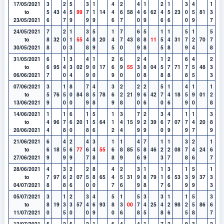
17/05/2021
3
2
5
3
1
4
2
4
1
2
1
3
4
1
to
5
43
4
5
99
7
1
14
4
6
58
4
6
62
4
5
23
0
5
81
3
23/05/2021
6
7
9
9
9
6
7
0
9
6
6
0
9
7
24/05/2021
7
2
1
3
5
1
7
6
5
1
1
5
1
5
to
8
32
0
1
55
4
8
20
4
7
43
8
8
11
5
4
31
7
2
70
7
30/05/2021
8
0
3
8
9
5
0
9
8
5
8
9
4
8
31/05/2021
6
1
3
4
1
2
6
2
4
1
2
6
4
2
to
6
95
4
3
02
9
0
17
6
9
55
3
8
04
5
7
71
7
5
48
3
06/06/2021
7
0
4
9
0
9
0
0
8
8
8
8
5
3
07/06/2021
3
1
8
7
4
3
2
2
2
5
1
4
1
1
to
5
76
5
0
84
8
5
78
6
2
21
9
6
42
7
4
18
5
9
01
2
13/06/2021
9
0
0
9
8
9
8
0
6
0
6
9
0
8
14/06/2021
1
1
6
1
5
1
3
7
2
3
4
1
1
3
to
4
96
7
6
20
1
5
64
1
4
15
9
2
39
6
7
07
7
4
20
8
20/06/2021
4
8
0
8
6
2
4
9
9
0
9
9
7
9
21/06/2021
6
4
2
4
3
1
1
4
7
1
1
3
2
1
to
6
18
5
6
77
6
4
55
6
8
85
5
8
46
2
2
08
7
4
24
6
27/06/2021
9
9
9
7
8
8
9
6
9
3
7
8
6
7
28/06/2021
4
3
2
2
8
4
2
3
1
1
3
1
5
1
to
7
97
6
2
07
5
8
65
4
5
31
9
8
79
1
6
53
3
9
37
3
04/07/2021
8
8
6
0
0
7
6
9
8
7
6
9
9
3
05/07/2021
3
1
2
3
4
5
1
5
3
3
1
1
5
3
to
8
19
3
3
57
4
6
93
8
3
00
7
4
25
4
2
98
2
5
86
6
11/07/2021
0
5
0
0
9
0
6
8
5
8
6
5
8
7
12/07/2021
5
2
5
2
1
6
4
4
1
7
2
9
3
2