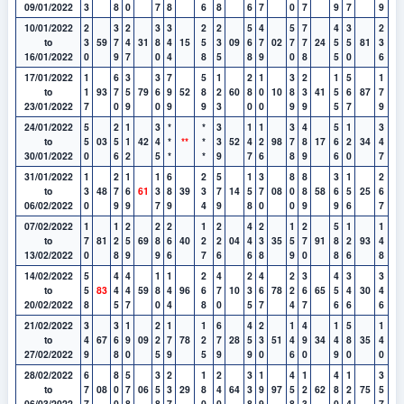
09/01/2022
3
8
0
7
8
6
8
6
7
0
7
9
7
9
10/01/2022
2
3
2
3
3
2
2
5
4
5
7
4
3
2
to
3
59
7
4
31
8
4
15
5
3
09
6
7
02
7
7
24
5
5
81
3
16/01/2022
0
9
7
0
4
8
5
8
9
0
8
5
0
6
17/01/2022
1
6
3
3
7
5
1
2
1
3
2
1
5
1
to
1
93
7
5
79
6
9
52
8
2
60
8
0
10
8
3
41
5
6
87
7
23/01/2022
7
0
9
0
9
9
3
0
0
9
9
5
7
9
24/01/2022
5
2
1
3
*
*
3
1
1
3
4
5
1
3
to
5
03
5
1
42
4
*
**
*
3
52
4
2
98
7
8
17
6
2
34
4
30/01/2022
0
6
2
5
*
*
9
7
6
8
9
6
0
7
31/01/2022
1
2
1
1
6
2
5
1
3
8
8
3
1
2
to
3
48
7
6
61
3
8
39
3
7
14
5
7
08
0
8
58
6
5
25
6
06/02/2022
0
9
9
7
9
4
9
8
0
0
9
9
6
7
07/02/2022
1
1
2
2
2
1
2
4
2
1
2
5
1
1
to
7
81
2
5
69
8
6
40
2
2
04
4
3
35
5
7
91
8
2
93
4
13/02/2022
0
8
9
9
6
7
6
6
8
9
0
8
6
8
14/02/2022
5
4
4
1
1
2
4
2
4
2
3
4
3
3
to
5
83
4
4
59
8
4
96
6
7
10
3
6
78
2
6
65
5
4
30
4
20/02/2022
8
5
7
0
4
8
0
5
7
4
7
6
6
6
21/02/2022
3
3
1
2
1
1
6
4
2
1
4
1
5
1
to
4
67
6
9
09
2
7
78
2
7
28
5
3
51
4
9
34
4
8
35
4
27/02/2022
9
8
0
5
9
5
9
9
0
6
0
9
0
0
28/02/2022
6
8
5
3
2
1
2
3
1
4
1
4
1
3
to
7
08
0
7
06
5
3
29
8
4
64
3
9
97
5
2
62
8
2
75
5
06/03/2022
7
0
8
8
7
0
0
8
9
8
3
0
4
7