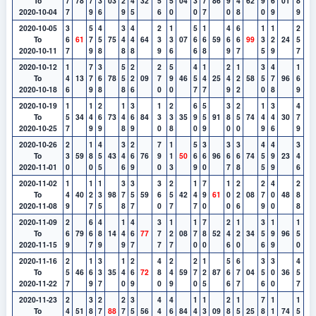
To
7
78
7
3
03
2
4
32
5
5
04
3
7
86
9
4
62
9
6
01
8
2020-10-04
7
9
6
9
5
6
0
0
7
0
8
0
9
9
2020-10-05
3
5
4
3
4
2
1
5
1
4
6
1
1
2
To
6
61
7
5
75
4
4
64
3
3
07
6
6
59
6
6
99
3
2
24
5
2020-10-11
7
9
8
8
8
9
6
6
8
9
7
5
9
7
2020-10-12
1
7
3
5
2
2
5
4
1
2
1
3
4
1
To
4
13
7
6
78
5
2
09
7
9
46
5
4
25
4
2
58
5
7
96
6
2020-10-18
6
9
8
8
6
0
0
7
7
9
2
0
8
9
2020-10-19
1
1
2
1
3
1
2
6
5
3
2
1
3
4
To
5
34
4
6
73
4
6
84
3
3
35
9
5
91
8
5
74
4
4
30
7
2020-10-25
7
9
9
8
9
0
8
0
9
0
0
9
6
9
2020-10-26
2
1
4
3
2
7
1
5
3
3
3
4
4
3
To
3
59
8
5
43
4
6
76
9
1
50
6
6
96
6
6
74
5
9
23
4
2020-11-01
0
0
5
6
9
0
3
9
0
7
8
5
9
6
2020-11-02
1
1
1
3
3
3
2
1
7
1
2
2
4
2
To
4
40
2
3
98
7
5
59
6
5
42
4
9
61
0
2
08
7
0
48
8
2020-11-08
9
7
5
8
7
0
7
7
0
0
6
9
0
8
2020-11-09
2
6
4
1
4
3
1
1
7
2
1
3
1
1
To
6
79
6
8
14
4
6
77
7
2
08
7
8
52
4
2
34
5
9
96
5
2020-11-15
9
7
9
9
7
7
7
0
0
6
0
6
9
0
2020-11-16
2
1
3
1
2
4
2
2
1
5
6
3
3
4
To
5
46
6
3
35
4
6
72
8
4
59
7
2
87
6
7
04
5
0
36
5
2020-11-22
7
9
7
0
9
0
9
0
5
6
7
6
0
7
2020-11-23
2
3
2
2
3
4
4
1
1
2
1
7
1
1
To
4
51
8
7
88
7
5
56
4
6
84
4
3
09
8
5
25
8
1
74
5