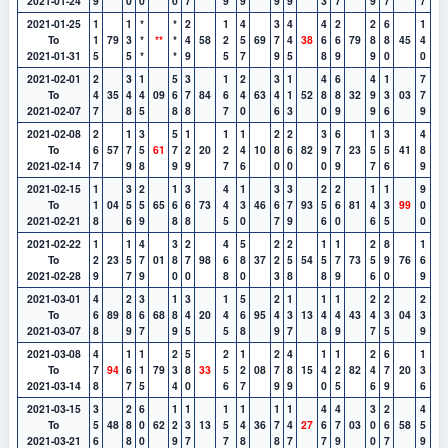
2021-01-24
9
0
0
0
7
9
9
9
9
3
7
9
7
7
2021-01-25
1
1
*
*
2
1
4
3
4
4
2
2
6
1
To
1
79
3
*
**
*
4
58
2
5
69
7
4
38
6
6
79
8
8
45
4
2021-01-31
5
5
*
*
9
5
7
9
5
8
9
9
0
0
2021-02-01
2
3
1
5
3
1
2
3
1
4
6
4
1
7
To
4
35
4
4
09
6
7
84
6
4
63
4
1
52
8
8
32
9
3
03
7
2021-02-07
7
8
5
8
8
7
0
6
3
0
9
9
6
9
2021-02-08
2
1
3
5
1
1
1
2
2
3
6
1
3
4
To
6
57
7
5
61
7
2
20
2
4
10
8
6
82
9
7
23
5
5
41
8
2021-02-14
7
9
8
9
9
7
6
0
0
0
9
7
6
9
2021-02-15
1
3
2
1
3
4
1
3
3
2
2
1
1
9
To
1
04
5
5
65
6
6
73
4
3
46
6
7
93
5
6
81
4
3
99
0
2021-02-21
8
6
9
8
8
5
0
7
9
6
0
6
5
0
2021-02-22
1
1
4
3
2
4
5
2
2
1
1
2
8
1
To
2
23
5
7
01
8
7
98
6
8
37
2
5
54
5
7
73
5
9
76
6
2021-02-28
9
7
9
0
0
8
0
3
8
8
9
6
0
9
2021-03-01
4
2
3
1
3
1
5
2
1
1
1
2
2
2
To
6
89
8
6
68
8
4
20
4
6
95
4
3
13
4
4
43
4
3
04
3
2021-03-07
8
9
7
9
5
5
8
9
7
8
9
7
5
9
2021-03-08
4
1
1
2
5
2
1
2
4
1
1
2
6
1
To
7
94
6
1
79
3
8
33
5
2
08
7
8
15
4
2
82
4
7
20
3
2021-03-14
8
7
5
4
0
6
7
9
9
0
5
6
9
6
2021-03-15
3
2
6
1
1
1
1
1
1
4
4
3
2
4
To
5
48
8
0
62
2
3
13
5
4
36
7
4
27
6
7
03
0
6
58
5
2021-03-21
6
8
0
9
7
7
8
8
7
7
9
0
7
9