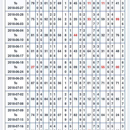
To
0
79
7
3
01
3
7
69
1
9
45
6
3
11
8
9
11
9
7
41
3
2018-05-27
0
0
6
6
8
7
0
8
7
8
0
9
0
5
2018-05-28
1
1
6
2
2
1
1
5
2
3
4
3
4
1
To
3
75
1
6
92
0
3
56
2
5
20
5
3
33
3
4
59
3
6
99
2
2018-06-03
3
3
7
0
0
3
6
0
8
7
7
3
9
6
2018-06-04
3
1
3
8
1
1
1
7
2
7
4
5
1
7
To
7
81
5
4
28
0
6
58
8
3
44
7
6
67
0
4
32
7
2
76
9
2018-06-10
8
5
5
0
8
9
0
0
8
0
5
0
4
0
2018-06-11
4
3
2
1
1
5
2
2
3
3
3
5
7
1
To
6
01
8
5
31
2
1
64
9
3
43
2
6
64
5
4
31
8
8
48
2
2018-06-17
0
0
6
8
4
0
9
9
7
6
6
8
9
5
2018-06-18
1
1
6
4
5
8
6
3
5
6
7
4
3
6
To
2
27
6
7
29
7
6
08
0
6
09
7
6
11
6
8
55
5
7
00
7
2018-06-24
9
0
9
8
9
0
8
9
0
9
0
6
0
7
2018-06-25
4
5
3
2
3
1
6
7
6
2
3
4
8
3
To
5
87
6
8
01
4
5
36
1
7
15
8
7
01
3
5
71
8
9
71
4
2018-07-01
9
6
9
5
5
4
8
0
7
6
9
9
0
4
2018-07-02
1
3
4
1
1
2
4
3
2
1
4
2
6
1
To
4
59
8
5
84
5
4
07
7
6
78
7
3
12
2
7
18
6
6
95
7
2018-07-08
0
8
9
8
5
8
7
8
6
9
0
0
7
7
2018-07-09
2
7
1
1
2
9
1
5
1
2
4
1
2
4
To
2
74
7
6
39
2
8
07
9
7
82
8
4
57
5
6
04
1
0
24
5
2018-07-15
3
0
6
6
0
9
0
9
0
0
0
2
0
5
2018-07-16
2
1
2
4
4
6
5
3
6
7
3
5
5
3