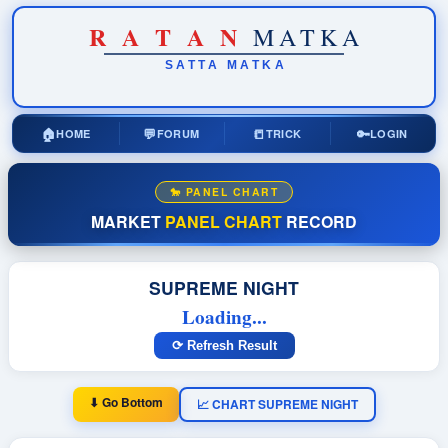
R
A
T
A
N
MATKA
SATTA
MATKA
🏠
💬
📒
🔑
HOME
FORUM
TRICK
LOGIN
🐎 PANEL CHART
MARKET
PANEL CHART
RECORD
SUPREME NIGHT
Loading...
⟳ Refresh Result
⬇ Go Bottom
📈 CHART SUPREME NIGHT