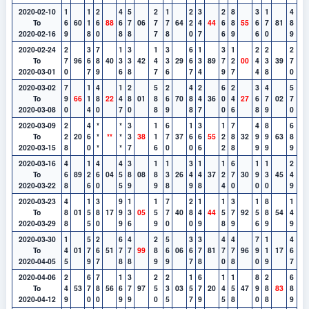
2020-02-10
1
1
2
4
5
2
1
2
3
2
8
3
1
4
To
6
60
1
6
88
6
7
06
7
7
64
2
4
44
6
8
55
6
7
81
8
2020-02-16
9
8
0
8
8
7
8
0
7
6
9
6
0
9
2020-02-24
2
3
7
1
3
1
3
6
1
3
1
2
2
2
To
7
96
6
8
40
3
3
42
4
3
29
6
3
89
7
2
00
4
3
39
7
2020-03-01
0
7
9
6
8
7
6
7
4
9
7
4
8
0
2020-03-02
7
1
4
1
2
5
2
4
2
6
2
3
4
5
To
9
66
1
8
22
4
8
01
8
6
70
8
4
36
0
4
27
6
7
02
7
2020-03-08
0
4
0
7
0
8
9
8
7
0
6
8
9
0
2020-03-09
2
4
*
*
3
1
6
1
3
1
7
4
8
6
To
2
20
6
*
**
*
3
38
1
7
37
6
6
55
2
8
32
9
9
63
8
2020-03-15
8
0
*
*
7
6
0
0
6
2
8
9
9
9
2020-03-16
4
1
4
4
3
1
1
3
1
1
6
1
1
2
To
6
89
2
6
04
5
8
08
8
3
26
4
4
37
2
7
30
9
3
45
4
2020-03-22
8
6
0
5
9
9
8
9
8
4
0
0
0
9
2020-03-23
4
1
3
9
1
1
7
2
1
1
3
1
8
1
To
8
01
5
8
17
9
3
05
5
7
40
8
4
44
5
7
92
5
8
54
4
2020-03-29
8
5
0
9
6
9
0
0
9
8
9
6
9
9
2020-03-30
1
5
2
6
4
2
5
3
3
4
4
7
1
4
To
4
01
7
6
51
7
7
99
8
6
06
6
7
81
7
7
96
9
1
17
6
2020-04-05
5
9
7
8
8
9
9
7
8
0
8
0
9
7
2020-04-06
2
6
7
1
3
2
2
1
6
1
1
8
2
6
To
4
53
7
8
56
6
7
97
5
3
03
5
7
20
4
5
47
9
8
83
8
2020-04-12
9
0
0
9
9
0
5
7
9
5
8
0
8
9