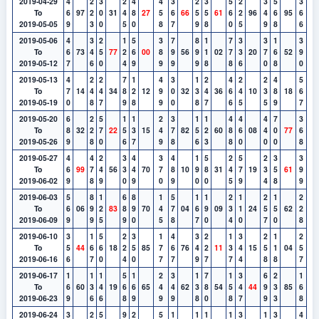
2019-04-29
4
2
3
2
4
4
3
2
3
5
2
3
5
3
To
6
97
2
0
31
4
8
27
5
6
66
5
5
61
6
2
96
4
6
95
6
2019-05-05
9
3
0
5
0
8
7
9
8
0
5
9
8
6
2019-05-06
4
3
2
1
5
3
7
8
1
7
3
3
1
3
To
6
73
4
5
77
2
6
00
8
9
56
9
1
02
7
3
20
7
6
52
9
2019-05-12
7
6
0
4
9
9
9
9
8
8
6
0
8
0
2019-05-13
4
2
2
7
1
4
3
1
2
4
2
2
4
5
To
7
14
4
4
34
8
2
12
9
0
32
3
4
36
6
4
10
3
8
18
6
2019-05-19
0
8
7
9
8
9
0
8
7
6
5
5
9
7
2019-05-20
6
2
5
1
1
2
3
1
1
4
4
4
7
3
To
8
32
2
7
22
5
3
15
4
7
82
5
2
60
8
6
08
4
0
77
6
2019-05-26
9
8
0
6
7
9
8
6
3
8
0
0
0
8
2019-05-27
4
4
2
3
4
3
4
1
5
2
5
2
3
3
To
6
99
7
4
56
3
4
70
7
8
10
9
8
31
4
7
19
3
5
61
9
2019-06-02
9
8
9
0
9
0
9
0
0
5
9
4
8
9
2019-06-03
5
8
1
6
8
1
5
1
1
2
1
2
1
2
To
6
06
9
2
83
8
9
70
4
7
04
6
9
09
3
1
24
5
5
62
2
2019-06-09
9
9
5
9
0
5
8
7
0
4
0
7
0
8
2019-06-10
3
1
5
2
3
1
4
3
2
1
3
2
1
2
To
5
44
6
6
18
2
5
85
7
6
76
4
2
11
3
4
15
5
1
04
5
2019-06-16
6
7
0
4
0
7
7
9
7
7
4
8
8
7
2019-06-17
1
1
1
5
1
2
3
1
7
1
3
6
2
1
To
6
60
3
4
19
6
6
65
4
4
62
3
8
54
5
4
44
9
3
85
6
2019-06-23
9
6
6
8
9
9
9
8
0
8
7
9
3
8
2019-06-24
3
2
5
9
2
5
1
1
1
1
3
1
3
4