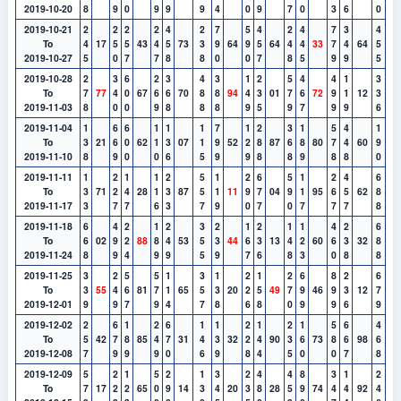
2019-10-20
8
9
0
9
9
9
4
0
9
7
0
3
6
0
2019-10-21
2
2
2
2
4
2
7
5
4
2
4
7
3
4
To
4
17
5
5
43
4
5
73
3
9
64
9
5
64
4
4
33
7
4
64
5
2019-10-27
5
0
7
7
8
8
0
0
7
8
5
9
9
5
2019-10-28
2
3
6
2
3
4
3
1
2
5
4
4
1
3
To
7
77
4
0
67
6
6
70
8
8
94
4
3
01
7
6
72
9
1
12
3
2019-11-03
8
0
0
9
8
8
8
9
5
9
7
9
9
6
2019-11-04
1
6
6
1
1
1
7
1
2
3
1
5
4
1
To
3
21
6
0
62
1
3
07
1
9
52
2
8
87
6
8
80
7
4
60
9
2019-11-10
8
9
0
0
6
5
9
9
8
8
9
8
8
0
2019-11-11
1
2
1
1
2
5
1
2
6
5
1
2
4
6
To
3
71
2
4
28
1
3
87
5
1
11
9
7
04
9
1
95
6
5
62
8
2019-11-17
3
7
7
6
3
7
9
0
7
0
7
7
7
8
2019-11-18
6
4
2
1
2
3
2
1
2
1
1
4
2
6
To
6
02
9
2
88
8
4
53
5
3
44
6
3
13
4
2
60
6
3
32
8
2019-11-24
8
9
4
9
9
5
9
7
6
8
3
0
8
8
2019-11-25
3
2
5
5
1
3
1
2
1
2
6
8
2
6
To
3
55
4
6
81
7
1
65
5
3
20
2
5
49
7
9
46
9
3
12
7
2019-12-01
9
9
7
9
4
7
8
6
8
0
9
9
6
9
2019-12-02
2
6
1
2
6
1
1
2
1
2
1
5
6
4
To
5
42
7
8
85
4
7
31
4
3
32
2
4
90
3
6
73
8
6
98
6
2019-12-08
7
9
9
9
0
6
9
8
4
5
0
0
7
8
2019-12-09
5
2
1
5
2
1
3
2
4
4
8
3
1
2
To
7
17
2
2
65
0
9
14
3
4
20
3
8
28
5
9
74
4
4
92
4