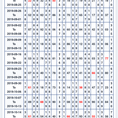
To
4
22
4
9
32
3
4
50
3
0
18
5
7
19
6
3
21
7
4
18
7
2019-08-25
7
5
0
7
8
5
0
0
0
0
8
8
4
0
2019-08-26
3
3
4
3
4
3
4
1
2
4
1
1
6
2
To
4
52
9
6
92
4
7
86
3
6
70
3
7
65
4
1
17
2
8
37
5
2019-09-01
8
0
9
5
7
0
7
6
7
7
9
4
9
0
2019-09-02
2
8
4
2
5
3
1
6
2
3
4
3
2
3
To
7
87
9
6
92
5
6
06
6
6
60
6
6
84
3
0
42
9
3
03
5
2019-09-08
9
0
9
5
9
7
9
8
0
8
0
0
5
5
2019-09-09
4
1
2
8
3
1
1
1
3
1
2
2
2
1
To
8
10
9
3
18
0
5
64
5
2
86
7
9
12
3
6
45
3
9
06
7
2019-09-15
9
0
6
0
8
8
5
8
9
8
6
0
9
8
2019-09-16
8
1
1
5
5
2
5
3
2
4
4
2
3
5
To
8
53
6
2
78
6
6
81
3
6
90
8
2
93
9
6
03
3
7
77
6
2019-09-22
9
6
4
7
7
6
8
9
5
0
0
8
7
6
2019-09-23
1
1
1
1
1
8
2
1
1
1
8
3
1
6
To
9
07
6
6
40
1
1
78
0
2
47
1
4
41
5
8
66
6
3
80
7
2019-09-29
0
0
7
8
5
0
0
5
9
5
0
7
4
7
2019-09-30
1
3
3
3
3
1
5
1
1
1
1
1
6
3
To
7
61
3
8
18
7
6
73
5
6
14
1
5
38
8
5
47
2
7
23
4
2019-10-06
8
5
0
8
8
7
0
2
7
9
8
4
9
6
2019-10-07
1
3
4
4
1
1
3
1
9
2
3
3
1
5
To
2
89
7
6
88
5
3
90
3
7
08
2
0
94
3
6
90
3
8
84
9
2019-10-13
5
9
8
9
5
6
0
5
0
9
0
4
9
0
2019-10-14
3
4
1
1
1
2
1
2
3
2
5
1
3
7
To
5
61
8
4
54
4
4
40
9
1
66
4
7
93
4
0
55
1
6
56
9