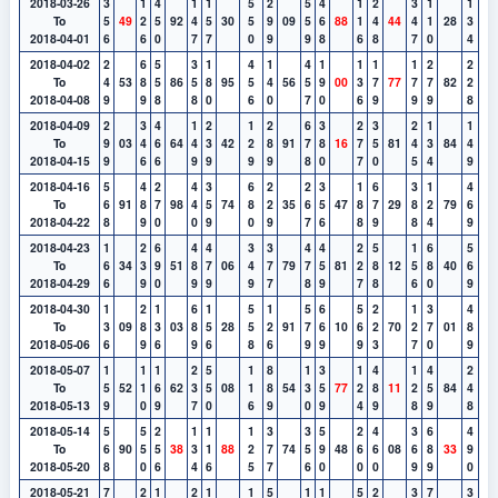
2018-03-26
3
1
4
1
1
5
2
5
4
1
2
3
1
1
To
5
49
2
5
92
4
5
30
5
9
09
5
6
88
1
4
44
4
1
28
3
2018-04-01
6
6
0
7
7
0
9
9
8
6
8
7
0
4
2018-04-02
2
6
5
3
1
4
1
4
1
1
1
1
2
2
To
4
53
8
5
86
5
8
95
5
4
56
5
9
00
3
7
77
7
7
82
2
2018-04-08
9
9
8
8
0
6
0
7
0
6
9
9
9
8
2018-04-09
2
3
4
1
2
1
2
6
3
2
3
2
1
1
To
9
03
4
6
64
4
3
42
2
8
91
7
8
16
7
5
81
4
3
84
4
2018-04-15
9
6
6
9
9
9
9
8
0
7
0
5
4
9
2018-04-16
5
4
2
4
3
6
2
2
3
1
6
3
1
4
To
6
91
8
7
98
4
5
74
8
2
35
6
5
47
8
7
29
8
2
79
6
2018-04-22
8
9
0
0
9
0
9
7
6
8
9
8
4
9
2018-04-23
1
2
6
4
4
3
3
4
4
2
5
1
6
5
To
6
34
3
9
51
8
7
06
4
7
79
7
5
81
2
8
12
5
8
40
6
2018-04-29
6
9
0
9
9
9
7
8
9
7
8
6
0
9
2018-04-30
1
2
1
6
1
5
1
5
6
5
2
1
3
4
To
3
09
8
3
03
8
5
28
5
2
91
7
6
10
6
2
70
2
7
01
8
2018-05-06
6
9
6
9
6
8
6
9
9
9
3
7
0
9
2018-05-07
1
1
1
2
5
1
8
1
3
1
4
1
4
2
To
5
52
1
6
62
3
5
08
1
8
54
3
5
77
2
8
11
2
5
84
4
2018-05-13
9
0
9
7
0
6
9
0
9
4
9
8
9
8
2018-05-14
5
5
2
1
1
1
3
3
5
2
4
3
6
4
To
6
90
5
5
38
3
1
88
2
7
74
5
9
48
6
6
08
6
8
33
9
2018-05-20
8
0
6
4
6
5
7
6
0
0
0
9
9
0
2018-05-21
7
2
1
2
1
1
5
1
1
5
2
3
7
3