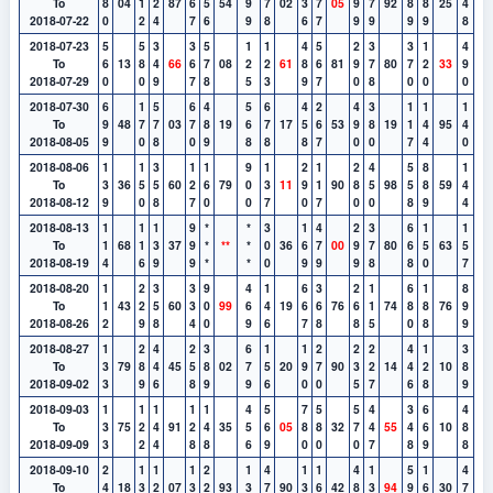
To
8
04
1
2
87
6
5
54
9
7
02
3
7
05
9
7
92
8
8
25
4
2018-07-22
0
2
4
7
6
9
8
6
7
9
9
9
9
8
2018-07-23
5
5
3
3
5
1
1
4
5
2
3
3
1
4
To
6
13
8
4
66
6
7
08
2
2
61
8
6
81
9
7
80
7
2
33
9
2018-07-29
0
0
9
7
8
5
3
9
7
0
8
0
0
0
2018-07-30
6
1
5
6
4
5
6
4
2
4
3
1
1
1
To
9
48
7
7
03
7
8
19
6
7
17
5
6
53
9
8
19
1
4
95
4
2018-08-05
9
0
8
0
9
8
8
8
7
0
0
7
4
0
2018-08-06
1
1
3
1
1
9
1
2
1
2
4
5
8
1
To
3
36
5
5
60
2
6
79
0
3
11
9
1
90
8
5
98
5
8
59
4
2018-08-12
9
0
8
7
0
0
7
0
7
0
0
8
9
4
2018-08-13
1
1
1
9
*
*
3
1
4
2
3
6
1
1
To
1
68
1
3
37
9
*
**
*
0
36
6
7
00
9
7
80
6
5
63
5
2018-08-19
4
6
9
9
*
*
0
9
9
9
8
8
0
7
2018-08-20
1
2
3
3
9
4
1
6
3
2
1
6
1
8
To
1
43
2
5
60
3
0
99
6
4
19
6
6
76
6
1
74
8
8
76
9
2018-08-26
2
9
8
4
0
9
6
7
8
8
5
0
8
9
2018-08-27
1
2
4
2
3
6
1
1
2
2
2
4
1
3
To
3
79
8
4
45
5
8
02
7
5
20
9
7
90
3
2
14
4
2
10
8
2018-09-02
3
9
6
8
9
9
6
0
0
5
7
6
8
9
2018-09-03
1
1
1
1
1
4
5
7
5
5
4
3
6
4
To
3
75
2
4
91
2
4
35
5
6
05
8
8
32
7
4
55
4
6
10
8
2018-09-09
3
2
4
8
8
6
9
0
0
0
7
8
9
8
2018-09-10
2
1
1
1
2
1
4
1
1
4
1
5
1
4
To
4
18
3
2
07
3
2
93
3
7
90
3
6
42
8
3
94
9
6
30
7