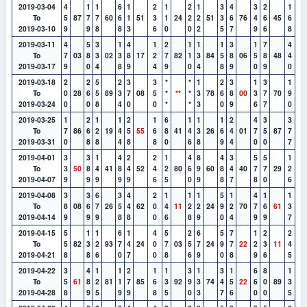
2019-03-04
4
1
1
6
1
2
1
2
1
3
4
3
2
1
To
5
87
7
7
60
6
1
51
3
1
24
2
2
51
3
6
76
4
6
45
6
2019-03-10
9
9
8
8
3
6
0
0
2
5
7
9
6
8
2019-03-11
4
5
3
1
4
1
2
1
1
1
3
1
7
4
To
7
03
8
3
02
3
8
17
2
7
82
1
3
84
5
8
06
5
8
48
4
2019-03-17
9
0
4
8
9
4
9
0
4
8
9
0
9
0
2019-03-18
2
2
5
2
3
3
*
*
1
2
3
1
3
1
To
0
28
6
5
89
3
7
08
5
*
**
*
3
78
6
8
00
3
7
70
9
2019-03-24
0
0
8
4
0
0
*
*
3
0
9
6
7
0
2019-03-25
1
2
1
1
2
1
6
1
1
1
2
4
3
3
To
7
86
6
2
19
4
5
55
6
8
41
4
3
26
6
4
01
7
5
87
7
2019-03-31
0
8
8
4
8
8
0
6
8
9
4
0
0
7
2019-04-01
3
3
1
4
2
2
1
4
8
4
3
5
5
1
To
3
50
8
4
41
8
4
52
4
2
80
6
9
60
8
4
40
7
7
29
2
2019-04-07
9
9
9
9
9
6
5
0
9
8
7
8
0
6
2019-04-08
3
3
6
3
4
2
1
1
1
5
1
4
1
1
To
8
08
6
7
26
5
4
62
0
4
11
2
2
24
9
2
70
7
6
61
3
2019-04-14
9
9
9
8
8
0
6
8
9
0
4
9
9
7
2019-04-15
5
1
1
6
1
4
5
2
6
5
7
1
2
2
To
5
82
3
2
93
7
4
24
0
7
03
5
7
24
9
7
22
2
3
11
4
2019-04-21
8
8
6
0
7
0
8
6
9
0
8
9
6
5
2019-04-22
3
4
1
1
2
1
1
3
1
3
1
6
8
1
To
5
61
8
2
81
1
7
85
6
3
92
9
3
74
4
5
22
6
0
89
3
2019-04-28
8
9
5
9
9
8
5
0
3
7
6
0
0
5