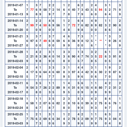
2019-01-07
1
3
7
2
2
1
2
6
2
2
4
3
1
3
To
7
77
6
9
58
7
2
14
6
4
40
7
3
43
5
5
94
5
2
71
9
2019-01-13
9
8
9
9
7
7
8
7
9
6
0
6
4
9
2019-01-14
2
2
2
4
6
1
2
6
4
4
9
1
1
2
To
7
99
7
4
50
6
9
56
1
7
72
7
6
82
8
9
82
3
2
90
8
2019-01-20
0
0
9
0
0
4
8
9
8
0
0
8
6
0
2019-01-21
3
3
7
3
7
4
6
7
3
1
*
*
3
3
To
6
97
4
7
49
6
8
59
6
8
36
9
8
12
5
*
**
*
9
26
4
2019-01-27
0
0
0
0
0
9
9
0
0
6
*
*
0
9
2019-01-28
1
4
2
3
1
3
3
1
3
3
2
6
1
3
To
2
21
8
3
36
4
0
14
3
6
90
4
7
74
3
5
22
6
3
91
8
2019-02-03
9
9
8
9
0
8
0
5
7
8
5
0
5
0
2019-02-04
2
4
1
3
3
3
1
4
4
3
1
1
9
2
To
4
17
6
6
64
4
6
60
8
3
97
4
4
42
9
6
30
2
9
87
6
2019-02-10
5
7
9
7
7
9
5
9
6
0
6
7
0
9
2019-02-11
6
3
5
1
1
1
4
5
6
1
1
4
2
2
To
9
54
3
7
26
2
2
89
9
4
31
6
6
15
4
8
80
7
2
31
2
2019-02-17
0
8
0
3
5
9
5
0
9
0
9
9
9
7
2019-02-18
1
1
1
3
5
2
3
5
3
4
2
8
4
1
To
6
58
1
2
07
6
6
82
2
8
10
6
0
39
6
2
75
8
6
76
1
2019-02-24
8
6
7
8
7
8
0
9
0
9
3
9
7
4
2019-02-25
1
2
1
3
1
1
2
4
2
1
1
6
3
2
To
7
75
6
2
69
6
6
34
4
2
78
5
2
09
9
7
75
9
3
04
4
2019-03-03
9
7
3
0
6
9
3
9
6
9
9
0
4
8