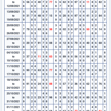
to
5
56
4
3
40
7
2
77
5
6
62
9
0
97
2
4
11
8
5
82
3
12/09/2021
8
0
0
0
4
8
7
9
0
3
4
9
0
6
13/09/2021
5
6
6
2
4
7
6
5
1
1
4
2
2
2
to
9
31
7
8
48
6
7
15
9
6
20
6
4
97
6
4
41
3
2
84
5
19/09/2021
9
8
0
0
0
9
0
9
4
0
6
6
4
7
20/09/2021
1
5
1
2
1
3
4
2
2
8
3
5
2
5
to
7
79
5
2
63
2
6
38
7
8
02
3
6
57
9
5
50
7
9
14
9
26/09/2021
9
9
3
9
6
8
8
7
7
0
7
8
0
0
27/09/2021
1
1
5
5
2
1
3
5
2
1
1
3
1
4
to
3
20
9
7
91
7
3
08
2
8
12
8
5
70
3
4
40
8
6
68
5
03/10/2021
8
0
7
9
5
5
0
9
0
6
9
9
9
9
04/10/2021
2
1
5
1
3
2
2
5
7
2
2
3
1
8
to
3
37
2
6
11
3
6
83
5
6
89
6
8
56
5
8
04
5
4
25
8
10/10/2021
8
4
0
7
9
6
0
8
0
9
0
6
7
9
11/10/2021
4
4
4
5
1
5
2
2
1
1
2
1
2
1
to
5
90
7
6
63
8
3
77
6
3
14
3
4
01
4
2
18
3
4
30
2
17/10/2021
0
9
6
0
3
6
6
9
5
6
7
4
7
7
18/10/2021
6
5
6
5
3
2
1
1
1
3
5
1
3
2
to
6
91
8
6
24
9
5
88
7
5
57
7
2
36
4
5
62
1
4
76
6
24/10/2021
7
8
0
0
0
9
9
9
0
9
6
0
0
8
25/10/2021
4
1
1
4
4
5
3
1
4
5
4
1
4
1
to
8
15
2
5
23
9
7
98
6
3
09
3
0
42
8
4
80
9
6
78
2
31/10/2021
9
2
6
0
8
7
4
5
0
9
0
0
7
5
01/11/2021
1
2
1
3
6
3
6
1
2
1
1
4
8
1
to
7
69
3
5
39
6
9
58
7
0
67
2
6
77
6
1
60
7
8
61
4