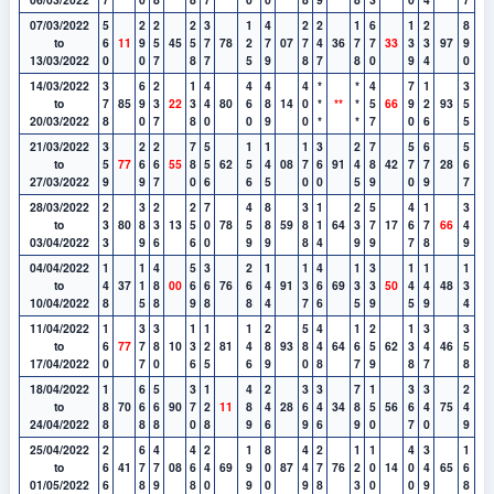
07/03/2022
5
2
2
2
3
1
4
2
2
1
6
1
2
8
to
6
11
9
5
45
5
7
78
2
7
07
7
4
36
7
7
33
3
3
97
9
13/03/2022
0
0
7
8
7
5
9
8
7
8
0
9
4
0
14/03/2022
3
6
2
1
4
4
4
4
*
*
4
7
1
3
to
7
85
9
3
22
3
4
80
6
8
14
0
*
**
*
5
66
9
2
93
5
20/03/2022
8
0
7
8
0
0
9
0
*
*
7
0
6
5
21/03/2022
3
2
2
7
5
1
1
1
3
2
7
5
6
5
to
5
77
6
6
55
8
5
62
5
4
08
7
6
91
4
8
42
7
7
28
6
27/03/2022
9
9
7
0
6
6
5
0
0
5
9
0
9
7
28/03/2022
2
3
2
2
7
4
8
3
1
2
5
4
1
3
to
3
80
8
3
13
5
0
78
5
8
59
8
1
64
3
7
17
6
7
66
4
03/04/2022
3
9
6
6
0
9
9
8
4
9
9
7
8
9
04/04/2022
1
1
4
5
3
2
1
1
4
1
3
1
1
1
to
4
37
1
8
00
6
6
76
6
4
91
3
6
69
3
3
50
4
4
48
3
10/04/2022
8
5
8
9
8
8
4
7
6
5
9
5
9
4
11/04/2022
1
3
3
1
1
1
2
5
4
1
2
1
3
3
to
6
77
7
8
10
3
2
81
4
8
93
8
4
64
6
5
62
3
4
46
5
17/04/2022
0
7
0
6
5
6
9
0
8
7
9
8
7
8
18/04/2022
1
6
5
3
1
4
2
3
3
7
1
3
3
2
to
8
70
6
6
90
7
2
11
8
4
28
6
4
34
8
5
56
6
4
75
4
24/04/2022
8
8
8
0
8
9
6
9
6
9
0
7
0
9
25/04/2022
2
6
4
4
2
1
8
4
2
1
1
4
3
1
to
6
41
7
7
08
6
4
69
9
0
87
4
7
76
2
0
14
0
4
65
6
01/05/2022
6
8
9
8
0
9
0
9
8
3
0
0
9
8