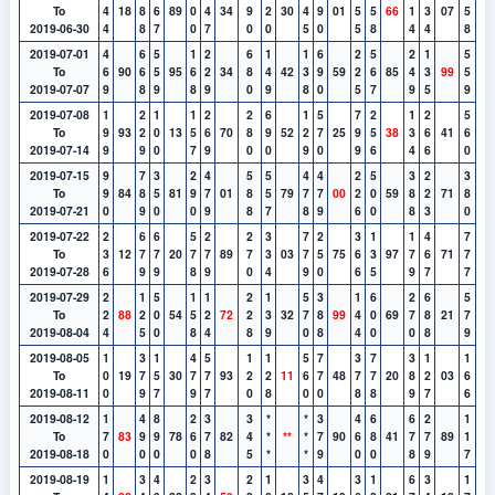
To
4
18
8
6
89
0
4
34
9
2
30
4
9
01
5
5
66
1
3
07
5
2019-06-30
4
8
7
0
7
0
0
5
0
5
8
4
4
8
2019-07-01
4
6
5
1
2
6
1
1
6
2
5
2
1
5
To
6
90
6
5
95
6
2
34
8
4
42
3
9
59
2
6
85
4
3
99
5
2019-07-07
9
8
9
8
9
0
9
8
0
5
7
9
5
9
2019-07-08
1
2
1
1
2
2
6
1
5
7
2
1
2
5
To
9
93
2
0
13
5
6
70
8
9
52
2
7
25
9
5
38
3
6
41
6
2019-07-14
9
9
0
7
9
0
0
9
0
9
6
4
6
0
2019-07-15
9
7
3
2
4
5
5
4
4
2
5
3
2
3
To
9
84
8
5
81
9
7
01
8
5
79
7
7
00
2
0
59
8
2
71
8
2019-07-21
0
9
0
0
9
8
7
8
9
6
0
8
3
0
2019-07-22
2
6
6
5
2
2
3
7
2
3
1
1
4
7
To
3
12
7
7
20
7
7
89
7
3
03
7
5
75
6
3
97
7
6
71
7
2019-07-28
6
9
9
8
9
0
4
9
0
6
5
9
7
7
2019-07-29
2
1
5
1
1
2
1
5
3
1
6
2
6
5
To
2
88
2
0
54
5
2
72
2
3
32
7
8
99
4
0
69
7
8
21
7
2019-08-04
4
5
0
8
4
8
9
0
8
4
0
0
8
9
2019-08-05
1
3
1
4
5
1
1
5
7
3
7
3
1
1
To
0
19
7
5
30
7
7
93
2
2
11
6
7
48
7
7
20
8
2
03
6
2019-08-11
0
9
7
9
7
0
8
0
0
8
8
9
7
6
2019-08-12
1
4
8
2
3
3
*
*
3
4
6
6
2
1
To
7
83
9
9
78
6
7
82
4
*
**
*
7
90
6
8
41
7
7
89
1
2019-08-18
0
0
0
0
8
5
*
*
9
0
0
8
9
7
2019-08-19
1
3
4
2
3
2
1
3
4
3
1
6
3
1