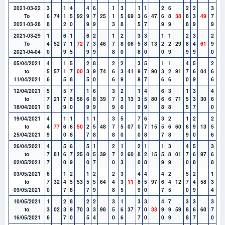
2021-03-22
3
1
4
4
6
1
3
1
1
2
6
2
2
3
To
6
74
1
5
92
9
7
25
1
5
69
3
6
47
6
8
38
8
3
49
7
2021-03-28
8
2
0
9
9
3
8
5
7
9
9
8
9
9
2021-03-29
1
6
1
6
2
1
2
3
3
1
1
2
3
2
To
4
52
7
1
72
7
3
46
7
8
06
5
8
13
2
2
29
8
4
61
9
2021-04-04
0
9
5
9
9
8
0
8
0
0
9
9
9
0
05/04/2021
4
1
5
2
8
2
2
3
5
1
1
4
5
2
to
5
57
1
7
00
3
9
74
6
3
41
9
7
90
3
2
91
7
6
04
6
11/04/2021
6
5
8
5
0
6
9
9
7
6
6
0
9
6
12/04/2021
5
5
7
1
6
3
2
1
4
6
3
1
3
4
to
7
21
7
8
56
6
8
39
7
3
13
3
5
80
6
6
71
5
3
30
6
18/04/2021
0
9
0
9
9
9
6
9
9
8
8
5
7
0
19/04/2021
4
1
1
1
1
3
5
7
6
3
2
1
2
2
to
4
77
6
6
50
2
5
48
7
5
07
0
7
15
5
6
60
6
9
13
5
25/04/2021
9
0
8
7
8
8
0
0
8
7
8
9
0
6
26/04/2021
4
5
6
5
1
2
1
2
1
1
3
4
5
3
to
7
81
6
7
25
0
5
39
7
2
60
8
2
15
5
8
01
7
6
97
6
02/05/2021
7
0
9
0
7
0
3
0
8
9
9
0
8
8
03/05/2021
6
1
2
1
2
2
3
4
4
4
2
5
2
1
to
7
32
4
5
53
5
5
64
4
3
11
8
5
97
6
4
12
7
4
58
3
09/05/2021
0
7
8
7
9
8
5
9
0
7
5
0
9
4
10/05/2021
1
2
8
2
2
3
1
3
3
4
7
3
3
3
to
3
02
3
9
70
3
3
98
5
6
37
7
0
33
9
9
59
8
6
60
7
16/05/2021
6
7
0
5
4
0
6
7
0
0
9
8
7
0