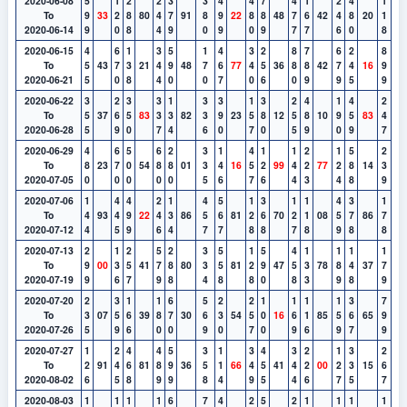
2020-06-08
5
1
2
2
3
3
4
4
7
4
1
2
4
1
To
9
33
2
8
80
4
7
91
8
9
22
8
8
48
7
6
42
4
8
20
1
2020-06-14
9
0
8
4
9
0
9
0
9
7
7
6
0
8
2020-06-15
4
6
1
3
5
1
4
3
2
8
7
6
2
8
To
5
43
7
3
21
4
9
48
7
6
77
4
5
36
8
8
42
7
4
16
9
2020-06-21
5
0
8
4
0
0
7
0
6
0
9
9
5
9
2020-06-22
3
2
3
3
1
3
3
1
3
2
4
1
4
2
To
5
37
6
5
83
3
3
82
3
9
23
5
8
12
5
8
10
9
5
83
4
2020-06-28
5
9
0
7
4
6
0
7
0
5
9
0
9
7
2020-06-29
4
6
5
6
2
3
1
4
1
1
2
1
5
2
To
8
23
7
0
54
8
8
01
3
4
16
5
2
99
4
2
77
2
8
14
3
2020-07-05
0
0
0
0
0
5
6
7
6
4
3
4
8
9
2020-07-06
1
4
4
2
1
4
5
1
3
1
1
4
3
1
To
4
93
4
9
22
4
3
86
5
6
81
2
6
70
2
1
08
5
7
86
7
2020-07-12
4
5
9
6
4
7
7
8
8
7
8
9
8
8
2020-07-13
2
1
2
5
2
3
5
1
5
4
1
1
1
1
To
9
00
3
5
41
7
8
80
3
5
81
2
9
47
5
3
78
8
4
37
7
2020-07-19
9
6
7
9
8
4
8
8
0
8
3
9
8
9
2020-07-20
2
3
1
1
6
5
2
2
1
1
1
1
3
7
To
3
07
5
6
39
8
7
30
6
3
54
5
0
16
6
1
85
5
6
65
9
2020-07-26
5
9
6
0
0
9
0
7
0
9
6
9
7
9
2020-07-27
1
2
4
4
5
3
1
3
4
3
2
1
3
2
To
2
91
4
6
81
8
9
36
5
1
66
4
5
41
4
2
00
2
3
15
6
2020-08-02
6
5
8
9
9
8
4
9
5
4
6
7
5
7
2020-08-03
1
1
1
1
6
7
4
2
5
2
1
1
1
1