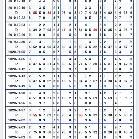
2019-12-15
9
3
3
0
0
0
5
5
0
9
0
7
4
6
2019-12-16
3
3
5
2
1
1
4
3
3
1
1
1
2
2
To
6
55
5
9
38
3
1
93
6
8
10
7
4
23
3
4
92
1
4
35
6
2019-12-22
6
7
9
3
7
6
9
0
5
9
4
0
7
7
2019-12-23
1
2
2
1
4
2
1
4
1
6
4
2
2
2
To
3
34
2
7
95
2
8
11
4
7
81
8
5
50
7
6
85
4
3
96
7
2019-12-29
9
0
0
2
9
5
0
9
9
7
8
9
4
7
2019-12-30
2
3
1
2
3
1
2
1
3
2
2
1
2
2
To
6
52
9
3
95
4
3
39
3
5
59
3
5
82
3
6
47
3
3
87
7
2020-01-05
7
0
5
9
7
5
8
5
0
7
6
3
3
8
2020-01-06
3
1
4
1
5
4
4
5
4
5
2
4
5
3
To
4
47
6
4
51
4
9
39
6
6
71
6
7
80
7
6
81
7
9
42
9
2020-01-12
7
0
7
6
9
9
7
0
7
8
0
0
0
0
2020-01-13
2
5
2
1
1
3
2
1
2
1
1
1
2
2
To
6
47
6
8
02
3
0
13
5
2
04
4
7
87
1
3
30
4
3
07
7
2020-01-19
6
6
0
8
0
5
6
9
9
5
9
5
5
8
2020-01-20
3
4
3
2
6
2
1
9
1
4
2
2
*
*
To
4
51
8
3
31
3
7
19
2
1
89
0
5
69
5
5
69
3
*
**
*
2020-01-26
8
9
7
6
8
5
6
0
0
0
9
4
*
*
2020-01-27
3
1
2
5
4
3
2
2
1
6
2
1
3
7
To
3
55
6
7
89
7
6
95
4
5
66
5
6
32
6
5
30
2
5
65
8
2020-02-02
9
8
9
7
9
8
9
9
6
0
6
7
8
0
2020-02-03
2
3
2
4
1
3
1
5
1
6
4
9
7
3
To
7
75
6
3
58
5
6
70
8
7
78
5
5
32
8
8
28
9
8
46
4
2020-02-09
8
6
0
9
0
9
9
8
7
8
0
0
9
9