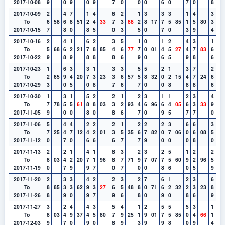
2017-10-08
9
0
9
0
9
7
0
0
0
6
0
7
0
8
2017-10-09
2
4
7
1
4
6
2
1
3
3
3
1
4
3
To
6
58
6
8
51
2
4
33
7
3
88
2
8
17
7
5
85
1
5
80
3
2017-10-15
7
8
0
8
5
0
3
5
0
7
0
3
9
4
2017-10-16
2
4
1
6
2
3
5
1
0
1
2
4
3
1
To
5
68
6
2
21
7
8
85
4
6
77
7
0
01
4
5
27
4
7
83
6
2017-10-22
9
8
9
8
8
8
6
9
0
6
5
9
8
6
2017-10-23
1
6
3
3
1
3
3
5
5
2
1
3
7
2
To
2
65
9
4
20
7
3
23
3
6
57
5
8
32
0
2
15
4
7
24
6
2017-10-29
3
0
5
0
8
7
6
7
0
0
8
8
8
6
2017-10-30
1
3
1
5
2
2
1
2
3
1
1
2
3
4
To
7
78
5
5
61
8
8
03
3
2
93
4
6
96
6
4
05
6
3
33
9
2017-11-05
9
0
0
8
0
8
6
7
0
9
5
7
7
0
2017-11-06
5
4
4
2
2
2
1
2
2
2
3
6
6
3
To
7
25
4
7
12
4
2
01
3
5
35
6
7
82
0
7
06
0
6
08
5
2017-11-12
0
7
0
6
6
6
7
7
9
0
0
0
8
0
2017-11-13
2
2
1
4
1
8
3
2
3
2
5
1
2
2
To
8
03
4
2
20
7
1
96
8
7
71
9
7
07
7
5
60
9
2
96
5
2017-11-19
0
7
9
9
7
0
7
0
0
8
6
0
5
9
2017-11-20
2
3
3
4
2
2
3
2
7
6
1
2
3
6
To
8
85
3
3
62
9
3
27
6
5
48
8
0
71
6
2
32
2
3
23
8
2017-11-26
8
9
0
9
7
9
6
8
0
9
0
8
6
9
2017-11-27
3
2
4
4
3
5
4
1
2
5
5
5
3
1
To
8
03
4
9
37
4
5
80
7
9
25
1
9
01
7
5
85
0
4
66
1
2017-12-03
9
7
0
9
0
8
9
3
9
9
8
0
9
4