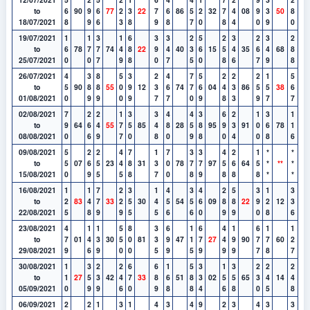
to
6
90
9
6
77
2
3
22
7
6
86
5
2
32
7
4
08
9
3
50
8
18/07/2021
8
9
6
3
8
9
8
7
0
8
4
0
9
0
19/07/2021
1
1
3
1
6
3
3
2
5
2
3
2
3
2
to
6
78
7
7
74
4
8
22
9
4
40
3
6
15
5
4
35
6
4
68
8
25/07/2021
0
0
7
9
8
0
7
5
0
8
6
7
9
8
26/07/2021
4
3
8
5
3
2
4
7
5
2
2
2
1
5
to
5
90
8
8
55
0
9
12
3
6
74
7
6
04
4
3
86
5
5
38
6
01/08/2021
0
9
9
0
9
7
7
0
9
8
3
9
7
7
02/08/2021
7
2
2
1
3
3
4
4
3
6
2
1
3
1
to
9
64
6
4
55
7
5
85
4
8
28
5
8
95
9
3
91
0
6
78
1
08/08/2021
0
6
9
7
0
8
0
9
8
0
4
0
8
6
09/08/2021
5
2
2
4
7
1
7
3
3
4
2
1
*
*
to
5
07
6
5
23
4
8
31
3
0
78
7
7
97
5
6
64
5
*
**
*
15/08/2021
0
9
5
5
8
7
0
8
9
8
8
8
*
*
16/08/2021
1
1
7
2
3
1
4
3
4
2
5
3
1
3
to
2
83
4
7
33
2
5
30
4
5
54
5
6
09
8
8
22
9
2
12
3
22/08/2021
5
8
9
9
5
5
6
6
0
9
9
0
8
6
23/08/2021
4
1
1
5
8
3
6
1
6
4
1
6
1
1
to
7
01
4
3
30
5
0
81
3
9
47
1
7
27
4
9
90
7
7
60
2
29/08/2021
9
6
9
0
0
5
9
5
9
9
9
7
8
7
30/08/2021
1
3
2
2
6
6
1
5
3
1
3
2
2
2
to
1
27
5
3
42
4
7
33
8
6
51
8
3
02
5
5
65
3
4
14
4
05/09/2021
0
9
9
6
0
9
8
8
4
6
8
0
5
8
06/09/2021
2
2
1
3
1
4
3
4
9
2
3
4
3
3