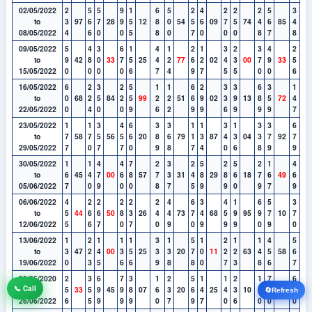
02/05/2022
2
5
5
9
1
6
5
2
4
2
2
2
5
3
to
3
97
6
7
28
9
5
12
8
0
54
5
6
09
7
5
74
4
6
85
4
08/05/2022
4
6
0
0
5
8
0
7
0
0
0
8
7
8
09/05/2022
5
4
3
6
1
4
1
2
1
3
2
3
4
2
to
9
42
8
0
33
7
5
25
4
2
77
6
2
02
4
3
00
7
9
33
5
15/05/2022
0
0
0
0
6
7
4
9
7
5
5
0
0
6
16/05/2022
6
2
3
2
5
1
1
6
2
3
3
6
3
1
to
0
68
2
5
84
2
5
99
2
2
51
6
9
02
3
9
13
8
5
72
4
22/05/2022
0
4
0
0
9
6
2
9
9
6
9
9
9
7
23/05/2022
1
1
3
4
6
3
3
1
1
3
1
3
3
6
to
7
58
7
5
56
5
6
20
8
6
79
1
3
87
4
3
04
3
7
92
7
29/05/2022
7
0
7
7
0
9
8
7
4
0
6
8
9
9
30/05/2022
1
1
4
4
7
2
3
2
5
2
5
2
1
4
to
6
45
4
7
00
6
8
57
7
3
31
4
8
29
8
6
18
7
6
49
6
05/06/2022
7
0
9
0
0
8
7
5
9
9
0
9
7
9
06/06/2022
4
2
2
2
2
2
4
6
3
4
1
6
5
3
to
5
44
6
6
50
8
3
26
4
4
73
7
4
68
5
9
95
9
7
10
7
12/06/2022
5
6
7
0
7
0
9
0
9
9
9
0
9
0
13/06/2022
1
2
1
1
1
3
1
5
1
2
1
1
4
5
to
3
47
2
4
00
3
5
25
3
3
20
7
0
11
2
2
63
4
5
58
6
19/06/2022
0
3
5
6
6
9
8
8
0
7
3
8
6
7
20/06/2020
2
3
6
7
3
1
2
5
1
1
2
1
7
6
📞 Call
to
5
33
5
9
45
9
8
07
6
3
20
6
4
25
4
3
10
9
0
76
0
🔄
Refresh
26/06/2022
6
5
9
9
9
0
7
9
7
0
6
0
0
0