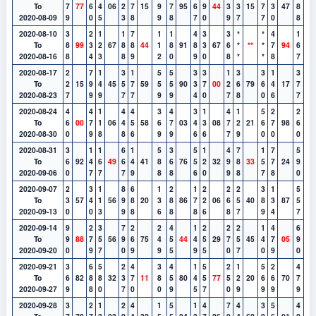
To
7
77
6
4
06
2
7
15
9
7
95
6
9
44
3
3
15
7
3
47
8
2020-08-09
9
0
5
3
8
9
8
7
0
9
7
7
0
8
2020-08-10
3
2
1
1
7
1
1
4
3
3
*
*
4
1
To
8
99
3
2
67
8
8
44
1
8
91
8
3
67
6
*
**
*
7
94
6
2020-08-16
8
4
3
8
9
2
0
9
0
8
*
*
8
7
2020-08-17
2
7
1
3
1
5
5
3
3
1
3
3
1
3
To
2
15
9
4
45
5
7
59
5
5
90
3
7
00
2
6
79
6
4
17
7
2020-08-23
7
9
9
7
7
9
9
4
0
7
8
0
6
7
2020-08-24
4
4
1
4
4
3
4
3
1
4
1
5
2
2
To
6
00
7
1
06
4
5
58
6
7
03
4
3
08
7
2
21
6
7
98
6
2020-08-30
0
9
8
8
6
9
9
6
6
7
9
0
0
0
2020-08-31
3
1
1
6
1
5
3
5
1
4
7
1
7
5
To
6
92
4
6
49
6
4
41
8
6
76
5
2
32
9
8
33
5
7
24
9
2020-09-06
0
7
7
7
9
8
8
6
0
9
8
7
8
0
2020-09-07
2
3
1
8
6
1
2
1
2
2
2
3
1
5
To
3
57
4
1
56
9
8
20
3
8
86
7
2
06
6
5
40
8
3
87
5
2020-09-13
0
0
3
9
8
6
8
8
6
8
7
9
4
7
2020-09-14
9
2
3
7
2
2
4
1
2
2
2
1
4
6
To
9
88
7
5
56
9
6
75
4
5
44
4
5
29
7
5
45
4
7
05
9
2020-09-20
0
9
7
0
9
9
5
9
5
0
7
0
9
0
2020-09-21
3
6
5
2
4
3
4
1
5
2
1
5
2
4
To
6
82
8
8
32
3
7
11
8
5
80
4
5
77
5
2
20
6
6
70
7
2020-09-27
9
8
0
7
0
0
9
5
7
0
9
9
9
9
2020-09-28
3
2
1
2
4
1
5
1
4
7
4
3
5
4