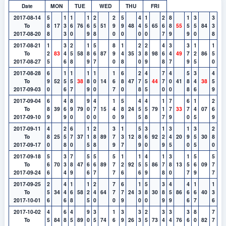
MON
TUE
WED
THU
FRI
Date
2017-08-14
5
1
1
1
2
2
5
4
1
2
8
1
3
3
To
8
17
3
6
76
6
5
51
9
9
48
4
5
65
6
8
55
5
5
84
3
2017-08-20
8
3
0
9
8
0
0
0
0
7
9
9
0
8
2017-08-21
1
3
2
1
5
8
1
2
2
4
3
3
1
1
To
2
83
4
5
58
8
6
87
9
4
35
3
8
98
6
4
49
7
2
86
5
2017-08-27
5
6
8
9
7
0
8
0
9
8
7
9
5
0
2017-08-28
6
1
1
1
1
1
6
2
4
7
4
5
3
4
To
9
52
5
5
38
8
0
14
6
8
47
7
5
44
7
0
41
8
4
38
5
2017-09-03
0
6
7
9
0
7
0
8
5
0
0
8
6
9
2017-09-04
6
4
8
9
4
1
5
4
4
1
7
6
1
2
To
8
39
6
9
79
0
7
15
4
8
24
5
5
79
1
7
33
7
4
07
6
2017-09-10
9
9
0
0
0
0
9
5
8
7
9
0
5
9
2017-09-11
4
2
6
1
2
3
1
5
3
1
3
1
3
2
To
8
25
5
7
37
1
8
89
7
3
12
8
6
92
2
4
20
9
5
30
8
2017-09-17
0
8
0
5
8
9
7
9
0
9
5
0
5
0
2017-09-18
5
3
7
5
5
5
1
1
4
1
3
1
5
5
To
6
70
3
8
47
6
6
89
7
2
92
5
5
86
7
8
13
5
6
09
7
2017-09-24
6
4
9
6
7
7
6
6
9
8
0
7
9
7
2017-09-25
2
4
1
1
2
7
6
1
5
3
4
4
1
1
To
5
34
4
6
58
2
4
64
7
7
24
3
8
30
8
5
86
6
6
40
3
2017-10-01
6
6
8
5
0
0
9
0
0
9
9
6
7
6
2017-10-02
4
6
4
9
3
1
3
3
2
3
3
3
8
7
To
5
84
8
5
89
0
5
74
6
9
26
3
5
73
4
4
76
6
0
82
7