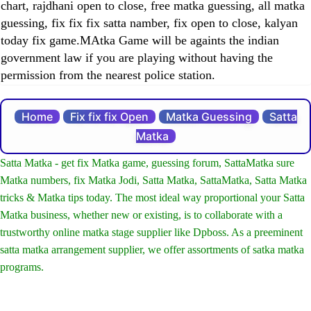
chart, rajdhani open to close, free matka guessing, all matka
guessing, fix fix fix satta namber, fix open to close, kalyan
today fix game.MAtka Game will be againts the indian
government law if you are playing without having the
permission from the nearest police station.
Home
Fix fix fix Open
Matka Guessing
Satta
Matka
Satta Matka - get fix Matka game, guessing forum, SattaMatka sure
Matka numbers, fix Matka Jodi, Satta Matka, SattaMatka, Satta Matka
tricks & Matka tips today. The most ideal way proportional your Satta
Matka business, whether new or existing, is to collaborate with a
trustworthy online matka stage supplier like Dpboss. As a preeminent
satta matka arrangement supplier, we offer assortments of satka matka
programs.