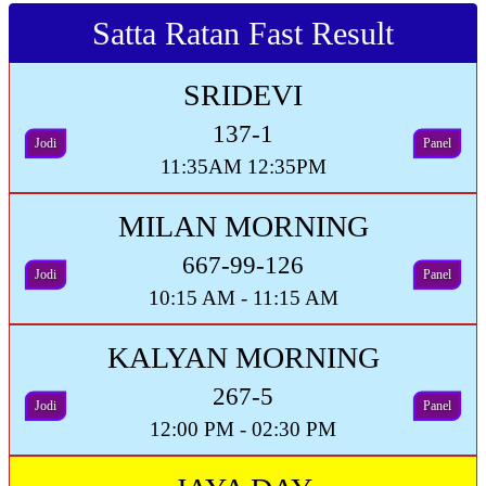
Satta Ratan Fast Result
SRIDEVI
137-1
Jodi
Panel
11:35AM 12:35PM
MILAN MORNING
667-99-126
Jodi
Panel
10:15 AM - 11:15 AM
KALYAN MORNING
267-5
Jodi
Panel
12:00 PM - 02:30 PM