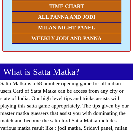
TIME CHART
ALL PANNA AND JODI
MILAN NIGHT PANEL
WEEKLY JODI AND PANNA
What is Satta Matka?
Satta Matka is a 68 number opening game for all indian
users.Card of Satta Matka can be access from any city or
state of India. Our high level tips and tricks assists with
playing this satta game appropriately. The tips given by our
master matka guessers that assist you with dominating the
match and become the satta lord.Satta Matka includes
various matka result like : jodi matka, Sridevi panel, milan