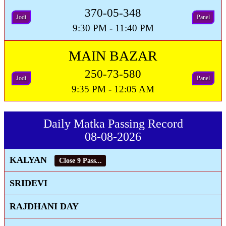
370-05-348
Jodi
Panel
9:30 PM - 11:40 PM
MAIN BAZAR
250-73-580
Jodi
Panel
9:35 PM - 12:05 AM
Daily Matka Passing Record
08-08-2026
KALYAN
Close 9 Pass...
SRIDEVI
RAJDHANI DAY