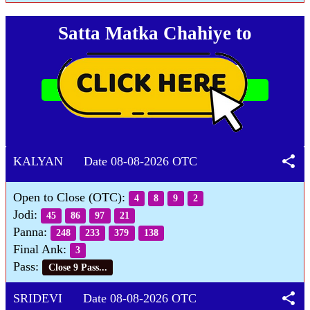
Satta Matka Chahiye to
share
KALYAN Date 08-08-2026 OTC
Open to Close (OTC):
4
8
9
2
Jodi:
45
86
97
21
Panna:
248
233
379
138
Final Ank:
3
Pass:
Close 9 Pass...
share
SRIDEVI Date 08-08-2026 OTC