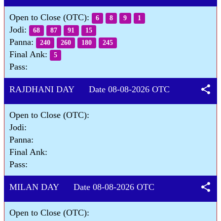
Open to Close (OTC):
6
8
9
1
Jodi:
68
87
91
15
Panna:
240
260
180
245
Final Ank:
5
Pass:
share
RAJDHANI DAY Date 08-08-2026 OTC
Open to Close (OTC):
Jodi:
Panna:
Final Ank:
Pass:
share
MILAN DAY Date 08-08-2026 OTC
Open to Close (OTC):