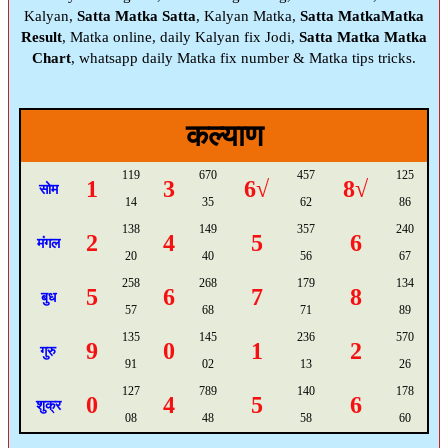
Kalyan,
Satta Matka Satta
, Kalyan Matka,
Satta MatkaMatka
Result
, Matka online, daily Kalyan fix Jodi,
Satta Matka Matka
Chart
, whatsapp daily Matka fix number & Matka tips tricks.
कल्याण
119
670
457
125
1
3
6√
8√
सोम
14
35
62
86
138
149
357
240
2
4
5
6
मंगल
20
40
56
67
258
268
179
134
5
6
7
8
बुध
57
68
71
89
135
145
236
570
9
0
1
2
गुरु
91
02
13
26
127
789
140
178
0
4
5
6
शुक्र
08
48
58
60