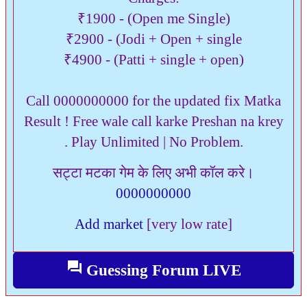
₹1900 - (Open me Single)
₹2900 - (Jodi + Open + single
₹4900 - (Patti + single + open)
Call 0000000000 for the updated fix Matka
Result ! Free wale call karke Preshan na krey
. Play Unlimited | No Problem.
सट्टा मटका गेम के लिए अभी कॉल करे।
0000000000
Add market
[very low rate]
question_answer
Guessing Forum LIVE