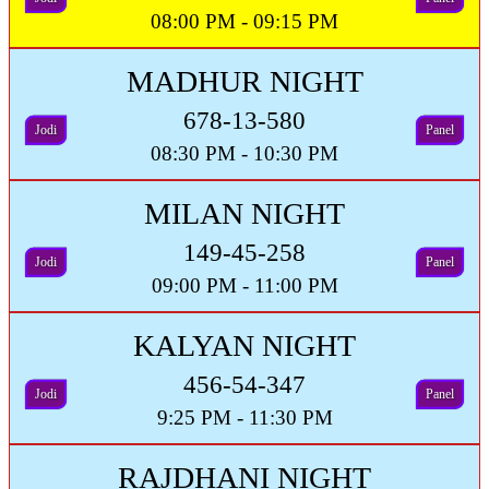
08:00 PM - 09:15 PM
MADHUR NIGHT
678-13-580
Jodi
Panel
08:30 PM - 10:30 PM
MILAN NIGHT
149-45-258
Jodi
Panel
09:00 PM - 11:00 PM
KALYAN NIGHT
456-54-347
Jodi
Panel
9:25 PM - 11:30 PM
RAJDHANI NIGHT