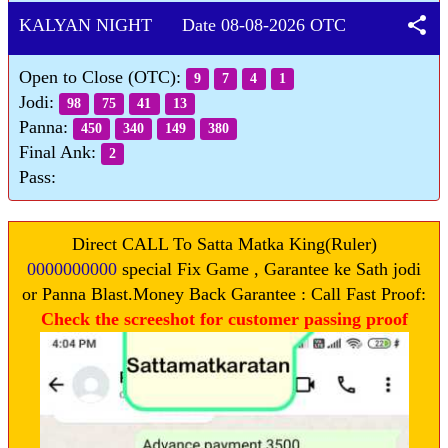
share
KALYAN NIGHT Date 08-08-2026 OTC
Open to Close (OTC):
9
7
4
1
Jodi:
98
75
41
13
Panna:
450
340
149
380
Final Ank:
2
Pass:
Direct CALL To Satta Matka King(Ruler)
0000000000
special Fix Game , Garantee ke Sath jodi
or Panna Blast.Money Back Garantee : Call Fast Proof:
Check the screeshot for customer passing proof