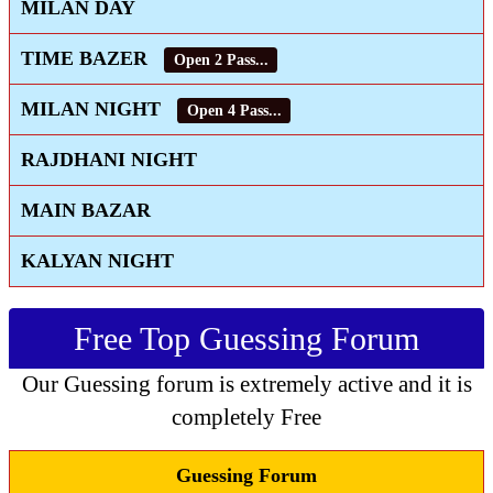
MILAN DAY
TIME BAZER
Open 2 Pass...
MILAN NIGHT
Open 4 Pass...
RAJDHANI NIGHT
MAIN BAZAR
KALYAN NIGHT
Free Top Guessing Forum
Our Guessing forum is extremely active and it is
completely Free
Guessing Forum