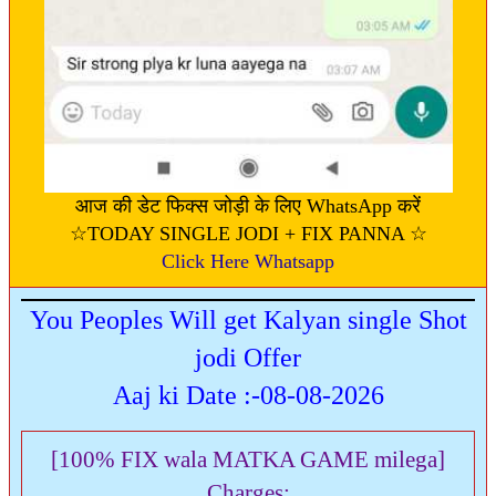
आज की डेट फिक्स जोड़ी के लिए WhatsApp करें
☆TODAY SINGLE JODI + FIX PANNA ☆
Click Here Whatsapp
You Peoples Will get Kalyan single Shot
jodi Offer
Aaj ki Date :-08-08-2026
[100% FIX wala MATKA GAME milega]
Charges: