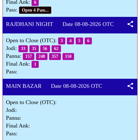
Final Ank:
6
Pass:
Open 4 Pass...
share
RAJDHANI NIGHT Date 08-08-2026 OTC
Open to Close (OTC):
3
4
5
6
Jodi:
33
35
56
62
Panna:
157
248
357
150
Final Ank:
1
Pass:
share
MAIN BAZAR Date 08-08-2026 OTC
Open to Close (OTC):
Jodi:
Panna:
Final Ank:
Pass: