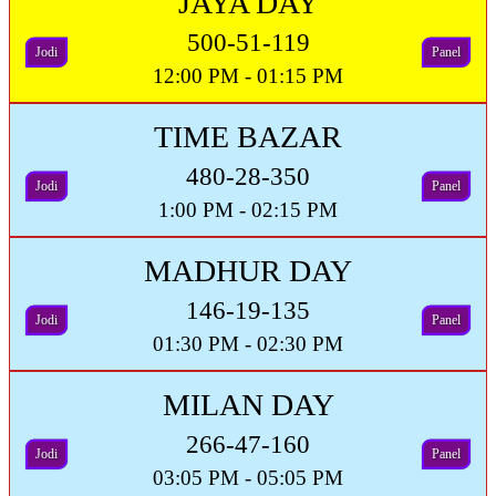
JAYA DAY
500-51-119
Jodi
Panel
12:00 PM - 01:15 PM
TIME BAZAR
480-28-350
Jodi
Panel
1:00 PM - 02:15 PM
MADHUR DAY
146-19-135
Jodi
Panel
01:30 PM - 02:30 PM
MILAN DAY
266-47-160
Jodi
Panel
03:05 PM - 05:05 PM