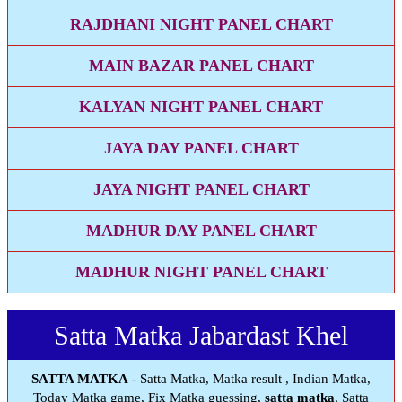
RAJDHANI NIGHT PANEL CHART
MAIN BAZAR PANEL CHART
KALYAN NIGHT PANEL CHART
JAYA DAY PANEL CHART
JAYA NIGHT PANEL CHART
MADHUR DAY PANEL CHART
MADHUR NIGHT PANEL CHART
Satta Matka Jabardast Khel
SATTA MATKA
- Satta Matka, Matka result , Indian Matka,
Today Matka game, Fix Matka guessing,
satta matka
, Satta