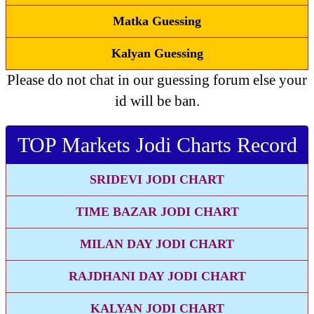
Matka Guessing
Kalyan Guessing
Please do not chat in our guessing forum else your
id will be ban.
TOP Markets Jodi Charts Record
SRIDEVI JODI CHART
TIME BAZAR JODI CHART
MILAN DAY JODI CHART
RAJDHANI DAY JODI CHART
KALYAN JODI CHART