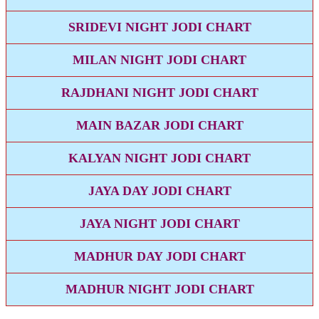
SRIDEVI NIGHT JODI CHART
MILAN NIGHT JODI CHART
RAJDHANI NIGHT JODI CHART
MAIN BAZAR JODI CHART
KALYAN NIGHT JODI CHART
JAYA DAY JODI CHART
JAYA NIGHT JODI CHART
MADHUR DAY JODI CHART
MADHUR NIGHT JODI CHART