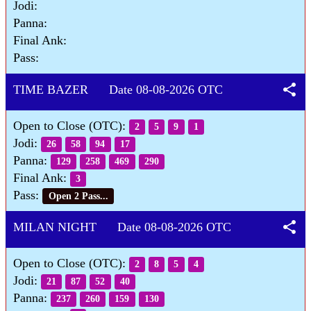
Jodi:
Panna:
Final Ank:
Pass:
share
TIME BAZER Date 08-08-2026 OTC
Open to Close (OTC):
2
5
9
1
Jodi:
26
58
94
17
Panna:
129
258
469
290
Final Ank:
3
Pass:
Open 2 Pass...
share
MILAN NIGHT Date 08-08-2026 OTC
Open to Close (OTC):
2
8
5
4
Jodi:
21
87
52
40
Panna:
237
260
159
130