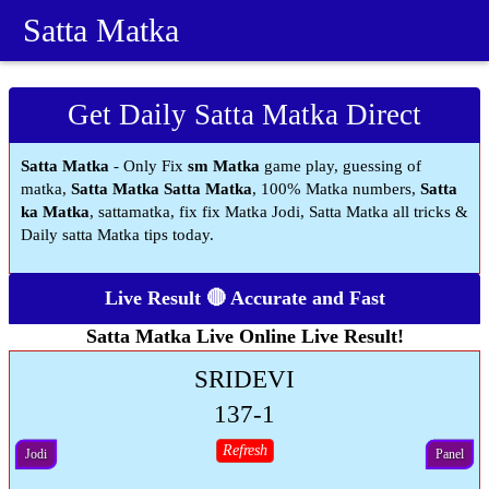
Satta Matka
Get Daily Satta Matka Direct
Satta Matka
- Only Fix
sm Matka
game play, guessing of
matka,
Satta Matka Satta Matka
, 100% Matka numbers,
Satta
ka Matka
, sattamatka, fix fix Matka Jodi, Satta Matka all tricks &
Daily satta Matka tips today.
Live Result 🔴 Accurate and Fast
Satta Matka Live Online Live Result!
SRIDEVI
137-1
Jodi
Panel