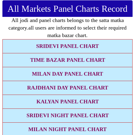
All Markets Panel Charts Record
All jodi and panel charts belongs to the satta matka
category.all users are informed to select their required
matka bazar chart.
SRIDEVI PANEL CHART
TIME BAZAR PANEL CHART
MILAN DAY PANEL CHART
RAJDHANI DAY PANEL CHART
KALYAN PANEL CHART
SRIDEVI NIGHT PANEL CHART
MILAN NIGHT PANEL CHART