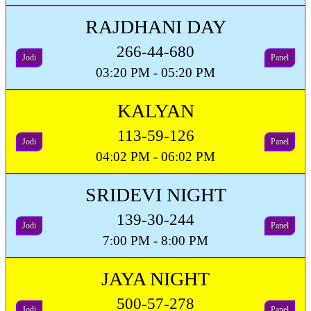
RAJDHANI DAY
266-44-680
Jodi
Panel
03:20 PM - 05:20 PM
KALYAN
113-59-126
Jodi
Panel
04:02 PM - 06:02 PM
SRIDEVI NIGHT
139-30-244
Jodi
Panel
7:00 PM - 8:00 PM
JAYA NIGHT
500-57-278
Jodi
Panel