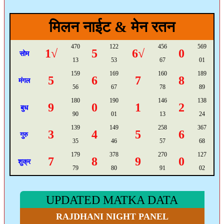
मिलन नाईट & मेन रतन
470
122
456
569
1√
5
6√
0
सोम
13
53
67
01
159
169
160
189
5
6
7
8
मंगल
56
67
78
89
180
190
146
138
9
0
1
2
बुध
90
01
13
24
139
149
258
367
3
4
5
6
गुरु
35
46
57
68
179
378
270
127
7
8
9
0
शुक्र
79
80
91
02
UPDATED MATKA DATA
RAJDHANI NIGHT PANEL