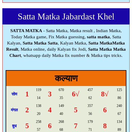
Satta Matka Jabardast Khel
SATTA MATKA
- Satta Matka, Matka result , Indian Matka,
Today Matka game, Fix Matka guessing,
satta matka
, Satta
Kalyan,
Satta Matka Satta
, Kalyan Matka,
Satta MatkaMatka
Result
, Matka online, daily Kalyan fix Jodi,
Satta Matka Matka
Chart
, whatsapp daily Matka fix number & Matka tips tricks.
कल्याण
119
670
457
125
1
3
6√
8√
सोम
14
35
62
86
138
149
357
240
2
4
5
6
मंगल
20
40
56
67
258
268
179
134
5
6
7
8
बुध
57
68
71
89