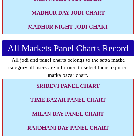
MADHUR DAY JODI CHART
MADHUR NIGHT JODI CHART
All Markets Panel Charts Record
All jodi and panel charts belongs to the satta matka
category.all users are informed to select their required
matka bazar chart.
SRIDEVI PANEL CHART
TIME BAZAR PANEL CHART
MILAN DAY PANEL CHART
RAJDHANI DAY PANEL CHART