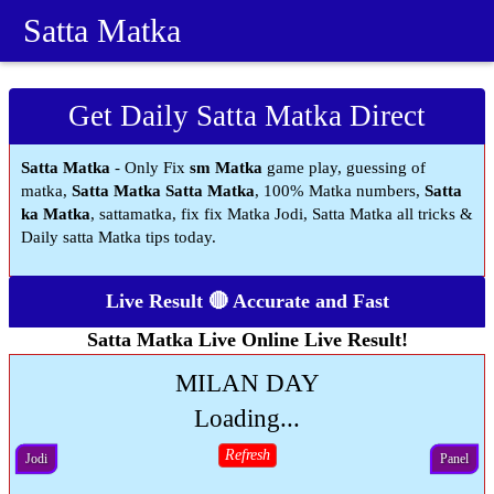
Satta Matka
Get Daily Satta Matka Direct
Satta Matka
- Only Fix
sm Matka
game play, guessing of
matka,
Satta Matka Satta Matka
, 100% Matka numbers,
Satta
ka Matka
, sattamatka, fix fix Matka Jodi, Satta Matka all tricks &
Daily satta Matka tips today.
Live Result 🔴 Accurate and Fast
Satta Matka Live Online Live Result!
MILAN DAY
Loading...
Jodi
Panel