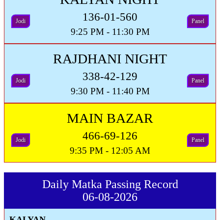
136-01-560
Jodi
Panel
9:25 PM - 11:30 PM
RAJDHANI NIGHT
338-42-129
Jodi
Panel
9:30 PM - 11:40 PM
MAIN BAZAR
466-69-126
Jodi
Panel
9:35 PM - 12:05 AM
Daily Matka Passing Record
06-08-2026
KALYAN