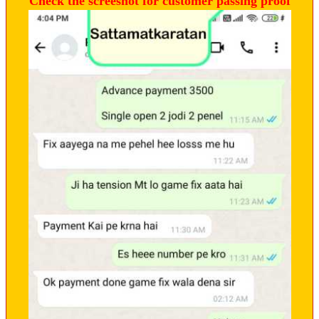
Check the screeshot for customer passing proof