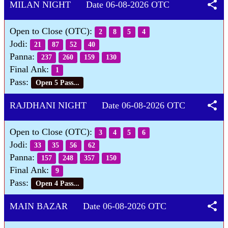
share
MILAN NIGHT Date 06-08-2026 OTC
Open to Close (OTC):
2
8
5
4
Jodi:
21
87
52
40
Panna:
237
260
159
130
Final Ank:
1
Pass:
Open 5 Pass...
share
RAJDHANI NIGHT Date 06-08-2026 OTC
Open to Close (OTC):
3
4
5
6
Jodi:
33
35
56
62
Panna:
157
248
357
150
Final Ank:
9
Pass:
Open 4 Pass...
share
MAIN BAZAR Date 06-08-2026 OTC