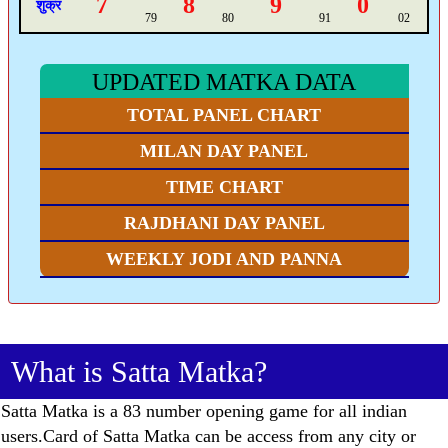
7
8
9
0
शुक्र
79
80
91
02
UPDATED MATKA DATA
TOTAL PANEL CHART
MILAN DAY PANEL
TIME CHART
RAJDHANI DAY PANEL
WEEKLY JODI AND PANNA
What is Satta Matka?
Satta Matka is a 83 number opening game for all indian
users.Card of Satta Matka can be access from any city or