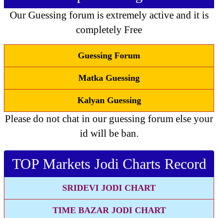
Our Guessing forum is extremely active and it is
completely Free
Guessing Forum
Matka Guessing
Kalyan Guessing
Please do not chat in our guessing forum else your
id will be ban.
TOP Markets Jodi Charts Record
SRIDEVI JODI CHART
TIME BAZAR JODI CHART