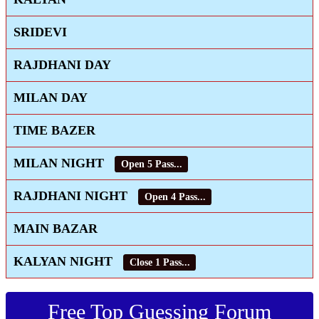
SRIDEVI
RAJDHANI DAY
MILAN DAY
TIME BAZER
MILAN NIGHT
Open 5 Pass...
RAJDHANI NIGHT
Open 4 Pass...
MAIN BAZAR
KALYAN NIGHT
Close 1 Pass...
Free Top Guessing Forum