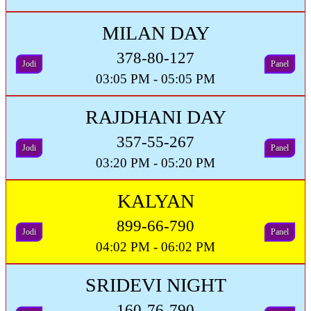
MILAN DAY
378-80-127
Jodi
Panel
03:05 PM - 05:05 PM
RAJDHANI DAY
357-55-267
Jodi
Panel
03:20 PM - 05:20 PM
KALYAN
899-66-790
Jodi
Panel
04:02 PM - 06:02 PM
SRIDEVI NIGHT
160-76-790