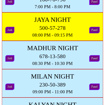
Jodi
Panel
7:00 PM - 8:00 PM
JAYA NIGHT
500-57-278
Jodi
Panel
08:00 PM - 09:15 PM
MADHUR NIGHT
678-13-580
Jodi
Panel
08:30 PM - 10:30 PM
MILAN NIGHT
230-50-389
Jodi
Panel
09:00 PM - 11:00 PM
KALYAN NIGHT