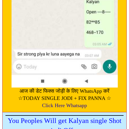
आज की डेट फिक्स जोड़ी के लिए WhatsApp करें
☆TODAY SINGLE JODI + FIX PANNA ☆
Click Here Whatsapp
You Peoples Will get Kalyan single Shot