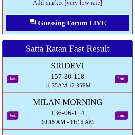
Add market
[very low rate]
question_answer
Guessing Forum LIVE
Satta Ratan Fast Result
SRIDEVI
157-30-118
Jodi
Panel
11:35AM 12:35PM
MILAN MORNING
136-06-114
Jodi
Panel
10:15 AM - 11:15 AM