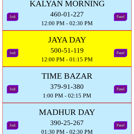
KALYAN MORNING
460-01-227
Jodi
Panel
12:00 PM - 02:30 PM
JAYA DAY
500-51-119
Jodi
Panel
12:00 PM - 01:15 PM
TIME BAZAR
379-91-380
Jodi
Panel
1:00 PM - 02:15 PM
MADHUR DAY
390-25-267
Jodi
Panel
01:30 PM - 02:30 PM