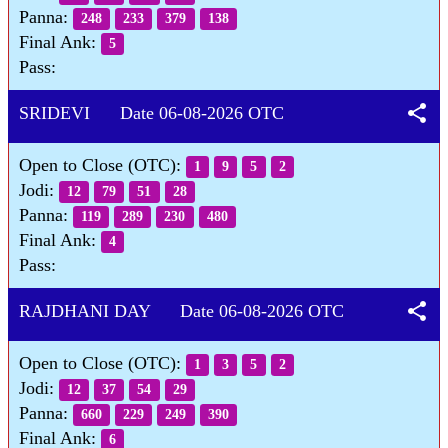
Panna:
248
233
379
138
Final Ank:
5
Pass:
share
SRIDEVI Date 06-08-2026 OTC
Open to Close (OTC):
1
9
5
2
Jodi:
12
79
51
28
Panna:
119
289
230
480
Final Ank:
4
Pass:
share
RAJDHANI DAY Date 06-08-2026 OTC
Open to Close (OTC):
1
3
5
2
Jodi:
12
37
54
29
Panna:
660
229
249
390
Final Ank:
6