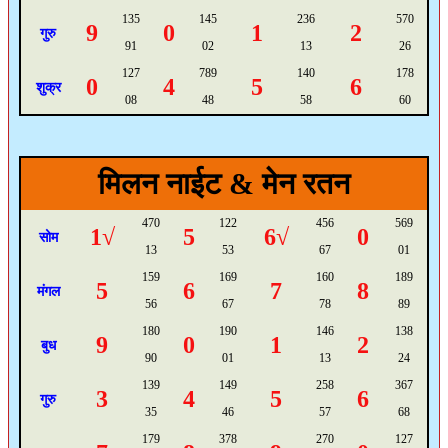
135
145
236
570
9
0
1
2
गुरु
91
02
13
26
127
789
140
178
0
4
5
6
शुक्र
08
48
58
60
मिलन नाईट & मेन रतन
470
122
456
569
1√
5
6√
0
सोम
13
53
67
01
159
169
160
189
5
6
7
8
मंगल
56
67
78
89
180
190
146
138
9
0
1
2
बुध
90
01
13
24
139
149
258
367
3
4
5
6
गुरु
35
46
57
68
179
378
270
127