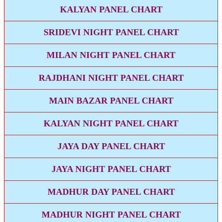
KALYAN PANEL CHART
SRIDEVI NIGHT PANEL CHART
MILAN NIGHT PANEL CHART
RAJDHANI NIGHT PANEL CHART
MAIN BAZAR PANEL CHART
KALYAN NIGHT PANEL CHART
JAYA DAY PANEL CHART
JAYA NIGHT PANEL CHART
MADHUR DAY PANEL CHART
MADHUR NIGHT PANEL CHART