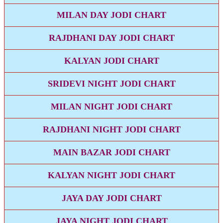
MILAN DAY JODI CHART
RAJDHANI DAY JODI CHART
KALYAN JODI CHART
SRIDEVI NIGHT JODI CHART
MILAN NIGHT JODI CHART
RAJDHANI NIGHT JODI CHART
MAIN BAZAR JODI CHART
KALYAN NIGHT JODI CHART
JAYA DAY JODI CHART
JAYA NIGHT JODI CHART