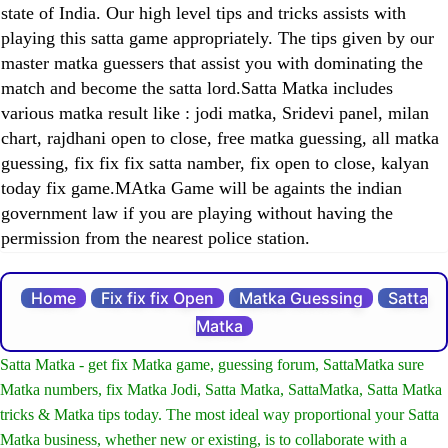
state of India. Our high level tips and tricks assists with
playing this satta game appropriately. The tips given by our
master matka guessers that assist you with dominating the
match and become the satta lord.Satta Matka includes
various matka result like : jodi matka, Sridevi panel, milan
chart, rajdhani open to close, free matka guessing, all matka
guessing, fix fix fix satta namber, fix open to close, kalyan
today fix game.MAtka Game will be againts the indian
government law if you are playing without having the
permission from the nearest police station.
Home
Fix fix fix Open
Matka Guessing
Satta
Matka
Satta Matka - get fix Matka game, guessing forum, SattaMatka sure
Matka numbers, fix Matka Jodi, Satta Matka, SattaMatka, Satta Matka
tricks & Matka tips today. The most ideal way proportional your Satta
Matka business, whether new or existing, is to collaborate with a