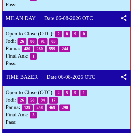
Pass:
share
MILAN DAY Date 06-08-2026 OTC
Open to Close (OTC):
2
8
9
0
Jodi:
26
80
91
03
Panna:
480
260
559
244
Final Ank:
1
Pass:
share
TIME BAZER Date 06-08-2026 OTC
Open to Close (OTC):
2
5
9
1
Jodi:
26
58
94
17
Panna:
129
258
469
290
Final Ank:
3
Pass: