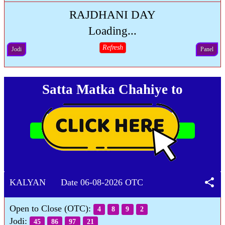
RAJDHANI DAY
Loading...
Jodi
Panel
Satta Matka Chahiye to
share
KALYAN Date 06-08-2026 OTC
Open to Close (OTC):
4
8
9
2
Jodi:
45
86
97
21