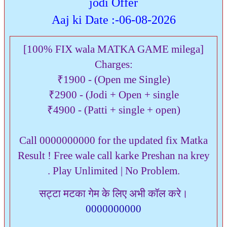
jodi Offer
Aaj ki Date :-06-08-2026
[100% FIX wala MATKA GAME milega]
Charges:
₹1900 - (Open me Single)
₹2900 - (Jodi + Open + single
₹4900 - (Patti + single + open)
Call 0000000000 for the updated fix Matka
Result ! Free wale call karke Preshan na krey
. Play Unlimited | No Problem.
सट्टा मटका गेम के लिए अभी कॉल करे।
0000000000