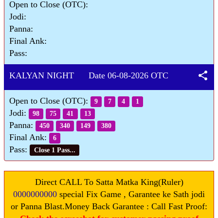
Open to Close (OTC):
Jodi:
Panna:
Final Ank:
Pass:
share
KALYAN NIGHT Date 06-08-2026 OTC
Open to Close (OTC):
9
7
4
1
Jodi:
98
75
41
13
Panna:
450
340
149
380
Final Ank:
6
Pass:
Close 1 Pass...
Direct CALL To Satta Matka King(Ruler)
0000000000
special Fix Game , Garantee ke Sath jodi
or Panna Blast.Money Back Garantee : Call Fast Proof: