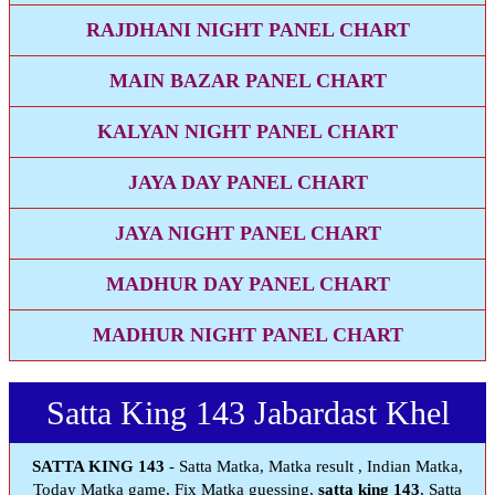
RAJDHANI NIGHT PANEL CHART
MAIN BAZAR PANEL CHART
KALYAN NIGHT PANEL CHART
JAYA DAY PANEL CHART
JAYA NIGHT PANEL CHART
MADHUR DAY PANEL CHART
MADHUR NIGHT PANEL CHART
Satta King 143 Jabardast Khel
SATTA KING 143
- Satta Matka, Matka result , Indian Matka,
Today Matka game, Fix Matka guessing,
satta king 143
, Satta