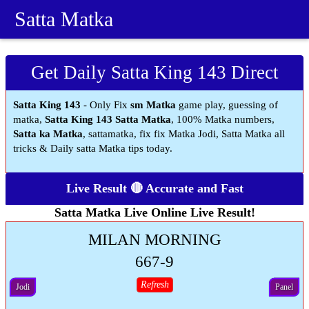
Satta Matka
Get Daily Satta King 143 Direct
Satta King 143
- Only Fix
sm Matka
game play, guessing of
matka,
Satta King 143 Satta Matka
, 100% Matka numbers,
Satta ka Matka
, sattamatka, fix fix Matka Jodi, Satta Matka all
tricks & Daily satta Matka tips today.
Live Result 🔴 Accurate and Fast
Satta Matka Live Online Live Result!
MILAN MORNING
667-9
Jodi
Panel