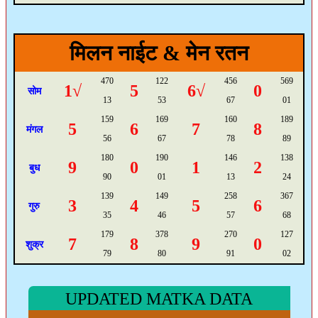
मिलन नाईट & मेन रतन
470
122
456
569
1√
5
6√
0
सोम
13
53
67
01
159
169
160
189
5
6
7
8
मंगल
56
67
78
89
180
190
146
138
9
0
1
2
बुध
90
01
13
24
139
149
258
367
3
4
5
6
गुरु
35
46
57
68
179
378
270
127
7
8
9
0
शुक्र
79
80
91
02
UPDATED MATKA DATA