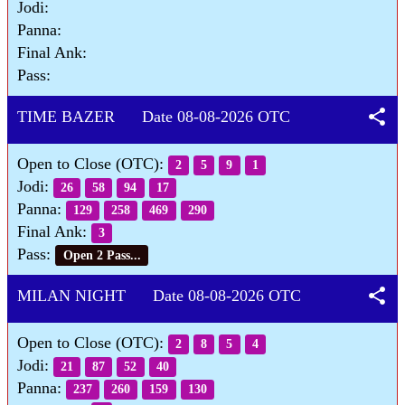
Jodi:
Panna:
Final Ank:
Pass:
share
TIME BAZER Date 08-08-2026 OTC
Open to Close (OTC):
2
5
9
1
Jodi:
26
58
94
17
Panna:
129
258
469
290
Final Ank:
3
Pass:
Open 2 Pass...
share
MILAN NIGHT Date 08-08-2026 OTC
Open to Close (OTC):
2
8
5
4
Jodi:
21
87
52
40
Panna:
237
260
159
130