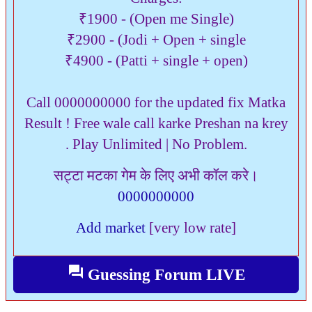
₹1900 - (Open me Single)
₹2900 - (Jodi + Open + single
₹4900 - (Patti + single + open)
Call 0000000000 for the updated fix Matka
Result ! Free wale call karke Preshan na krey
. Play Unlimited | No Problem.
सट्टा मटका गेम के लिए अभी कॉल करे।
0000000000
Add market
[very low rate]
question_answer
Guessing Forum LIVE