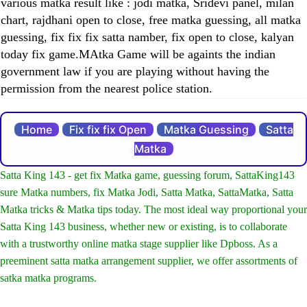
various matka result like : jodi matka, Sridevi panel, milan
chart, rajdhani open to close, free matka guessing, all matka
guessing, fix fix fix satta namber, fix open to close, kalyan
today fix game.MAtka Game will be againts the indian
government law if you are playing without having the
permission from the nearest police station.
Home
Fix fix fix Open
Matka Guessing
Satta
Matka
Satta King 143 - get fix Matka game, guessing forum, SattaKing143
sure Matka numbers, fix Matka Jodi, Satta Matka, SattaMatka, Satta
Matka tricks & Matka tips today. The most ideal way proportional your
Satta King 143 business, whether new or existing, is to collaborate
with a trustworthy online matka stage supplier like Dpboss. As a
preeminent satta matka arrangement supplier, we offer assortments of
satka matka programs.