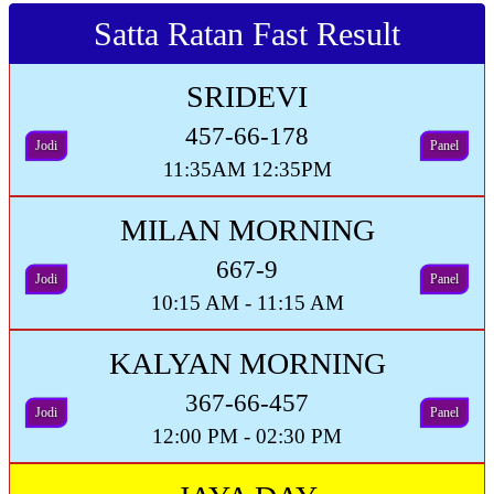
Satta Ratan Fast Result
SRIDEVI
457-66-178
Jodi
Panel
11:35AM 12:35PM
MILAN MORNING
667-9
Jodi
Panel
10:15 AM - 11:15 AM
KALYAN MORNING
367-66-457
Jodi
Panel
12:00 PM - 02:30 PM