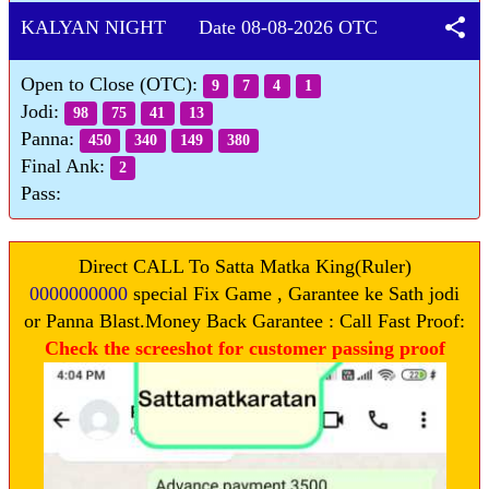
share
KALYAN NIGHT Date 08-08-2026 OTC
Open to Close (OTC):
9
7
4
1
Jodi:
98
75
41
13
Panna:
450
340
149
380
Final Ank:
2
Pass:
Direct CALL To Satta Matka King(Ruler)
0000000000
special Fix Game , Garantee ke Sath jodi
or Panna Blast.Money Back Garantee : Call Fast Proof:
Check the screeshot for customer passing proof