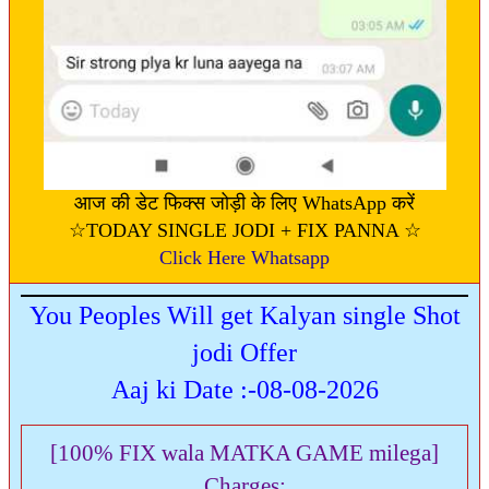
आज की डेट फिक्स जोड़ी के लिए WhatsApp करें
☆TODAY SINGLE JODI + FIX PANNA ☆
Click Here Whatsapp
You Peoples Will get Kalyan single Shot
jodi Offer
Aaj ki Date :-08-08-2026
[100% FIX wala MATKA GAME milega]
Charges: