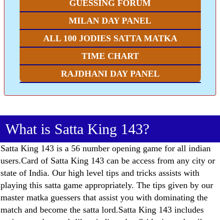
GUESSING FORUM
MILAN DAY PANEL
ALL 100 JODIES SATTA MATKA
TIME CHART
RAJDHANI DAY PANEL
What is Satta King 143?
Satta King 143 is a 56 number opening game for all indian
users.Card of Satta King 143 can be access from any city or
state of India. Our high level tips and tricks assists with
playing this satta game appropriately. The tips given by our
master matka guessers that assist you with dominating the
match and become the satta lord.Satta King 143 includes