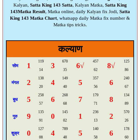
Kalyan,
Satta King 143 Satta
, Kalyan Matka,
Satta King
143Matka Result
, Matka online, daily Kalyan fix Jodi,
Satta
King 143 Matka Chart
, whatsapp daily Matka fix number &
Matka tips tricks.
कल्याण
119
670
457
125
1
3
6√
8√
सोम
14
35
62
86
138
149
357
240
2
4
5
6
मंगल
20
40
56
67
258
268
179
134
5
6
7
8
बुध
57
68
71
89
135
145
236
570
9
0
1
2
गुरु
91
02
13
26
127
789
140
178
0
4
5
6
शुक्र
08
48
58
60