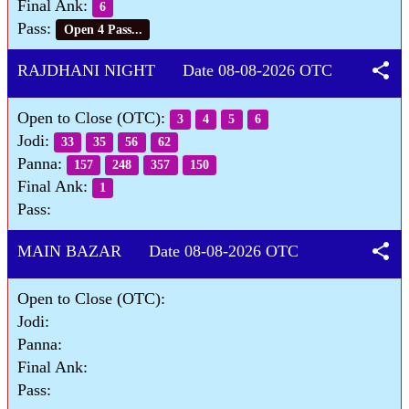
Final Ank:
6
Pass:
Open 4 Pass...
share
RAJDHANI NIGHT Date 08-08-2026 OTC
Open to Close (OTC):
3
4
5
6
Jodi:
33
35
56
62
Panna:
157
248
357
150
Final Ank:
1
Pass:
share
MAIN BAZAR Date 08-08-2026 OTC
Open to Close (OTC):
Jodi:
Panna:
Final Ank:
Pass: