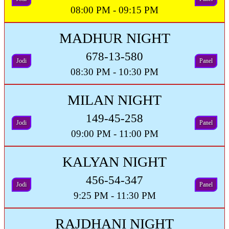
08:00 PM - 09:15 PM
MADHUR NIGHT
678-13-580
Jodi
Panel
08:30 PM - 10:30 PM
MILAN NIGHT
149-45-258
Jodi
Panel
09:00 PM - 11:00 PM
KALYAN NIGHT
456-54-347
Jodi
Panel
9:25 PM - 11:30 PM
RAJDHANI NIGHT