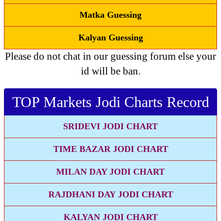
Matka Guessing
Kalyan Guessing
Please do not chat in our guessing forum else your
id will be ban.
TOP Markets Jodi Charts Record
SRIDEVI JODI CHART
TIME BAZAR JODI CHART
MILAN DAY JODI CHART
RAJDHANI DAY JODI CHART
KALYAN JODI CHART