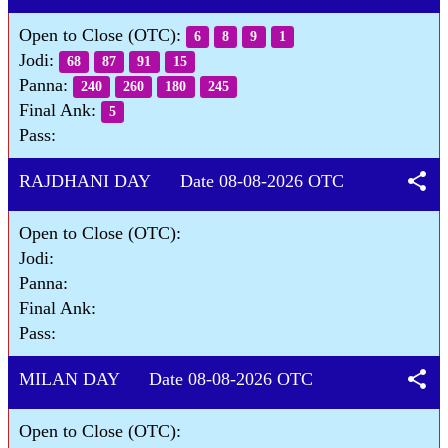
Open to Close (OTC):
6
8
9
1
Jodi:
68
87
91
15
Panna:
240
260
180
245
Final Ank:
5
Pass:
share
RAJDHANI DAY Date 08-08-2026 OTC
Open to Close (OTC):
Jodi:
Panna:
Final Ank:
Pass:
share
MILAN DAY Date 08-08-2026 OTC
Open to Close (OTC):