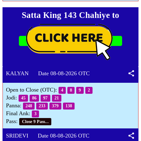
Satta King 143 Chahiye to
share
KALYAN Date 08-08-2026 OTC
Open to Close (OTC):
4
8
9
2
Jodi:
45
86
97
21
Panna:
248
233
379
138
Final Ank:
3
Pass:
Close 9 Pass...
share
SRIDEVI Date 08-08-2026 OTC