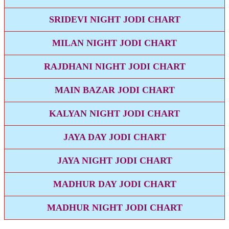
SRIDEVI NIGHT JODI CHART
MILAN NIGHT JODI CHART
RAJDHANI NIGHT JODI CHART
MAIN BAZAR JODI CHART
KALYAN NIGHT JODI CHART
JAYA DAY JODI CHART
JAYA NIGHT JODI CHART
MADHUR DAY JODI CHART
MADHUR NIGHT JODI CHART