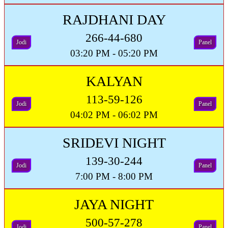
RAJDHANI DAY
266-44-680
Jodi
Panel
03:20 PM - 05:20 PM
KALYAN
113-59-126
Jodi
Panel
04:02 PM - 06:02 PM
SRIDEVI NIGHT
139-30-244
Jodi
Panel
7:00 PM - 8:00 PM
JAYA NIGHT
500-57-278
Jodi
Panel