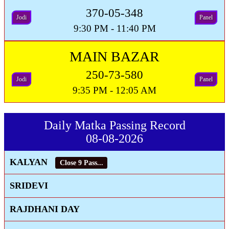
370-05-348
Jodi
Panel
9:30 PM - 11:40 PM
MAIN BAZAR
250-73-580
Jodi
Panel
9:35 PM - 12:05 AM
Daily Matka Passing Record
08-08-2026
KALYAN
Close 9 Pass...
SRIDEVI
RAJDHANI DAY