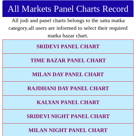
All Markets Panel Charts Record
All jodi and panel charts belongs to the satta matka
category.all users are informed to select their required
matka bazar chart.
SRIDEVI PANEL CHART
TIME BAZAR PANEL CHART
MILAN DAY PANEL CHART
RAJDHANI DAY PANEL CHART
KALYAN PANEL CHART
SRIDEVI NIGHT PANEL CHART
MILAN NIGHT PANEL CHART