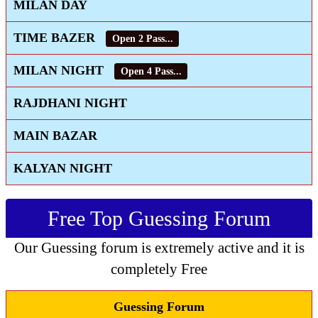
MILAN DAY
TIME BAZER
Open 2 Pass...
MILAN NIGHT
Open 4 Pass...
RAJDHANI NIGHT
MAIN BAZAR
KALYAN NIGHT
Free Top Guessing Forum
Our Guessing forum is extremely active and it is
completely Free
Guessing Forum