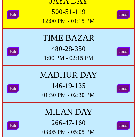
JAYA DAY
500-51-119
Jodi
Panel
12:00 PM - 01:15 PM
TIME BAZAR
480-28-350
Jodi
Panel
1:00 PM - 02:15 PM
MADHUR DAY
146-19-135
Jodi
Panel
01:30 PM - 02:30 PM
MILAN DAY
266-47-160
Jodi
Panel
03:05 PM - 05:05 PM