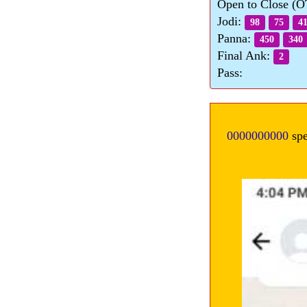
Open to Close (
Jodi:
98
75
4
Panna:
450
340
Final Ank:
2
Pass:
0000000000
spe