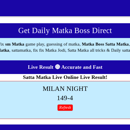
Get Daily Matka Boss Direct
Fix
sm Matka
game play, guessing of matka,
Matka Boss Satta Matka
Matka
, sattamatka, fix fix Matka Jodi, Satta Matka all tricks & Daily satt
Live Result 🔴 Accurate and Fast
Satta Matka Live Online Live Result!
MILAN NIGHT
149-4