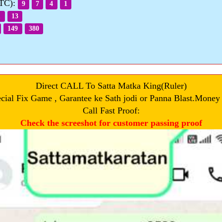
OTC):
9
7
4
1
1
13
149
380
Direct CALL To Satta Matka King(Ruler)
cial Fix Game , Garantee ke Sath jodi or Panna Blast.Money
Call Fast Proof:
Check the screeshot for customer passing proof