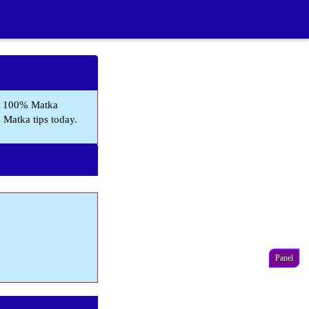
, 100% Matka
a Matka tips today.
Panel