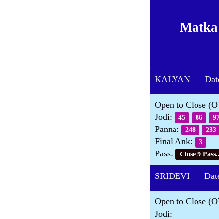
Matka
KALYAN Date 
Open to Close (
Jodi:
45
86
9
Panna:
248
233
Final Ank:
3
Pass:
Close 9 Pass..
SRIDEVI Date 
Open to Close (O
Jodi: