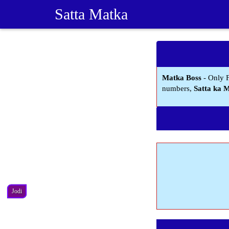
Satta Matka
Matka Boss
- Only 
numbers,
Satta ka 
Jodi