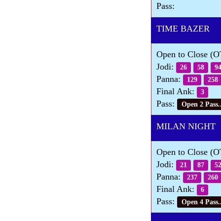
Pass:
TIME BAZER Da
Open to Close (
Jodi:
26
58
9
Panna:
129
258
Final Ank:
3
Pass:
Open 2 Pass..
MILAN NIGHT 
Open to Close (
Jodi:
21
87
5
Panna:
237
260
Final Ank:
6
Pass:
Open 4 Pass..