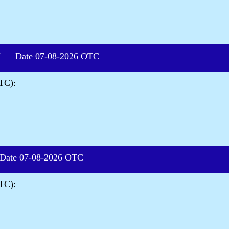
 Date 07-08-2026 OTC
TC):
te 07-08-2026 OTC
TC):