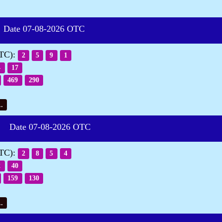
te 07-08-2026 OTC
OTC):
2
5
9
1
4
17
469
290
.
Date 07-08-2026 OTC
OTC):
2
8
5
4
2
40
159
130
.