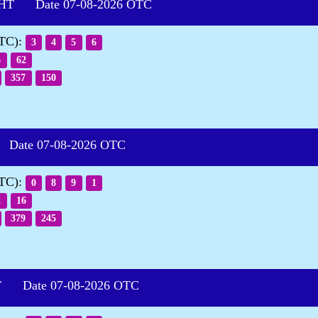
HT Date 07-08-2026 OTC
OTC):
3
4
5
6
6
62
357
150
ate 07-08-2026 OTC
OTC):
0
8
9
1
2
16
379
245
 Date 07-08-2026 OTC