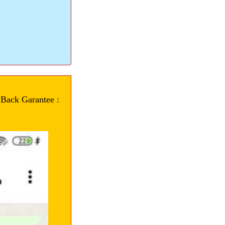
 Back Garantee :