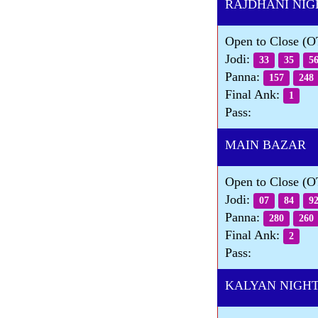
RAJDHANI NIG
Open to Close (
Jodi:
33
35
5
Panna:
157
248
Final Ank:
1
Pass:
MAIN BAZAR D
Open to Close (
Jodi:
07
84
9
Panna:
280
260
Final Ank:
2
Pass:
KALYAN NIGHT