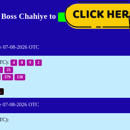
 Boss Chahiye to
07-08-2026 OTC
OTC):
4
8
9
2
7
21
379
138
.
07-08-2026 OTC
TC):