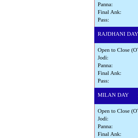
Panna:
Final Ank:
Pass:
RAJDHANI DAY
Open to Close (O
Jodi:
Panna:
Final Ank:
Pass:
MILAN DAY Da
Open to Close (O
Jodi:
Panna:
Final Ank: