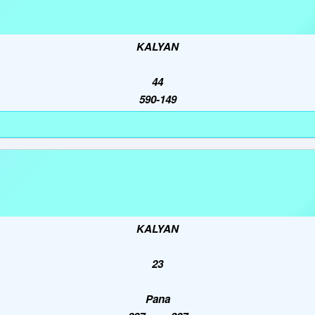
KALYAN
44
590-149
KALYAN
23
Pana