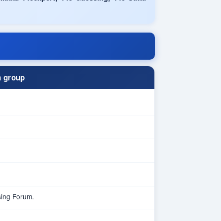
n group
ing Forum.