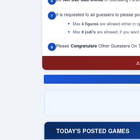
6
It is requested to all guessers to please p
7
Max
are allowed either in o
4 figures
Max
are allowed; if you want 
8 jodi's
Please
Other Guessers On T
Congratulate
8
⚠
🎯
TODAY'S POSTED GAMES