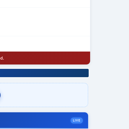
d.
LIVE