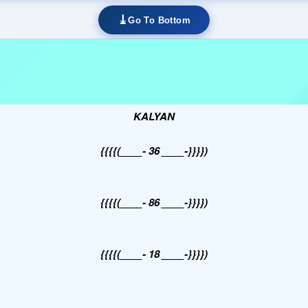
⤓
Go To Bottom
KALYAN
{{{{(____- 36 ____-}}}})
{{{{(____- 86 ____-}}}})
{{{{(____- 18 ____-}}}})