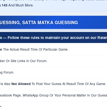
And Much More.
à 143
UESSING, SATTA MATKA GUESSING
 — Follow these rules to maintain your account on our Rata
The Actual Result Time Of Particular Game.
re
er Or Site Links In Our Forum.
ng Forum.
 Is Also
To Post Your Guess At Result Time Of Any Game.
Not Allowed
acebook Page, WhatsApp Group Or Your Personal Matter In Our Guess
m.