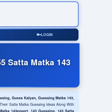
🔑
LOGIN
5 Satta Matka 143
sing, Guess Kalyan, Guessing Matka 143,
Their Satta Matka Guessing Ideas Along With
Matka 143expert, 143 Guessing, 143 Satta