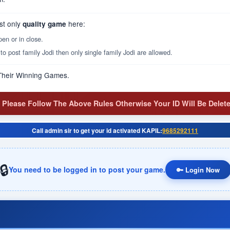
ost only
here:
quality game
pen or in close.
to post family Jodi then only single family Jodi are allowed.
heir Winning Games.
 Please Follow The Above Rules Otherwise Your ID Will Be Delete
Call admin sir to get your id activated KAPIL:
9685292111
🔒
You need to be logged in to post your game.
🔑 Login Now