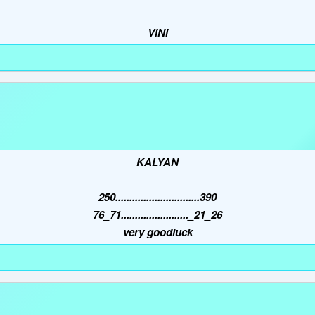
ViNi
KALYAN
250..............................390
76_71........................_21_26
very goodluck