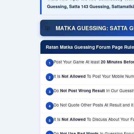
Guessing, Satta 143 Guessing, Sattamatk
MATKA GUESSING: SATTA G
Ratan Matka Guessing Forum Page Rules
Post Your Game At least
20 Minutes Befo
1
It Is
To Post Your Mobile Numb
Not Allowed
2
Do
In Our Guessi
Not Post Wrong Result
3
Do Not Quote Other Posts At Result and It
4
It Is
To Discuss About Your F
Not Allowed
5
Do
In Guessing Foru
Not Use Bad Words