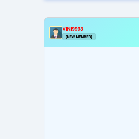
VINI9998
[NEW MEMBER]