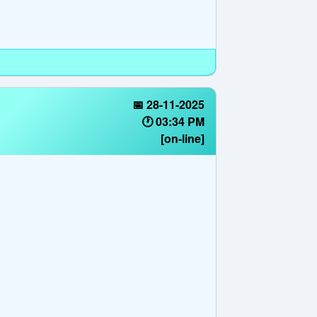
📅 28-11-2025
🕐 03:34 PM
[on-line]