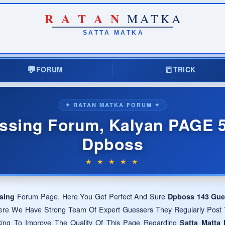
R
A
T
A
N
MATKA
SATTA
MATKA
💬
📒
FORUM
TRICK
✦ RATAN MATKA FORUM ✦
sing Forum, Kalyan PAGE 5
Dpboss
★ ★ ★ ★ ★
Forum Page, Here You Get Perfect And Sure
sing
Dpboss 143 Gues
ere We Have Strong Team Of Expert Guessers They Regularly Post 
king To Improve The Quality Of This Page Regarding
Satta Matta 