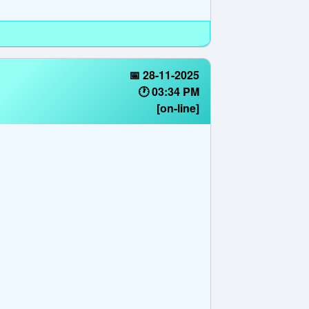
📅 28-11-2025
🕐 03:34 PM
[on-line]