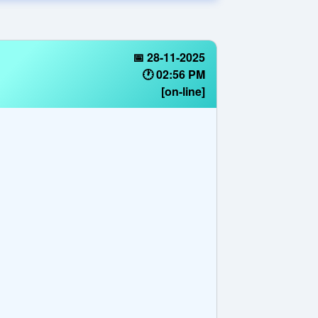
📅 28-11-2025
🕐 02:56 PM
[on-line]