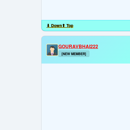
⬇ Down
⬆ Top
GOURAVBHAI222
[NEW MEMBER]