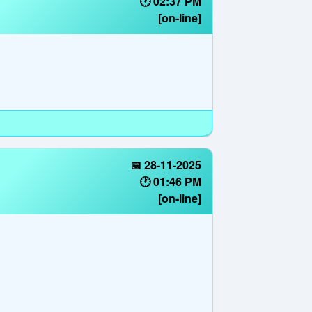
🕐 02:37 PM
[on-line]
📅 28-11-2025
🕐 01:46 PM
[on-line]