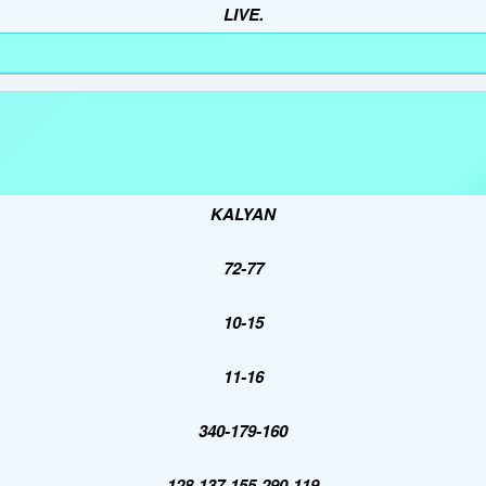
LIVE.
KALYAN
72-77
10-15
11-16
340-179-160
128-137-155-290-119