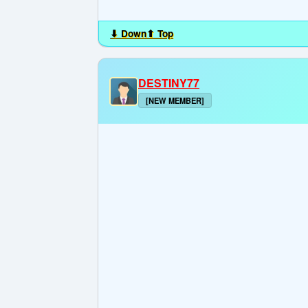
⬇ Down
⬆ Top
DESTINY77
[NEW MEMBER]