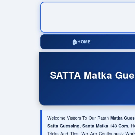
🏠
HOME
SATTA Matka Gues
Welcome Visitors To Our Ratan
Matka Gues
. H
Satta Guessing, Santa Matka 143 Com
Tricks And Tips. We Are Continuously Wor