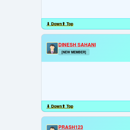
⬇ Down
⬆ Top
DINESH SAHANI
[NEW MEMBER]
⬇ Down
⬆ Top
PRASH123