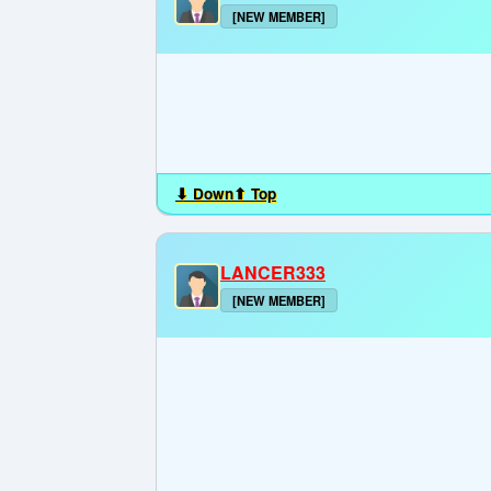
[NEW MEMBER]
⬇ Down
⬆ Top
LANCER333
[NEW MEMBER]