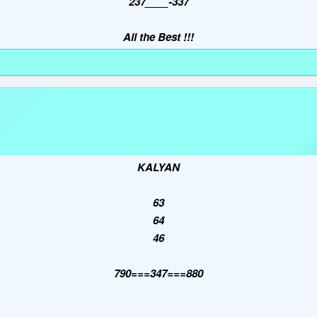
237____-337
All the Best !!!
KALYAN
63
64
46
790===347===880