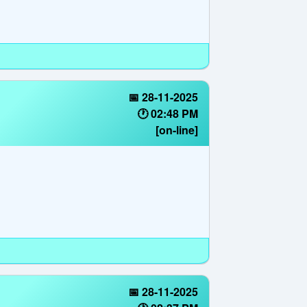
📅 28-11-2025
🕐 02:48 PM
[on-line]
📅 28-11-2025