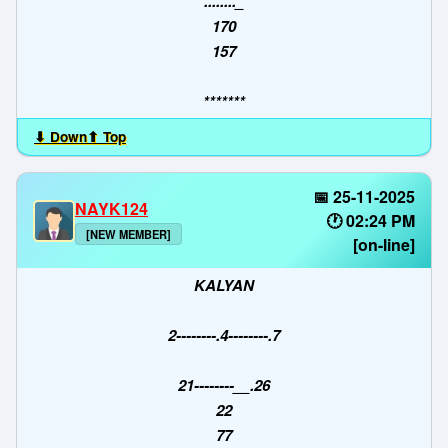
........_
170
157
*******
⬇ Down
⬆ Top
📅 25-11-2025
NAYK124
🕐 02:24 PM
[NEW MEMBER]
[on-line]
KALYAN
2--------.4--------.7
21--------__.26
22
77