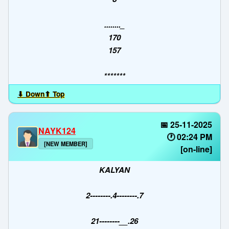
........_
170
157
*******
⬇ Down
⬆ Top
📅 25-11-2025
NAYK124
🕐 02:24 PM
[NEW MEMBER]
[on-line]
KALYAN
2--------.4--------.7
21--------__.26