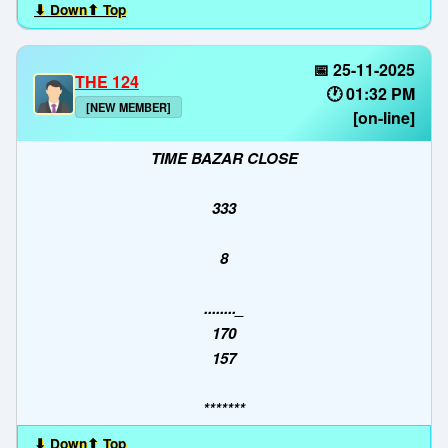
⬇ Down
⬆ Top
📅 25-11-2025
THE 124
🕐 01:32 PM
[NEW MEMBER]
[on-line]
TIME BAZAR CLOSE
333
8
........_
170
157
*******
⬇ Down
⬆ Top