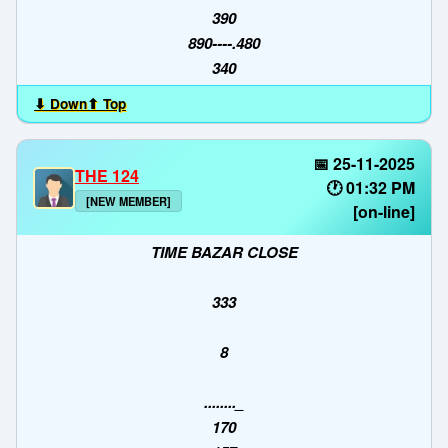
390
890----.480
340
⬇ Down
⬆ Top
📅 25-11-2025
THE 124
🕐 01:32 PM
[NEW MEMBER]
[on-line]
TIME BAZAR CLOSE
333
8
........_
170