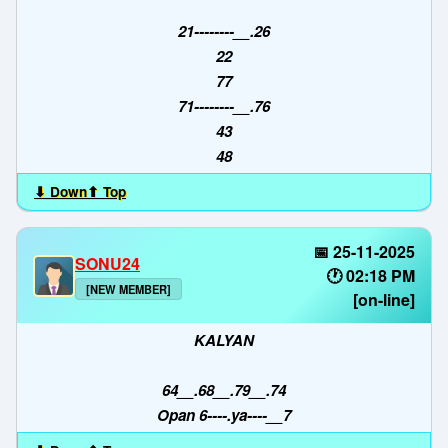
21--------__.26
22
77
71--------__.76
43
48
⬇ Down
⬆ Top
📅 25-11-2025
SONU24
🕐 02:18 PM
[NEW MEMBER]
[on-line]
KALYAN
64__.68__.79__.74
Opan 6----.ya----__7