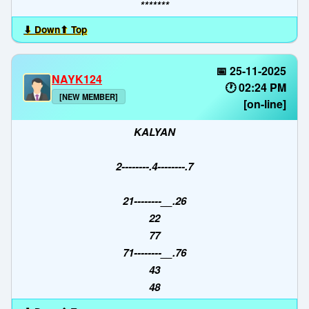
*******
⬇ Down
⬆ Top
📅 25-11-2025
NAYK124
🕐 02:24 PM
[NEW MEMBER]
[on-line]
KALYAN
2--------.4--------.7
21--------__.26
22
77
71--------__.76
43
48