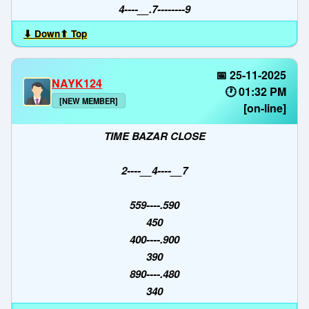
4----__.7--------9
⬇ Down
⬆ Top
📅 25-11-2025
NAYK124
🕐 01:32 PM
[NEW MEMBER]
[on-line]
TIME BAZAR CLOSE
2----__4----__7
559----.590
450
400----.900
390
890----.480
340