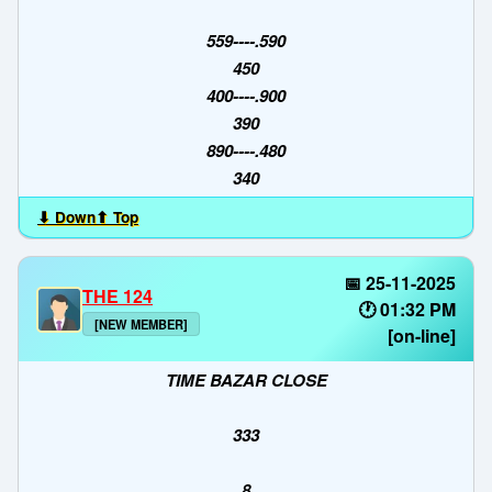
559----.590
450
400----.900
390
890----.480
340
⬇ Down
⬆ Top
📅 25-11-2025
THE 124
🕐 01:32 PM
[NEW MEMBER]
[on-line]
TIME BAZAR CLOSE
333
8