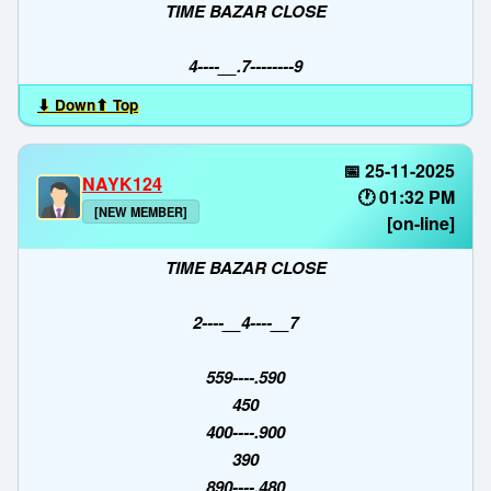
TIME BAZAR CLOSE
4----__.7--------9
⬇ Down
⬆ Top
📅 25-11-2025
NAYK124
🕐 01:32 PM
[NEW MEMBER]
[on-line]
TIME BAZAR CLOSE
2----__4----__7
559----.590
450
400----.900
390
890----.480