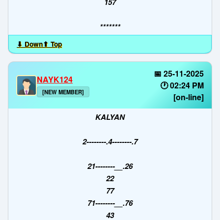
157
*******
⬇ Down
⬆ Top
📅 25-11-2025
NAYK124
🕐 02:24 PM
[NEW MEMBER]
[on-line]
KALYAN
2--------.4--------.7
21--------__.26
22
77
71--------__.76
43