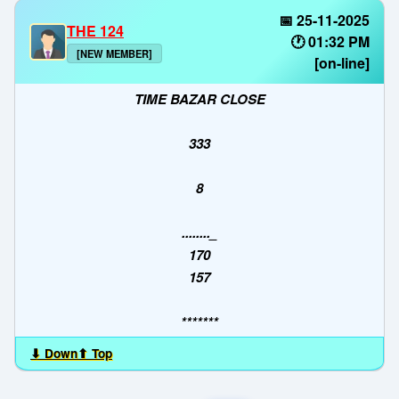
📅 25-11-2025
THE 124
🕐 01:32 PM
[NEW MEMBER]
[on-line]
TIME BAZAR CLOSE
333
8
........_
170
157
*******
⬇ Down
⬆ Top