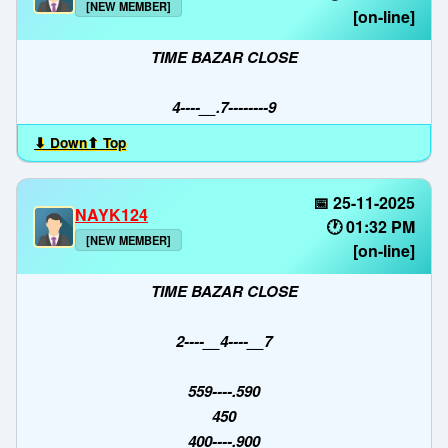
[NEW MEMBER]
[on-line]
TIME BAZAR CLOSE
4----__.7--------9
⬇ Down
⬆ Top
📅 25-11-2025
NAYK124
🕐 01:32 PM
[NEW MEMBER]
[on-line]
TIME BAZAR CLOSE
2----__4----__7
559----.590
450
400----.900