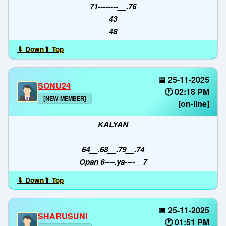
71--------__.76
43
48
⬇ Down
⬆ Top
📅 25-11-2025
SONU24
🕐 02:18 PM
[NEW MEMBER]
[on-line]
KALYAN
64__.68__.79__.74
Opan 6----.ya----__7
⬇ Down
⬆ Top
📅 25-11-2025
SHARUSUNI
🕐 01:51 PM