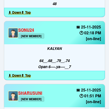
48
⬇ Down
⬆ Top
📅 25-11-2025
SONU24
🕐 02:18 PM
[NEW MEMBER]
[on-line]
KALYAN
64__.68__.79__.74
Opan 6----.ya----__7
⬇ Down
⬆ Top
📅 25-11-2025
SHARUSUNI
🕐 01:51 PM
[NEW MEMBER]
[on-line]