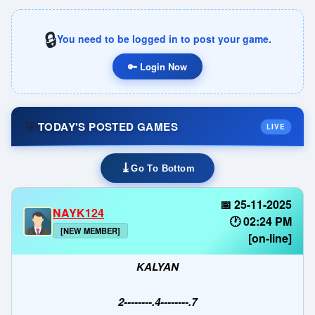
🔒
You need to be logged in to post your game.
🔑 Login Now
🎯
TODAY'S POSTED GAMES
LIVE
⤓
Go To Bottom
📅 25-11-2025
NAYK124
🕐 02:24 PM
[NEW MEMBER]
[on-line]
KALYAN
2--------.4--------.7