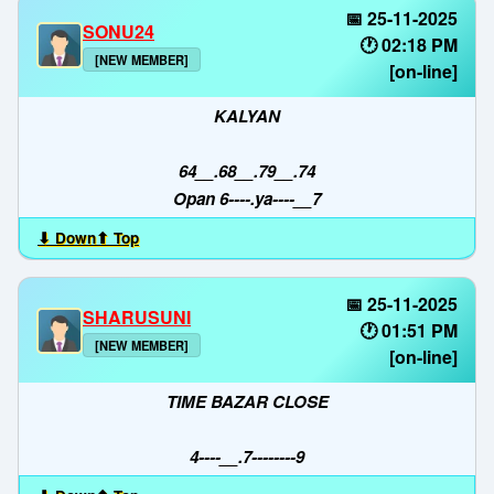
📅 25-11-2025
SONU24
🕐 02:18 PM
[NEW MEMBER]
[on-line]
KALYAN
64__.68__.79__.74
Opan 6----.ya----__7
⬇ Down
⬆ Top
📅 25-11-2025
SHARUSUNI
🕐 01:51 PM
[NEW MEMBER]
[on-line]
TIME BAZAR CLOSE
4----__.7--------9