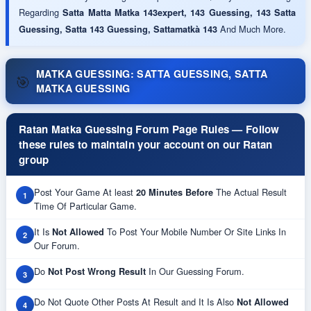
Regarding
Satta Matta Matka 143expert, 143 Guessing, 143 Satta
And Much More.
Guessing, Satta 143 Guessing, Sattamatkà 143
MATKA GUESSING: SATTA GUESSING, SATTA
MATKA GUESSING
Ratan Matka Guessing Forum Page Rules — Follow
these rules to maintain your account on our Ratan
group
Post Your Game At least
The Actual Result
20 Minutes Before
1
Time Of Particular Game.
It Is
To Post Your Mobile Number Or Site Links In
Not Allowed
2
Our Forum.
Do
In Our Guessing Forum.
Not Post Wrong Result
3
Do Not Quote Other Posts At Result and It Is Also
Not Allowed
4