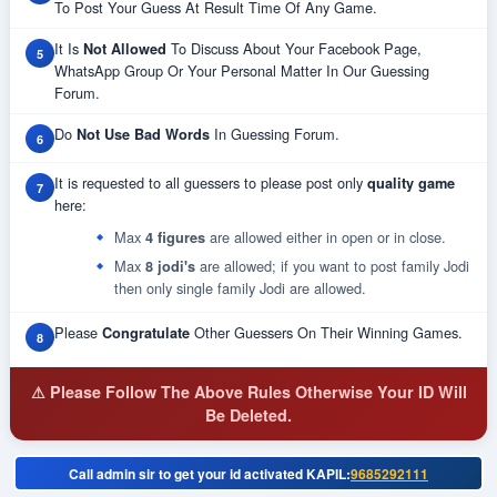
To Post Your Guess At Result Time Of Any Game.
It Is
To Discuss About Your Facebook Page,
Not Allowed
5
WhatsApp Group Or Your Personal Matter In Our Guessing
Forum.
Do
In Guessing Forum.
Not Use Bad Words
6
It is requested to all guessers to please post only
quality game
7
here:
Max
are allowed either in open or in close.
4 figures
Max
are allowed; if you want to post family Jodi
8 jodi's
then only single family Jodi are allowed.
Please
Other Guessers On Their Winning Games.
Congratulate
8
⚠ Please Follow The Above Rules Otherwise Your ID Will
Be Deleted.
Call admin sir to get your id activated KAPIL:
9685292111