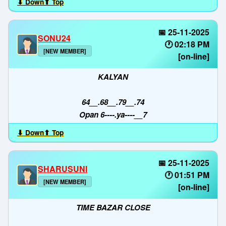
⬇ Down
⬆ Top
📅 25-11-2025
SONU24
🕐 02:18 PM
[NEW MEMBER]
[on-line]
KALYAN
64__.68__.79__.74
Opan 6----.ya----__7
⬇ Down
⬆ Top
📅 25-11-2025
SHARUSUNI
🕐 01:51 PM
[NEW MEMBER]
[on-line]
TIME BAZAR CLOSE