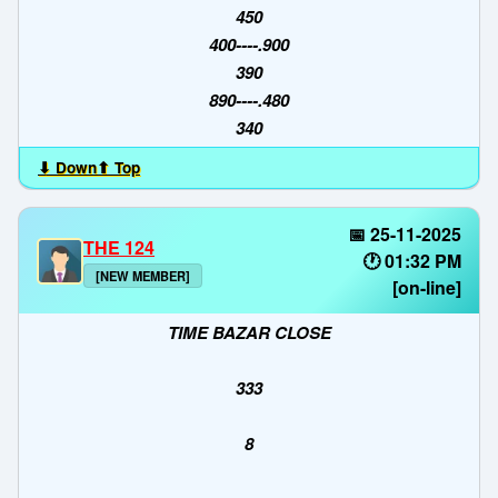
450
400----.900
390
890----.480
340
⬇ Down
⬆ Top
📅 25-11-2025
THE 124
🕐 01:32 PM
[NEW MEMBER]
[on-line]
TIME BAZAR CLOSE
333
8