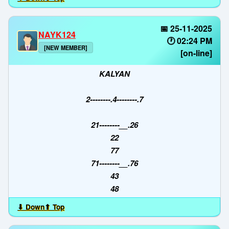
📅 25-11-2025
NAYK124
🕐 02:24 PM
[NEW MEMBER]
[on-line]
KALYAN
2--------.4--------.7
21--------__.26
22
77
71--------__.76
43
48
⬇ Down
⬆ Top