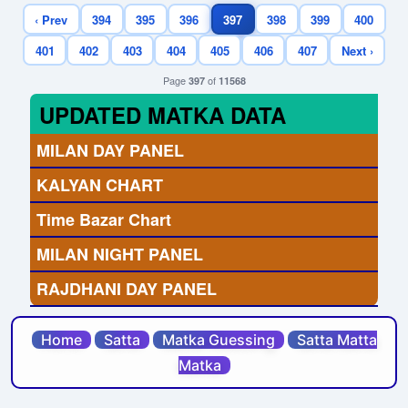
‹ Prev
394
395
396
397
398
399
400
401
402
403
404
405
406
407
Next ›
Page
of
397
11568
UPDATED MATKA DATA
MILAN DAY PANEL
KALYAN CHART
Time Bazar Chart
MILAN NIGHT PANEL
RAJDHANI DAY PANEL
Home
Satta
Matka Guessing
Satta Matta
Matka