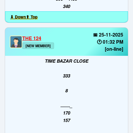
340
⬇ Down
⬆ Top
📅 25-11-2025
THE 124
🕐 01:32 PM
[NEW MEMBER]
[on-line]
TIME BAZAR CLOSE
333
8
........_
170
157