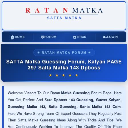
R
A
T
A
N
MATKA
SATTA
MATKA
🏠
💬
📒
🔑
HOME
FORUM
TRICK
LOGIN
✦ RATAN MATKA FORUM ✦
SATTA Matka Guessing Forum, Kalyan PAGE
397 Satta Matka 143 Dpboss
★ ★ ★ ★ ★
Welcome Visitors To Our Ratan
Forum Page, Here
Matka Guessing
You Get Perfect And Sure
Dpboss 143 Guessing, Guess Kalyan,
.
Guessing Matka 143, Satta Guessing, Santa Matka 143 Com
Here We Have Strong Team Of Expert Guessers They Regularly Post
Their Satta Matka Guessing Ideas Along With Tricks And Tips. We
Are Continuously Working To Improve The Quality Of This Page