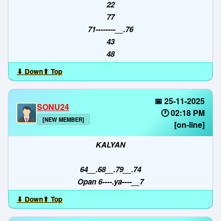
22
77
71--------__.76
43
48
⬇ Down
⬆ Top
📅 25-11-2025
SONU24
🕐 02:18 PM
[NEW MEMBER]
[on-line]
KALYAN
64__.68__.79__.74
Opan 6----.ya----__7
⬇ Down
⬆ Top