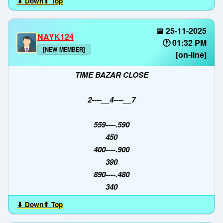
⬇ Down
⬆ Top
📅 25-11-2025
NAYK124
🕐 01:32 PM
[NEW MEMBER]
[on-line]
TIME BAZAR CLOSE
2----__4----__7
559----.590
450
400----.900
390
890----.480
340
⬇ Down
⬆ Top