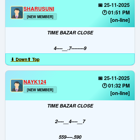
📅 25-11-2025
SHARUSUNI
🕐 01:51 PM
[NEW MEMBER]
[on-line]
TIME BAZAR CLOSE
4----__.7--------9
⬇ Down
⬆ Top
📅 25-11-2025
NAYK124
🕐 01:32 PM
[NEW MEMBER]
[on-line]
TIME BAZAR CLOSE
2----__4----__7
559----.590