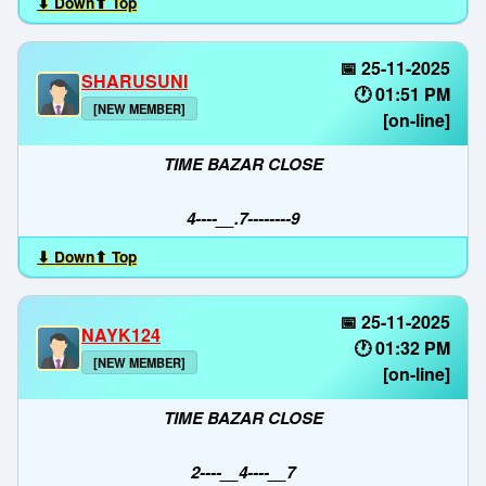
⬇ Down
⬆ Top
📅 25-11-2025
SHARUSUNI
🕐 01:51 PM
[NEW MEMBER]
[on-line]
TIME BAZAR CLOSE
4----__.7--------9
⬇ Down
⬆ Top
📅 25-11-2025
NAYK124
🕐 01:32 PM
[NEW MEMBER]
[on-line]
TIME BAZAR CLOSE
2----__4----__7