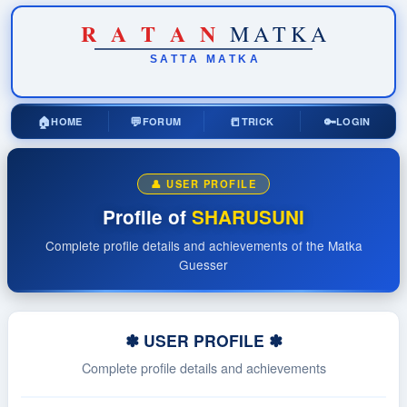
R
A
T
A
N
MATKA
SATTA
MATKA
🏠
💬
📒
🔑
HOME
FORUM
TRICK
LOGIN
👤 USER PROFILE
Profile of
SHARUSUNI
Complete profile details and achievements of the Matka
Guesser
✽ USER PROFILE ✽
Complete profile details and achievements