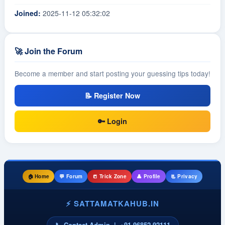
Joined:
2025-11-12 05:32:02
🚀 Join the Forum
Become a member and start posting your guessing tips today!
📝 Register Now
🔑 Login
🏠 Home
💬 Forum
📒 Trick Zone
👤 Profile
📃 Privacy
⚡ SATTAMATKAHUB.IN
📞 Contact Admin | +91 96852 92111