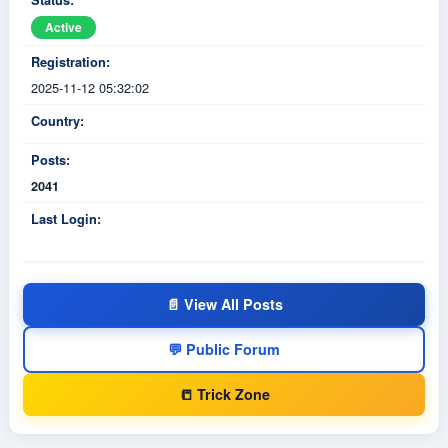
Status:
Active
Registration:
2025-11-12 05:32:02
Country:
Posts:
2041
Last Login:
📄 View All Posts
💬 Public Forum
📒 Trick Zone