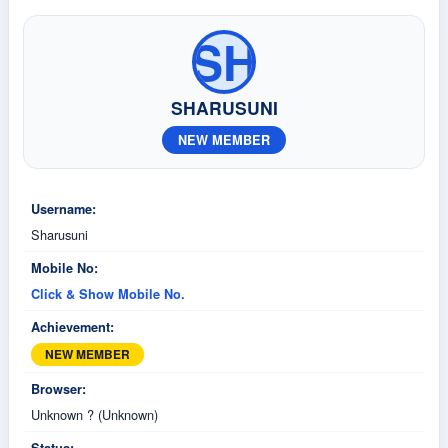
SH
SHARUSUNI
NEW MEMBER
Username:
Sharusuni
Mobile No:
Click & Show Mobile No.
Achievement:
NEW MEMBER
Browser:
Unknown ? (Unknown)