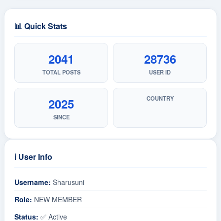
📊 Quick Stats
2041
28736
TOTAL POSTS
USER ID
COUNTRY
2025
SINCE
ℹ️ User Info
Username:
Sharusuni
Role:
NEW MEMBER
Status:
✅ Active